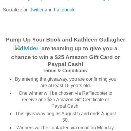
Socialize on
Twitter
and
Facebook
Pump Up Your Book and Kathleen Gallagher
are teaming up to give you a
chance to win a $25 Amazon Gift Card or
Paypal Cash!
Terms & Conditions:
By entering the giveaway, you are confirming you
are at least 18 years old.
One winner will be chosen via Rafflecopter to
receive one $25 Amazon Gift Certificate or
Paypal Cash.
This giveaway begins August 5 and ends August
30.
Winners will be contacted via email on Monday,