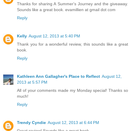
Thanks for sharing A Summer's Journey and the giveaway.
Sounds like a great book. evamillien at gmail dot com
Reply
Kelly
August 12, 2013 at 5:40 PM
Thank you for a wonderful review, this sounds like a great
book.
Reply
Kathleen Ann Gallagher's Place to Reflect
August 12,
2013 at 5:57 PM
All of your comments made my Monday special! Thanks so
much!
Reply
Trendy Cyndie
August 12, 2013 at 6:44 PM
Great review! Sounds like a great book