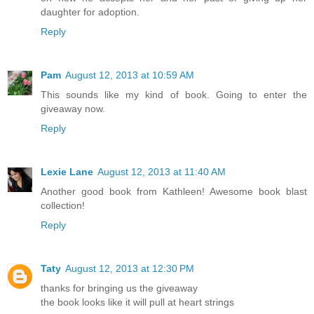
daughter for adoption.
Reply
Pam
August 12, 2013 at 10:59 AM
This sounds like my kind of book. Going to enter the
giveaway now.
Reply
Lexie Lane
August 12, 2013 at 11:40 AM
Another good book from Kathleen! Awesome book blast
collection!
Reply
Taty
August 12, 2013 at 12:30 PM
thanks for bringing us the giveaway
the book looks like it will pull at heart strings