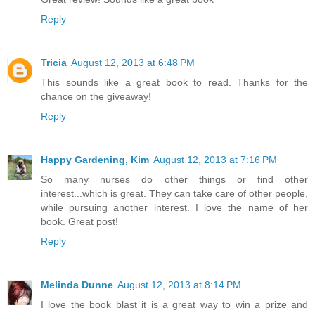
Reply
Tricia
August 12, 2013 at 6:48 PM
This sounds like a great book to read. Thanks for the
chance on the giveaway!
Reply
Happy Gardening, Kim
August 12, 2013 at 7:16 PM
So many nurses do other things or find other
interest...which is great. They can take care of other people,
while pursuing another interest. I love the name of her
book. Great post!
Reply
Melinda Dunne
August 12, 2013 at 8:14 PM
I love the book blast it is a great way to win a prize and