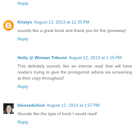
Reply
Kristyn
August 12, 2013 at 12:35 PM
sounds like a great book and thank you for the giveaway!
Reply
Holly @ Woman Tribune
August 12, 2013 at 1:15 PM
This definitely sounds like an intense read that will have
readers trying to give the protagonist advice via screaming
at their copy throughout!
Reply
blessedchick
August 12, 2013 at 1:57 PM
Sounds like the type of book I would read!
Reply