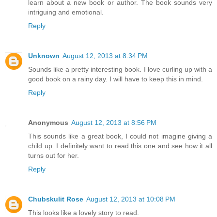
learn about a new book or author. The book sounds very
intriguing and emotional.
Reply
Unknown
August 12, 2013 at 8:34 PM
Sounds like a pretty interesting book. I love curling up with a
good book on a rainy day. I will have to keep this in mind.
Reply
Anonymous
August 12, 2013 at 8:56 PM
This sounds like a great book, I could not imagine giving a
child up. I definitely want to read this one and see how it all
turns out for her.
Reply
Chubskulit Rose
August 12, 2013 at 10:08 PM
This looks like a lovely story to read.