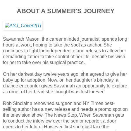
ABOUT A SUMMER'S JOURNEY
Savannah Mason, the career minded journalist, spends long
hours at work, hoping to take the spot as anchor. She
continues to fight for independence and refuses to allow her
demanding father to take control of her life, despite his wish
for her to take over his surgical practice.
On her darkest day twelve years ago, she agreed to give her
baby up for adoption. Now, on her daughter’s birthday, a
chance encounter gives Savannah an opportunity to explore
a corner of her heart she thought was lost forever.
Rob Sinclair a renowned surgeon and NY Times best-
selling author has a new release and needs a promo spot on
the television show, The News Stop. When Savannah gets
to conduct the interview over the senior reporter, a door
opens to her future. However, first she must face the