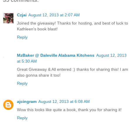
Czjai
August 12, 2013 at 2:07 AM
Joined the giveaway! Thanks for hosting, and best of luck to
Kathleen's book blast!
Reply
MzBaker @ Daleville Alabama Kitchens
August 12, 2013
at 5:30 AM
Great Giveaway & All entered :) thanks for sharing this! I am
also gonna share it too!
Reply
ajcingram
August 12, 2013 at 6:08 AM
Wow this looks like quite a book, thank you for sharing it!
Reply