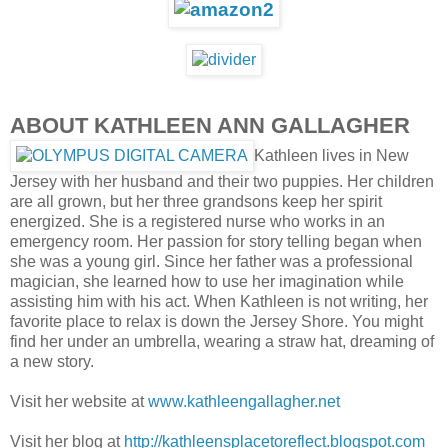
ABOUT KATHLEEN ANN GALLAGHER
Kathleen lives in New
Jersey with her husband and their two puppies. Her children
are all grown, but her three grandsons keep her spirit
energized. She is a registered nurse who works in an
emergency room. Her passion for story telling began when
she was a young girl. Since her father was a professional
magician, she learned how to use her imagination while
assisting him with his act. When Kathleen is not writing, her
favorite place to relax is down the Jersey Shore. You might
find her under an umbrella, wearing a straw hat, dreaming of
a new story.
Visit her website at
www.kathleengallagher.net
Visit her blog at
http://kathleensplacetoreflect.blogspot.com