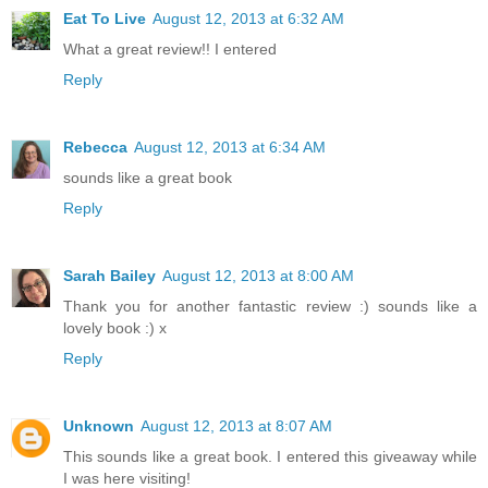
Eat To Live
August 12, 2013 at 6:32 AM
What a great review!! I entered
Reply
Rebecca
August 12, 2013 at 6:34 AM
sounds like a great book
Reply
Sarah Bailey
August 12, 2013 at 8:00 AM
Thank you for another fantastic review :) sounds like a
lovely book :) x
Reply
Unknown
August 12, 2013 at 8:07 AM
This sounds like a great book. I entered this giveaway while
I was here visiting!