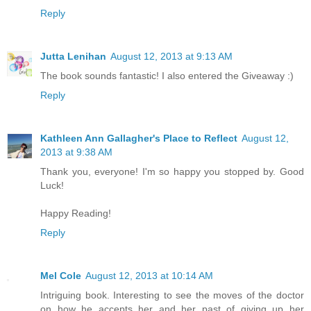
Reply
Jutta Lenihan
August 12, 2013 at 9:13 AM
The book sounds fantastic! I also entered the Giveaway :)
Reply
Kathleen Ann Gallagher's Place to Reflect
August 12,
2013 at 9:38 AM
Thank you, everyone! I'm so happy you stopped by. Good
Luck!
Happy Reading!
Reply
Mel Cole
August 12, 2013 at 10:14 AM
Intriguing book. Interesting to see the moves of the doctor
on how he accepts her and her past of giving up her