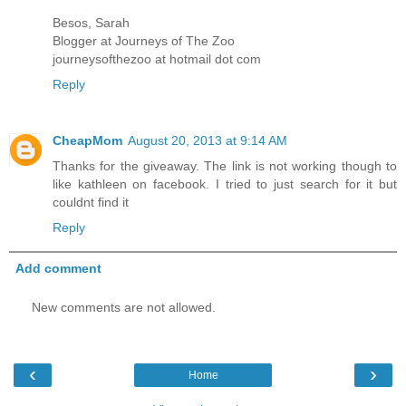
Besos, Sarah
Blogger at Journeys of The Zoo
journeysofthezoo at hotmail dot com
Reply
CheapMom
August 20, 2013 at 9:14 AM
Thanks for the giveaway. The link is not working though to
like kathleen on facebook. I tried to just search for it but
couldnt find it
Reply
Add comment
New comments are not allowed.
‹
›
Home