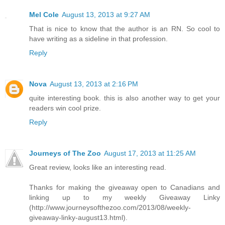
Mel Cole
August 13, 2013 at 9:27 AM
That is nice to know that the author is an RN. So cool to
have writing as a sideline in that profession.
Reply
Nova
August 13, 2013 at 2:16 PM
quite interesting book. this is also another way to get your
readers win cool prize.
Reply
Journeys of The Zoo
August 17, 2013 at 11:25 AM
Great review, looks like an interesting read.
Thanks for making the giveaway open to Canadians and
linking up to my weekly Giveaway Linky
(http://www.journeysofthezoo.com/2013/08/weekly-
giveaway-linky-august13.html).