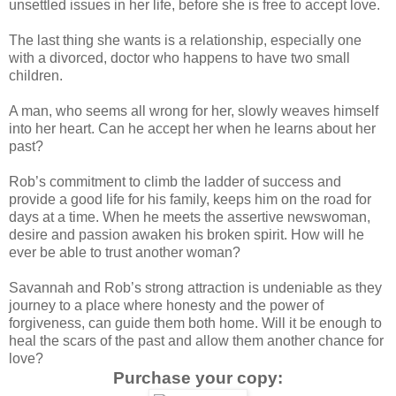
unsettled issues in her life, before she is free to accept love.
The last thing she wants is a relationship, especially one
with a divorced, doctor who happens to have two small
children.
A man, who seems all wrong for her, slowly weaves himself
into her heart. Can he accept her when he learns about her
past?
Rob’s commitment to climb the ladder of success and
provide a good life for his family, keeps him on the road for
days at a time. When he meets the assertive newswoman,
desire and passion awaken his broken spirit. How will he
ever be able to trust another woman?
Savannah and Rob’s strong attraction is undeniable as they
journey to a place where honesty and the power of
forgiveness, can guide them both home. Will it be enough to
heal the scars of the past and allow them another chance for
love?
Purchase your copy: