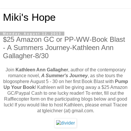
Miki's Hope
Monday, August 12, 2013
$25 Amazon GC or PP-WW-Book Blast
- A Summers Journey-Kathleen Ann
Gallagher-8/30
Join
Kathleen Ann Gallagher
, author of the contemporary
romance novel,
A Summer's Journey
, as she tours the
blogosphere August 5 - 30 on her first Book Blast with
Pump
Up Your Book
! Kathleen will be giving away a $25 Amazon
GC/Paypal Cash to one lucky reader! To enter, fill out the
Rafflecopter form on the participating blogs below and good
luck! If you would like to host Kathleen, please email Tracee
at tgleichner (at) gmail.com.