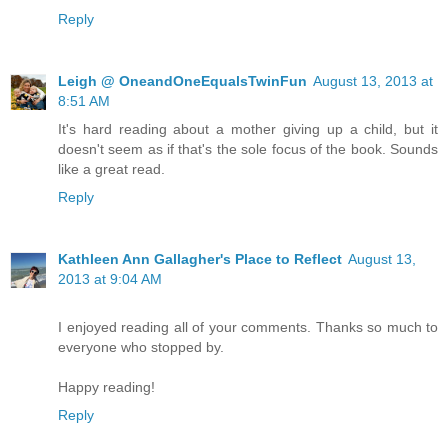
Reply
Leigh @ OneandOneEqualsTwinFun
August 13, 2013 at
8:51 AM
It's hard reading about a mother giving up a child, but it
doesn't seem as if that's the sole focus of the book. Sounds
like a great read.
Reply
Kathleen Ann Gallagher's Place to Reflect
August 13,
2013 at 9:04 AM
I enjoyed reading all of your comments. Thanks so much to
everyone who stopped by.
Happy reading!
Reply