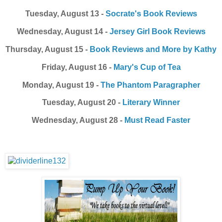
Tuesday, August 13 -
Socrate's Book Reviews
Wednesday, August 14 -
Jersey Girl Book Reviews
Thursday, August 15 -
Book Reviews and More by Kathy
Friday, August 16 -
Mary's Cup of Tea
Monday, August 19 -
The Phantom Paragrapher
Tuesday, August 20 -
Literary Winner
Wednesday, August 28 -
Must Read Faster