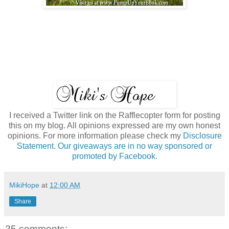
I received a Twitter link on the Rafflecopter form for posting
this on my blog. All opinions expressed are my own honest
opinions. For more information please check my
Disclosure
Statement. Our giveaways are in no way sponsored or
promoted by Facebook.
MikiHope
at
12:00 AM
Share
35 comments: