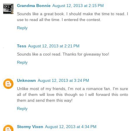
Grandma Bonnie
August 12, 2013 at 2:15 PM
Sounds like a great book. I should make the time to read. I
use to read all the time. I entered the contest.
Reply
Tess
August 12, 2013 at 2:21 PM
Sounds like a cool read. Thanks for giveaway too!
Reply
Unknown
August 12, 2013 at 3:24 PM
Unlike most of my friends, I'm not a romance fan. I'm sure
all of them will love this though so I will forward this onto
them and send them this way!
Reply
Stormy Vixen
August 12, 2013 at 4:34 PM