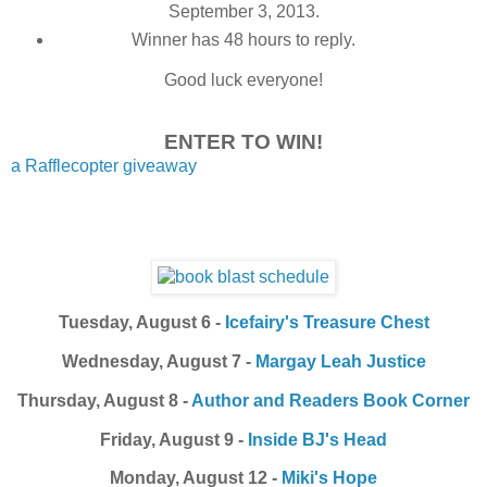
September 3, 2013.
Winner has 48 hours to reply.
Good luck everyone!
ENTER TO WIN!
a Rafflecopter giveaway
Tuesday, August 6 -
Icefairy's Treasure Chest
Wednesday, August 7 -
Margay Leah Justice
Thursday, August 8 -
Author and Readers Book Corner
Friday, August 9 -
Inside BJ's Head
Monday, August 12 -
Miki's Hope