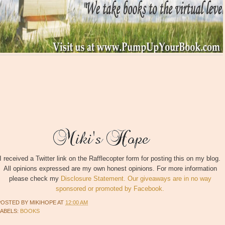
I received a Twitter link on the Rafflecopter form for posting this on my blog.
All opinions expressed are my own honest opinions. For more information
please check my
Disclosure Statement. Our giveaways are in no way
sponsored or promoted by Facebook.
POSTED BY
MIKIHOPE
AT
12:00 AM
LABELS:
BOOKS