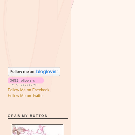
Follow Me on Facebook
Follow Me on Twitter
GRAB MY BUTTON