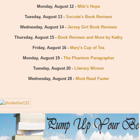
Monday, August 12 -
Miki's Hope
Tuesday, August 13 -
Socrate's Book Reviews
Wednesday, August 14 -
Jersey Girl Book Reviews
Thursday, August 15 -
Book Reviews and More by Kathy
Friday, August 16 -
Mary's Cup of Tea
Monday, August 19 -
The Phantom Paragrapher
Tuesday, August 20 -
Literary Winner
Wednesday, August 28 -
Must Read Faster