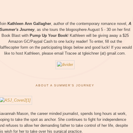
Join
Kathleen Ann Gallagher
, author of the contemporary romance novel,
A
Summer's Journey
, as she tours the blogosphere August 5 - 30 on her first
Book Blast with
Pump Up Your Book
! Kathleen will be giving away a $25
Amazon GC/Paypal Cash to one lucky reader! To enter, fill out the
Rafflecopter form on the participating blogs below and good luck! If you would
like to host Kathleen, please email Tracee at tgleichner (at) gmail.com.
ABOUT A SUMMER'S JOURNEY
Savannah Mason, the career minded journalist, spends long hours at work,
oping to take the spot as anchor. She continues to fight for independence
nd refuses to allow her demanding father to take control of her life, despite
is wish for her to take over his surgical practice.