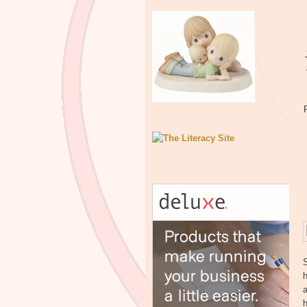
h
a
h