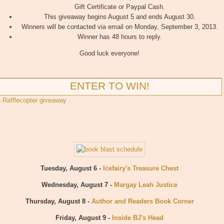
Gift Certificate or Paypal Cash.
This giveaway begins August 5 and ends August 30.
Winners will be contacted via email on Monday, September 3, 2013.
Winner has 48 hours to reply.
Good luck everyone!
ENTER TO WIN!
a Rafflecopter giveaway
Tuesday, August 6 -
Icefairy's Treasure Chest
Wednesday, August 7 -
Margay Leah Justice
Thursday, August 8 -
Author and Readers Book Corner
Friday, August 9 -
Inside BJ's Head