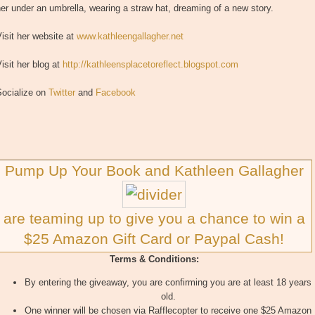
er under an umbrella, wearing a straw hat, dreaming of a new story.
isit her website at
www.kathleengallagher.net
isit her blog at
http://kathleensplacetoreflect.blogspot.com
Socialize on
Twitter
and
Facebook
Pump Up Your Book and Kathleen Gallagher
are teaming up to give you a chance to win a
$25 Amazon Gift Card or Paypal Cash!
Terms & Conditions:
By entering the giveaway, you are confirming you are at least 18 years
old.
One winner will be chosen via Rafflecopter to receive one $25 Amazon