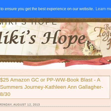
IVE AWAYS
DISCLOSURE
RSS
EMAIL SUBSCRIBE
to ensure you get the best experience on our website.
to ensure you get the best experience on our website.
Learn m
Learn m
MIKI'S HOPE
$25 Amazon GC or PP-WW-Book Blast - A
Summers Journey-Kathleen Ann Gallagher-
8/30
MONDAY, AUGUST 12, 2013