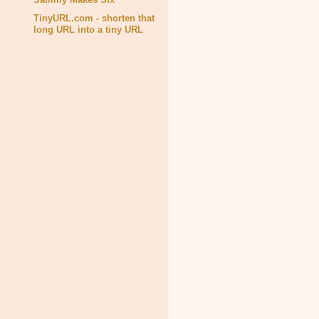
TinyURL.com - shorten that
long URL into a tiny URL