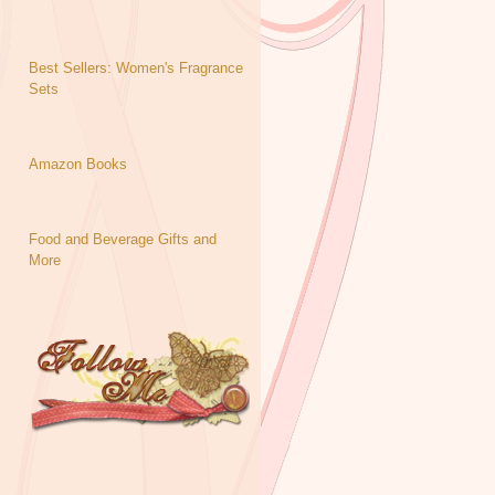
Best Sellers: Women's Fragrance
Sets
Amazon Books
Food and Beverage Gifts and
More