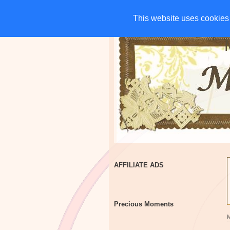
HOME
CHARITIES
G
This website uses cookies 
This website uses cookies 
AFFILIATE ADS
Precious Moments