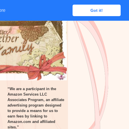
ore
ore
Got it!
Got it!
“We are a participant in the
Amazon Services LLC
Associates Program, an affiliate
advertising program designed
to provide a means for us to
earn fees by linking to
Amazon.com and affiliated
sites.”