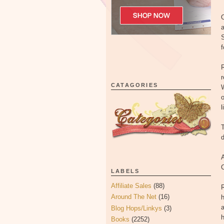
O
a
S
f
CATAGORIES
W
o
l
T
d
A
LABELS
Affiliate Sales
(88)
R
Around The Net
(16)
h
a
Blog Hops/Linkys
(3)
h
Books
(2252)