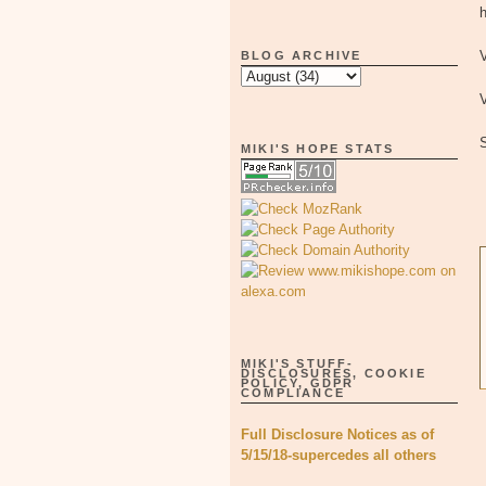
h
V
BLOG ARCHIVE
V
MIKI'S HOPE STATS
MIKI'S STUFF-
DISCLOSURES, COOKIE
POLICY, GDPR
COMPLIANCE
Full Disclosure Notices as of
5/15/18-supercedes all others