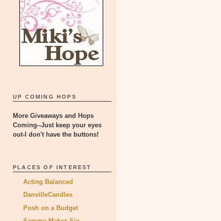
UP COMING HOPS
More Giveaways and Hops
Coming--Just keep your eyes
out-I don't have the buttons!
PLACES OF INTEREST
Acting Balanced
DanvilleCandles
Posh on a Budget
Sammy Makes Six