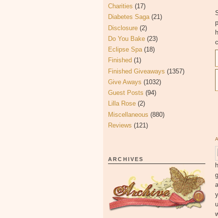
Charities
(17)
S
Diabetes Saga
(21)
Disclosure
(2)
h
Do You Bake
(23)
c
Eclipse Spa
(18)
Finished
(1)
Finished Giveaways
(1357)
Give Aways
(1032)
Guest Posts
(94)
Lilla Rose
(2)
Miscellaneous
(880)
Reviews
(121)
ARCHIVES
h
g
y
u
w