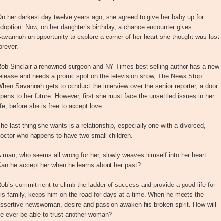
n her darkest day twelve years ago, she agreed to give her baby up for
doption. Now, on her daughter’s birthday, a chance encounter gives
avannah an opportunity to explore a corner of her heart she thought was lost
orever.
Rob Sinclair a renowned surgeon and NY Times best-selling author has a new
release and needs a promo spot on the television show, The News Stop.
hen Savannah gets to conduct the interview over the senior reporter, a door
pens to her future. However, first she must face the unsettled issues in her
ife, before she is free to accept love.
he last thing she wants is a relationship, especially one with a divorced,
octor who happens to have two small children.
 man, who seems all wrong for her, slowly weaves himself into her heart.
Can he accept her when he learns about her past?
ob’s commitment to climb the ladder of success and provide a good life for
is family, keeps him on the road for days at a time. When he meets the
ssertive newswoman, desire and passion awaken his broken spirit. How will
e ever be able to trust another woman?