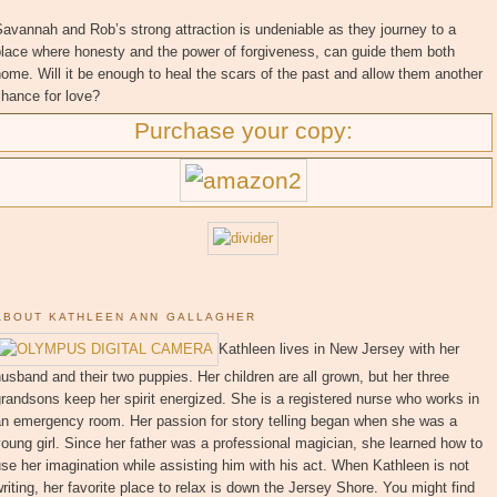
avannah and Rob’s strong attraction is undeniable as they journey to a
place where honesty and the power of forgiveness, can guide them both
ome. Will it be enough to heal the scars of the past and allow them another
hance for love?
Purchase your copy:
ABOUT KATHLEEN ANN GALLAGHER
Kathleen lives in New Jersey with her
usband and their two puppies. Her children are all grown, but her three
randsons keep her spirit energized. She is a registered nurse who works in
an emergency room. Her passion for story telling began when she was a
oung girl. Since her father was a professional magician, she learned how to
se her imagination while assisting him with his act. When Kathleen is not
riting, her favorite place to relax is down the Jersey Shore. You might find