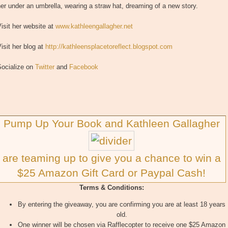
er under an umbrella, wearing a straw hat, dreaming of a new story.
isit her website at
www.kathleengallagher.net
isit her blog at
http://kathleensplacetoreflect.blogspot.com
Socialize on
Twitter
and
Facebook
Pump Up Your Book and Kathleen Gallagher
are teaming up to give you a chance to win a
$25 Amazon Gift Card or Paypal Cash!
Terms & Conditions:
By entering the giveaway, you are confirming you are at least 18 years
old.
One winner will be chosen via Rafflecopter to receive one $25 Amazon