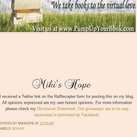
I received a Twitter link on the Rafflecopter form for posting this on my blog.
All opinions expressed are my own honest opinions. For more information
please check my
Disclosure Statement. Our giveaways are in no way
sponsored or promoted by Facebook.
POSTED BY
MIKIHOPE
AT
12:00 AM
LABELS:
BOOKS