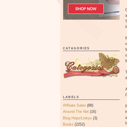
O
a
S
f
CATAGORIES
W
o
l
T
d
A
LABELS
Affiliate Sales
(88)
R
Around The Net
(16)
h
a
Blog Hops/Linkys
(3)
h
Books
(2252)