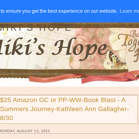
IVE AWAYS
DISCLOSURE
RSS
EMAIL SUBSCRIBE
to ensure you get the best experience on our website.
to ensure you get the best experience on our website.
Learn m
Learn m
MIKI'S HOPE
$25 Amazon GC or PP-WW-Book Blast - A
Summers Journey-Kathleen Ann Gallagher-
8/30
MONDAY, AUGUST 12, 2013