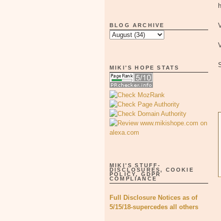
h
V
BLOG ARCHIVE
V
MIKI'S HOPE STATS
MIKI'S STUFF-
DISCLOSURES, COOKIE
POLICY, GDPR
COMPLIANCE
Full Disclosure Notices as of
5/15/18-supercedes all others