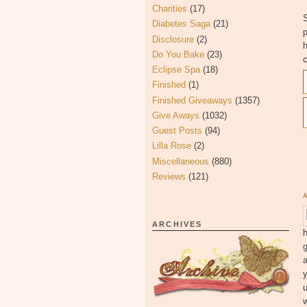
Charities
(17)
S
Diabetes Saga
(21)
Disclosure
(2)
h
Do You Bake
(23)
c
Eclipse Spa
(18)
Finished
(1)
Finished Giveaways
(1357)
Give Aways
(1032)
Guest Posts
(94)
Lilla Rose
(2)
Miscellaneous
(880)
Reviews
(121)
ARCHIVES
h
g
y
u
w