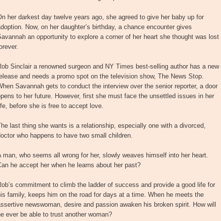
n her darkest day twelve years ago, she agreed to give her baby up for
doption. Now, on her daughter’s birthday, a chance encounter gives
avannah an opportunity to explore a corner of her heart she thought was lost
orever.
Rob Sinclair a renowned surgeon and NY Times best-selling author has a new
release and needs a promo spot on the television show, The News Stop.
hen Savannah gets to conduct the interview over the senior reporter, a door
pens to her future. However, first she must face the unsettled issues in her
ife, before she is free to accept love.
he last thing she wants is a relationship, especially one with a divorced,
octor who happens to have two small children.
 man, who seems all wrong for her, slowly weaves himself into her heart.
Can he accept her when he learns about her past?
ob’s commitment to climb the ladder of success and provide a good life for
is family, keeps him on the road for days at a time. When he meets the
ssertive newswoman, desire and passion awaken his broken spirit. How will
e ever be able to trust another woman?