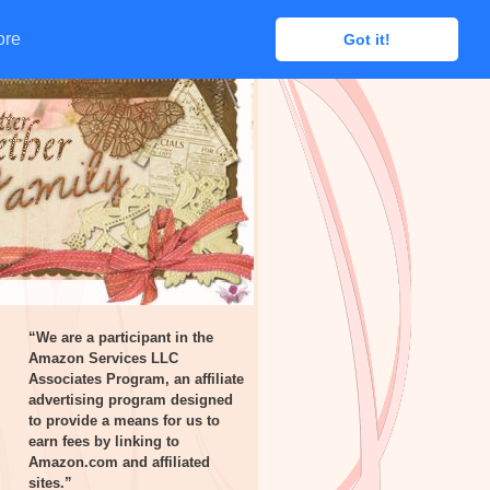
ore
ore
Got it!
Got it!
“We are a participant in the
Amazon Services LLC
Associates Program, an affiliate
advertising program designed
to provide a means for us to
earn fees by linking to
Amazon.com and affiliated
sites.”