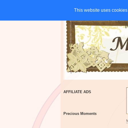
HOME
CHARITIES
G
This website uses cookies 
This website uses cookies 
AFFILIATE ADS
Precious Moments