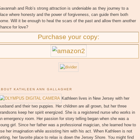
avannah and Rob’s strong attraction is undeniable as they journey to a
place where honesty and the power of forgiveness, can guide them both
ome. Will it be enough to heal the scars of the past and allow them another
hance for love?
Purchase your copy:
ABOUT KATHLEEN ANN GALLAGHER
Kathleen lives in New Jersey with her
usband and their two puppies. Her children are all grown, but her three
randsons keep her spirit energized. She is a registered nurse who works in
an emergency room. Her passion for story telling began when she was a
oung girl. Since her father was a professional magician, she learned how to
se her imagination while assisting him with his act. When Kathleen is not
riting, her favorite place to relax is down the Jersey Shore. You might find