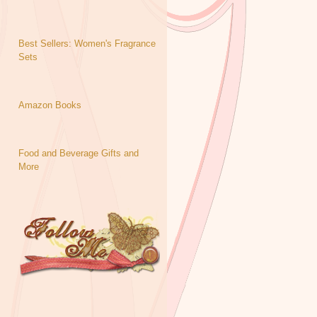
Best Sellers: Women's Fragrance
Sets
Amazon Books
Food and Beverage Gifts and
More