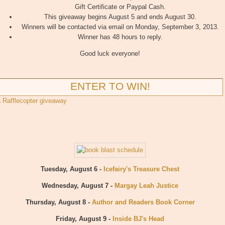
Gift Certificate or Paypal Cash.
This giveaway begins August 5 and ends August 30.
Winners will be contacted via email on Monday, September 3, 2013.
Winner has 48 hours to reply.
Good luck everyone!
ENTER TO WIN!
a Rafflecopter giveaway
Tuesday, August 6 -
Icefairy's Treasure Chest
Wednesday, August 7 -
Margay Leah Justice
Thursday, August 8 -
Author and Readers Book Corner
Friday, August 9 -
Inside BJ's Head