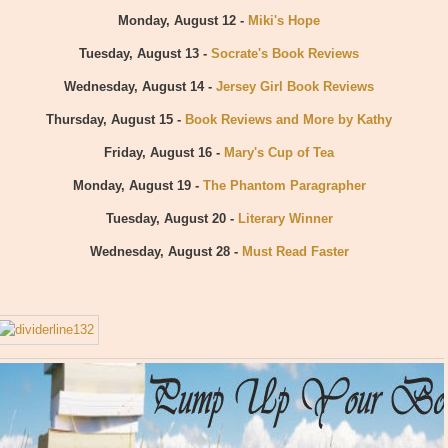
Monday, August 12 -
Miki's Hope
Tuesday, August 13 -
Socrate's Book Reviews
Wednesday, August 14 -
Jersey Girl Book Reviews
Thursday, August 15 -
Book Reviews and More by Kathy
Friday, August 16 -
Mary's Cup of Tea
Monday, August 19 -
The Phantom Paragrapher
Tuesday, August 20 -
Literary Winner
Wednesday, August 28 -
Must Read Faster