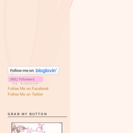
Follow Me on Facebook
Follow Me on Twitter
GRAB MY BUTTON