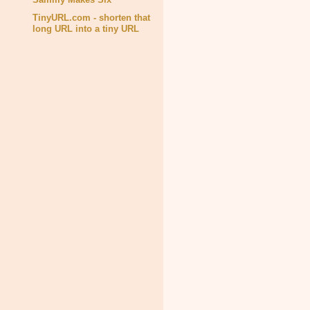
TinyURL.com - shorten that
long URL into a tiny URL