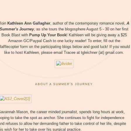
Join
Kathleen Ann Gallagher
, author of the contemporary romance novel,
A
Summer's Journey
, as she tours the blogosphere August 5 - 30 on her first
Book Blast with
Pump Up Your Book
! Kathleen will be giving away a $25
Amazon GC/Paypal Cash to one lucky reader! To enter, fill out the
Rafflecopter form on the participating blogs below and good luck! If you would
like to host Kathleen, please email Tracee at tgleichner (at) gmail.com.
ABOUT A SUMMER'S JOURNEY
Savannah Mason, the career minded journalist, spends long hours at work,
oping to take the spot as anchor. She continues to fight for independence
nd refuses to allow her demanding father to take control of her life, despite
is wish for her to take over his surgical practice.