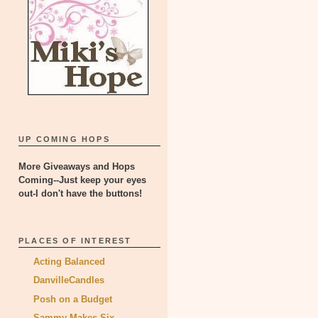
UP COMING HOPS
More Giveaways and Hops
Coming--Just keep your eyes
out-I don't have the buttons!
PLACES OF INTEREST
Acting Balanced
DanvilleCandles
Posh on a Budget
Sammy Makes Six