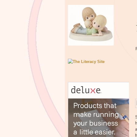
h
a
h