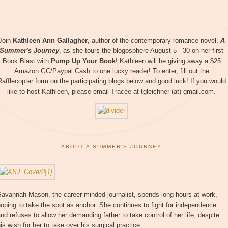
Join
Kathleen Ann Gallagher
, author of the contemporary romance novel,
A
Summer's Journey
, as she tours the blogosphere August 5 - 30 on her first
Book Blast with
Pump Up Your Book
! Kathleen will be giving away a $25
Amazon GC/Paypal Cash to one lucky reader! To enter, fill out the
Rafflecopter form on the participating blogs below and good luck! If you would
like to host Kathleen, please email Tracee at tgleichner (at) gmail.com.
ABOUT A SUMMER'S JOURNEY
Savannah Mason, the career minded journalist, spends long hours at work,
oping to take the spot as anchor. She continues to fight for independence
nd refuses to allow her demanding father to take control of her life, despite
is wish for her to take over his surgical practice.