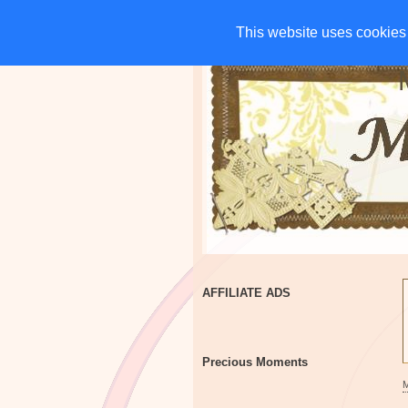
HOME
CHARITIES
G
This website uses cookies 
This website uses cookies 
AFFILIATE ADS
Precious Moments