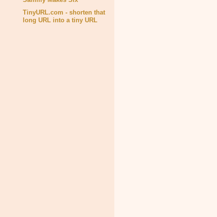
TinyURL.com - shorten that
long URL into a tiny URL