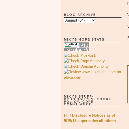
h
V
BLOG ARCHIVE
V
MIKI'S HOPE STATS
MIKI'S STUFF-
DISCLOSURES, COOKIE
POLICY, GDPR
COMPLIANCE
Full Disclosure Notices as of
5/15/18-supercedes all others