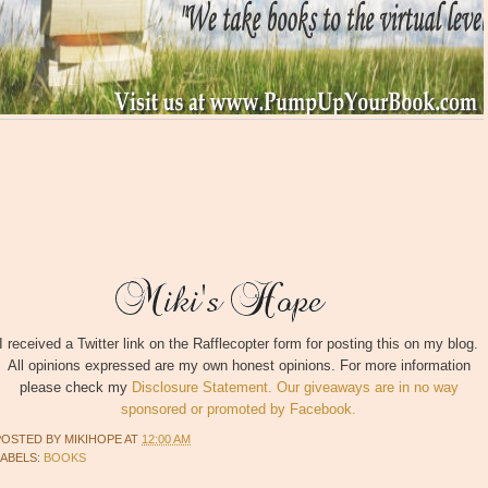
I received a Twitter link on the Rafflecopter form for posting this on my blog.
All opinions expressed are my own honest opinions. For more information
please check my
Disclosure Statement. Our giveaways are in no way
sponsored or promoted by Facebook.
POSTED BY
MIKIHOPE
AT
12:00 AM
LABELS:
BOOKS