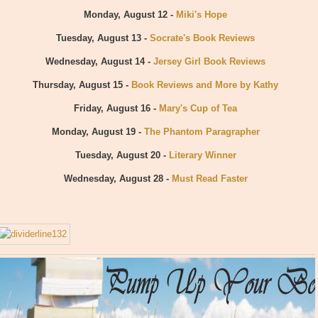
Monday, August 12 -
Miki's Hope
Tuesday, August 13 -
Socrate's Book Reviews
Wednesday, August 14 -
Jersey Girl Book Reviews
Thursday, August 15 -
Book Reviews and More by Kathy
Friday, August 16 -
Mary's Cup of Tea
Monday, August 19 -
The Phantom Paragrapher
Tuesday, August 20 -
Literary Winner
Wednesday, August 28 -
Must Read Faster