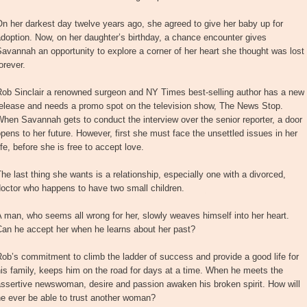
n her darkest day twelve years ago, she agreed to give her baby up for
doption. Now, on her daughter’s birthday, a chance encounter gives
avannah an opportunity to explore a corner of her heart she thought was lost
orever.
Rob Sinclair a renowned surgeon and NY Times best-selling author has a new
release and needs a promo spot on the television show, The News Stop.
hen Savannah gets to conduct the interview over the senior reporter, a door
pens to her future. However, first she must face the unsettled issues in her
ife, before she is free to accept love.
he last thing she wants is a relationship, especially one with a divorced,
octor who happens to have two small children.
 man, who seems all wrong for her, slowly weaves himself into her heart.
Can he accept her when he learns about her past?
ob’s commitment to climb the ladder of success and provide a good life for
is family, keeps him on the road for days at a time. When he meets the
ssertive newswoman, desire and passion awaken his broken spirit. How will
e ever be able to trust another woman?