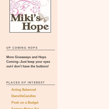
UP COMING HOPS
More Giveaways and Hops
Coming--Just keep your eyes
out-I don't have the buttons!
PLACES OF INTEREST
Acting Balanced
DanvilleCandles
Posh on a Budget
Sammy Makes Six