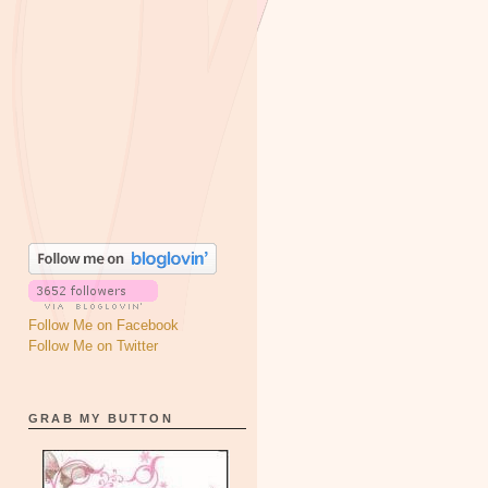
Follow Me on Facebook
Follow Me on Twitter
GRAB MY BUTTON