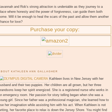
avannah and Rob’s strong attraction is undeniable as they journey to a
place where honesty and the power of forgiveness, can guide them both
ome. Will it be enough to heal the scars of the past and allow them another
hance for love?
Purchase your copy:
ABOUT KATHLEEN ANN GALLAGHER
Kathleen lives in New Jersey with her
usband and their two puppies. Her children are all grown, but her three
randsons keep her spirit energized. She is a registered nurse who works in
an emergency room. Her passion for story telling began when she was a
oung girl. Since her father was a professional magician, she learned how to
se her imagination while assisting him with his act. When Kathleen is not
riting, her favorite place to relax is down the Jersey Shore. You might find