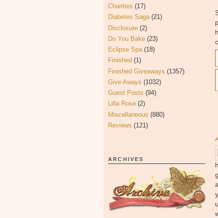
Charities
(17)
S
Diabetes Saga
(21)
Disclosure
(2)
h
Do You Bake
(23)
c
Eclipse Spa
(18)
Finished
(1)
Finished Giveaways
(1357)
Give Aways
(1032)
Guest Posts
(94)
Lilla Rose
(2)
Miscellaneous
(880)
Reviews
(121)
ARCHIVES
h
g
y
u
w