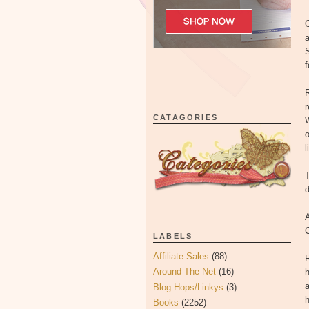
O
a
S
f
CATAGORIES
W
o
l
T
d
A
LABELS
Affiliate Sales
(88)
R
Around The Net
(16)
h
a
Blog Hops/Linkys
(3)
h
Books
(2252)