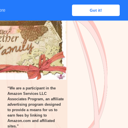
ore
ore
Got it!
Got it!
“We are a participant in the
Amazon Services LLC
Associates Program, an affiliate
advertising program designed
to provide a means for us to
earn fees by linking to
Amazon.com and affiliated
sites.”