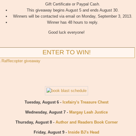
Gift Certificate or Paypal Cash.
This giveaway begins August 5 and ends August 30.
Winners will be contacted via email on Monday, September 3, 2013.
Winner has 48 hours to reply.
Good luck everyone!
ENTER TO WIN!
a Rafflecopter giveaway
Tuesday, August 6 -
Icefairy's Treasure Chest
Wednesday, August 7 -
Margay Leah Justice
Thursday, August 8 -
Author and Readers Book Corner
Friday, August 9 -
Inside BJ's Head