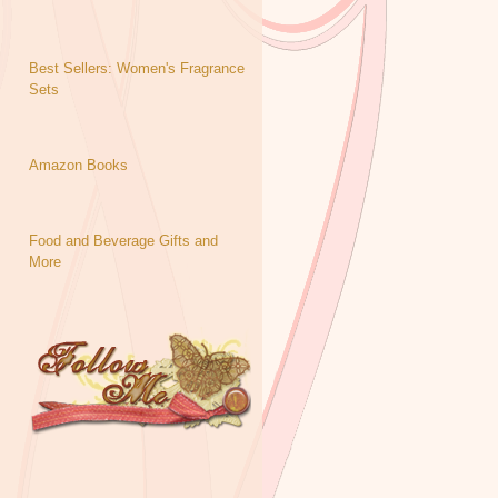
Best Sellers: Women's Fragrance
Sets
Amazon Books
Food and Beverage Gifts and
More