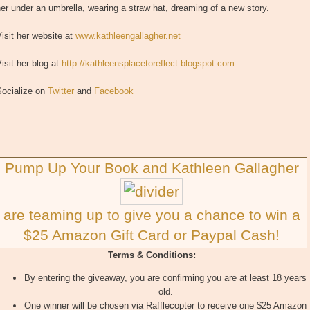
er under an umbrella, wearing a straw hat, dreaming of a new story.
isit her website at
www.kathleengallagher.net
isit her blog at
http://kathleensplacetoreflect.blogspot.com
Socialize on
Twitter
and
Facebook
Pump Up Your Book and Kathleen Gallagher
are teaming up to give you a chance to win a
$25 Amazon Gift Card or Paypal Cash!
Terms & Conditions:
By entering the giveaway, you are confirming you are at least 18 years
old.
One winner will be chosen via Rafflecopter to receive one $25 Amazon