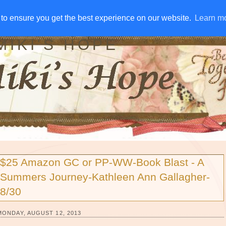
IVE AWAYS
DISCLOSURE
RSS
EMAIL SUBSCRIBE
to ensure you get the best experience on our website.
to ensure you get the best experience on our website.
Learn m
Learn m
MIKI'S HOPE
$25 Amazon GC or PP-WW-Book Blast - A
Summers Journey-Kathleen Ann Gallagher-
8/30
MONDAY, AUGUST 12, 2013