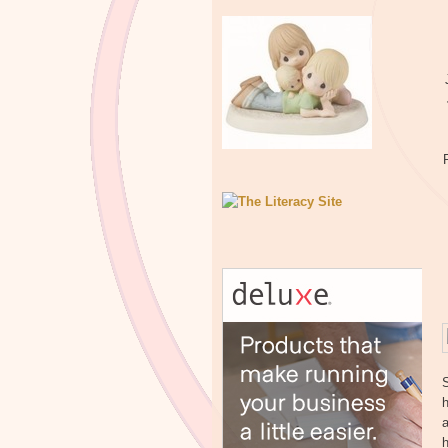
h
a
h