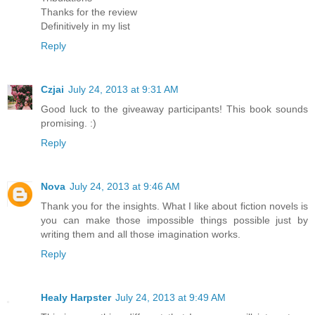
Thanks for the review
Definitively in my list
Reply
Czjai
July 24, 2013 at 9:31 AM
Good luck to the giveaway participants! This book sounds
promising. :)
Reply
Nova
July 24, 2013 at 9:46 AM
Thank you for the insights. What I like about fiction novels is
you can make those impossible things possible just by
writing them and all those imagination works.
Reply
Healy Harpster
July 24, 2013 at 9:49 AM