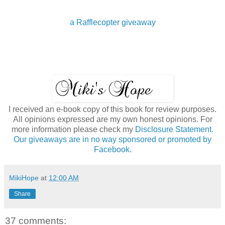
a Rafflecopter giveaway
I received an e-book copy of this book for review purposes.
All opinions expressed are my own honest opinions. For
more information please check my
Disclosure Statement.
Our giveaways are in no way sponsored or promoted by
Facebook.
MikiHope
at
12:00 AM
Share
37 comments: