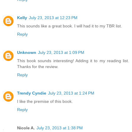
Kelly
July 23, 2013 at 12:23 PM
This sounds like a great book. I will had it to my TBR list.
Reply
Unknown
July 23, 2013 at 1:09 PM
This book sounds interesting! Adding it to my reading list.
Thanks for the review.
Reply
Trendy Cyndie
July 23, 2013 at 1:24 PM
I like the premise of this book.
Reply
Nicole A.
July 23, 2013 at 1:38 PM