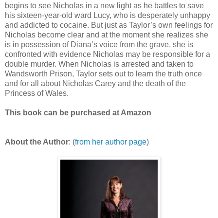
begins to see Nicholas in a new light as he battles to save
his sixteen-year-old ward Lucy, who is desperately unhappy
and addicted to cocaine. But just as Taylor’s own feelings for
Nicholas become clear and at the moment she realizes she
is in possession of Diana’s voice from the grave, she is
confronted with evidence Nicholas may be responsible for a
double murder. When Nicholas is arrested and taken to
Wandsworth Prison, Taylor sets out to learn the truth once
and for all about Nicholas Carey and the death of the
Princess of Wales.
This book can be purchased at Amazon
About the Author
: (
from her author page
)