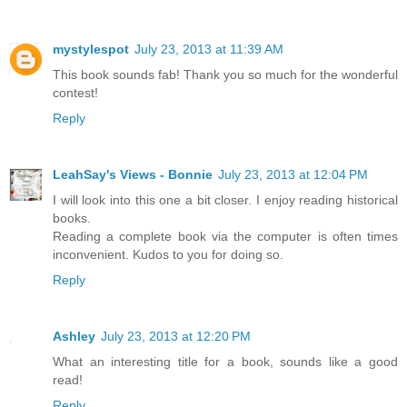
mystylespot
July 23, 2013 at 11:39 AM
This book sounds fab! Thank you so much for the wonderful
contest!
Reply
LeahSay's Views - Bonnie
July 23, 2013 at 12:04 PM
I will look into this one a bit closer. I enjoy reading historical
books.
Reading a complete book via the computer is often times
inconvenient. Kudos to you for doing so.
Reply
Ashley
July 23, 2013 at 12:20 PM
What an interesting title for a book, sounds like a good
read!
Reply