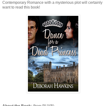
Contemporary Romance with a mysterious plot will certainly
want to read this book!
About the Book:
(from PUYB)