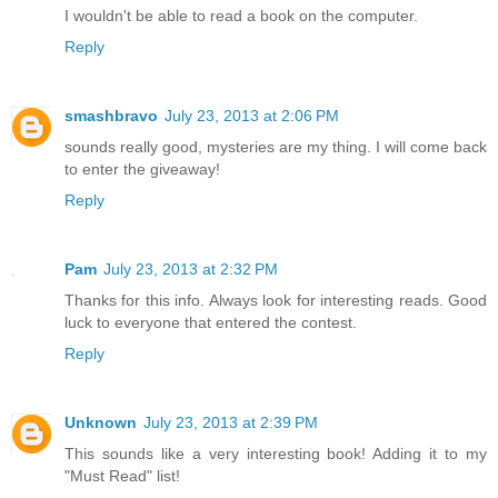
I wouldn't be able to read a book on the computer.
Reply
smashbravo
July 23, 2013 at 2:06 PM
sounds really good, mysteries are my thing. I will come back
to enter the giveaway!
Reply
Pam
July 23, 2013 at 2:32 PM
Thanks for this info. Always look for interesting reads. Good
luck to everyone that entered the contest.
Reply
Unknown
July 23, 2013 at 2:39 PM
This sounds like a very interesting book! Adding it to my
"Must Read" list!