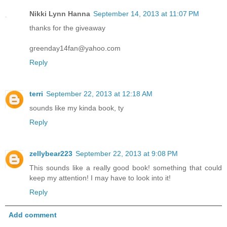
Nikki Lynn Hanna
September 14, 2013 at 11:07 PM
thanks for the giveaway
greenday14fan@yahoo.com
Reply
terri
September 22, 2013 at 12:18 AM
sounds like my kinda book, ty
Reply
zellybear223
September 22, 2013 at 9:08 PM
This sounds like a really good book! something that could
keep my attention! I may have to look into it!
Reply
Add comment