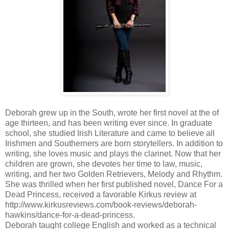
Deborah grew up in the South, wrote her first novel at the of
age thirteen, and has been writing ever since. In graduate
school, she studied Irish Literature and came to believe all
Irishmen and Southerners are born storytellers. In addition to
writing, she loves music and plays the clarinet. Now that her
children are grown, she devotes her time to law, music,
writing, and her two Golden Retrievers, Melody and Rhythm.
She was thrilled when her first published novel, Dance For a
Dead Princess, received a favorable Kirkus review at
http://www.kirkusreviews.com/book-reviews/deborah-
hawkins/dance-for-a-dead-princess.
Deborah taught college English and worked as a technical