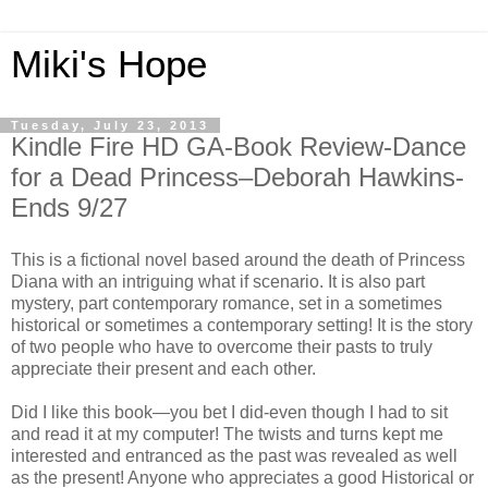
Miki's Hope
Tuesday, July 23, 2013
Kindle Fire HD GA-Book Review-Dance
for a Dead Princess–Deborah Hawkins-
Ends 9/27
This is a fictional novel based around the death of Princess
Diana with an intriguing what if scenario. It is also part
mystery, part contemporary romance, set in a sometimes
historical or sometimes a contemporary setting! It is the story
of two people who have to overcome their pasts to truly
appreciate their present and each other.
Did I like this book—you bet I did-even though I had to sit
and read it at my computer! The twists and turns kept me
interested and entranced as the past was revealed as well
as the present! Anyone who appreciates a good Historical or