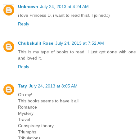
Unknown
July 24, 2013 at 4:24 AM
i love Princess D, i want to read this!. I joined.:)
Reply
Chubskulit Rose
July 24, 2013 at 7:52 AM
This is my type of books to read. I just got done with one
and loved it.
Reply
Taty
July 24, 2013 at 8:05 AM
Oh my!
This books seems to have it all
Romance
Mystery
Travel
Conspiracy theory
Triumphs
Tribulations