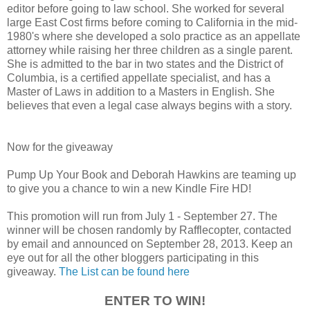
editor before going to law school. She worked for several
large East Cost firms before coming to California in the mid-
1980's where she developed a solo practice as an appellate
attorney while raising her three children as a single parent.
She is admitted to the bar in two states and the District of
Columbia, is a certified appellate specialist, and has a
Master of Laws in addition to a Masters in English. She
believes that even a legal case always begins with a story.
Now for the giveaway
Pump Up Your Book and Deborah Hawkins are teaming up
to give you a chance to win a new Kindle Fire HD!
This promotion will run from July 1 - September 27. The
winner will be chosen randomly by Rafflecopter, contacted
by email and announced on September 28, 2013. Keep an
eye out for all the other bloggers participating in this
giveaway.
The List can be found here
ENTER TO WIN!