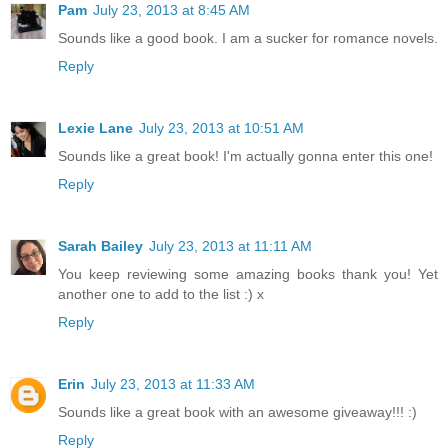
Pam
July 23, 2013 at 8:45 AM
Sounds like a good book. I am a sucker for romance novels.
Reply
Lexie Lane
July 23, 2013 at 10:51 AM
Sounds like a great book! I'm actually gonna enter this one!
Reply
Sarah Bailey
July 23, 2013 at 11:11 AM
You keep reviewing some amazing books thank you! Yet
another one to add to the list :) x
Reply
Erin
July 23, 2013 at 11:33 AM
Sounds like a great book with an awesome giveaway!!! :)
Reply