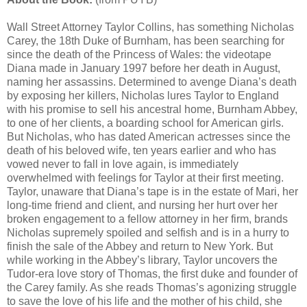
Wall Street Attorney Taylor Collins, has something Nicholas
Carey, the 18th Duke of Burnham, has been searching for
since the death of the Princess of Wales: the videotape
Diana made in January 1997 before her death in August,
naming her assassins. Determined to avenge Diana’s death
by exposing her killers, Nicholas lures Taylor to England
with his promise to sell his ancestral home, Burnham Abbey,
to one of her clients, a boarding school for American girls.
But Nicholas, who has dated American actresses since the
death of his beloved wife, ten years earlier and who has
vowed never to fall in love again, is immediately
overwhelmed with feelings for Taylor at their first meeting.
Taylor, unaware that Diana’s tape is in the estate of Mari, her
long-time friend and client, and nursing her hurt over her
broken engagement to a fellow attorney in her firm, brands
Nicholas supremely spoiled and selfish and is in a hurry to
finish the sale of the Abbey and return to New York. But
while working in the Abbey’s library, Taylor uncovers the
Tudor-era love story of Thomas, the first duke and founder of
the Carey family. As she reads Thomas’s agonizing struggle
to save the love of his life and the mother of his child, she