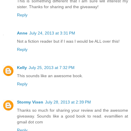
This is something different that I am sure will interest my
sister. Thanks for sharing and the giveaway!
Reply
Anne
July 24, 2013 at 3:31 PM
Not a fiction reader but if I was I would be ALL over this!
Reply
Kelly
July 25, 2013 at 7:32 PM
This sounds like an awesome book.
Reply
Stormy Vixen
July 28, 2013 at 2:39 PM
Thanks so much for sharing your review and the awesome
giveaway. Sounds like a good book to read. evamillien at
gmail dot com
Reply