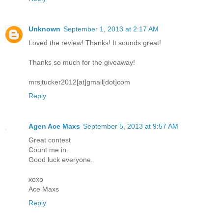
Unknown
September 1, 2013 at 2:17 AM
Loved the review! Thanks! It sounds great!
Thanks so much for the giveaway!
mrsjtucker2012[at]gmail[dot]com
Reply
Agen Ace Maxs
September 5, 2013 at 9:57 AM
Great contest
Count me in.
Good luck everyone.
xoxo
Ace Maxs
Reply