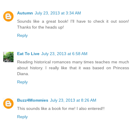
Autumn
July 23, 2013 at 3:34 AM
Sounds like a great book! I'll have to check it out soon!
Thanks for the heads up!
Reply
Eat To Live
July 23, 2013 at 6:58 AM
Reading historical romances many times teaches me much
about history. I really like that it was based on Princess
Diana.
Reply
Buzz4Mommies
July 23, 2013 at 8:26 AM
This sounds like a book for me! I also entered!!
Reply