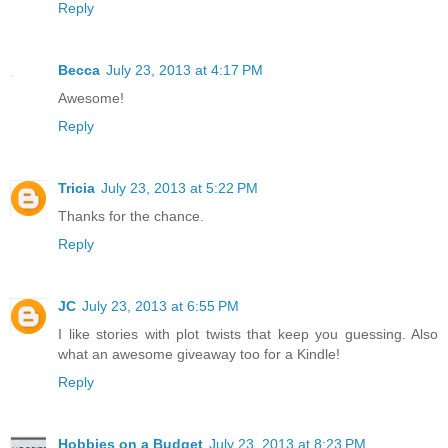
Reply
Becca
July 23, 2013 at 4:17 PM
Awesome!
Reply
Tricia
July 23, 2013 at 5:22 PM
Thanks for the chance.
Reply
JC
July 23, 2013 at 6:55 PM
I like stories with plot twists that keep you guessing. Also
what an awesome giveaway too for a Kindle!
Reply
Hobbies on a Budget
July 23, 2013 at 8:23 PM