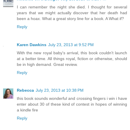
I can remember the night she died. I thought for several
years that we might actually discover that her death had
been a hoax. What a great story line for a book. A What if?
Reply
Karen Dawkins
July 23, 2013 at 9:52 PM
With the new royal baby's arrival, this book couldn't launch
at a better time. All things royal, fiction or otherwise, should
be in high demand. Great review.
Reply
Rebecca
July 23, 2013 at 10:38 PM
this book sounds wonderful and crossing fingers i win i have
enter about 30 of these kind of contest in hopes of winning
a kindle fire
Reply