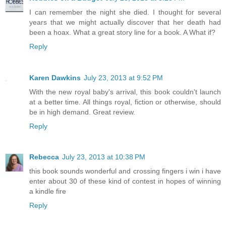
I can remember the night she died. I thought for several
years that we might actually discover that her death had
been a hoax. What a great story line for a book. A What if?
Reply
Karen Dawkins
July 23, 2013 at 9:52 PM
With the new royal baby's arrival, this book couldn't launch
at a better time. All things royal, fiction or otherwise, should
be in high demand. Great review.
Reply
Rebecca
July 23, 2013 at 10:38 PM
this book sounds wonderful and crossing fingers i win i have
enter about 30 of these kind of contest in hopes of winning
a kindle fire
Reply