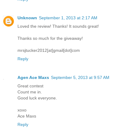
Unknown
September 1, 2013 at 2:17 AM
Loved the review! Thanks! It sounds great!
Thanks so much for the giveaway!
mrsjtucker2012[at]gmail[dot]com
Reply
Agen Ace Maxs
September 5, 2013 at 9:57 AM
Great contest
Count me in.
Good luck everyone.
xoxo
Ace Maxs
Reply