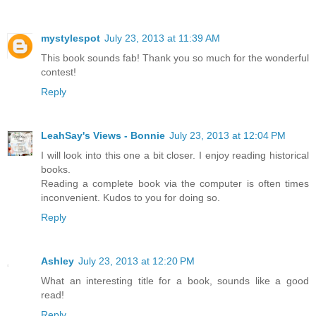
mystylespot
July 23, 2013 at 11:39 AM
This book sounds fab! Thank you so much for the wonderful
contest!
Reply
LeahSay's Views - Bonnie
July 23, 2013 at 12:04 PM
I will look into this one a bit closer. I enjoy reading historical
books.
Reading a complete book via the computer is often times
inconvenient. Kudos to you for doing so.
Reply
Ashley
July 23, 2013 at 12:20 PM
What an interesting title for a book, sounds like a good
read!
Reply