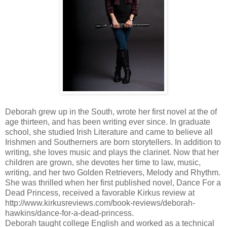
Deborah grew up in the South, wrote her first novel at the of
age thirteen, and has been writing ever since. In graduate
school, she studied Irish Literature and came to believe all
Irishmen and Southerners are born storytellers. In addition to
writing, she loves music and plays the clarinet. Now that her
children are grown, she devotes her time to law, music,
writing, and her two Golden Retrievers, Melody and Rhythm.
She was thrilled when her first published novel, Dance For a
Dead Princess, received a favorable Kirkus review at
http://www.kirkusreviews.com/book-reviews/deborah-
hawkins/dance-for-a-dead-princess.
Deborah taught college English and worked as a technical