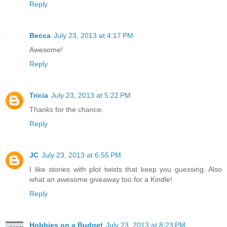
Reply
Becca
July 23, 2013 at 4:17 PM
Awesome!
Reply
Tricia
July 23, 2013 at 5:22 PM
Thanks for the chance.
Reply
JC
July 23, 2013 at 6:55 PM
I like stories with plot twists that keep you guessing. Also
what an awesome giveaway too for a Kindle!
Reply
Hobbies on a Budget
July 23, 2013 at 8:23 PM