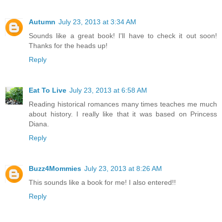
Autumn
July 23, 2013 at 3:34 AM
Sounds like a great book! I'll have to check it out soon!
Thanks for the heads up!
Reply
Eat To Live
July 23, 2013 at 6:58 AM
Reading historical romances many times teaches me much
about history. I really like that it was based on Princess
Diana.
Reply
Buzz4Mommies
July 23, 2013 at 8:26 AM
This sounds like a book for me! I also entered!!
Reply