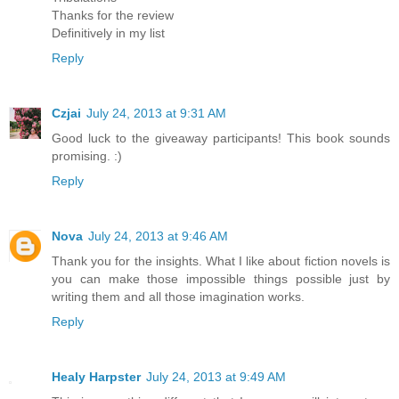
Thanks for the review
Definitively in my list
Reply
Czjai
July 24, 2013 at 9:31 AM
Good luck to the giveaway participants! This book sounds
promising. :)
Reply
Nova
July 24, 2013 at 9:46 AM
Thank you for the insights. What I like about fiction novels is
you can make those impossible things possible just by
writing them and all those imagination works.
Reply
Healy Harpster
July 24, 2013 at 9:49 AM