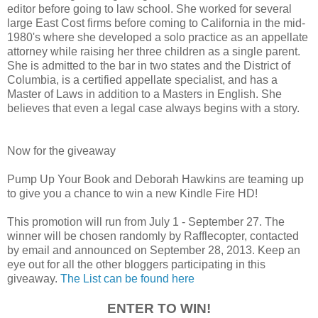
editor before going to law school. She worked for several
large East Cost firms before coming to California in the mid-
1980's where she developed a solo practice as an appellate
attorney while raising her three children as a single parent.
She is admitted to the bar in two states and the District of
Columbia, is a certified appellate specialist, and has a
Master of Laws in addition to a Masters in English. She
believes that even a legal case always begins with a story.
Now for the giveaway
Pump Up Your Book and Deborah Hawkins are teaming up
to give you a chance to win a new Kindle Fire HD!
This promotion will run from July 1 - September 27. The
winner will be chosen randomly by Rafflecopter, contacted
by email and announced on September 28, 2013. Keep an
eye out for all the other bloggers participating in this
giveaway.
The List can be found here
ENTER TO WIN!