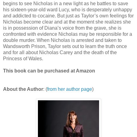
begins to see Nicholas in a new light as he battles to save
his sixteen-year-old ward Lucy, who is desperately unhappy
and addicted to cocaine. But just as Taylor’s own feelings for
Nicholas become clear and at the moment she realizes she
is in possession of Diana’s voice from the grave, she is
confronted with evidence Nicholas may be responsible for a
double murder. When Nicholas is arrested and taken to
Wandsworth Prison, Taylor sets out to learn the truth once
and for all about Nicholas Carey and the death of the
Princess of Wales.
This book can be purchased at Amazon
About the Author
: (
from her author page
)