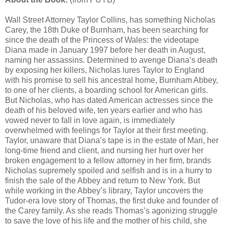
Wall Street Attorney Taylor Collins, has something Nicholas
Carey, the 18th Duke of Burnham, has been searching for
since the death of the Princess of Wales: the videotape
Diana made in January 1997 before her death in August,
naming her assassins. Determined to avenge Diana’s death
by exposing her killers, Nicholas lures Taylor to England
with his promise to sell his ancestral home, Burnham Abbey,
to one of her clients, a boarding school for American girls.
But Nicholas, who has dated American actresses since the
death of his beloved wife, ten years earlier and who has
vowed never to fall in love again, is immediately
overwhelmed with feelings for Taylor at their first meeting.
Taylor, unaware that Diana’s tape is in the estate of Mari, her
long-time friend and client, and nursing her hurt over her
broken engagement to a fellow attorney in her firm, brands
Nicholas supremely spoiled and selfish and is in a hurry to
finish the sale of the Abbey and return to New York. But
while working in the Abbey’s library, Taylor uncovers the
Tudor-era love story of Thomas, the first duke and founder of
the Carey family. As she reads Thomas’s agonizing struggle
to save the love of his life and the mother of his child, she