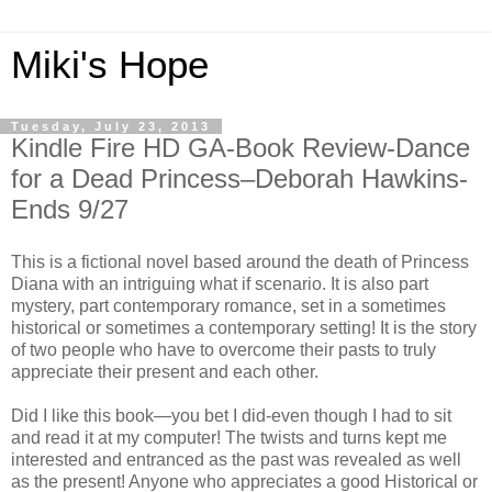
Miki's Hope
Tuesday, July 23, 2013
Kindle Fire HD GA-Book Review-Dance
for a Dead Princess–Deborah Hawkins-
Ends 9/27
This is a fictional novel based around the death of Princess
Diana with an intriguing what if scenario. It is also part
mystery, part contemporary romance, set in a sometimes
historical or sometimes a contemporary setting! It is the story
of two people who have to overcome their pasts to truly
appreciate their present and each other.
Did I like this book—you bet I did-even though I had to sit
and read it at my computer! The twists and turns kept me
interested and entranced as the past was revealed as well
as the present! Anyone who appreciates a good Historical or