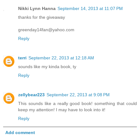
Nikki Lynn Hanna
September 14, 2013 at 11:07 PM
thanks for the giveaway
greenday14fan@yahoo.com
Reply
terri
September 22, 2013 at 12:18 AM
sounds like my kinda book, ty
Reply
zellybear223
September 22, 2013 at 9:08 PM
This sounds like a really good book! something that could
keep my attention! I may have to look into it!
Reply
Add comment