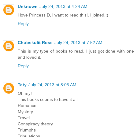
Unknown
July 24, 2013 at 4:24 AM
i love Princess D, i want to read this!. I joined.:)
Reply
Chubskulit Rose
July 24, 2013 at 7:52 AM
This is my type of books to read. I just got done with one
and loved it.
Reply
Taty
July 24, 2013 at 8:05 AM
Oh my!
This books seems to have it all
Romance
Mystery
Travel
Conspiracy theory
Triumphs
Tribulations