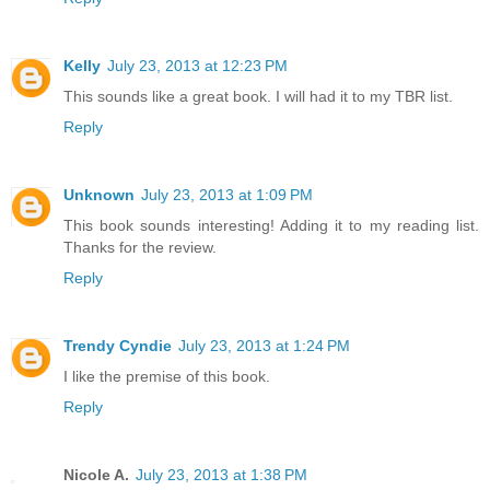
Kelly
July 23, 2013 at 12:23 PM
This sounds like a great book. I will had it to my TBR list.
Reply
Unknown
July 23, 2013 at 1:09 PM
This book sounds interesting! Adding it to my reading list.
Thanks for the review.
Reply
Trendy Cyndie
July 23, 2013 at 1:24 PM
I like the premise of this book.
Reply
Nicole A.
July 23, 2013 at 1:38 PM