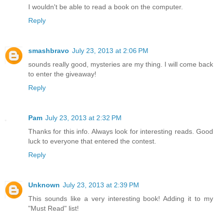
I wouldn't be able to read a book on the computer.
Reply
smashbravo
July 23, 2013 at 2:06 PM
sounds really good, mysteries are my thing. I will come back
to enter the giveaway!
Reply
Pam
July 23, 2013 at 2:32 PM
Thanks for this info. Always look for interesting reads. Good
luck to everyone that entered the contest.
Reply
Unknown
July 23, 2013 at 2:39 PM
This sounds like a very interesting book! Adding it to my
"Must Read" list!