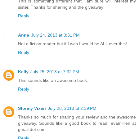
This is something different that I am sure will interest my
sister. Thanks for sharing and the giveaway!
Reply
Anne
July 24, 2013 at 3:31 PM
Not a fiction reader but if I was I would be ALL over this!
Reply
Kelly
July 25, 2013 at 7:32 PM
This sounds like an awesome book.
Reply
Stormy Vixen
July 28, 2013 at 2:39 PM
Thanks so much for sharing your review and the awesome
giveaway. Sounds like a good book to read. evamillien at
gmail dot com
Reply