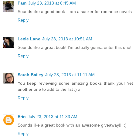
Pam
July 23, 2013 at 8:45 AM
Sounds like a good book. I am a sucker for romance novels.
Reply
Lexie Lane
July 23, 2013 at 10:51 AM
Sounds like a great book! I'm actually gonna enter this one!
Reply
Sarah Bailey
July 23, 2013 at 11:11 AM
You keep reviewing some amazing books thank you! Yet
another one to add to the list :) x
Reply
Erin
July 23, 2013 at 11:33 AM
Sounds like a great book with an awesome giveaway!!! :)
Reply