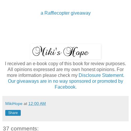
a Rafflecopter giveaway
I received an e-book copy of this book for review purposes.
All opinions expressed are my own honest opinions. For
more information please check my
Disclosure Statement.
Our giveaways are in no way sponsored or promoted by
Facebook.
MikiHope
at
12:00 AM
Share
37 comments: