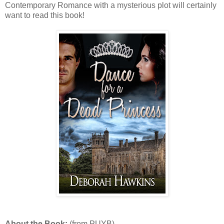
Contemporary Romance with a mysterious plot will certainly
want to read this book!
About the Book:
(from PUYB)