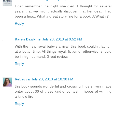
I can remember the night she died. I thought for several
years that we might actually discover that her death had
been a hoax. What a great story line for a book. A What if?
Reply
Karen Dawkins
July 23, 2013 at 9:52 PM
With the new royal baby's arrival, this book couldn't launch
at a better time. All things royal, fiction or otherwise, should
be in high demand. Great review.
Reply
Rebecca
July 23, 2013 at 10:38 PM
this book sounds wonderful and crossing fingers i win i have
enter about 30 of these kind of contest in hopes of winning
a kindle fire
Reply