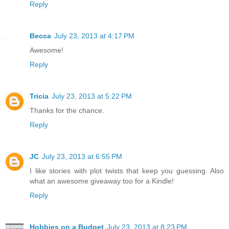
Reply
Becca
July 23, 2013 at 4:17 PM
Awesome!
Reply
Tricia
July 23, 2013 at 5:22 PM
Thanks for the chance.
Reply
JC
July 23, 2013 at 6:55 PM
I like stories with plot twists that keep you guessing. Also
what an awesome giveaway too for a Kindle!
Reply
Hobbies on a Budget
July 23, 2013 at 8:23 PM