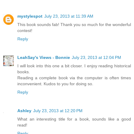
mystylespot
July 23, 2013 at 11:39 AM
This book sounds fab! Thank you so much for the wonderful
contest!
Reply
LeahSay's Views - Bonnie
July 23, 2013 at 12:04 PM
I will look into this one a bit closer. I enjoy reading historical
books.
Reading a complete book via the computer is often times
inconvenient. Kudos to you for doing so.
Reply
Ashley
July 23, 2013 at 12:20 PM
What an interesting title for a book, sounds like a good
read!
Reply