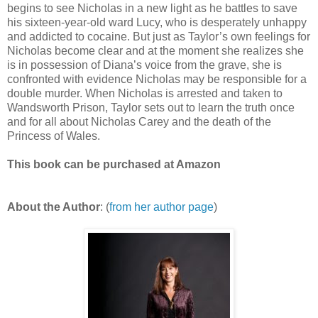
begins to see Nicholas in a new light as he battles to save
his sixteen-year-old ward Lucy, who is desperately unhappy
and addicted to cocaine. But just as Taylor’s own feelings for
Nicholas become clear and at the moment she realizes she
is in possession of Diana’s voice from the grave, she is
confronted with evidence Nicholas may be responsible for a
double murder. When Nicholas is arrested and taken to
Wandsworth Prison, Taylor sets out to learn the truth once
and for all about Nicholas Carey and the death of the
Princess of Wales.
This book can be purchased at Amazon
About the Author
: (
from her author page
)