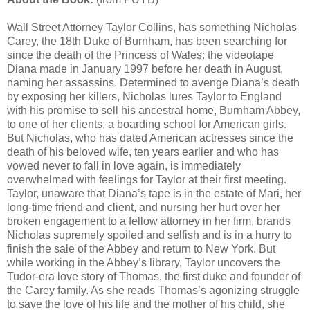
Wall Street Attorney Taylor Collins, has something Nicholas
Carey, the 18th Duke of Burnham, has been searching for
since the death of the Princess of Wales: the videotape
Diana made in January 1997 before her death in August,
naming her assassins. Determined to avenge Diana’s death
by exposing her killers, Nicholas lures Taylor to England
with his promise to sell his ancestral home, Burnham Abbey,
to one of her clients, a boarding school for American girls.
But Nicholas, who has dated American actresses since the
death of his beloved wife, ten years earlier and who has
vowed never to fall in love again, is immediately
overwhelmed with feelings for Taylor at their first meeting.
Taylor, unaware that Diana’s tape is in the estate of Mari, her
long-time friend and client, and nursing her hurt over her
broken engagement to a fellow attorney in her firm, brands
Nicholas supremely spoiled and selfish and is in a hurry to
finish the sale of the Abbey and return to New York. But
while working in the Abbey’s library, Taylor uncovers the
Tudor-era love story of Thomas, the first duke and founder of
the Carey family. As she reads Thomas’s agonizing struggle
to save the love of his life and the mother of his child, she