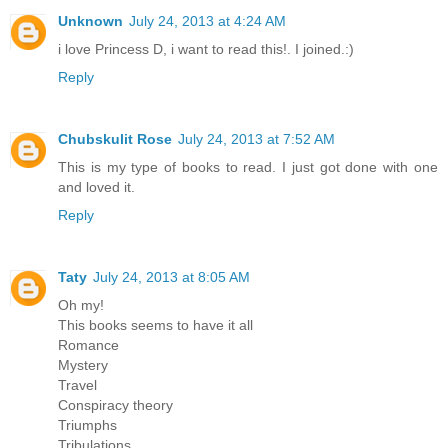
Unknown
July 24, 2013 at 4:24 AM
i love Princess D, i want to read this!. I joined.:)
Reply
Chubskulit Rose
July 24, 2013 at 7:52 AM
This is my type of books to read. I just got done with one
and loved it.
Reply
Taty
July 24, 2013 at 8:05 AM
Oh my!
This books seems to have it all
Romance
Mystery
Travel
Conspiracy theory
Triumphs
Tribulations