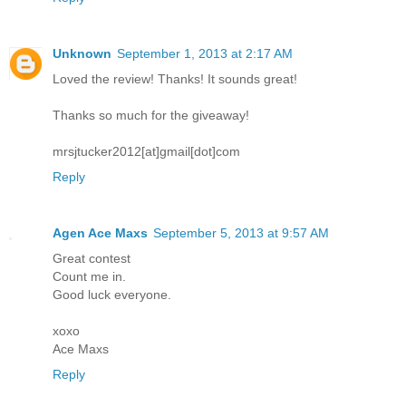
Unknown
September 1, 2013 at 2:17 AM
Loved the review! Thanks! It sounds great!
Thanks so much for the giveaway!
mrsjtucker2012[at]gmail[dot]com
Reply
Agen Ace Maxs
September 5, 2013 at 9:57 AM
Great contest
Count me in.
Good luck everyone.
xoxo
Ace Maxs
Reply