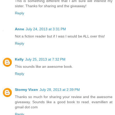
This is something different that I am sure will interest my
sister. Thanks for sharing and the giveaway!
Reply
Anne
July 24, 2013 at 3:31 PM
Not a fiction reader but if I was I would be ALL over this!
Reply
Kelly
July 25, 2013 at 7:32 PM
This sounds like an awesome book.
Reply
Stormy Vixen
July 28, 2013 at 2:39 PM
Thanks so much for sharing your review and the awesome
giveaway. Sounds like a good book to read. evamillien at
gmail dot com
Reply