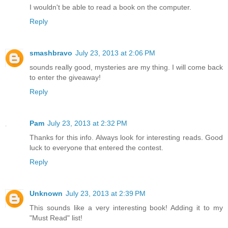
I wouldn't be able to read a book on the computer.
Reply
smashbravo
July 23, 2013 at 2:06 PM
sounds really good, mysteries are my thing. I will come back
to enter the giveaway!
Reply
Pam
July 23, 2013 at 2:32 PM
Thanks for this info. Always look for interesting reads. Good
luck to everyone that entered the contest.
Reply
Unknown
July 23, 2013 at 2:39 PM
This sounds like a very interesting book! Adding it to my
"Must Read" list!