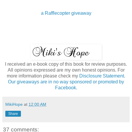
a Rafflecopter giveaway
I received an e-book copy of this book for review purposes.
All opinions expressed are my own honest opinions. For
more information please check my
Disclosure Statement.
Our giveaways are in no way sponsored or promoted by
Facebook.
MikiHope
at
12:00 AM
Share
37 comments: