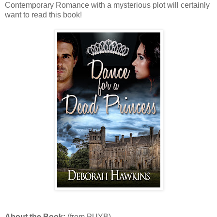
Contemporary Romance with a mysterious plot will certainly
want to read this book!
About the Book:
(from PUYB)