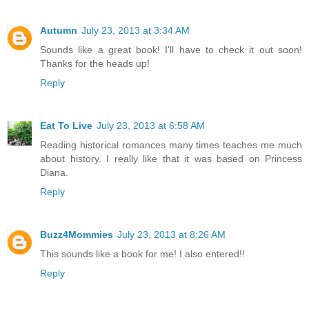
Autumn
July 23, 2013 at 3:34 AM
Sounds like a great book! I'll have to check it out soon!
Thanks for the heads up!
Reply
Eat To Live
July 23, 2013 at 6:58 AM
Reading historical romances many times teaches me much
about history. I really like that it was based on Princess
Diana.
Reply
Buzz4Mommies
July 23, 2013 at 8:26 AM
This sounds like a book for me! I also entered!!
Reply