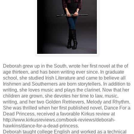
Deborah grew up in the South, wrote her first novel at the of
age thirteen, and has been writing ever since. In graduate
school, she studied Irish Literature and came to believe all
Irishmen and Southerners are born storytellers. In addition to
writing, she loves music and plays the clarinet. Now that her
children are grown, she devotes her time to law, music,
writing, and her two Golden Retrievers, Melody and Rhythm.
She was thrilled when her first published novel, Dance For a
Dead Princess, received a favorable Kirkus review at
http://www.kirkusreviews.com/book-reviews/deborah-
hawkins/dance-for-a-dead-princess.
Deborah taught college English and worked as a technical