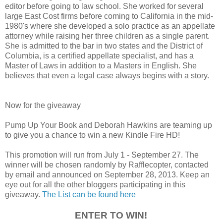
editor before going to law school. She worked for several
large East Cost firms before coming to California in the mid-
1980's where she developed a solo practice as an appellate
attorney while raising her three children as a single parent.
She is admitted to the bar in two states and the District of
Columbia, is a certified appellate specialist, and has a
Master of Laws in addition to a Masters in English. She
believes that even a legal case always begins with a story.
Now for the giveaway
Pump Up Your Book and Deborah Hawkins are teaming up
to give you a chance to win a new Kindle Fire HD!
This promotion will run from July 1 - September 27. The
winner will be chosen randomly by Rafflecopter, contacted
by email and announced on September 28, 2013. Keep an
eye out for all the other bloggers participating in this
giveaway.
The List can be found here
ENTER TO WIN!