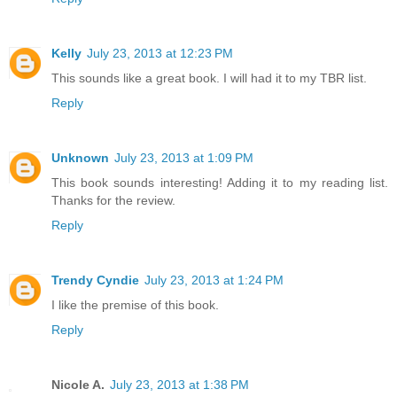
Kelly
July 23, 2013 at 12:23 PM
This sounds like a great book. I will had it to my TBR list.
Reply
Unknown
July 23, 2013 at 1:09 PM
This book sounds interesting! Adding it to my reading list.
Thanks for the review.
Reply
Trendy Cyndie
July 23, 2013 at 1:24 PM
I like the premise of this book.
Reply
Nicole A.
July 23, 2013 at 1:38 PM