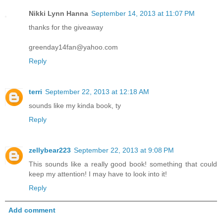
Nikki Lynn Hanna
September 14, 2013 at 11:07 PM
thanks for the giveaway
greenday14fan@yahoo.com
Reply
terri
September 22, 2013 at 12:18 AM
sounds like my kinda book, ty
Reply
zellybear223
September 22, 2013 at 9:08 PM
This sounds like a really good book! something that could
keep my attention! I may have to look into it!
Reply
Add comment