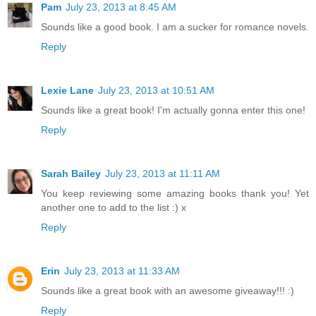
Pam
July 23, 2013 at 8:45 AM
Sounds like a good book. I am a sucker for romance novels.
Reply
Lexie Lane
July 23, 2013 at 10:51 AM
Sounds like a great book! I'm actually gonna enter this one!
Reply
Sarah Bailey
July 23, 2013 at 11:11 AM
You keep reviewing some amazing books thank you! Yet
another one to add to the list :) x
Reply
Erin
July 23, 2013 at 11:33 AM
Sounds like a great book with an awesome giveaway!!! :)
Reply