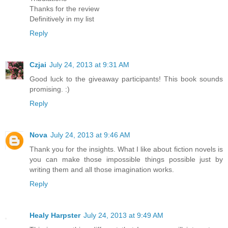
Thanks for the review
Definitively in my list
Reply
Czjai
July 24, 2013 at 9:31 AM
Good luck to the giveaway participants! This book sounds
promising. :)
Reply
Nova
July 24, 2013 at 9:46 AM
Thank you for the insights. What I like about fiction novels is
you can make those impossible things possible just by
writing them and all those imagination works.
Reply
Healy Harpster
July 24, 2013 at 9:49 AM