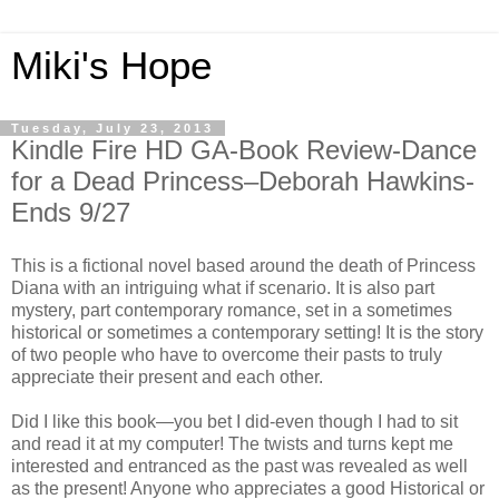
Miki's Hope
Tuesday, July 23, 2013
Kindle Fire HD GA-Book Review-Dance
for a Dead Princess–Deborah Hawkins-
Ends 9/27
This is a fictional novel based around the death of Princess
Diana with an intriguing what if scenario. It is also part
mystery, part contemporary romance, set in a sometimes
historical or sometimes a contemporary setting! It is the story
of two people who have to overcome their pasts to truly
appreciate their present and each other.
Did I like this book—you bet I did-even though I had to sit
and read it at my computer! The twists and turns kept me
interested and entranced as the past was revealed as well
as the present! Anyone who appreciates a good Historical or