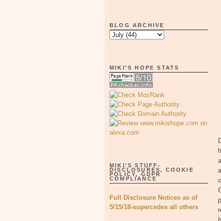
BLOG ARCHIVE
MIKI'S HOPE STATS
D
h
a
MIKI'S STUFF-
DISCLOSURES, COOKIE
a
POLICY, GDPR
COMPLIANCE
c
G
Full Disclosure Notices as of
p
5/15/18-supercedes all others