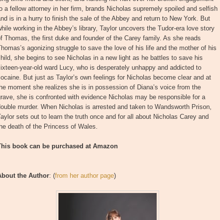
o a fellow attorney in her firm, brands Nicholas supremely spoiled and selfish
nd is in a hurry to finish the sale of the Abbey and return to New York. But
hile working in the Abbey’s library, Taylor uncovers the Tudor-era love story
f Thomas, the first duke and founder of the Carey family. As she reads
homas’s agonizing struggle to save the love of his life and the mother of his
hild, she begins to see Nicholas in a new light as he battles to save his
ixteen-year-old ward Lucy, who is desperately unhappy and addicted to
ocaine. But just as Taylor’s own feelings for Nicholas become clear and at
he moment she realizes she is in possession of Diana’s voice from the
rave, she is confronted with evidence Nicholas may be responsible for a
double murder. When Nicholas is arrested and taken to Wandsworth Prison,
aylor sets out to learn the truth once and for all about Nicholas Carey and
he death of the Princess of Wales.
This book can be purchased at Amazon
About the Author
: (
from her author page
)