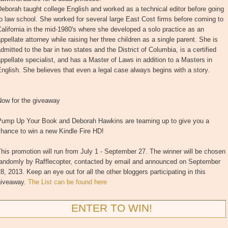
eborah taught college English and worked as a technical editor before going
o law school. She worked for several large East Cost firms before coming to
alifornia in the mid-1980's where she developed a solo practice as an
ppellate attorney while raising her three children as a single parent. She is
dmitted to the bar in two states and the District of Columbia, is a certified
ppellate specialist, and has a Master of Laws in addition to a Masters in
nglish. She believes that even a legal case always begins with a story.
Now for the giveaway
Pump Up Your Book and Deborah Hawkins are teaming up to give you a
hance to win a new Kindle Fire HD!
his promotion will run from July 1 - September 27. The winner will be chosen
randomly by Rafflecopter, contacted by email and announced on September
8, 2013. Keep an eye out for all the other bloggers participating in this
giveaway.
The List can be found here
ENTER TO WIN!