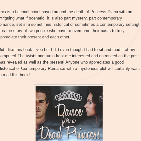
his is a fictional novel based around the death of Princess Diana with an
ntriguing what if scenario. It is also part mystery, part contemporary
omance, set in a sometimes historical or sometimes a contemporary setting!
t is the story of two people who have to overcome their pasts to truly
ppreciate their present and each other.
id I like this book—you bet I did-even though I had to sit and read it at my
omputer! The twists and turns kept me interested and entranced as the past
was revealed as well as the present! Anyone who appreciates a good
istorical or Contemporary Romance with a mysterious plot will certainly want
o read this book!