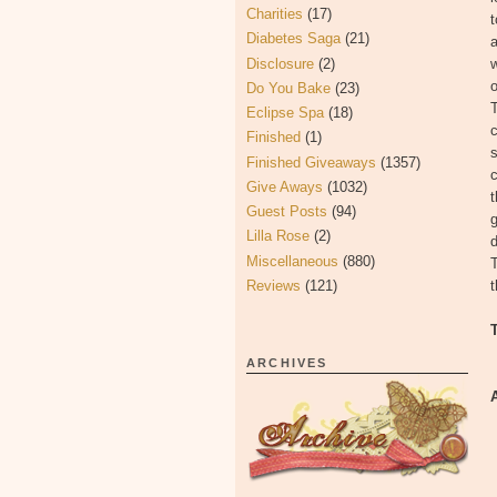
Charities
(17)
t
Diabetes Saga
(21)
a
Disclosure
(2)
w
o
Do You Bake
(23)
T
Eclipse Spa
(18)
c
Finished
(1)
s
Finished Giveaways
(1357)
c
Give Aways
(1032)
t
Guest Posts
(94)
g
Lilla Rose
(2)
Miscellaneous
(880)
T
Reviews
(121)
t
ARCHIVES