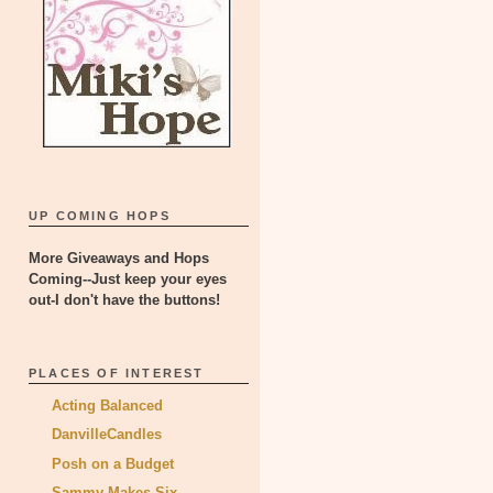
UP COMING HOPS
More Giveaways and Hops
Coming--Just keep your eyes
out-I don't have the buttons!
PLACES OF INTEREST
Acting Balanced
DanvilleCandles
Posh on a Budget
Sammy Makes Six