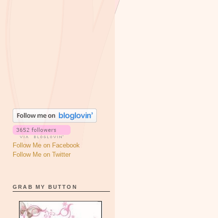
Follow Me on Facebook
Follow Me on Twitter
GRAB MY BUTTON