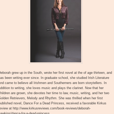
eborah grew up in the South, wrote her first novel at the of age thirteen, and
as been writing ever since. In graduate school, she studied Irish Literature
nd came to believe all Irishmen and Southerners are born storytellers. In
ddition to writing, she loves music and plays the clarinet. Now that her
hildren are grown, she devotes her time to law, music, writing, and her two
olden Retrievers, Melody and Rhythm. She was thrilled when her first
ublished novel, Dance For a Dead Princess, received a favorable Kirkus
review at http://www.kirkusreviews.com/book-reviews/deborah-
hawkins/dance-for-a-dead-princess.