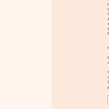
D
t
C
a
a
a
E
c
T
2