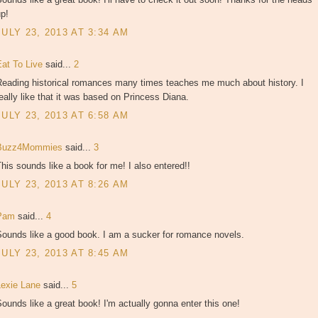
p!
JULY 23, 2013 AT 3:34 AM
Eat To Live
said...
2
Reading historical romances many times teaches me much about history. I
eally like that it was based on Princess Diana.
JULY 23, 2013 AT 6:58 AM
Buzz4Mommies
said...
3
his sounds like a book for me! I also entered!!
JULY 23, 2013 AT 8:26 AM
Pam
said...
4
Sounds like a good book. I am a sucker for romance novels.
JULY 23, 2013 AT 8:45 AM
Lexie Lane
said...
5
ounds like a great book! I'm actually gonna enter this one!