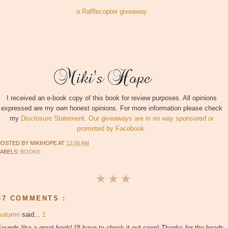
a Rafflecopter giveaway
I received an e-book copy of this book for review purposes. All opinions
expressed are my own honest opinions. For more information please check
my
Disclosure Statement. Our giveaways are in no way sponsored or
promoted by Facebook.
POSTED BY
MIKIHOPE
AT
12:00 AM
LABELS:
BOOKS
37 COMMENTS :
Autumn
said...
1
ounds like a great book! I'll have to check it out soon! Thanks for the heads