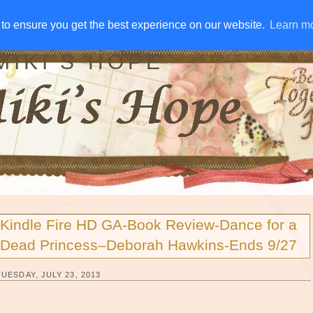
IVE AWAYS
DISCLOSURE
RSS
EMAIL SUBSCRIBE
to ensure you get the best experience on our website.
to ensure you get the best experience on our website.
Learn m
Learn m
MIKI'S HOPE
Kindle Fire HD GA-Book Review-Dance for a
Dead Princess–Deborah Hawkins-Ends 9/27
TUESDAY, JULY 23, 2013