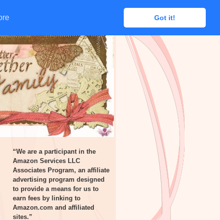
ore
ore
Got it!
Got it!
“We are a participant in the
Amazon Services LLC
Associates Program, an affiliate
advertising program designed
to provide a means for us to
earn fees by linking to
Amazon.com and affiliated
sites.”