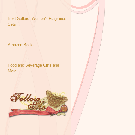
Best Sellers: Women's Fragrance
Sets
Amazon Books
Food and Beverage Gifts and
More