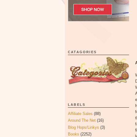
CATAGORIES
W
D
e
LABELS
h
f
Affiliate Sales
(88)
t
Around The Net
(16)
f
Blog Hops/Linkys
(3)
f
Books
(2252)
l