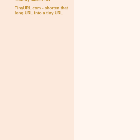
TinyURL.com - shorten that
long URL into a tiny URL