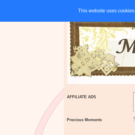
HOME
CHARITIES
G
This website uses cookies 
This website uses cookies 
AFFILIATE ADS
Precious Moments