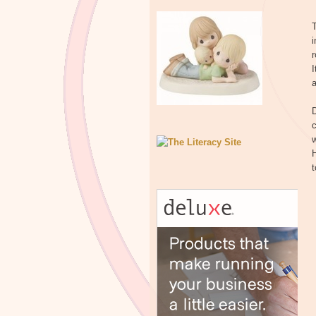
T
i
r
I
a
D
c
H
t