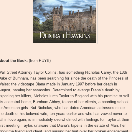
About the Book:
(from PUYB)
all Street Attorney Taylor Collins, has something Nicholas Carey, the 18th
uke of Burnham, has been searching for since the death of the Princess of
Wales: the videotape Diana made in January 1997 before her death in
August, naming her assassins. Determined to avenge Diana’s death by
xposing her killers, Nicholas lures Taylor to England with his promise to sell
is ancestral home, Burnham Abbey, to one of her clients, a boarding school
or American girls. But Nicholas, who has dated American actresses since
he death of his beloved wife, ten years earlier and who has vowed never to
all in love again, is immediately overwhelmed with feelings for Taylor at their
irst meeting. Taylor, unaware that Diana’s tape is in the estate of Mari, her
ong-time friend and client, and nursing her hurt over her broken engagement