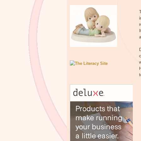
T
i
r
I
a
D
c
H
t