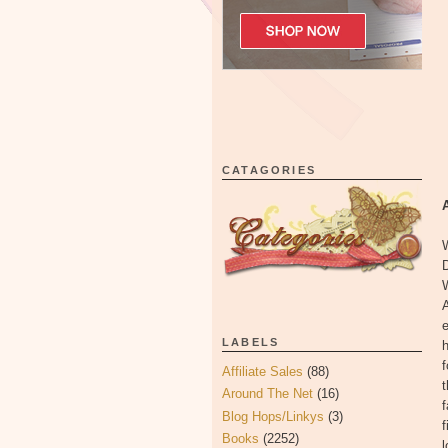
CATAGORIES
W
D
e
LABELS
h
f
Affiliate Sales
(88)
t
Around The Net
(16)
f
Blog Hops/Linkys
(3)
f
Books
(2252)
l