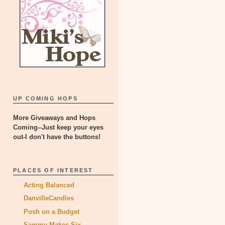
UP COMING HOPS
More Giveaways and Hops
Coming--Just keep your eyes
out-I don't have the buttons!
PLACES OF INTEREST
Acting Balanced
DanvilleCandles
Posh on a Budget
Sammy Makes Six