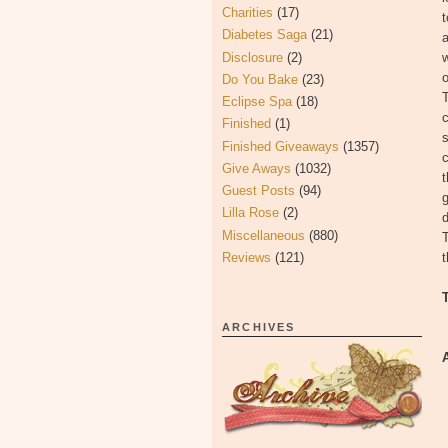
Charities
(17)
t
Diabetes Saga
(21)
a
Disclosure
(2)
w
o
Do You Bake
(23)
T
Eclipse Spa
(18)
c
Finished
(1)
s
Finished Giveaways
(1357)
c
Give Aways
(1032)
t
Guest Posts
(94)
g
Lilla Rose
(2)
Miscellaneous
(880)
T
Reviews
(121)
t
ARCHIVES