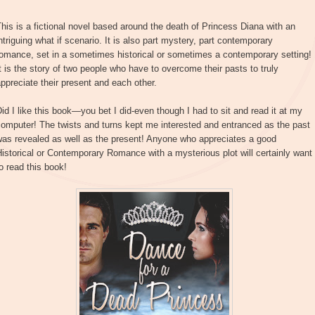
his is a fictional novel based around the death of Princess Diana with an
ntriguing what if scenario. It is also part mystery, part contemporary
omance, set in a sometimes historical or sometimes a contemporary setting!
t is the story of two people who have to overcome their pasts to truly
ppreciate their present and each other.
id I like this book—you bet I did-even though I had to sit and read it at my
omputer! The twists and turns kept me interested and entranced as the past
was revealed as well as the present! Anyone who appreciates a good
istorical or Contemporary Romance with a mysterious plot will certainly want
o read this book!