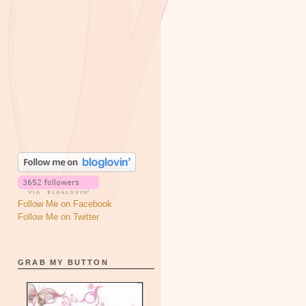
Follow Me on Facebook
Follow Me on Twitter
GRAB MY BUTTON