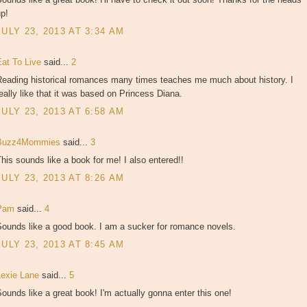
p!
JULY 23, 2013 AT 3:34 AM
Eat To Live
said...
2
Reading historical romances many times teaches me much about history. I
eally like that it was based on Princess Diana.
JULY 23, 2013 AT 6:58 AM
Buzz4Mommies
said...
3
his sounds like a book for me! I also entered!!
JULY 23, 2013 AT 8:26 AM
Pam
said...
4
Sounds like a good book. I am a sucker for romance novels.
JULY 23, 2013 AT 8:45 AM
Lexie Lane
said...
5
ounds like a great book! I'm actually gonna enter this one!