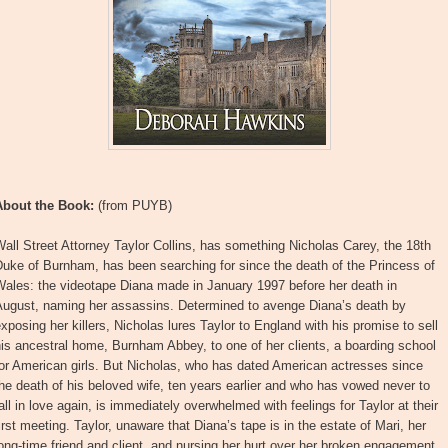
About the Book:
(from PUYB)
all Street Attorney Taylor Collins, has something Nicholas Carey, the 18th
uke of Burnham, has been searching for since the death of the Princess of
Wales: the videotape Diana made in January 1997 before her death in
August, naming her assassins. Determined to avenge Diana’s death by
xposing her killers, Nicholas lures Taylor to England with his promise to sell
is ancestral home, Burnham Abbey, to one of her clients, a boarding school
or American girls. But Nicholas, who has dated American actresses since
he death of his beloved wife, ten years earlier and who has vowed never to
all in love again, is immediately overwhelmed with feelings for Taylor at their
irst meeting. Taylor, unaware that Diana’s tape is in the estate of Mari, her
ong-time friend and client, and nursing her hurt over her broken engagement