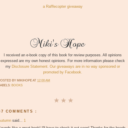
a Rafflecopter giveaway
I received an e-book copy of this book for review purposes. All opinions
expressed are my own honest opinions. For more information please check
my
Disclosure Statement. Our giveaways are in no way sponsored or
promoted by Facebook.
POSTED BY
MIKIHOPE
AT
12:00 AM
LABELS:
BOOKS
37 COMMENTS :
Autumn
said...
1
ounds like a great book! I'll have to check it out soon! Thanks for the heads