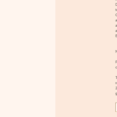
D
t
C
a
a
a
E
c
T
2