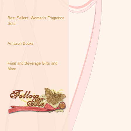
Best Sellers: Women's Fragrance
Sets
Amazon Books
Food and Beverage Gifts and
More