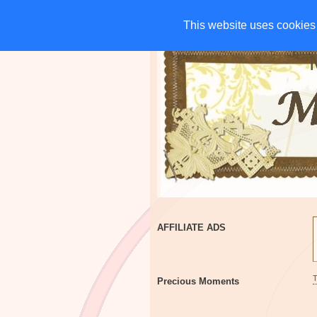
HOME
CHARITIES
G
This website uses cookies 
This website uses cookies 
AFFILIATE ADS
Precious Moments