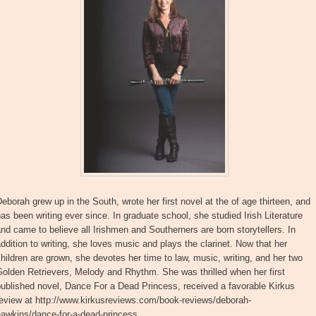
eborah grew up in the South, wrote her first novel at the of age thirteen, and
as been writing ever since. In graduate school, she studied Irish Literature
nd came to believe all Irishmen and Southerners are born storytellers. In
ddition to writing, she loves music and plays the clarinet. Now that her
hildren are grown, she devotes her time to law, music, writing, and her two
olden Retrievers, Melody and Rhythm. She was thrilled when her first
ublished novel, Dance For a Dead Princess, received a favorable Kirkus
review at http://www.kirkusreviews.com/book-reviews/deborah-
hawkins/dance-for-a-dead-princess.