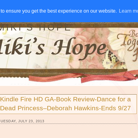
IVE AWAYS
DISCLOSURE
RSS
EMAIL SUBSCRIBE
to ensure you get the best experience on our website.
to ensure you get the best experience on our website.
Learn m
Learn m
MIKI'S HOPE
Kindle Fire HD GA-Book Review-Dance for a
Dead Princess–Deborah Hawkins-Ends 9/27
TUESDAY, JULY 23, 2013