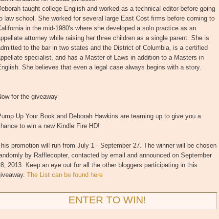
eborah taught college English and worked as a technical editor before going
o law school. She worked for several large East Cost firms before coming to
alifornia in the mid-1980's where she developed a solo practice as an
ppellate attorney while raising her three children as a single parent. She is
dmitted to the bar in two states and the District of Columbia, is a certified
ppellate specialist, and has a Master of Laws in addition to a Masters in
nglish. She believes that even a legal case always begins with a story.
Now for the giveaway
Pump Up Your Book and Deborah Hawkins are teaming up to give you a
hance to win a new Kindle Fire HD!
his promotion will run from July 1 - September 27. The winner will be chosen
randomly by Rafflecopter, contacted by email and announced on September
8, 2013. Keep an eye out for all the other bloggers participating in this
giveaway.
The List can be found here
ENTER TO WIN!