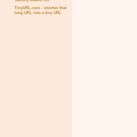
TinyURL.com - shorten that
long URL into a tiny URL