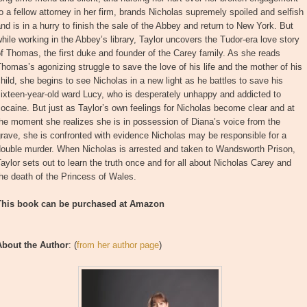
o a fellow attorney in her firm, brands Nicholas supremely spoiled and selfish
nd is in a hurry to finish the sale of the Abbey and return to New York. But
hile working in the Abbey’s library, Taylor uncovers the Tudor-era love story
f Thomas, the first duke and founder of the Carey family. As she reads
homas’s agonizing struggle to save the love of his life and the mother of his
hild, she begins to see Nicholas in a new light as he battles to save his
ixteen-year-old ward Lucy, who is desperately unhappy and addicted to
ocaine. But just as Taylor’s own feelings for Nicholas become clear and at
he moment she realizes she is in possession of Diana’s voice from the
rave, she is confronted with evidence Nicholas may be responsible for a
double murder. When Nicholas is arrested and taken to Wandsworth Prison,
aylor sets out to learn the truth once and for all about Nicholas Carey and
he death of the Princess of Wales.
This book can be purchased at Amazon
About the Author
: (
from her author page
)