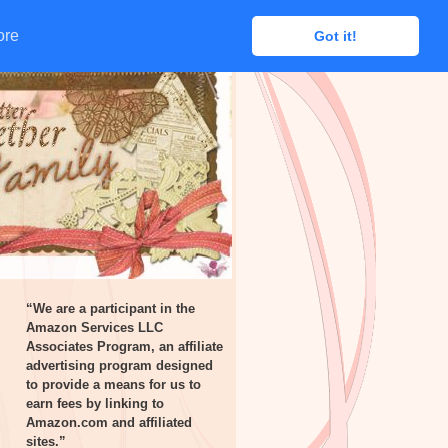
ore
ore
Got it!
Got it!
“We are a participant in the
Amazon Services LLC
Associates Program, an affiliate
advertising program designed
to provide a means for us to
earn fees by linking to
Amazon.com and affiliated
sites.”