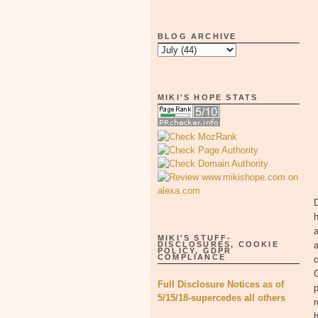
BLOG ARCHIVE
MIKI'S HOPE STATS
D
h
a
MIKI'S STUFF-
DISCLOSURES, COOKIE
a
POLICY, GDPR
COMPLIANCE
c
G
Full Disclosure Notices as of
p
5/15/18-supercedes all others