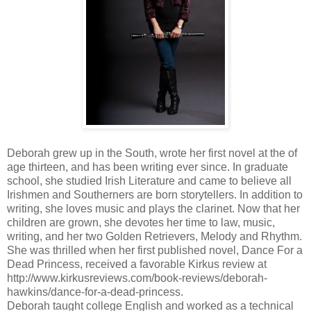
Deborah grew up in the South, wrote her first novel at the of
age thirteen, and has been writing ever since. In graduate
school, she studied Irish Literature and came to believe all
Irishmen and Southerners are born storytellers. In addition to
writing, she loves music and plays the clarinet. Now that her
children are grown, she devotes her time to law, music,
writing, and her two Golden Retrievers, Melody and Rhythm.
She was thrilled when her first published novel, Dance For a
Dead Princess, received a favorable Kirkus review at
http://www.kirkusreviews.com/book-reviews/deborah-
hawkins/dance-for-a-dead-princess.
Deborah taught college English and worked as a technical