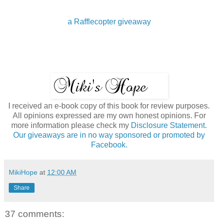
a Rafflecopter giveaway
I received an e-book copy of this book for review purposes.
All opinions expressed are my own honest opinions. For
more information please check my
Disclosure Statement.
Our giveaways are in no way sponsored or promoted by
Facebook.
MikiHope
at
12:00 AM
Share
37 comments: