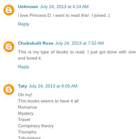
Unknown
July 24, 2013 at 4:24 AM
i love Princess D, i want to read this!. I joined.:)
Reply
Chubskulit Rose
July 24, 2013 at 7:52 AM
This is my type of books to read. I just got done with one
and loved it.
Reply
Taty
July 24, 2013 at 8:05 AM
Oh my!
This books seems to have it all
Romance
Mystery
Travel
Conspiracy theory
Triumphs
Tribulations