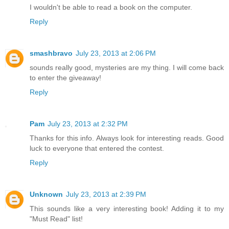
I wouldn't be able to read a book on the computer.
Reply
smashbravo
July 23, 2013 at 2:06 PM
sounds really good, mysteries are my thing. I will come back
to enter the giveaway!
Reply
Pam
July 23, 2013 at 2:32 PM
Thanks for this info. Always look for interesting reads. Good
luck to everyone that entered the contest.
Reply
Unknown
July 23, 2013 at 2:39 PM
This sounds like a very interesting book! Adding it to my
"Must Read" list!