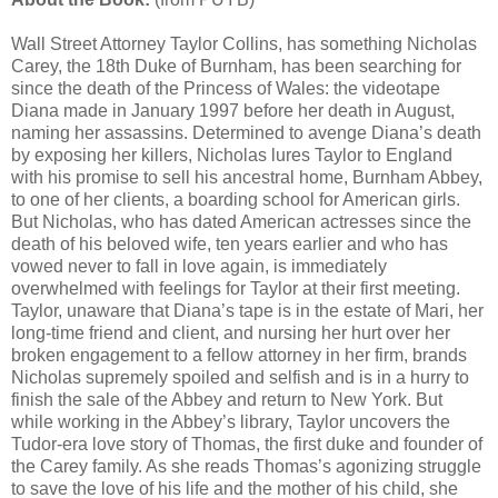
Wall Street Attorney Taylor Collins, has something Nicholas
Carey, the 18th Duke of Burnham, has been searching for
since the death of the Princess of Wales: the videotape
Diana made in January 1997 before her death in August,
naming her assassins. Determined to avenge Diana’s death
by exposing her killers, Nicholas lures Taylor to England
with his promise to sell his ancestral home, Burnham Abbey,
to one of her clients, a boarding school for American girls.
But Nicholas, who has dated American actresses since the
death of his beloved wife, ten years earlier and who has
vowed never to fall in love again, is immediately
overwhelmed with feelings for Taylor at their first meeting.
Taylor, unaware that Diana’s tape is in the estate of Mari, her
long-time friend and client, and nursing her hurt over her
broken engagement to a fellow attorney in her firm, brands
Nicholas supremely spoiled and selfish and is in a hurry to
finish the sale of the Abbey and return to New York. But
while working in the Abbey’s library, Taylor uncovers the
Tudor-era love story of Thomas, the first duke and founder of
the Carey family. As she reads Thomas’s agonizing struggle
to save the love of his life and the mother of his child, she