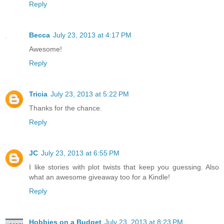
Reply
Becca
July 23, 2013 at 4:17 PM
Awesome!
Reply
Tricia
July 23, 2013 at 5:22 PM
Thanks for the chance.
Reply
JC
July 23, 2013 at 6:55 PM
I like stories with plot twists that keep you guessing. Also
what an awesome giveaway too for a Kindle!
Reply
Hobbies on a Budget
July 23, 2013 at 8:23 PM