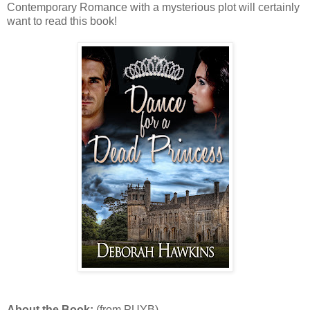
Contemporary Romance with a mysterious plot will certainly
want to read this book!
About the Book:
(from PUYB)