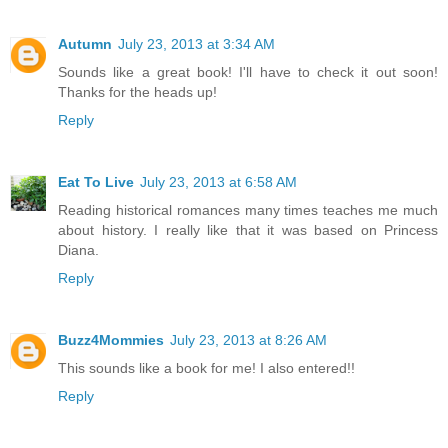
Autumn
July 23, 2013 at 3:34 AM
Sounds like a great book! I'll have to check it out soon!
Thanks for the heads up!
Reply
Eat To Live
July 23, 2013 at 6:58 AM
Reading historical romances many times teaches me much
about history. I really like that it was based on Princess
Diana.
Reply
Buzz4Mommies
July 23, 2013 at 8:26 AM
This sounds like a book for me! I also entered!!
Reply