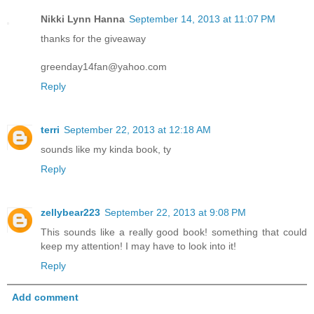
Nikki Lynn Hanna
September 14, 2013 at 11:07 PM
thanks for the giveaway
greenday14fan@yahoo.com
Reply
terri
September 22, 2013 at 12:18 AM
sounds like my kinda book, ty
Reply
zellybear223
September 22, 2013 at 9:08 PM
This sounds like a really good book! something that could
keep my attention! I may have to look into it!
Reply
Add comment