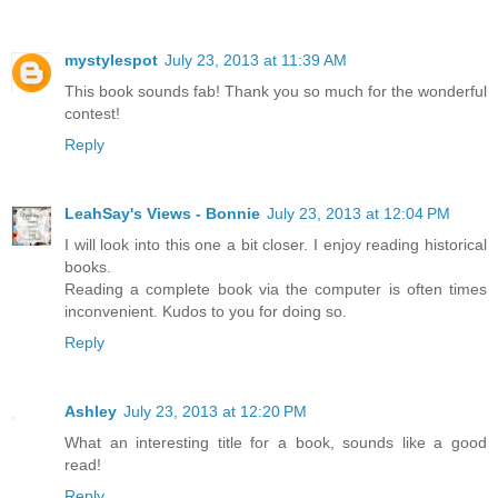
mystylespot
July 23, 2013 at 11:39 AM
This book sounds fab! Thank you so much for the wonderful
contest!
Reply
LeahSay's Views - Bonnie
July 23, 2013 at 12:04 PM
I will look into this one a bit closer. I enjoy reading historical
books.
Reading a complete book via the computer is often times
inconvenient. Kudos to you for doing so.
Reply
Ashley
July 23, 2013 at 12:20 PM
What an interesting title for a book, sounds like a good
read!
Reply