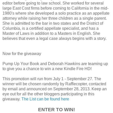
editor before going to law school. She worked for several
large East Cost firms before coming to California in the mid-
1980's where she developed a solo practice as an appellate
attorney while raising her three children as a single parent.
She is admitted to the bar in two states and the District of
Columbia, is a certified appellate specialist, and has a
Master of Laws in addition to a Masters in English. She
believes that even a legal case always begins with a story.
Now for the giveaway
Pump Up Your Book and Deborah Hawkins are teaming up
to give you a chance to win a new Kindle Fire HD!
This promotion will run from July 1 - September 27. The
winner will be chosen randomly by Rafflecopter, contacted
by email and announced on September 28, 2013. Keep an
eye out for all the other bloggers participating in this
giveaway.
The List can be found here
ENTER TO WIN!