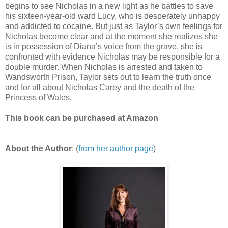
begins to see Nicholas in a new light as he battles to save
his sixteen-year-old ward Lucy, who is desperately unhappy
and addicted to cocaine. But just as Taylor’s own feelings for
Nicholas become clear and at the moment she realizes she
is in possession of Diana’s voice from the grave, she is
confronted with evidence Nicholas may be responsible for a
double murder. When Nicholas is arrested and taken to
Wandsworth Prison, Taylor sets out to learn the truth once
and for all about Nicholas Carey and the death of the
Princess of Wales.
This book can be purchased at Amazon
About the Author
: (
from her author page
)