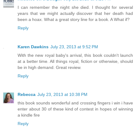
I can remember the night she died. I thought for several
years that we might actually discover that her death had
been a hoax. What a great story line for a book. A What if?
Reply
Karen Dawkins
July 23, 2013 at 9:52 PM
With the new royal baby's arrival, this book couldn't launch
at a better time. All things royal, fiction or otherwise, should
be in high demand. Great review.
Reply
Rebecca
July 23, 2013 at 10:38 PM
this book sounds wonderful and crossing fingers i win i have
enter about 30 of these kind of contest in hopes of winning
a kindle fire
Reply