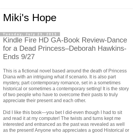
Miki's Hope
Tuesday, July 23, 2013
Kindle Fire HD GA-Book Review-Dance
for a Dead Princess–Deborah Hawkins-
Ends 9/27
This is a fictional novel based around the death of Princess
Diana with an intriguing what if scenario. It is also part
mystery, part contemporary romance, set in a sometimes
historical or sometimes a contemporary setting! It is the story
of two people who have to overcome their pasts to truly
appreciate their present and each other.
Did I like this book—you bet I did-even though I had to sit
and read it at my computer! The twists and turns kept me
interested and entranced as the past was revealed as well
as the present! Anyone who appreciates a good Historical or