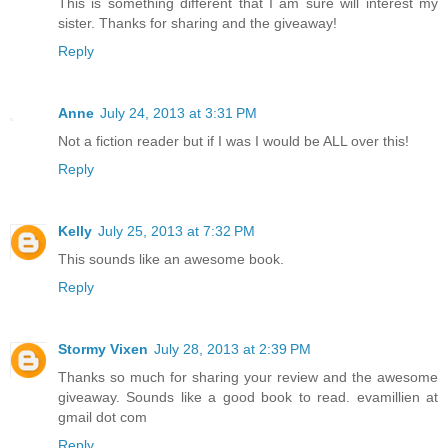
This is something different that I am sure will interest my
sister. Thanks for sharing and the giveaway!
Reply
Anne
July 24, 2013 at 3:31 PM
Not a fiction reader but if I was I would be ALL over this!
Reply
Kelly
July 25, 2013 at 7:32 PM
This sounds like an awesome book.
Reply
Stormy Vixen
July 28, 2013 at 2:39 PM
Thanks so much for sharing your review and the awesome
giveaway. Sounds like a good book to read. evamillien at
gmail dot com
Reply