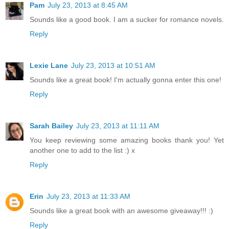
Pam
July 23, 2013 at 8:45 AM
Sounds like a good book. I am a sucker for romance novels.
Reply
Lexie Lane
July 23, 2013 at 10:51 AM
Sounds like a great book! I'm actually gonna enter this one!
Reply
Sarah Bailey
July 23, 2013 at 11:11 AM
You keep reviewing some amazing books thank you! Yet
another one to add to the list :) x
Reply
Erin
July 23, 2013 at 11:33 AM
Sounds like a great book with an awesome giveaway!!! :)
Reply