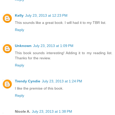
Kelly
July 23, 2013 at 12:23 PM
This sounds like a great book. I will had it to my TBR list.
Reply
Unknown
July 23, 2013 at 1:09 PM
This book sounds interesting! Adding it to my reading list.
Thanks for the review.
Reply
Trendy Cyndie
July 23, 2013 at 1:24 PM
I like the premise of this book.
Reply
Nicole A.
July 23, 2013 at 1:38 PM