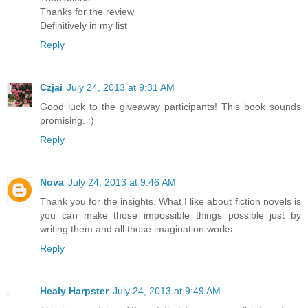
Thanks for the review
Definitively in my list
Reply
Czjai
July 24, 2013 at 9:31 AM
Good luck to the giveaway participants! This book sounds
promising. :)
Reply
Nova
July 24, 2013 at 9:46 AM
Thank you for the insights. What I like about fiction novels is
you can make those impossible things possible just by
writing them and all those imagination works.
Reply
Healy Harpster
July 24, 2013 at 9:49 AM