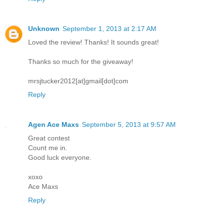
Unknown
September 1, 2013 at 2:17 AM
Loved the review! Thanks! It sounds great!
Thanks so much for the giveaway!
mrsjtucker2012[at]gmail[dot]com
Reply
Agen Ace Maxs
September 5, 2013 at 9:57 AM
Great contest
Count me in.
Good luck everyone.
xoxo
Ace Maxs
Reply