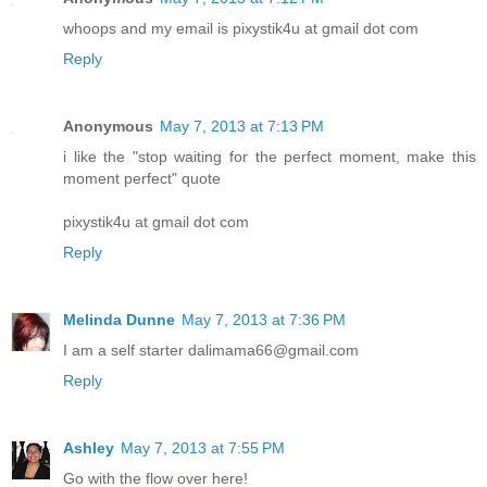
whoops and my email is pixystik4u at gmail dot com
Reply
Anonymous
May 7, 2013 at 7:13 PM
i like the "stop waiting for the perfect moment, make this
moment perfect" quote
pixystik4u at gmail dot com
Reply
Melinda Dunne
May 7, 2013 at 7:36 PM
I am a self starter dalimama66@gmail.com
Reply
Ashley
May 7, 2013 at 7:55 PM
Go with the flow over here!