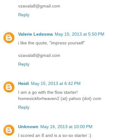
vzavala8@gmail.com
Reply
Valerie Ledesma
May 15, 2013 at 5:50 PM
i like the quote, "impress yourself"
vzavala8@gmail.com
Reply
Heidi
May 15, 2013 at 6:42 PM
I am a go with the flow starter!
homesickforheaven2 (at) yahoo (dot) com
Reply
Unknown
May 16, 2013 at 10:00 PM
I scored an 8 and is a so-so starter :)