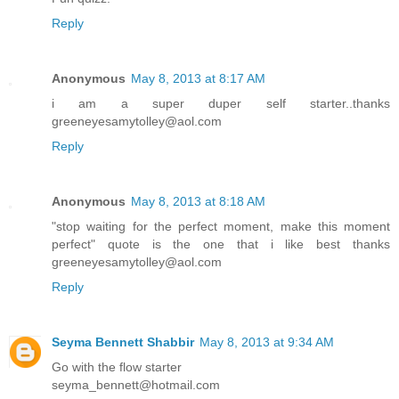
Reply
Anonymous
May 8, 2013 at 8:17 AM
i am a super duper self starter..thanks
greeneyesamytolley@aol.com
Reply
Anonymous
May 8, 2013 at 8:18 AM
"stop waiting for the perfect moment, make this moment
perfect" quote is the one that i like best thanks
greeneyesamytolley@aol.com
Reply
Seyma Bennett Shabbir
May 8, 2013 at 9:34 AM
Go with the flow starter
seyma_bennett@hotmail.com