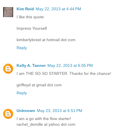
Kim Reid
May 22, 2013 at 4:44 PM
I like this quote:
Impress Yourself
kimberlybreid at hotmail dot com
Reply
Kelly A. Tanner
May 22, 2013 at 6:05 PM
I am THE SO-SO STARTER. Thanks for the chance!
girlfloyd at gmail dot com
Reply
Unknown
May 23, 2013 at 6:51 PM
I am a go with the flow starter!
rachel_demille at yahoo dot com