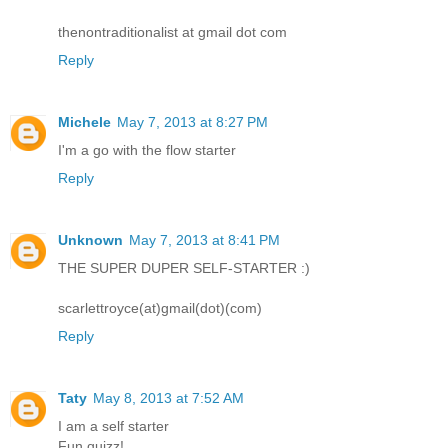
thenontraditionalist at gmail dot com
Reply
Michele
May 7, 2013 at 8:27 PM
I'm a go with the flow starter
Reply
Unknown
May 7, 2013 at 8:41 PM
THE SUPER DUPER SELF-STARTER :)
scarlettroyce(at)gmail(dot)(com)
Reply
Taty
May 8, 2013 at 7:52 AM
I am a self starter
Fun quizz!