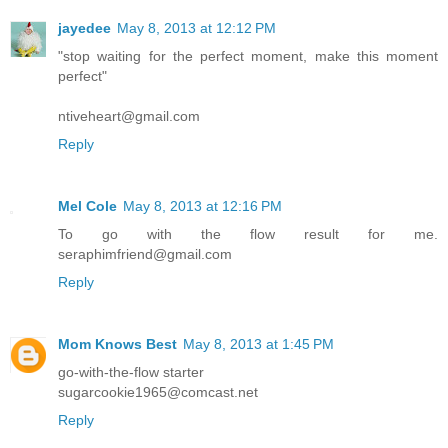
jayedee
May 8, 2013 at 12:12 PM
"stop waiting for the perfect moment, make this moment
perfect"
ntiveheart@gmail.com
Reply
Mel Cole
May 8, 2013 at 12:16 PM
To go with the flow result for me.
seraphimfriend@gmail.com
Reply
Mom Knows Best
May 8, 2013 at 1:45 PM
go-with-the-flow starter
sugarcookie1965@comcast.net
Reply