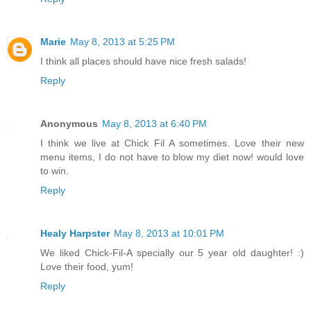
Marie
May 8, 2013 at 5:25 PM
I think all places should have nice fresh salads!
Reply
Anonymous
May 8, 2013 at 6:40 PM
I think we live at Chick Fil A sometimes. Love their new
menu items, I do not have to blow my diet now! would love
to win.
Reply
Healy Harpster
May 8, 2013 at 10:01 PM
We liked Chick-Fil-A specially our 5 year old daughter! :)
Love their food, yum!
Reply