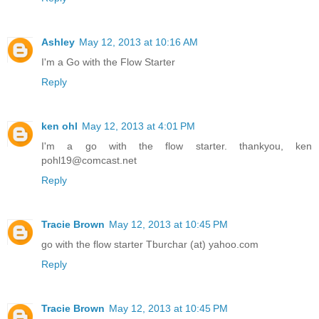
Ashley
May 12, 2013 at 10:16 AM
I'm a Go with the Flow Starter
Reply
ken ohl
May 12, 2013 at 4:01 PM
I'm a go with the flow starter. thankyou, ken
pohl19@comcast.net
Reply
Tracie Brown
May 12, 2013 at 10:45 PM
go with the flow starter Tburchar (at) yahoo.com
Reply
Tracie Brown
May 12, 2013 at 10:45 PM