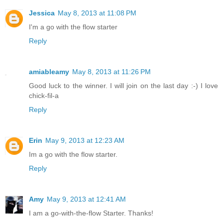
Jessica
May 8, 2013 at 11:08 PM
I'm a go with the flow starter
Reply
amiableamy
May 8, 2013 at 11:26 PM
Good luck to the winner. I will join on the last day :-) I love
chick-fil-a
Reply
Erin
May 9, 2013 at 12:23 AM
Im a go with the flow starter.
Reply
Amy
May 9, 2013 at 12:41 AM
I am a go-with-the-flow Starter. Thanks!