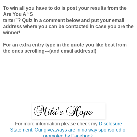
To win all you have to do is post your results from the
Are You A “S
tarter”? Quiz in a comment below and put your email
address where you can be contacted in case you are the
winner!
For an extra entry type in the quote you like best from
the ones scrolling---(and email address!)
For more information please check my
Disclosure
Statement. Our giveaways are in no way sponsored or
promoted by Facebook.