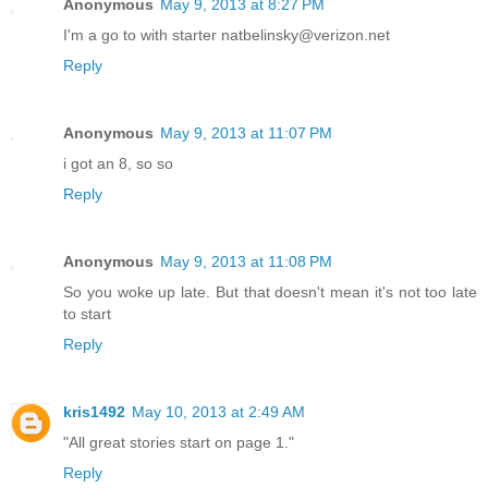
Anonymous
May 9, 2013 at 8:27 PM
I'm a go to with starter natbelinsky@verizon.net
Reply
Anonymous
May 9, 2013 at 11:07 PM
i got an 8, so so
Reply
Anonymous
May 9, 2013 at 11:08 PM
So you woke up late. But that doesn't mean it's not too late
to start
Reply
kris1492
May 10, 2013 at 2:49 AM
"All great stories start on page 1."
Reply