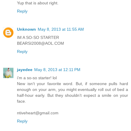
Yup that is about right.
Reply
Unknown
May 8, 2013 at 11:55 AM
IM A SO-SO STARTER
BEARSI2008@AOL.COM
Reply
jayedee
May 8, 2013 at 12:11 PM
i'm a so-so starter! lol
New isn’t your favorite word. But, if someone pulls hard
enough on your arm, you might eventually roll out of bed a
half-hour early. But they shouldn’t expect a smile on your
face.
ntiveheart@gmail.com
Reply