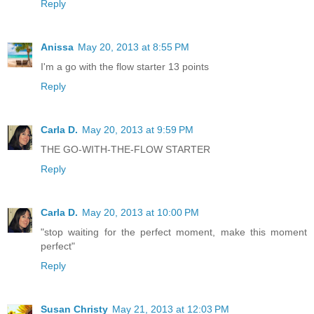
Reply
Anissa
May 20, 2013 at 8:55 PM
I'm a go with the flow starter 13 points
Reply
Carla D.
May 20, 2013 at 9:59 PM
THE GO-WITH-THE-FLOW STARTER
Reply
Carla D.
May 20, 2013 at 10:00 PM
"stop waiting for the perfect moment, make this moment
perfect"
Reply
Susan Christy
May 21, 2013 at 12:03 PM