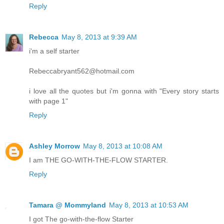
Reply
Rebecca
May 8, 2013 at 9:39 AM
i'm a self starter
Rebeccabryant562@hotmail.com
i love all the quotes but i'm gonna with "Every story starts
with page 1"
Reply
Ashley Morrow
May 8, 2013 at 10:08 AM
I am THE GO-WITH-THE-FLOW STARTER.
Reply
Tamara @ Mommyland
May 8, 2013 at 10:53 AM
I got The go-with-the-flow Starter