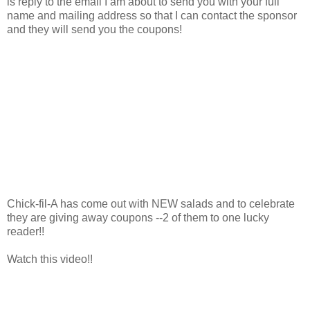
is reply to the email I am about to send you with your full
name and mailing address so that I can contact the sponsor
and they will send you the coupons!
Chick-fil-A has come out with NEW salads and to celebrate
they are giving away coupons --2 of them to one lucky
reader!!
Watch this video!!