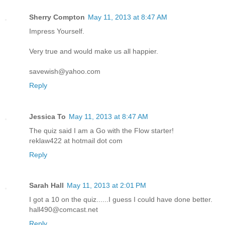
Sherry Compton
May 11, 2013 at 8:47 AM
Impress Yourself.
Very true and would make us all happier.
savewish@yahoo.com
Reply
Jessica To
May 11, 2013 at 8:47 AM
The quiz said I am a Go with the Flow starter!
reklaw422 at hotmail dot com
Reply
Sarah Hall
May 11, 2013 at 2:01 PM
I got a 10 on the quiz......I guess I could have done better.
hall490@comcast.net
Reply