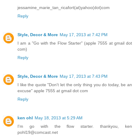
jessamine_marie_tan_ricafort(at)yahoo(dot)com
Reply
Style, Decor & More
May 17, 2013 at 7:42 PM
I am a "Go with the Flow Starter" (apple 7555 at gmail dot
com)
Reply
Style, Decor & More
May 17, 2013 at 7:43 PM
I like the quote "Don't let the only thing you do today, be an
excuse" apple 7555 at gmail dot com
Reply
ken ohl
May 18, 2013 at 5:29 AM
I'm go with the flow starter. thankyou, ken
pohl19@comcast.net