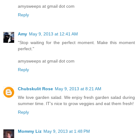
amysweeps at gmail dot com
Reply
Amy
May 9, 2013 at 12:41 AM
"Stop waiting for the perfect moment. Make this moment
perfect."
amysweeps at gmail dot com
Reply
Chubskulit Rose
May 9, 2013 at 8:21 AM
We love garden salad. We enjoy fresh garden salad during
summer time. IT's nice to grow veggies and eat them fresh!
Reply
Mommy Liz
May 9, 2013 at 1:48 PM