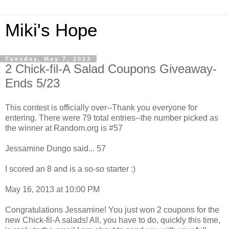
Miki's Hope
Tuesday, May 7, 2013
2 Chick-fil-A Salad Coupons Giveaway-
Ends 5/23
This contest is officially over--Thank you everyone for
entering. There were 79 total entries--the number picked as
the winner at Random.org is #57
Jessamine Dungo said... 57
I scored an 8 and is a so-so starter :)
May 16, 2013 at 10:00 PM
Congratulations Jessamine! You just won 2 coupons for the
new Chick-fil-A salads! All, you have to do, quickly this time,