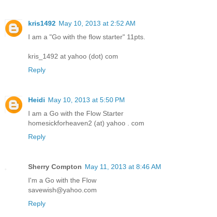
kris1492
May 10, 2013 at 2:52 AM
I am a "Go with the flow starter" 11pts.
kris_1492 at yahoo (dot) com
Reply
Heidi
May 10, 2013 at 5:50 PM
I am a Go with the Flow Starter
homesickforheaven2 (at) yahoo . com
Reply
Sherry Compton
May 11, 2013 at 8:46 AM
I'm a Go with the Flow
savewish@yahoo.com
Reply