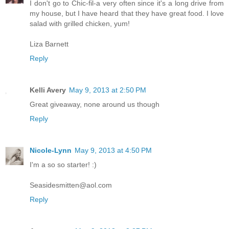
I don't go to Chic-fil-a very often since it's a long drive from
my house, but I have heard that they have great food. I love
salad with grilled chicken, yum!
Liza Barnett
Reply
Kelli Avery
May 9, 2013 at 2:50 PM
Great giveaway, none around us though
Reply
Nicole-Lynn
May 9, 2013 at 4:50 PM
I'm a so so starter! :)
Seasidesmitten@aol.com
Reply