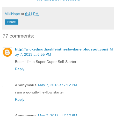
MikiHope
at
6:41 PM
Share
77 comments:
http://wickedmuthaslifeintheslowlane.blogspot.com/
M
ay 7, 2013 at 6:55 PM
Boom! I’m a Super Duper Self-Starter.
Reply
Anonymous
May 7, 2013 at 7:12 PM
i am a go-with-the-flow starter
Reply
Anonymous
May 7, 2013 at 7:12 PM