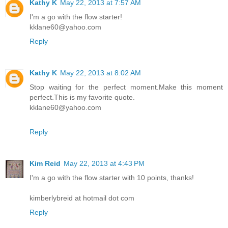
Kathy K
May 22, 2013 at 7:57 AM
I'm a go with the flow starter!
kklane60@yahoo.com
Reply
Kathy K
May 22, 2013 at 8:02 AM
Stop waiting for the perfect moment.Make this moment
perfect.This is my favorite quote.
kklane60@yahoo.com
Reply
Kim Reid
May 22, 2013 at 4:43 PM
I'm a go with the flow starter with 10 points, thanks!
kimberlybreid at hotmail dot com
Reply