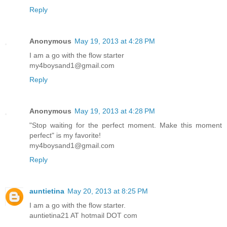
Reply
Anonymous
May 19, 2013 at 4:28 PM
I am a go with the flow starter
my4boysand1@gmail.com
Reply
Anonymous
May 19, 2013 at 4:28 PM
"Stop waiting for the perfect moment. Make this moment
perfect" is my favorite!
my4boysand1@gmail.com
Reply
auntietina
May 20, 2013 at 8:25 PM
I am a go with the flow starter.
auntietina21 AT hotmail DOT com