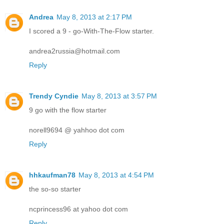
Andrea
May 8, 2013 at 2:17 PM
I scored a 9 - go-With-The-Flow starter.
andrea2russia@hotmail.com
Reply
Trendy Cyndie
May 8, 2013 at 3:57 PM
9 go with the flow starter
norell9694 @ yahhoo dot com
Reply
hhkaufman78
May 8, 2013 at 4:54 PM
the so-so starter
ncprincess96 at yahoo dot com
Reply