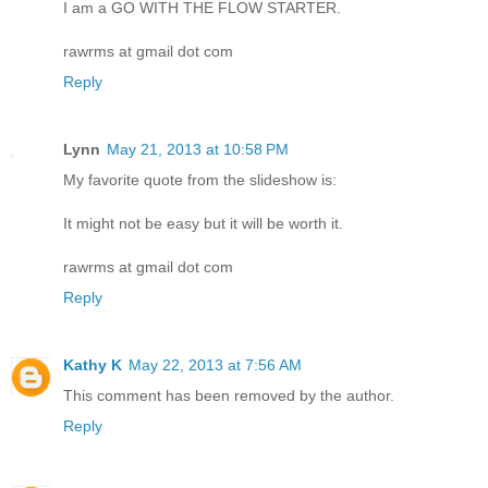
I am a GO WITH THE FLOW STARTER.
rawrms at gmail dot com
Reply
Lynn
May 21, 2013 at 10:58 PM
My favorite quote from the slideshow is:
It might not be easy but it will be worth it.
rawrms at gmail dot com
Reply
Kathy K
May 22, 2013 at 7:56 AM
This comment has been removed by the author.
Reply