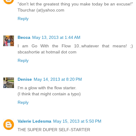
"don't let the greatest thing you make today be an excuse!"
Tburchar (at)yahoo.com
Reply
Becca
May 13, 2013 at 1:44 AM
I am Go With the Flow 10..whatever that means! ;)
sbcashortie at hotmail dot com
Reply
Denise
May 14, 2013 at 8:20 PM
I'm a glow with the flow starter.
(I think that might contain a typo)
Reply
Valerie Ledesma
May 15, 2013 at 5:50 PM
THE SUPER DUPER SELF-STARTER