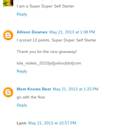
I am a Super Duper Self Starter
Reply
Allison Downes
May 21, 2013 at 1:08 PM
I scored 13 points, Super Duper Self Starter
Thank you for the nice giveaway!
lola_violets_2010[at]yahoo[dot]com
Reply
Mom Knows Best
May 21, 2013 at 1:25 PM
go with the flow
Reply
Lynn
May 21, 2013 at 10:57 PM