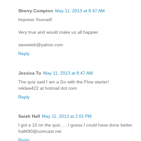
Sherry Compton
May 11, 2013 at 8:47 AM
Impress Yourself.
Very true and would make us all happier.
savewish@yahoo.com
Reply
Jessica To
May 11, 2013 at 8:47 AM
The quiz said I am a Go with the Flow starter!
reklaw422 at hotmail dot com
Reply
Sarah Hall
May 11, 2013 at 2:01 PM
I got a 10 on the quiz......I guess I could have done better.
hall490@comcast.net
Reply