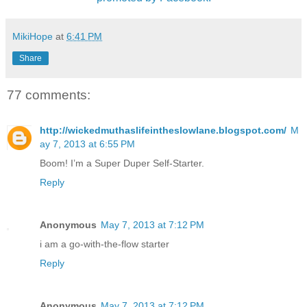
MikiHope
at
6:41 PM
Share
77 comments:
http://wickedmuthaslifeintheslowlane.blogspot.com/
M
ay 7, 2013 at 6:55 PM
Boom! I’m a Super Duper Self-Starter.
Reply
Anonymous
May 7, 2013 at 7:12 PM
i am a go-with-the-flow starter
Reply
Anonymous
May 7, 2013 at 7:12 PM