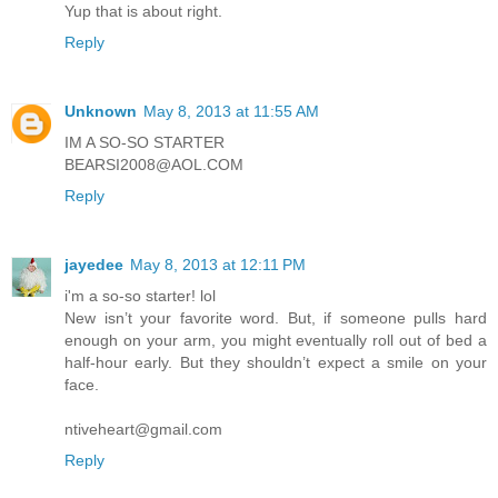
Yup that is about right.
Reply
Unknown
May 8, 2013 at 11:55 AM
IM A SO-SO STARTER
BEARSI2008@AOL.COM
Reply
jayedee
May 8, 2013 at 12:11 PM
i'm a so-so starter! lol
New isn’t your favorite word. But, if someone pulls hard
enough on your arm, you might eventually roll out of bed a
half-hour early. But they shouldn’t expect a smile on your
face.
ntiveheart@gmail.com
Reply