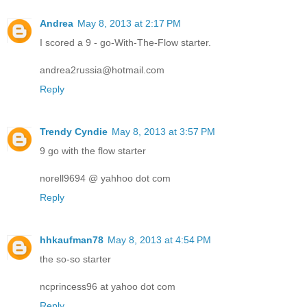
Andrea
May 8, 2013 at 2:17 PM
I scored a 9 - go-With-The-Flow starter.
andrea2russia@hotmail.com
Reply
Trendy Cyndie
May 8, 2013 at 3:57 PM
9 go with the flow starter
norell9694 @ yahhoo dot com
Reply
hhkaufman78
May 8, 2013 at 4:54 PM
the so-so starter
ncprincess96 at yahoo dot com
Reply