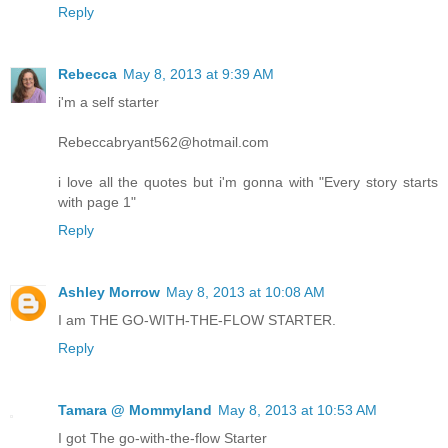
Reply
Rebecca
May 8, 2013 at 9:39 AM
i'm a self starter
Rebeccabryant562@hotmail.com
i love all the quotes but i'm gonna with "Every story starts
with page 1"
Reply
Ashley Morrow
May 8, 2013 at 10:08 AM
I am THE GO-WITH-THE-FLOW STARTER.
Reply
Tamara @ Mommyland
May 8, 2013 at 10:53 AM
I got The go-with-the-flow Starter