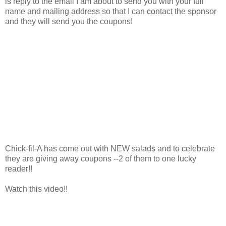
is reply to the email I am about to send you with your full
name and mailing address so that I can contact the sponsor
and they will send you the coupons!
Chick-fil-A has come out with NEW salads and to celebrate
they are giving away coupons --2 of them to one lucky
reader!!
Watch this video!!