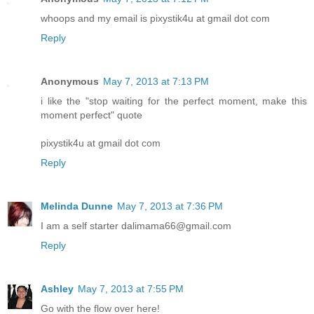
whoops and my email is pixystik4u at gmail dot com
Reply
Anonymous
May 7, 2013 at 7:13 PM
i like the "stop waiting for the perfect moment, make this
moment perfect" quote
pixystik4u at gmail dot com
Reply
Melinda Dunne
May 7, 2013 at 7:36 PM
I am a self starter dalimama66@gmail.com
Reply
Ashley
May 7, 2013 at 7:55 PM
Go with the flow over here!