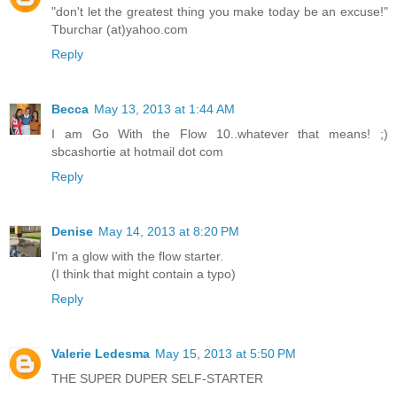
"don't let the greatest thing you make today be an excuse!"
Tburchar (at)yahoo.com
Reply
Becca
May 13, 2013 at 1:44 AM
I am Go With the Flow 10..whatever that means! ;)
sbcashortie at hotmail dot com
Reply
Denise
May 14, 2013 at 8:20 PM
I'm a glow with the flow starter.
(I think that might contain a typo)
Reply
Valerie Ledesma
May 15, 2013 at 5:50 PM
THE SUPER DUPER SELF-STARTER