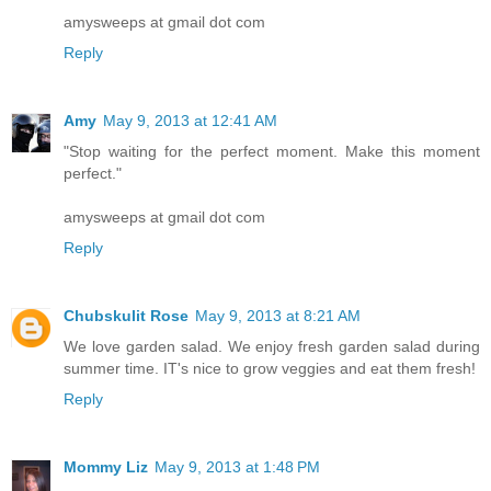
amysweeps at gmail dot com
Reply
Amy
May 9, 2013 at 12:41 AM
"Stop waiting for the perfect moment. Make this moment
perfect."
amysweeps at gmail dot com
Reply
Chubskulit Rose
May 9, 2013 at 8:21 AM
We love garden salad. We enjoy fresh garden salad during
summer time. IT's nice to grow veggies and eat them fresh!
Reply
Mommy Liz
May 9, 2013 at 1:48 PM