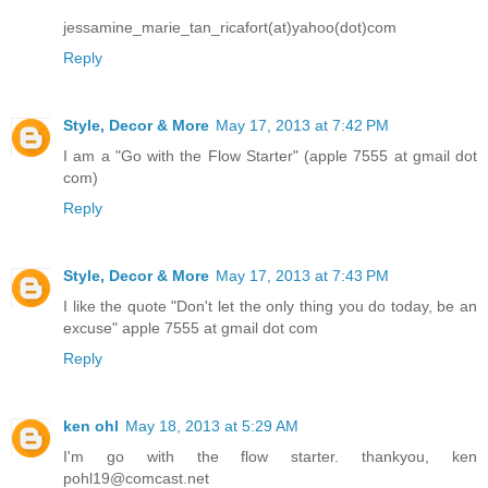
jessamine_marie_tan_ricafort(at)yahoo(dot)com
Reply
Style, Decor & More
May 17, 2013 at 7:42 PM
I am a "Go with the Flow Starter" (apple 7555 at gmail dot
com)
Reply
Style, Decor & More
May 17, 2013 at 7:43 PM
I like the quote "Don't let the only thing you do today, be an
excuse" apple 7555 at gmail dot com
Reply
ken ohl
May 18, 2013 at 5:29 AM
I'm go with the flow starter. thankyou, ken
pohl19@comcast.net