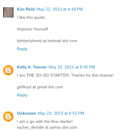
Kim Reid
May 22, 2013 at 4:44 PM
I like this quote:
Impress Yourself
kimberlybreid at hotmail dot com
Reply
Kelly A. Tanner
May 22, 2013 at 6:05 PM
I am THE SO-SO STARTER. Thanks for the chance!
girlfloyd at gmail dot com
Reply
Unknown
May 23, 2013 at 6:51 PM
I am a go with the flow starter!
rachel_demille at yahoo dot com