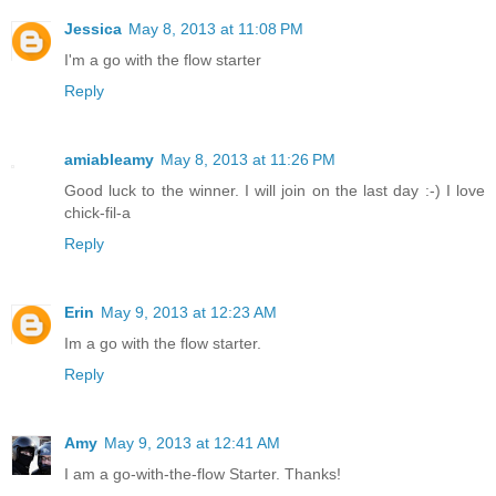
Jessica
May 8, 2013 at 11:08 PM
I'm a go with the flow starter
Reply
amiableamy
May 8, 2013 at 11:26 PM
Good luck to the winner. I will join on the last day :-) I love
chick-fil-a
Reply
Erin
May 9, 2013 at 12:23 AM
Im a go with the flow starter.
Reply
Amy
May 9, 2013 at 12:41 AM
I am a go-with-the-flow Starter. Thanks!