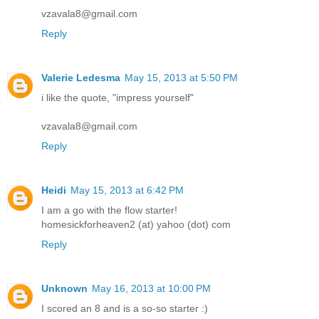
vzavala8@gmail.com
Reply
Valerie Ledesma
May 15, 2013 at 5:50 PM
i like the quote, "impress yourself"
vzavala8@gmail.com
Reply
Heidi
May 15, 2013 at 6:42 PM
I am a go with the flow starter!
homesickforheaven2 (at) yahoo (dot) com
Reply
Unknown
May 16, 2013 at 10:00 PM
I scored an 8 and is a so-so starter :)