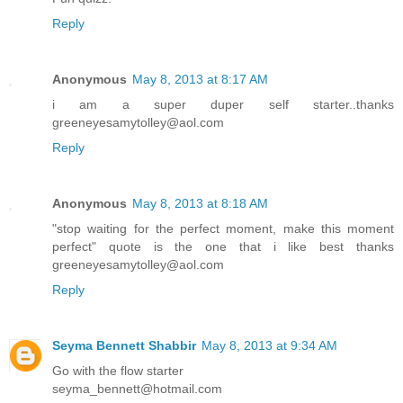
Reply
Anonymous
May 8, 2013 at 8:17 AM
i am a super duper self starter..thanks
greeneyesamytolley@aol.com
Reply
Anonymous
May 8, 2013 at 8:18 AM
"stop waiting for the perfect moment, make this moment
perfect" quote is the one that i like best thanks
greeneyesamytolley@aol.com
Reply
Seyma Bennett Shabbir
May 8, 2013 at 9:34 AM
Go with the flow starter
seyma_bennett@hotmail.com