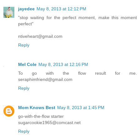
jayedee
May 8, 2013 at 12:12 PM
"stop waiting for the perfect moment, make this moment
perfect"
ntiveheart@gmail.com
Reply
Mel Cole
May 8, 2013 at 12:16 PM
To go with the flow result for me.
seraphimfriend@gmail.com
Reply
Mom Knows Best
May 8, 2013 at 1:45 PM
go-with-the-flow starter
sugarcookie1965@comcast.net
Reply