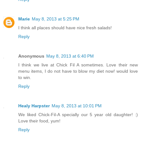
Marie
May 8, 2013 at 5:25 PM
I think all places should have nice fresh salads!
Reply
Anonymous
May 8, 2013 at 6:40 PM
I think we live at Chick Fil A sometimes. Love their new
menu items, I do not have to blow my diet now! would love
to win.
Reply
Healy Harpster
May 8, 2013 at 10:01 PM
We liked Chick-Fil-A specially our 5 year old daughter! :)
Love their food, yum!
Reply