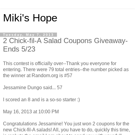
Miki's Hope
Tuesday, May 7, 2013
2 Chick-fil-A Salad Coupons Giveaway-
Ends 5/23
This contest is officially over--Thank you everyone for
entering. There were 79 total entries--the number picked as
the winner at Random.org is #57
Jessamine Dungo said... 57
I scored an 8 and is a so-so starter :)
May 16, 2013 at 10:00 PM
Congratulations Jessamine! You just won 2 coupons for the
new Chick-fil-A salads! All, you have to do, quickly this time,