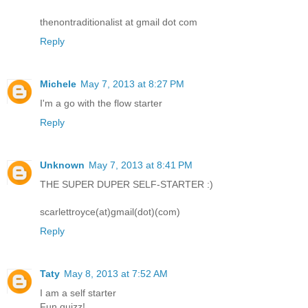
thenontraditionalist at gmail dot com
Reply
Michele
May 7, 2013 at 8:27 PM
I'm a go with the flow starter
Reply
Unknown
May 7, 2013 at 8:41 PM
THE SUPER DUPER SELF-STARTER :)
scarlettroyce(at)gmail(dot)(com)
Reply
Taty
May 8, 2013 at 7:52 AM
I am a self starter
Fun quizz!