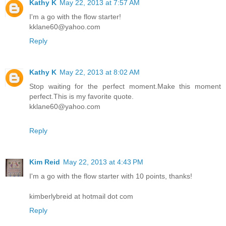
Kathy K
May 22, 2013 at 7:57 AM
I'm a go with the flow starter!
kklane60@yahoo.com
Reply
Kathy K
May 22, 2013 at 8:02 AM
Stop waiting for the perfect moment.Make this moment
perfect.This is my favorite quote.
kklane60@yahoo.com
Reply
Kim Reid
May 22, 2013 at 4:43 PM
I'm a go with the flow starter with 10 points, thanks!
kimberlybreid at hotmail dot com
Reply