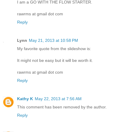
I am a GO WITH THE FLOW STARTER.
rawrms at gmail dot com
Reply
Lynn
May 21, 2013 at 10:58 PM
My favorite quote from the slideshow is:
It might not be easy but it will be worth it.
rawrms at gmail dot com
Reply
Kathy K
May 22, 2013 at 7:56 AM
This comment has been removed by the author.
Reply