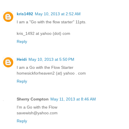
kris1492
May 10, 2013 at 2:52 AM
I am a "Go with the flow starter" 11pts.
kris_1492 at yahoo (dot) com
Reply
Heidi
May 10, 2013 at 5:50 PM
I am a Go with the Flow Starter
homesickforheaven2 (at) yahoo . com
Reply
Sherry Compton
May 11, 2013 at 8:46 AM
I'm a Go with the Flow
savewish@yahoo.com
Reply