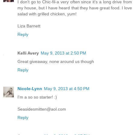
I don't go to Chic-fil-a very often since it's a long drive from
my house, but I have heard that they have great food. I love
salad with grilled chicken, yum!
Liza Barnett
Reply
Kelli Avery
May 9, 2013 at 2:50 PM
Great giveaway, none around us though
Reply
Nicole-Lynn
May 9, 2013 at 4:50 PM
I'm a so so starter! :)
Seasidesmitten@aol.com
Reply