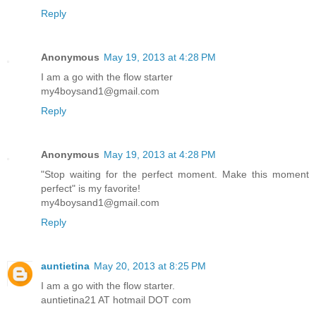
Reply
Anonymous
May 19, 2013 at 4:28 PM
I am a go with the flow starter
my4boysand1@gmail.com
Reply
Anonymous
May 19, 2013 at 4:28 PM
"Stop waiting for the perfect moment. Make this moment
perfect" is my favorite!
my4boysand1@gmail.com
Reply
auntietina
May 20, 2013 at 8:25 PM
I am a go with the flow starter.
auntietina21 AT hotmail DOT com