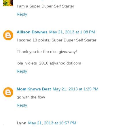
I am a Super Duper Self Starter
Reply
Allison Downes
May 21, 2013 at 1:08 PM
I scored 13 points, Super Duper Self Starter
Thank you for the nice giveaway!
lola_violets_2010[at]yahoo[dot]com
Reply
Mom Knows Best
May 21, 2013 at 1:25 PM
go with the flow
Reply
Lynn
May 21, 2013 at 10:57 PM