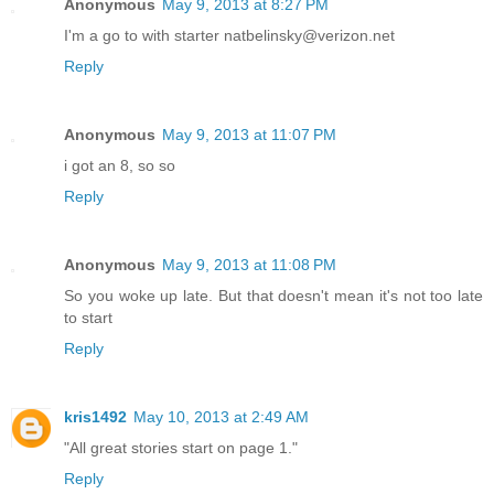
Anonymous
May 9, 2013 at 8:27 PM
I'm a go to with starter natbelinsky@verizon.net
Reply
Anonymous
May 9, 2013 at 11:07 PM
i got an 8, so so
Reply
Anonymous
May 9, 2013 at 11:08 PM
So you woke up late. But that doesn't mean it's not too late
to start
Reply
kris1492
May 10, 2013 at 2:49 AM
"All great stories start on page 1."
Reply