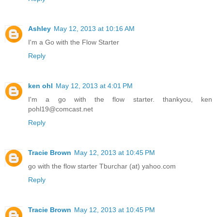
Ashley
May 12, 2013 at 10:16 AM
I'm a Go with the Flow Starter
Reply
ken ohl
May 12, 2013 at 4:01 PM
I'm a go with the flow starter. thankyou, ken
pohl19@comcast.net
Reply
Tracie Brown
May 12, 2013 at 10:45 PM
go with the flow starter Tburchar (at) yahoo.com
Reply
Tracie Brown
May 12, 2013 at 10:45 PM