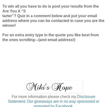
To win all you have to do is post your results from the
Are You A “S
tarter”? Quiz in a comment below and put your email
address where you can be contacted in case you are the
winner!
For an extra entry type in the quote you like best from
the ones scrolling---(and email address!)
For more information please check my
Disclosure
Statement. Our giveaways are in no way sponsored or
promoted by Facebook.