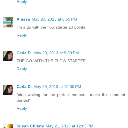
Reply
Anissa
May 20, 2013 at 8:55 PM
I'm a go with the flow starter 13 points
Reply
Carla D.
May 20, 2013 at 9:59 PM
THE GO-WITH-THE-FLOW STARTER
Reply
Carla D.
May 20, 2013 at 10:00 PM
"stop waiting for the perfect moment, make this moment
perfect"
Reply
Susan Christy
May 21, 2013 at 12:03 PM