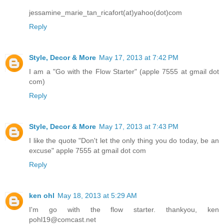
jessamine_marie_tan_ricafort(at)yahoo(dot)com
Reply
Style, Decor & More
May 17, 2013 at 7:42 PM
I am a "Go with the Flow Starter" (apple 7555 at gmail dot
com)
Reply
Style, Decor & More
May 17, 2013 at 7:43 PM
I like the quote "Don't let the only thing you do today, be an
excuse" apple 7555 at gmail dot com
Reply
ken ohl
May 18, 2013 at 5:29 AM
I'm go with the flow starter. thankyou, ken
pohl19@comcast.net