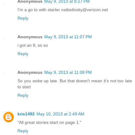
Anonymous
May 9, 2013 at 8:27 PM
I'm a go to with starter natbelinsky@verizon.net
Reply
Anonymous
May 9, 2013 at 11:07 PM
i got an 8, so so
Reply
Anonymous
May 9, 2013 at 11:08 PM
So you woke up late. But that doesn't mean it's not too late
to start
Reply
kris1492
May 10, 2013 at 2:49 AM
"All great stories start on page 1."
Reply