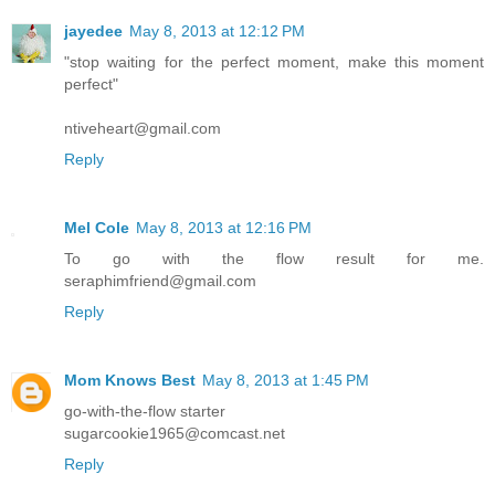
jayedee
May 8, 2013 at 12:12 PM
"stop waiting for the perfect moment, make this moment
perfect"
ntiveheart@gmail.com
Reply
Mel Cole
May 8, 2013 at 12:16 PM
To go with the flow result for me.
seraphimfriend@gmail.com
Reply
Mom Knows Best
May 8, 2013 at 1:45 PM
go-with-the-flow starter
sugarcookie1965@comcast.net
Reply