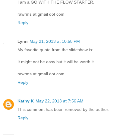
I am a GO WITH THE FLOW STARTER.
rawrms at gmail dot com
Reply
Lynn
May 21, 2013 at 10:58 PM
My favorite quote from the slideshow is:
It might not be easy but it will be worth it.
rawrms at gmail dot com
Reply
Kathy K
May 22, 2013 at 7:56 AM
This comment has been removed by the author.
Reply