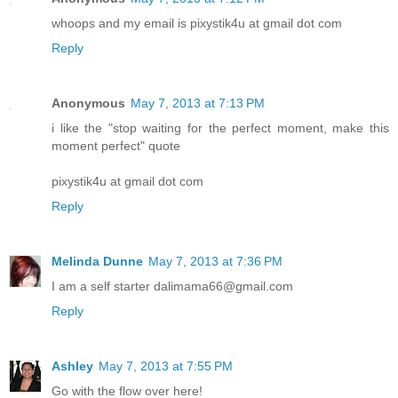
whoops and my email is pixystik4u at gmail dot com
Reply
Anonymous
May 7, 2013 at 7:13 PM
i like the "stop waiting for the perfect moment, make this
moment perfect" quote
pixystik4u at gmail dot com
Reply
Melinda Dunne
May 7, 2013 at 7:36 PM
I am a self starter dalimama66@gmail.com
Reply
Ashley
May 7, 2013 at 7:55 PM
Go with the flow over here!