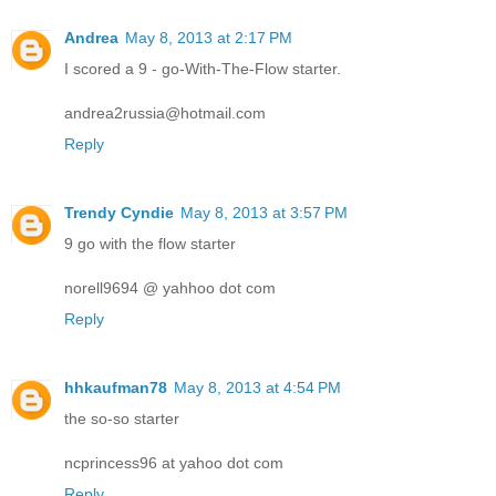
Andrea
May 8, 2013 at 2:17 PM
I scored a 9 - go-With-The-Flow starter.
andrea2russia@hotmail.com
Reply
Trendy Cyndie
May 8, 2013 at 3:57 PM
9 go with the flow starter
norell9694 @ yahhoo dot com
Reply
hhkaufman78
May 8, 2013 at 4:54 PM
the so-so starter
ncprincess96 at yahoo dot com
Reply