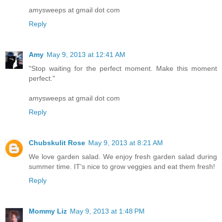
amysweeps at gmail dot com
Reply
Amy
May 9, 2013 at 12:41 AM
"Stop waiting for the perfect moment. Make this moment
perfect."
amysweeps at gmail dot com
Reply
Chubskulit Rose
May 9, 2013 at 8:21 AM
We love garden salad. We enjoy fresh garden salad during
summer time. IT's nice to grow veggies and eat them fresh!
Reply
Mommy Liz
May 9, 2013 at 1:48 PM