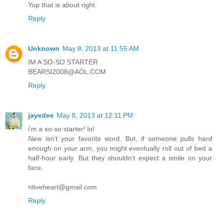
Yup that is about right.
Reply
Unknown
May 8, 2013 at 11:55 AM
IM A SO-SO STARTER
BEARSI2008@AOL.COM
Reply
jayedee
May 8, 2013 at 12:11 PM
i'm a so-so starter! lol
New isn’t your favorite word. But, if someone pulls hard
enough on your arm, you might eventually roll out of bed a
half-hour early. But they shouldn’t expect a smile on your
face.
ntiveheart@gmail.com
Reply