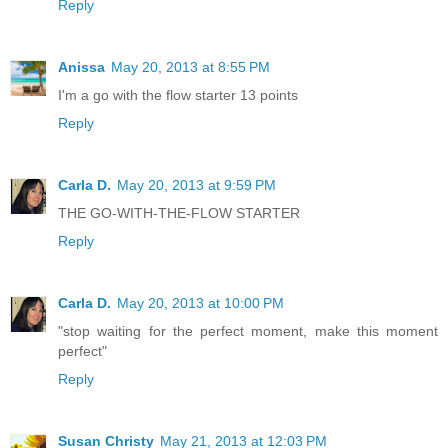
Reply
Anissa
May 20, 2013 at 8:55 PM
I'm a go with the flow starter 13 points
Reply
Carla D.
May 20, 2013 at 9:59 PM
THE GO-WITH-THE-FLOW STARTER
Reply
Carla D.
May 20, 2013 at 10:00 PM
"stop waiting for the perfect moment, make this moment
perfect"
Reply
Susan Christy
May 21, 2013 at 12:03 PM