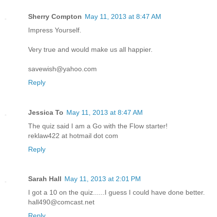
Sherry Compton
May 11, 2013 at 8:47 AM
Impress Yourself.
Very true and would make us all happier.
savewish@yahoo.com
Reply
Jessica To
May 11, 2013 at 8:47 AM
The quiz said I am a Go with the Flow starter!
reklaw422 at hotmail dot com
Reply
Sarah Hall
May 11, 2013 at 2:01 PM
I got a 10 on the quiz......I guess I could have done better.
hall490@comcast.net
Reply