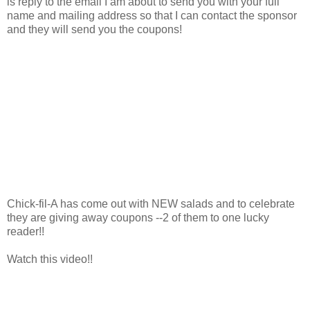
is reply to the email I am about to send you with your full
name and mailing address so that I can contact the sponsor
and they will send you the coupons!
Chick-fil-A has come out with NEW salads and to celebrate
they are giving away coupons --2 of them to one lucky
reader!!
Watch this video!!