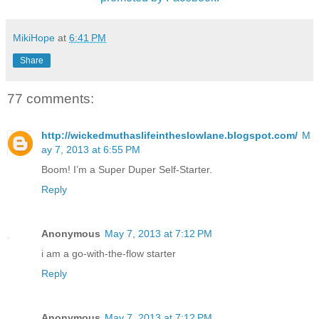
MikiHope
at
6:41 PM
Share
77 comments:
http://wickedmuthaslifeintheslowlane.blogspot.com/
M
ay 7, 2013 at 6:55 PM
Boom! I’m a Super Duper Self-Starter.
Reply
Anonymous
May 7, 2013 at 7:12 PM
i am a go-with-the-flow starter
Reply
Anonymous
May 7, 2013 at 7:12 PM