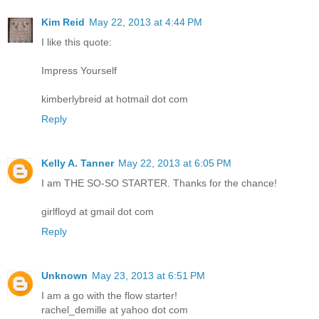
Kim Reid
May 22, 2013 at 4:44 PM
I like this quote:
Impress Yourself
kimberlybreid at hotmail dot com
Reply
Kelly A. Tanner
May 22, 2013 at 6:05 PM
I am THE SO-SO STARTER. Thanks for the chance!
girlfloyd at gmail dot com
Reply
Unknown
May 23, 2013 at 6:51 PM
I am a go with the flow starter!
rachel_demille at yahoo dot com