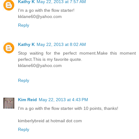
Kathy K
May 22, 2013 at 7:57 AM
I'm a go with the flow starter!
kklane60@yahoo.com
Reply
Kathy K
May 22, 2013 at 8:02 AM
Stop waiting for the perfect moment.Make this moment
perfect.This is my favorite quote.
kklane60@yahoo.com
Reply
Kim Reid
May 22, 2013 at 4:43 PM
I'm a go with the flow starter with 10 points, thanks!
kimberlybreid at hotmail dot com
Reply