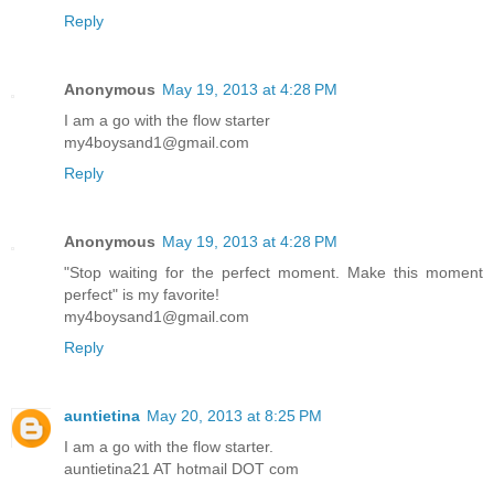
Reply
Anonymous
May 19, 2013 at 4:28 PM
I am a go with the flow starter
my4boysand1@gmail.com
Reply
Anonymous
May 19, 2013 at 4:28 PM
"Stop waiting for the perfect moment. Make this moment
perfect" is my favorite!
my4boysand1@gmail.com
Reply
auntietina
May 20, 2013 at 8:25 PM
I am a go with the flow starter.
auntietina21 AT hotmail DOT com