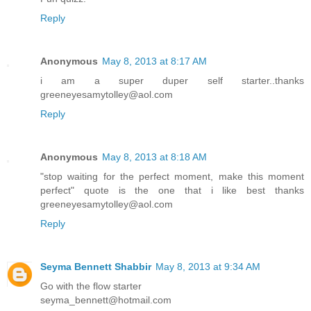
Reply
Anonymous
May 8, 2013 at 8:17 AM
i am a super duper self starter..thanks
greeneyesamytolley@aol.com
Reply
Anonymous
May 8, 2013 at 8:18 AM
"stop waiting for the perfect moment, make this moment
perfect" quote is the one that i like best thanks
greeneyesamytolley@aol.com
Reply
Seyma Bennett Shabbir
May 8, 2013 at 9:34 AM
Go with the flow starter
seyma_bennett@hotmail.com