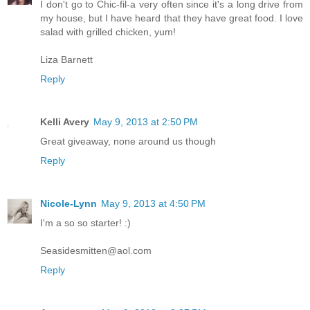
I don't go to Chic-fil-a very often since it's a long drive from
my house, but I have heard that they have great food. I love
salad with grilled chicken, yum!
Liza Barnett
Reply
Kelli Avery
May 9, 2013 at 2:50 PM
Great giveaway, none around us though
Reply
Nicole-Lynn
May 9, 2013 at 4:50 PM
I'm a so so starter! :)
Seasidesmitten@aol.com
Reply