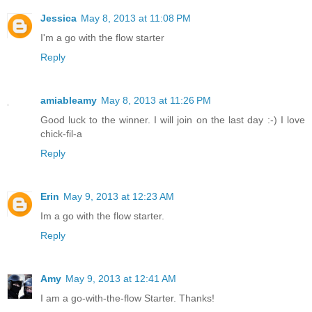
Jessica
May 8, 2013 at 11:08 PM
I'm a go with the flow starter
Reply
amiableamy
May 8, 2013 at 11:26 PM
Good luck to the winner. I will join on the last day :-) I love
chick-fil-a
Reply
Erin
May 9, 2013 at 12:23 AM
Im a go with the flow starter.
Reply
Amy
May 9, 2013 at 12:41 AM
I am a go-with-the-flow Starter. Thanks!