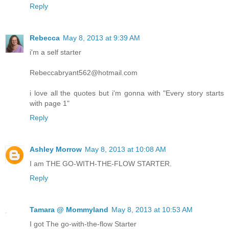
Reply
Rebecca
May 8, 2013 at 9:39 AM
i'm a self starter
Rebeccabryant562@hotmail.com
i love all the quotes but i'm gonna with "Every story starts
with page 1"
Reply
Ashley Morrow
May 8, 2013 at 10:08 AM
I am THE GO-WITH-THE-FLOW STARTER.
Reply
Tamara @ Mommyland
May 8, 2013 at 10:53 AM
I got The go-with-the-flow Starter