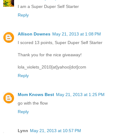
I am a Super Duper Self Starter
Reply
Allison Downes
May 21, 2013 at 1:08 PM
I scored 13 points, Super Duper Self Starter
Thank you for the nice giveaway!
lola_violets_2010[at]yahoo[dot]com
Reply
Mom Knows Best
May 21, 2013 at 1:25 PM
go with the flow
Reply
Lynn
May 21, 2013 at 10:57 PM