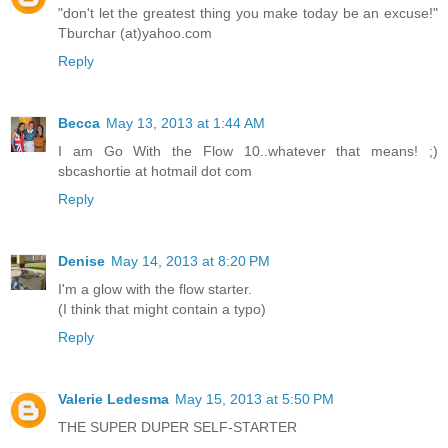
"don't let the greatest thing you make today be an excuse!"
Tburchar (at)yahoo.com
Reply
Becca
May 13, 2013 at 1:44 AM
I am Go With the Flow 10..whatever that means! ;)
sbcashortie at hotmail dot com
Reply
Denise
May 14, 2013 at 8:20 PM
I'm a glow with the flow starter.
(I think that might contain a typo)
Reply
Valerie Ledesma
May 15, 2013 at 5:50 PM
THE SUPER DUPER SELF-STARTER