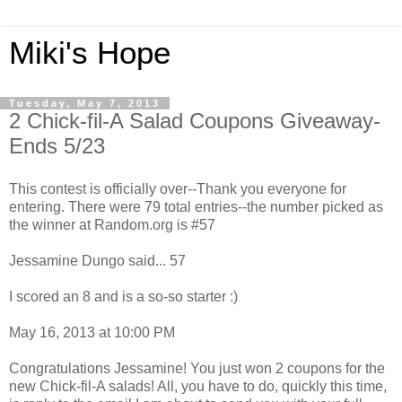
Miki's Hope
Tuesday, May 7, 2013
2 Chick-fil-A Salad Coupons Giveaway-
Ends 5/23
This contest is officially over--Thank you everyone for
entering. There were 79 total entries--the number picked as
the winner at Random.org is #57
Jessamine Dungo said... 57
I scored an 8 and is a so-so starter :)
May 16, 2013 at 10:00 PM
Congratulations Jessamine! You just won 2 coupons for the
new Chick-fil-A salads! All, you have to do, quickly this time,