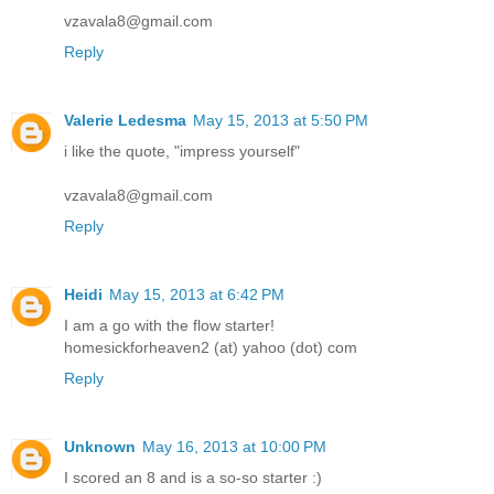
vzavala8@gmail.com
Reply
Valerie Ledesma
May 15, 2013 at 5:50 PM
i like the quote, "impress yourself"
vzavala8@gmail.com
Reply
Heidi
May 15, 2013 at 6:42 PM
I am a go with the flow starter!
homesickforheaven2 (at) yahoo (dot) com
Reply
Unknown
May 16, 2013 at 10:00 PM
I scored an 8 and is a so-so starter :)