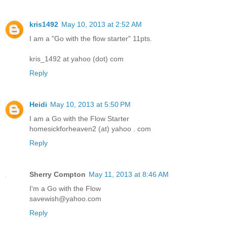
kris1492
May 10, 2013 at 2:52 AM
I am a "Go with the flow starter" 11pts.
kris_1492 at yahoo (dot) com
Reply
Heidi
May 10, 2013 at 5:50 PM
I am a Go with the Flow Starter
homesickforheaven2 (at) yahoo . com
Reply
Sherry Compton
May 11, 2013 at 8:46 AM
I'm a Go with the Flow
savewish@yahoo.com
Reply