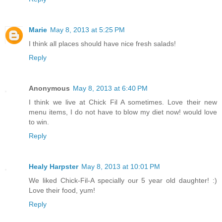
Marie
May 8, 2013 at 5:25 PM
I think all places should have nice fresh salads!
Reply
Anonymous
May 8, 2013 at 6:40 PM
I think we live at Chick Fil A sometimes. Love their new
menu items, I do not have to blow my diet now! would love
to win.
Reply
Healy Harpster
May 8, 2013 at 10:01 PM
We liked Chick-Fil-A specially our 5 year old daughter! :)
Love their food, yum!
Reply