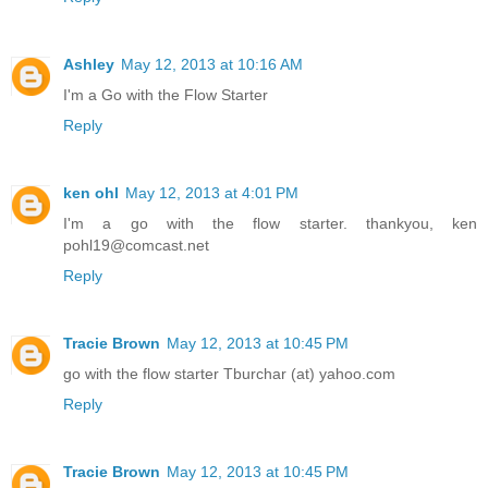
Ashley
May 12, 2013 at 10:16 AM
I'm a Go with the Flow Starter
Reply
ken ohl
May 12, 2013 at 4:01 PM
I'm a go with the flow starter. thankyou, ken
pohl19@comcast.net
Reply
Tracie Brown
May 12, 2013 at 10:45 PM
go with the flow starter Tburchar (at) yahoo.com
Reply
Tracie Brown
May 12, 2013 at 10:45 PM