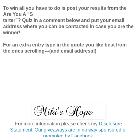
To win all you have to do is post your results from the
Are You A “S
tarter”? Quiz in a comment below and put your email
address where you can be contacted in case you are the
winner!
For an extra entry type in the quote you like best from
the ones scrolling---(and email address!)
For more information please check my
Disclosure
Statement. Our giveaways are in no way sponsored or
promoted by Facebook.