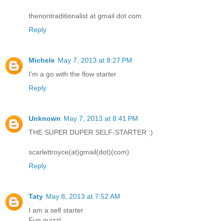
thenontraditionalist at gmail dot com
Reply
Michele
May 7, 2013 at 8:27 PM
I'm a go with the flow starter
Reply
Unknown
May 7, 2013 at 8:41 PM
THE SUPER DUPER SELF-STARTER :)
scarlettroyce(at)gmail(dot)(com)
Reply
Taty
May 8, 2013 at 7:52 AM
I am a self starter
Fun quizz!