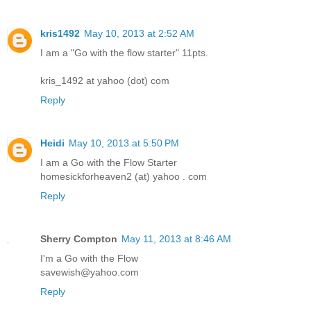
kris1492
May 10, 2013 at 2:52 AM
I am a "Go with the flow starter" 11pts.
kris_1492 at yahoo (dot) com
Reply
Heidi
May 10, 2013 at 5:50 PM
I am a Go with the Flow Starter
homesickforheaven2 (at) yahoo . com
Reply
Sherry Compton
May 11, 2013 at 8:46 AM
I'm a Go with the Flow
savewish@yahoo.com
Reply