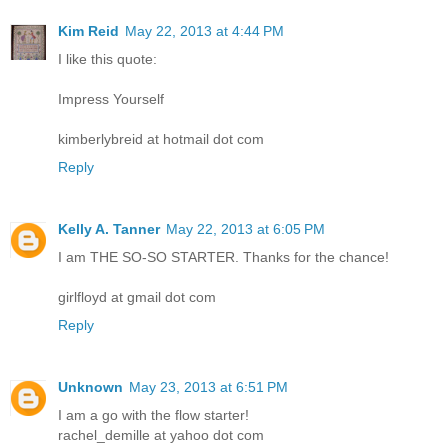
Kim Reid
May 22, 2013 at 4:44 PM
I like this quote:
Impress Yourself
kimberlybreid at hotmail dot com
Reply
Kelly A. Tanner
May 22, 2013 at 6:05 PM
I am THE SO-SO STARTER. Thanks for the chance!
girlfloyd at gmail dot com
Reply
Unknown
May 23, 2013 at 6:51 PM
I am a go with the flow starter!
rachel_demille at yahoo dot com