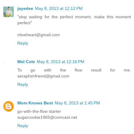
jayedee
May 8, 2013 at 12:12 PM
"stop waiting for the perfect moment, make this moment
perfect"
ntiveheart@gmail.com
Reply
Mel Cole
May 8, 2013 at 12:16 PM
To go with the flow result for me.
seraphimfriend@gmail.com
Reply
Mom Knows Best
May 8, 2013 at 1:45 PM
go-with-the-flow starter
sugarcookie1965@comcast.net
Reply