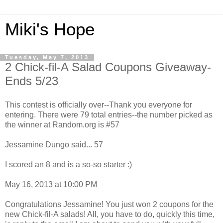
Miki's Hope
Tuesday, May 7, 2013
2 Chick-fil-A Salad Coupons Giveaway-
Ends 5/23
This contest is officially over--Thank you everyone for
entering. There were 79 total entries--the number picked as
the winner at Random.org is #57
Jessamine Dungo said... 57
I scored an 8 and is a so-so starter :)
May 16, 2013 at 10:00 PM
Congratulations Jessamine! You just won 2 coupons for the
new Chick-fil-A salads! All, you have to do, quickly this time,