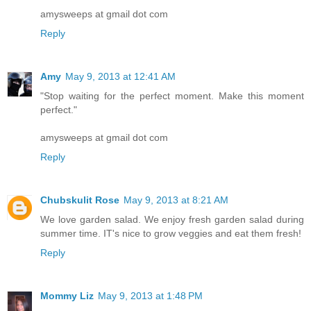
amysweeps at gmail dot com
Reply
Amy
May 9, 2013 at 12:41 AM
"Stop waiting for the perfect moment. Make this moment
perfect."
amysweeps at gmail dot com
Reply
Chubskulit Rose
May 9, 2013 at 8:21 AM
We love garden salad. We enjoy fresh garden salad during
summer time. IT's nice to grow veggies and eat them fresh!
Reply
Mommy Liz
May 9, 2013 at 1:48 PM