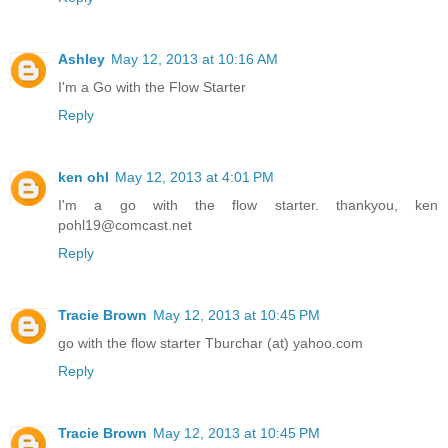
Ashley
May 12, 2013 at 10:16 AM
I'm a Go with the Flow Starter
Reply
ken ohl
May 12, 2013 at 4:01 PM
I'm a go with the flow starter. thankyou, ken
pohl19@comcast.net
Reply
Tracie Brown
May 12, 2013 at 10:45 PM
go with the flow starter Tburchar (at) yahoo.com
Reply
Tracie Brown
May 12, 2013 at 10:45 PM