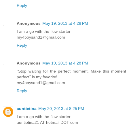
Reply
Anonymous
May 19, 2013 at 4:28 PM
I am a go with the flow starter
my4boysand1@gmail.com
Reply
Anonymous
May 19, 2013 at 4:28 PM
"Stop waiting for the perfect moment. Make this moment
perfect" is my favorite!
my4boysand1@gmail.com
Reply
auntietina
May 20, 2013 at 8:25 PM
I am a go with the flow starter.
auntietina21 AT hotmail DOT com