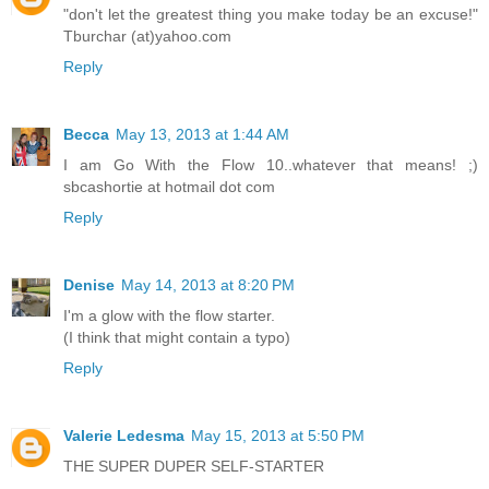
"don't let the greatest thing you make today be an excuse!"
Tburchar (at)yahoo.com
Reply
Becca
May 13, 2013 at 1:44 AM
I am Go With the Flow 10..whatever that means! ;)
sbcashortie at hotmail dot com
Reply
Denise
May 14, 2013 at 8:20 PM
I'm a glow with the flow starter.
(I think that might contain a typo)
Reply
Valerie Ledesma
May 15, 2013 at 5:50 PM
THE SUPER DUPER SELF-STARTER