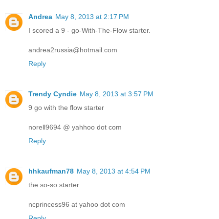
Andrea
May 8, 2013 at 2:17 PM
I scored a 9 - go-With-The-Flow starter.
andrea2russia@hotmail.com
Reply
Trendy Cyndie
May 8, 2013 at 3:57 PM
9 go with the flow starter
norell9694 @ yahhoo dot com
Reply
hhkaufman78
May 8, 2013 at 4:54 PM
the so-so starter
ncprincess96 at yahoo dot com
Reply