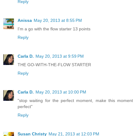
Reply
Anissa
May 20, 2013 at 8:55 PM
I'm a go with the flow starter 13 points
Reply
Carla D.
May 20, 2013 at 9:59 PM
THE GO-WITH-THE-FLOW STARTER
Reply
Carla D.
May 20, 2013 at 10:00 PM
"stop waiting for the perfect moment, make this moment
perfect"
Reply
Susan Christy
May 21, 2013 at 12:03 PM