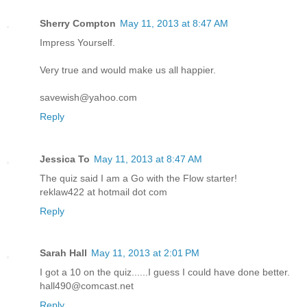
Sherry Compton
May 11, 2013 at 8:47 AM
Impress Yourself.
Very true and would make us all happier.
savewish@yahoo.com
Reply
Jessica To
May 11, 2013 at 8:47 AM
The quiz said I am a Go with the Flow starter!
reklaw422 at hotmail dot com
Reply
Sarah Hall
May 11, 2013 at 2:01 PM
I got a 10 on the quiz......I guess I could have done better.
hall490@comcast.net
Reply