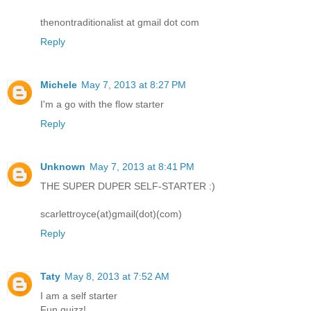
thenontraditionalist at gmail dot com
Reply
Michele
May 7, 2013 at 8:27 PM
I'm a go with the flow starter
Reply
Unknown
May 7, 2013 at 8:41 PM
THE SUPER DUPER SELF-STARTER :)
scarlettroyce(at)gmail(dot)(com)
Reply
Taty
May 8, 2013 at 7:52 AM
I am a self starter
Fun quizz!