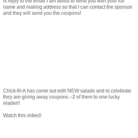
is reply to the email I am about to send you with your full
name and mailing address so that I can contact the sponsor
and they will send you the coupons!
Chick-fil-A has come out with NEW salads and to celebrate
they are giving away coupons --2 of them to one lucky
reader!!
Watch this video!!