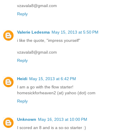
vzavala8@gmail.com
Reply
Valerie Ledesma
May 15, 2013 at 5:50 PM
i like the quote, "impress yourself"
vzavala8@gmail.com
Reply
Heidi
May 15, 2013 at 6:42 PM
I am a go with the flow starter!
homesickforheaven2 (at) yahoo (dot) com
Reply
Unknown
May 16, 2013 at 10:00 PM
I scored an 8 and is a so-so starter :)