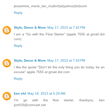
jessamine_marie_tan_ricafort(at)yahoo(dot)com
Reply
Style, Decor & More
May 17, 2013 at 7:42 PM
I am a "Go with the Flow Starter" (apple 7555 at gmail dot
com)
Reply
Style, Decor & More
May 17, 2013 at 7:43 PM
I like the quote "Don't let the only thing you do today, be an
excuse" apple 7555 at gmail dot com
Reply
ken ohl
May 18, 2013 at 5:29 AM
I'm go with the flow starter. thankyou, ken
pohl19@comcast.net