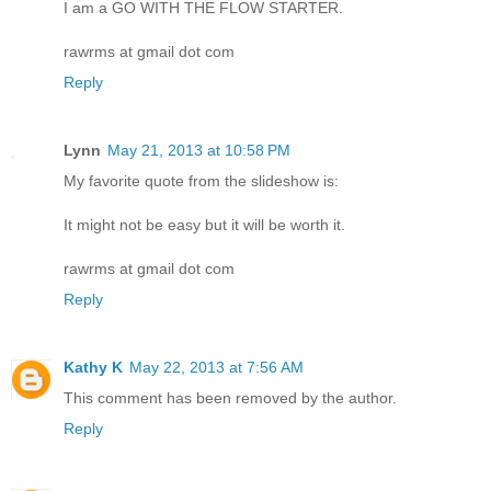
I am a GO WITH THE FLOW STARTER.
rawrms at gmail dot com
Reply
Lynn
May 21, 2013 at 10:58 PM
My favorite quote from the slideshow is:
It might not be easy but it will be worth it.
rawrms at gmail dot com
Reply
Kathy K
May 22, 2013 at 7:56 AM
This comment has been removed by the author.
Reply