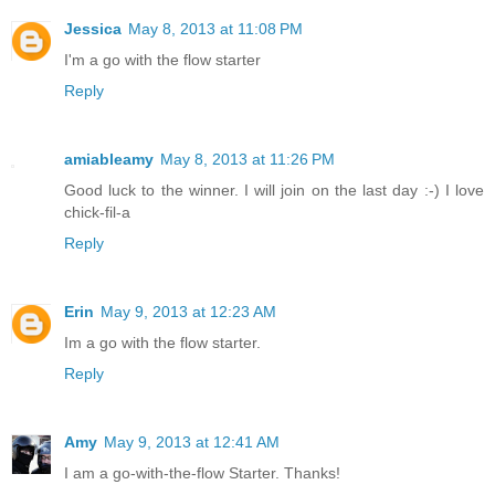
Jessica
May 8, 2013 at 11:08 PM
I'm a go with the flow starter
Reply
amiableamy
May 8, 2013 at 11:26 PM
Good luck to the winner. I will join on the last day :-) I love
chick-fil-a
Reply
Erin
May 9, 2013 at 12:23 AM
Im a go with the flow starter.
Reply
Amy
May 9, 2013 at 12:41 AM
I am a go-with-the-flow Starter. Thanks!