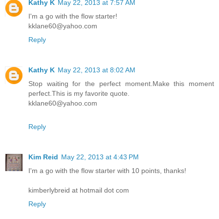
Kathy K
May 22, 2013 at 7:57 AM
I'm a go with the flow starter!
kklane60@yahoo.com
Reply
Kathy K
May 22, 2013 at 8:02 AM
Stop waiting for the perfect moment.Make this moment
perfect.This is my favorite quote.
kklane60@yahoo.com
Reply
Kim Reid
May 22, 2013 at 4:43 PM
I'm a go with the flow starter with 10 points, thanks!
kimberlybreid at hotmail dot com
Reply