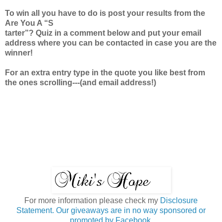
To win all you have to do is post your results from the
Are You A “S
tarter”? Quiz in a comment below and put your email
address where you can be contacted in case you are the
winner!
For an extra entry type in the quote you like best from
the ones scrolling---(and email address!)
For more information please check my
Disclosure
Statement. Our giveaways are in no way sponsored or
promoted by Facebook.