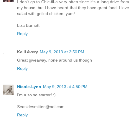
I don't go to Chic-fil-a very often since it's a long drive from
my house, but I have heard that they have great food. I love
salad with grilled chicken, yum!
Liza Barnett
Reply
Kelli Avery
May 9, 2013 at 2:50 PM
Great giveaway, none around us though
Reply
Nicole-Lynn
May 9, 2013 at 4:50 PM
I'm a so so starter! :)
Seasidesmitten@aol.com
Reply