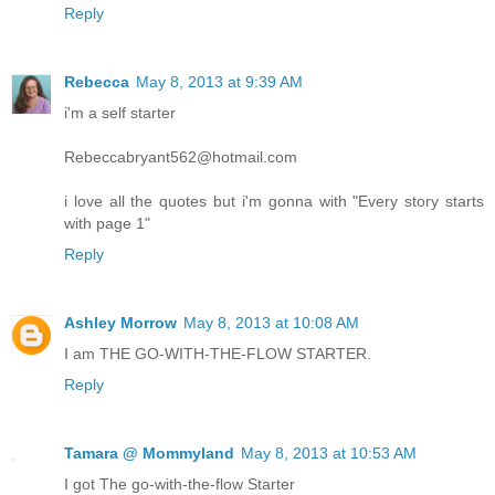
Reply
Rebecca
May 8, 2013 at 9:39 AM
i'm a self starter
Rebeccabryant562@hotmail.com
i love all the quotes but i'm gonna with "Every story starts
with page 1"
Reply
Ashley Morrow
May 8, 2013 at 10:08 AM
I am THE GO-WITH-THE-FLOW STARTER.
Reply
Tamara @ Mommyland
May 8, 2013 at 10:53 AM
I got The go-with-the-flow Starter