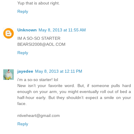
Yup that is about right.
Reply
Unknown
May 8, 2013 at 11:55 AM
IM A SO-SO STARTER
BEARSI2008@AOL.COM
Reply
jayedee
May 8, 2013 at 12:11 PM
i'm a so-so starter! lol
New isn’t your favorite word. But, if someone pulls hard
enough on your arm, you might eventually roll out of bed a
half-hour early. But they shouldn’t expect a smile on your
face.
ntiveheart@gmail.com
Reply