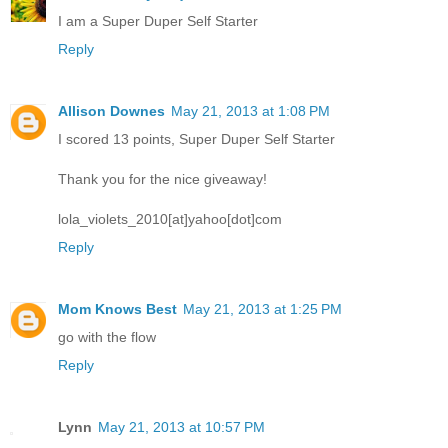
I am a Super Duper Self Starter
Reply
Allison Downes
May 21, 2013 at 1:08 PM
I scored 13 points, Super Duper Self Starter
Thank you for the nice giveaway!
lola_violets_2010[at]yahoo[dot]com
Reply
Mom Knows Best
May 21, 2013 at 1:25 PM
go with the flow
Reply
Lynn
May 21, 2013 at 10:57 PM