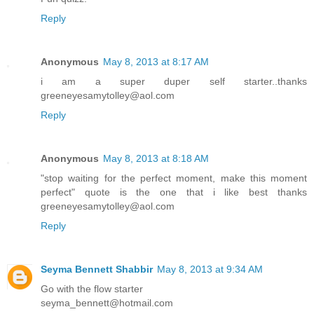
Reply
Anonymous
May 8, 2013 at 8:17 AM
i am a super duper self starter..thanks
greeneyesamytolley@aol.com
Reply
Anonymous
May 8, 2013 at 8:18 AM
"stop waiting for the perfect moment, make this moment
perfect" quote is the one that i like best thanks
greeneyesamytolley@aol.com
Reply
Seyma Bennett Shabbir
May 8, 2013 at 9:34 AM
Go with the flow starter
seyma_bennett@hotmail.com