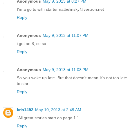
Anonymous
May 9, 2013 at 8:27 PM
I'm a go to with starter natbelinsky@verizon.net
Reply
Anonymous
May 9, 2013 at 11:07 PM
i got an 8, so so
Reply
Anonymous
May 9, 2013 at 11:08 PM
So you woke up late. But that doesn't mean it's not too late
to start
Reply
kris1492
May 10, 2013 at 2:49 AM
"All great stories start on page 1."
Reply