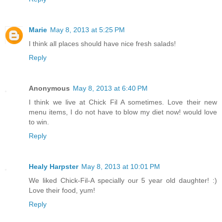
Marie
May 8, 2013 at 5:25 PM
I think all places should have nice fresh salads!
Reply
Anonymous
May 8, 2013 at 6:40 PM
I think we live at Chick Fil A sometimes. Love their new
menu items, I do not have to blow my diet now! would love
to win.
Reply
Healy Harpster
May 8, 2013 at 10:01 PM
We liked Chick-Fil-A specially our 5 year old daughter! :)
Love their food, yum!
Reply