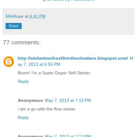
MikiHope
at
6:41 PM
Share
77 comments:
http://wickedmuthaslifeintheslowlane.blogspot.com/
M
ay 7, 2013 at 6:55 PM
Boom! I’m a Super Duper Self-Starter.
Reply
Anonymous
May 7, 2013 at 7:12 PM
i am a go-with-the-flow starter
Reply
Anonymous
May 7, 2013 at 7:12 PM