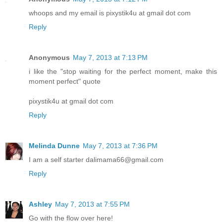
whoops and my email is pixystik4u at gmail dot com
Reply
Anonymous
May 7, 2013 at 7:13 PM
i like the "stop waiting for the perfect moment, make this
moment perfect" quote
pixystik4u at gmail dot com
Reply
Melinda Dunne
May 7, 2013 at 7:36 PM
I am a self starter dalimama66@gmail.com
Reply
Ashley
May 7, 2013 at 7:55 PM
Go with the flow over here!