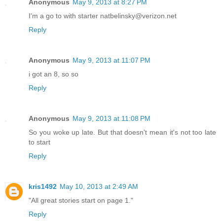
Anonymous
May 9, 2013 at 8:27 PM
I'm a go to with starter natbelinsky@verizon.net
Reply
Anonymous
May 9, 2013 at 11:07 PM
i got an 8, so so
Reply
Anonymous
May 9, 2013 at 11:08 PM
So you woke up late. But that doesn't mean it's not too late
to start
Reply
kris1492
May 10, 2013 at 2:49 AM
"All great stories start on page 1."
Reply