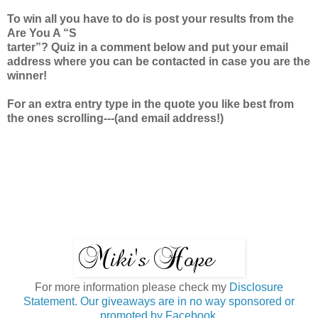
To win all you have to do is post your results from the
Are You A “S
tarter”? Quiz in a comment below and put your email
address where you can be contacted in case you are the
winner!
For an extra entry type in the quote you like best from
the ones scrolling---(and email address!)
For more information please check my
Disclosure
Statement. Our giveaways are in no way sponsored or
promoted by Facebook.