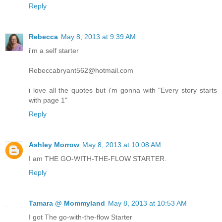
Reply
Rebecca
May 8, 2013 at 9:39 AM
i'm a self starter
Rebeccabryant562@hotmail.com
i love all the quotes but i'm gonna with "Every story starts
with page 1"
Reply
Ashley Morrow
May 8, 2013 at 10:08 AM
I am THE GO-WITH-THE-FLOW STARTER.
Reply
Tamara @ Mommyland
May 8, 2013 at 10:53 AM
I got The go-with-the-flow Starter