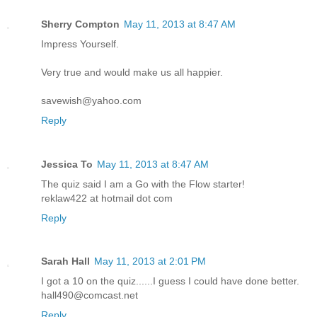
Sherry Compton
May 11, 2013 at 8:47 AM
Impress Yourself.
Very true and would make us all happier.
savewish@yahoo.com
Reply
Jessica To
May 11, 2013 at 8:47 AM
The quiz said I am a Go with the Flow starter!
reklaw422 at hotmail dot com
Reply
Sarah Hall
May 11, 2013 at 2:01 PM
I got a 10 on the quiz......I guess I could have done better.
hall490@comcast.net
Reply