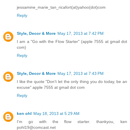
jessamine_marie_tan_ricafort(at)yahoo(dot)com
Reply
Style, Decor & More
May 17, 2013 at 7:42 PM
I am a "Go with the Flow Starter" (apple 7555 at gmail dot
com)
Reply
Style, Decor & More
May 17, 2013 at 7:43 PM
I like the quote "Don't let the only thing you do today, be an
excuse" apple 7555 at gmail dot com
Reply
ken ohl
May 18, 2013 at 5:29 AM
I'm go with the flow starter. thankyou, ken
pohl19@comcast.net