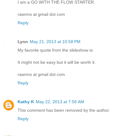
I am a GO WITH THE FLOW STARTER.
rawrms at gmail dot com
Reply
Lynn
May 21, 2013 at 10:58 PM
My favorite quote from the slideshow is:
It might not be easy but it will be worth it.
rawrms at gmail dot com
Reply
Kathy K
May 22, 2013 at 7:56 AM
This comment has been removed by the author.
Reply