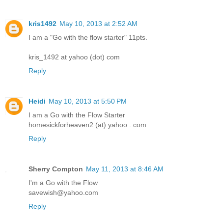
kris1492
May 10, 2013 at 2:52 AM
I am a "Go with the flow starter" 11pts.
kris_1492 at yahoo (dot) com
Reply
Heidi
May 10, 2013 at 5:50 PM
I am a Go with the Flow Starter
homesickforheaven2 (at) yahoo . com
Reply
Sherry Compton
May 11, 2013 at 8:46 AM
I'm a Go with the Flow
savewish@yahoo.com
Reply