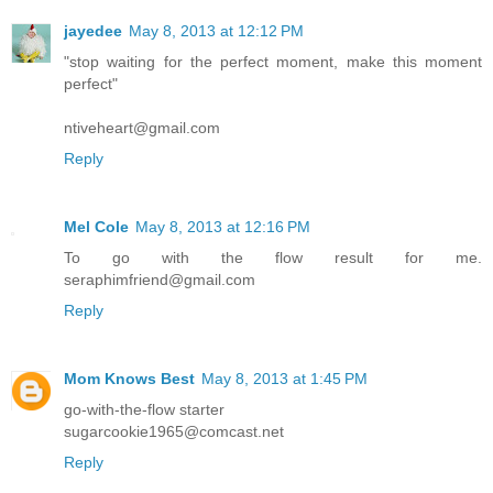
jayedee
May 8, 2013 at 12:12 PM
"stop waiting for the perfect moment, make this moment
perfect"
ntiveheart@gmail.com
Reply
Mel Cole
May 8, 2013 at 12:16 PM
To go with the flow result for me.
seraphimfriend@gmail.com
Reply
Mom Knows Best
May 8, 2013 at 1:45 PM
go-with-the-flow starter
sugarcookie1965@comcast.net
Reply