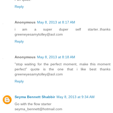
Reply
Anonymous
May 8, 2013 at 8:17 AM
i am a super duper self starter..thanks
greeneyesamytolley@aol.com
Reply
Anonymous
May 8, 2013 at 8:18 AM
"stop waiting for the perfect moment, make this moment
perfect" quote is the one that i like best thanks
greeneyesamytolley@aol.com
Reply
Seyma Bennett Shabbir
May 8, 2013 at 9:34 AM
Go with the flow starter
seyma_bennett@hotmail.com