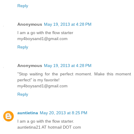
Reply
Anonymous
May 19, 2013 at 4:28 PM
I am a go with the flow starter
my4boysand1@gmail.com
Reply
Anonymous
May 19, 2013 at 4:28 PM
"Stop waiting for the perfect moment. Make this moment
perfect" is my favorite!
my4boysand1@gmail.com
Reply
auntietina
May 20, 2013 at 8:25 PM
I am a go with the flow starter.
auntietina21 AT hotmail DOT com