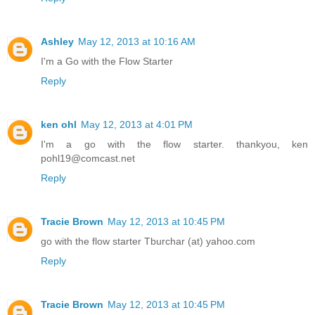
Ashley
May 12, 2013 at 10:16 AM
I'm a Go with the Flow Starter
Reply
ken ohl
May 12, 2013 at 4:01 PM
I'm a go with the flow starter. thankyou, ken
pohl19@comcast.net
Reply
Tracie Brown
May 12, 2013 at 10:45 PM
go with the flow starter Tburchar (at) yahoo.com
Reply
Tracie Brown
May 12, 2013 at 10:45 PM