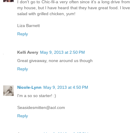
I don't go to Chic-fil-a very often since it's a long drive from
my house, but I have heard that they have great food. I love
salad with grilled chicken, yum!
Liza Barnett
Reply
Kelli Avery
May 9, 2013 at 2:50 PM
Great giveaway, none around us though
Reply
Nicole-Lynn
May 9, 2013 at 4:50 PM
I'm a so so starter! :)
Seasidesmitten@aol.com
Reply