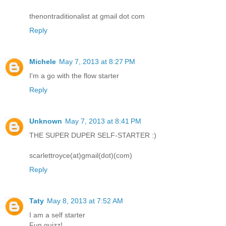
thenontraditionalist at gmail dot com
Reply
Michele
May 7, 2013 at 8:27 PM
I'm a go with the flow starter
Reply
Unknown
May 7, 2013 at 8:41 PM
THE SUPER DUPER SELF-STARTER :)
scarlettroyce(at)gmail(dot)(com)
Reply
Taty
May 8, 2013 at 7:52 AM
I am a self starter
Fun quizz!