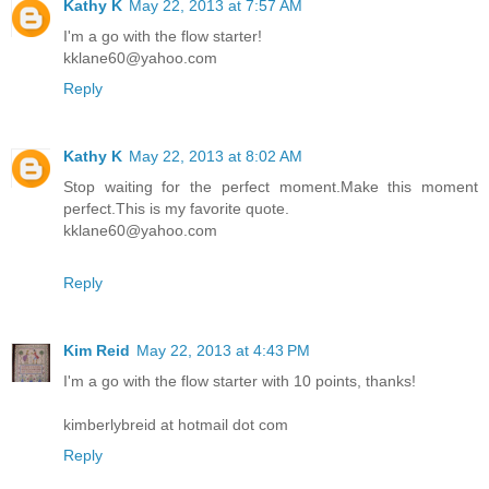
Kathy K
May 22, 2013 at 7:57 AM
I'm a go with the flow starter!
kklane60@yahoo.com
Reply
Kathy K
May 22, 2013 at 8:02 AM
Stop waiting for the perfect moment.Make this moment
perfect.This is my favorite quote.
kklane60@yahoo.com
Reply
Kim Reid
May 22, 2013 at 4:43 PM
I'm a go with the flow starter with 10 points, thanks!
kimberlybreid at hotmail dot com
Reply