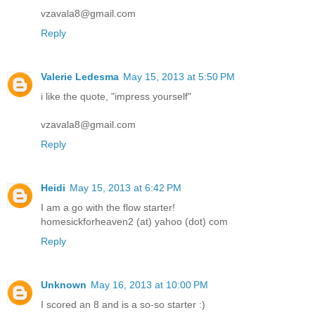
vzavala8@gmail.com
Reply
Valerie Ledesma
May 15, 2013 at 5:50 PM
i like the quote, "impress yourself"
vzavala8@gmail.com
Reply
Heidi
May 15, 2013 at 6:42 PM
I am a go with the flow starter!
homesickforheaven2 (at) yahoo (dot) com
Reply
Unknown
May 16, 2013 at 10:00 PM
I scored an 8 and is a so-so starter :)