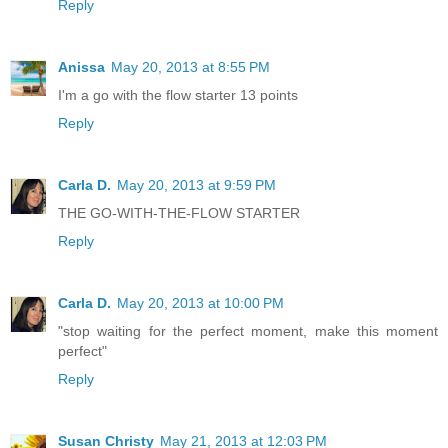
Reply
Anissa
May 20, 2013 at 8:55 PM
I'm a go with the flow starter 13 points
Reply
Carla D.
May 20, 2013 at 9:59 PM
THE GO-WITH-THE-FLOW STARTER
Reply
Carla D.
May 20, 2013 at 10:00 PM
"stop waiting for the perfect moment, make this moment
perfect"
Reply
Susan Christy
May 21, 2013 at 12:03 PM