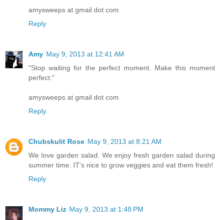
amysweeps at gmail dot com
Reply
Amy
May 9, 2013 at 12:41 AM
"Stop waiting for the perfect moment. Make this moment
perfect."
amysweeps at gmail dot com
Reply
Chubskulit Rose
May 9, 2013 at 8:21 AM
We love garden salad. We enjoy fresh garden salad during
summer time. IT's nice to grow veggies and eat them fresh!
Reply
Mommy Liz
May 9, 2013 at 1:48 PM