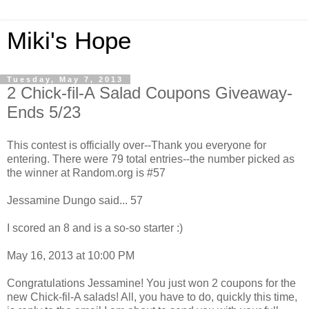
Miki's Hope
Tuesday, May 7, 2013
2 Chick-fil-A Salad Coupons Giveaway-
Ends 5/23
This contest is officially over--Thank you everyone for
entering. There were 79 total entries--the number picked as
the winner at Random.org is #57
Jessamine Dungo said... 57
I scored an 8 and is a so-so starter :)
May 16, 2013 at 10:00 PM
Congratulations Jessamine! You just won 2 coupons for the
new Chick-fil-A salads! All, you have to do, quickly this time,