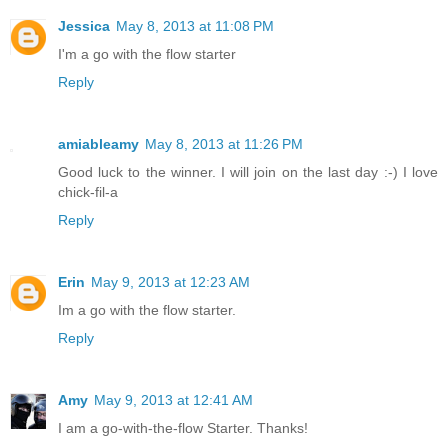
Jessica
May 8, 2013 at 11:08 PM
I'm a go with the flow starter
Reply
amiableamy
May 8, 2013 at 11:26 PM
Good luck to the winner. I will join on the last day :-) I love
chick-fil-a
Reply
Erin
May 9, 2013 at 12:23 AM
Im a go with the flow starter.
Reply
Amy
May 9, 2013 at 12:41 AM
I am a go-with-the-flow Starter. Thanks!