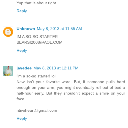
Yup that is about right.
Reply
Unknown
May 8, 2013 at 11:55 AM
IM A SO-SO STARTER
BEARSI2008@AOL.COM
Reply
jayedee
May 8, 2013 at 12:11 PM
i'm a so-so starter! lol
New isn’t your favorite word. But, if someone pulls hard
enough on your arm, you might eventually roll out of bed a
half-hour early. But they shouldn’t expect a smile on your
face.
ntiveheart@gmail.com
Reply