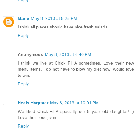
Marie
May 8, 2013 at 5:25 PM
I think all places should have nice fresh salads!
Reply
Anonymous
May 8, 2013 at 6:40 PM
I think we live at Chick Fil A sometimes. Love their new
menu items, I do not have to blow my diet now! would love
to win.
Reply
Healy Harpster
May 8, 2013 at 10:01 PM
We liked Chick-Fil-A specially our 5 year old daughter! :)
Love their food, yum!
Reply