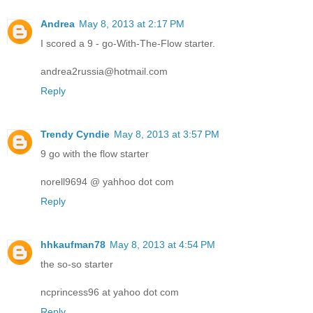
Andrea
May 8, 2013 at 2:17 PM
I scored a 9 - go-With-The-Flow starter.
andrea2russia@hotmail.com
Reply
Trendy Cyndie
May 8, 2013 at 3:57 PM
9 go with the flow starter
norell9694 @ yahhoo dot com
Reply
hhkaufman78
May 8, 2013 at 4:54 PM
the so-so starter
ncprincess96 at yahoo dot com
Reply