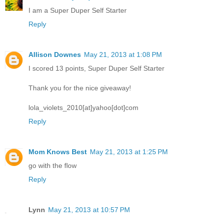
I am a Super Duper Self Starter
Reply
Allison Downes
May 21, 2013 at 1:08 PM
I scored 13 points, Super Duper Self Starter
Thank you for the nice giveaway!
lola_violets_2010[at]yahoo[dot]com
Reply
Mom Knows Best
May 21, 2013 at 1:25 PM
go with the flow
Reply
Lynn
May 21, 2013 at 10:57 PM