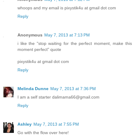
whoops and my email is pixystik4u at gmail dot com
Reply
Anonymous
May 7, 2013 at 7:13 PM
i like the "stop waiting for the perfect moment, make this
moment perfect" quote
pixystik4u at gmail dot com
Reply
Melinda Dunne
May 7, 2013 at 7:36 PM
I am a self starter dalimama66@gmail.com
Reply
Ashley
May 7, 2013 at 7:55 PM
Go with the flow over here!