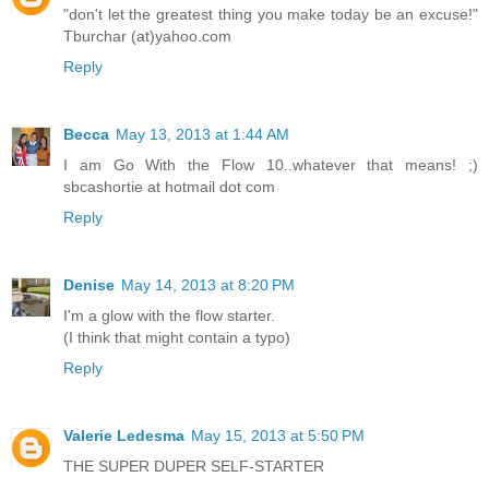
"don't let the greatest thing you make today be an excuse!"
Tburchar (at)yahoo.com
Reply
Becca
May 13, 2013 at 1:44 AM
I am Go With the Flow 10..whatever that means! ;)
sbcashortie at hotmail dot com
Reply
Denise
May 14, 2013 at 8:20 PM
I'm a glow with the flow starter.
(I think that might contain a typo)
Reply
Valerie Ledesma
May 15, 2013 at 5:50 PM
THE SUPER DUPER SELF-STARTER