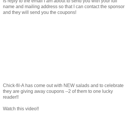
is reply to the email I am about to send you with your full
name and mailing address so that I can contact the sponsor
and they will send you the coupons!
Chick-fil-A has come out with NEW salads and to celebrate
they are giving away coupons --2 of them to one lucky
reader!!
Watch this video!!