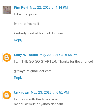
Kim Reid
May 22, 2013 at 4:44 PM
I like this quote:
Impress Yourself
kimberlybreid at hotmail dot com
Reply
Kelly A. Tanner
May 22, 2013 at 6:05 PM
I am THE SO-SO STARTER. Thanks for the chance!
girlfloyd at gmail dot com
Reply
Unknown
May 23, 2013 at 6:51 PM
I am a go with the flow starter!
rachel_demille at yahoo dot com