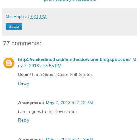
MikiHope
at
6:41 PM
Share
77 comments:
http://wickedmuthaslifeintheslowlane.blogspot.com/
M
ay 7, 2013 at 6:55 PM
Boom! I’m a Super Duper Self-Starter.
Reply
Anonymous
May 7, 2013 at 7:12 PM
i am a go-with-the-flow starter
Reply
Anonymous
May 7, 2013 at 7:12 PM