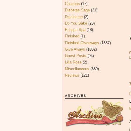
Charities
(17)
Diabetes Saga
(21)
Disclosure
(2)
Do You Bake
(23)
Eclipse Spa
(18)
Finished
(1)
Finished Giveaways
(1357)
Give Aways
(1032)
Guest Posts
(94)
Lilla Rose
(2)
Miscellaneous
(880)
Reviews
(121)
ARCHIVES
B
i