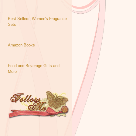
Best Sellers: Women's Fragrance
Sets
Amazon Books
Food and Beverage Gifts and
More