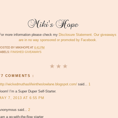
For more information please check my
Disclosure Statement. Our giveaways
are in no way sponsored or promoted by Facebook.
POSTED BY
MIKIHOPE
AT
6:41 PM
LABELS:
FINISHED GIVEAWAYS
77 COMMENTS :
http://wickedmuthaslifeintheslowlane.blogspot.com/
said...
1
oom! I’m a Super Duper Self-Starter.
MAY 7, 2013 AT 6:55 PM
Anonymous said...
2
 am a go-with-the-flow starter