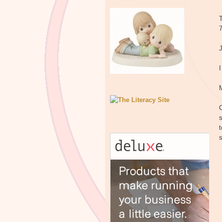
T
7
I
C
s
t
s