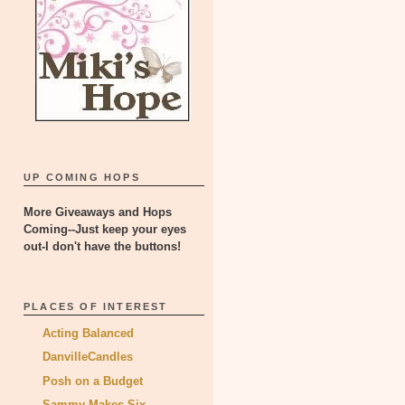
UP COMING HOPS
More Giveaways and Hops
Coming--Just keep your eyes
out-I don't have the buttons!
PLACES OF INTEREST
Acting Balanced
DanvilleCandles
Posh on a Budget
Sammy Makes Six