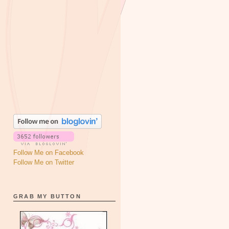
Follow Me on Facebook
Follow Me on Twitter
GRAB MY BUTTON