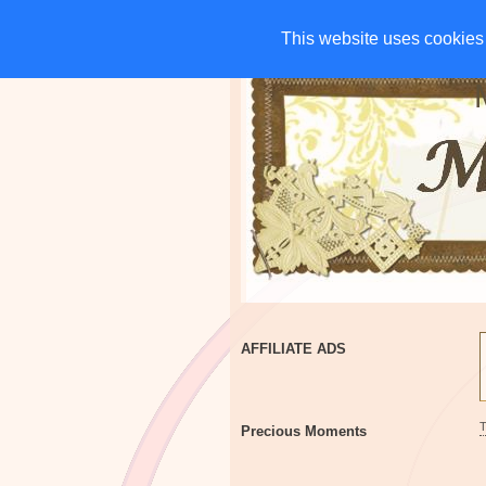
HOME
CHARITIES
G
This website uses cookies 
This website uses cookies 
AFFILIATE ADS
Precious Moments