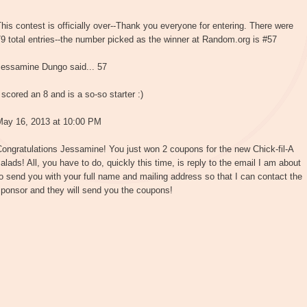
his contest is officially over--Thank you everyone for entering. There were
9 total entries--the number picked as the winner at Random.org is #57
Jessamine Dungo said... 57
 scored an 8 and is a so-so starter :)
May 16, 2013 at 10:00 PM
ongratulations Jessamine! You just won 2 coupons for the new Chick-fil-A
alads! All, you have to do, quickly this time, is reply to the email I am about
o send you with your full name and mailing address so that I can contact the
ponsor and they will send you the coupons!