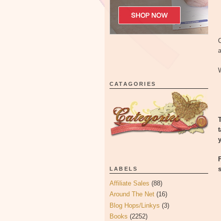
C
a
W
CATAGORIES
LABELS
Affiliate Sales
(88)
Around The Net
(16)
Blog Hops/Linkys
(3)
Books
(2252)