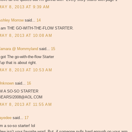
MAY 8, 2013 AT 9:39 AM
Ashley Morrow
said...
14
I am THE GO-WITH-THE-FLOW STARTER.
MAY 8, 2013 AT 10:08 AM
Tamara @ Mommyland
said...
15
 got The go-with-the-flow Starter
up that is about right.
MAY 8, 2013 AT 10:53 AM
Unknown
said...
16
IM A SO-SO STARTER
BEARSI2008@AOL.COM
MAY 8, 2013 AT 11:55 AM
jayedee
said...
17
'm a so-so starter! lol
ew isn’t your favorite word. But, if someone pulls hard enough on your arm,