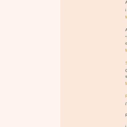
"
G
i
i