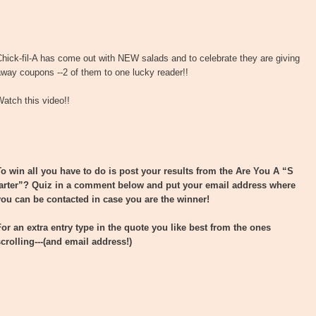
hick-fil-A has come out with NEW salads and to celebrate they are giving
way coupons --2 of them to one lucky reader!!
atch this video!!
To win all you have to do is post your results from the Are You A “S
tarter”? Quiz in a comment below and put your email address where
you can be contacted in case you are the winner!
For an extra entry type in the quote you like best from the ones
scrolling---(and email address!)