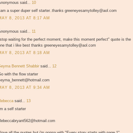
Anonymous said...
10
i am a super duper self starter..thanks greeneyesamytolley@aol.com
MAY 8, 2013 AT 8:17 AM
Anonymous said...
11
stop waiting for the perfect moment, make this moment perfect" quote is the
one that i like best thanks greeneyesamytolley@aol.com
MAY 8, 2013 AT 8:18 AM
Seyma Bennett Shabbir
said...
12
o with the flow starter
seyma_bennett@hotmail.com
MAY 8, 2013 AT 9:34 AM
Rebecca
said...
13
'm a self starter
Rebeccabryant562@hotmail.com
 love all the quotes but i'm gonna with "Every story starts with page 1"