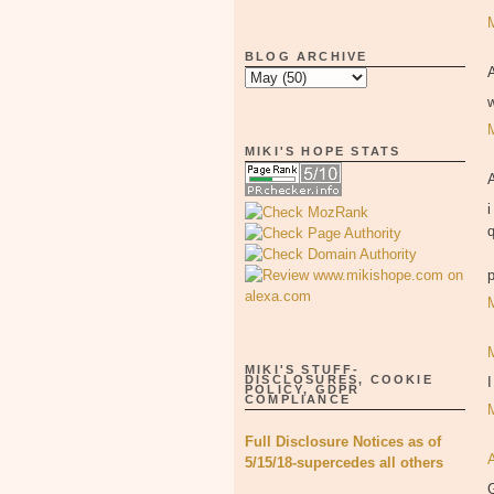
BLOG ARCHIVE
MIKI'S HOPE STATS
i
p
MIKI'S STUFF-
DISCLOSURES, COOKIE
POLICY, GDPR
COMPLIANCE
Full Disclosure Notices as of
5/15/18-supercedes all others
G