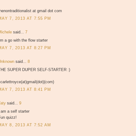
henontraditionalist at gmail dot com
MAY 7, 2013 AT 7:55 PM
Michele
said...
7
'm a go with the flow starter
MAY 7, 2013 AT 8:27 PM
Unknown
said...
8
THE SUPER DUPER SELF-STARTER :)
carlettroyce(at)gmail(dot)(com)
MAY 7, 2013 AT 8:41 PM
Taty
said...
9
 am a self starter
Fun quizz!
MAY 8, 2013 AT 7:52 AM