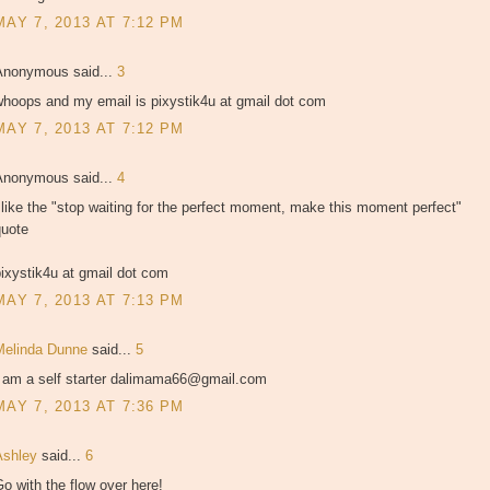
MAY 7, 2013 AT 7:12 PM
Anonymous said...
3
whoops and my email is pixystik4u at gmail dot com
MAY 7, 2013 AT 7:12 PM
Anonymous said...
4
 like the "stop waiting for the perfect moment, make this moment perfect"
quote
ixystik4u at gmail dot com
MAY 7, 2013 AT 7:13 PM
Melinda Dunne
said...
5
I am a self starter dalimama66@gmail.com
MAY 7, 2013 AT 7:36 PM
Ashley
said...
6
o with the flow over here!