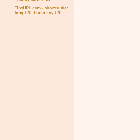
TinyURL.com - shorten that
long URL into a tiny URL