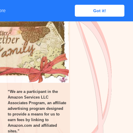
ore
ore
Got it!
Got it!
“We are a participant in the
Amazon Services LLC
Associates Program, an affiliate
advertising program designed
to provide a means for us to
earn fees by linking to
Amazon.com and affiliated
sites.”