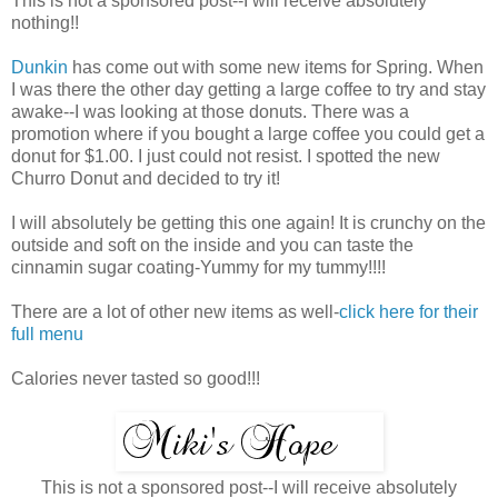
This is not a sponsored post--I will receive absolutely
nothing!!
Dunkin
has come out with some new items for Spring. When
I was there the other day getting a large coffee to try and stay
awake--I was looking at those donuts. There was a
promotion where if you bought a large coffee you could get a
donut for $1.00. I just could not resist. I spotted the new
Churro Donut and decided to try it!
I will absolutely be getting this one again! It is crunchy on the
outside and soft on the inside and you can taste the
cinnamin sugar coating-Yummy for my tummy!!!!
There are a lot of other new items as well-
click here for their
full menu
Calories never tasted so good!!!
This is not a sponsored post--I will receive absolutely