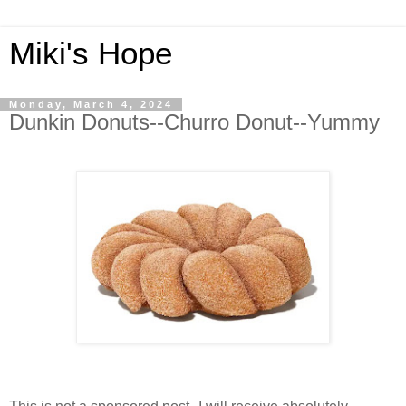
Miki's Hope
Monday, March 4, 2024
Dunkin Donuts--Churro Donut--Yummy