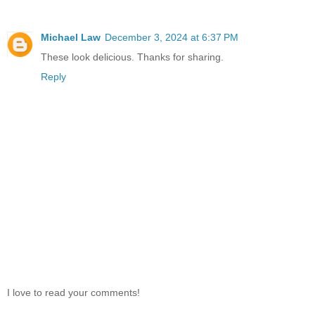
Michael Law
December 3, 2024 at 6:37 PM
These look delicious. Thanks for sharing.
Reply
I love to read your comments!