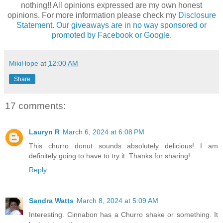
nothing!! All opinions expressed are my own honest
opinions. For more information please check my
Disclosure
Statement. Our giveaways are in no way sponsored or
promoted by Facebook or Google.
MikiHope
at
12:00 AM
Share
17 comments:
Lauryn R
March 6, 2024 at 6:08 PM
This churro donut sounds absolutely delicious! I am
definitely going to have to try it. Thanks for sharing!
Reply
Sandra Watts
March 8, 2024 at 5:09 AM
Interesting. Cinnabon has a Churro shake or something. It