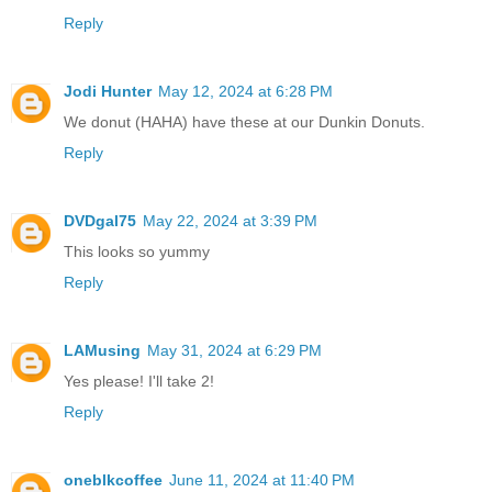
Reply
Jodi Hunter
May 12, 2024 at 6:28 PM
We donut (HAHA) have these at our Dunkin Donuts.
Reply
DVDgal75
May 22, 2024 at 3:39 PM
This looks so yummy
Reply
LAMusing
May 31, 2024 at 6:29 PM
Yes please! I'll take 2!
Reply
oneblkcoffee
June 11, 2024 at 11:40 PM