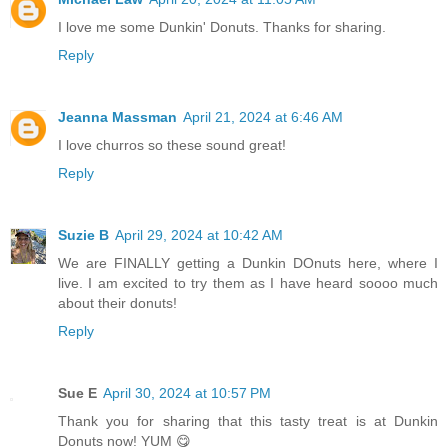
I love me some Dunkin' Donuts. Thanks for sharing.
Reply
Jeanna Massman
April 21, 2024 at 6:46 AM
I love churros so these sound great!
Reply
Suzie B
April 29, 2024 at 10:42 AM
We are FINALLY getting a Dunkin DOnuts here, where I
live. I am excited to try them as I have heard soooo much
about their donuts!
Reply
Sue E
April 30, 2024 at 10:57 PM
Thank you for sharing that this tasty treat is at Dunkin
Donuts now! YUM 😋