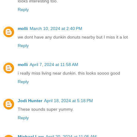
looks interesting too.
Reply
molli
March 10, 2024 at 2:40 PM
we dont have any dunkin donuts nearby but I miss it a lot
Reply
molli
April 7, 2024 at 11:58 AM
i really miss living near dunkin. this looks soooo good
Reply
Jodi Hunter
April 18, 2024 at 5:18 PM
These sounds super yummy.
Reply
Michael Law
April 20, 2024 at 11:05 AM