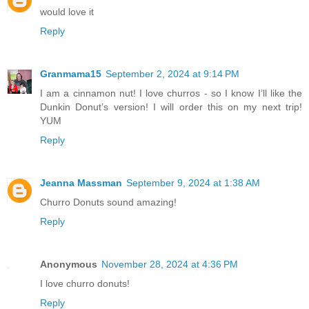
would love it
Reply
Granmama15
September 2, 2024 at 9:14 PM
I am a cinnamon nut! I love churros - so I know I’ll like the
Dunkin Donut’s version! I will order this on my next trip!
YUM
Reply
Jeanna Massman
September 9, 2024 at 1:38 AM
Churro Donuts sound amazing!
Reply
Anonymous
November 28, 2024 at 4:36 PM
I love churro donuts!
Reply