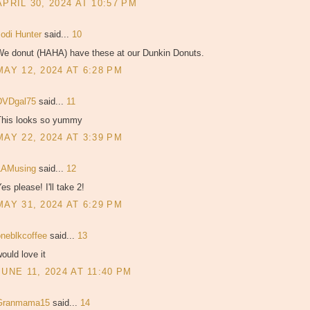
APRIL 30, 2024 AT 10:57 PM
Jodi Hunter
said...
10
We donut (HAHA) have these at our Dunkin Donuts.
MAY 12, 2024 AT 6:28 PM
DVDgal75
said...
11
This looks so yummy
MAY 22, 2024 AT 3:39 PM
LAMusing
said...
12
es please! I'll take 2!
MAY 31, 2024 AT 6:29 PM
oneblkcoffee
said...
13
ould love it
JUNE 11, 2024 AT 11:40 PM
Granmama15
said...
14