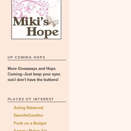
UP COMING HOPS
More Giveaways and Hops
Coming--Just keep your eyes
out-I don't have the buttons!
PLACES OF INTEREST
Acting Balanced
DanvilleCandles
Posh on a Budget
Sammy Makes Six