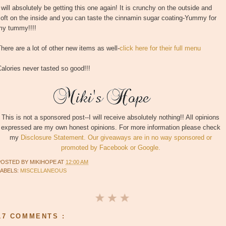
 will absolutely be getting this one again! It is crunchy on the outside and
oft on the inside and you can taste the cinnamin sugar coating-Yummy for
my tummy!!!!
here are a lot of other new items as well-
click here for their full menu
alories never tasted so good!!!
This is not a sponsored post--I will receive absolutely nothing!! All opinions
expressed are my own honest opinions. For more information please check
my
Disclosure Statement. Our giveaways are in no way sponsored or
promoted by Facebook or Google.
POSTED BY
MIKIHOPE
AT
12:00 AM
LABELS:
MISCELLANEOUS
17 COMMENTS :