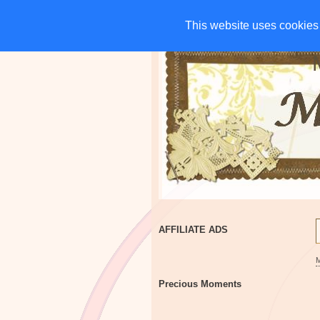
HOME
CHARITIES
G
This website uses cookies 
This website uses cookies 
AFFILIATE ADS
Precious Moments