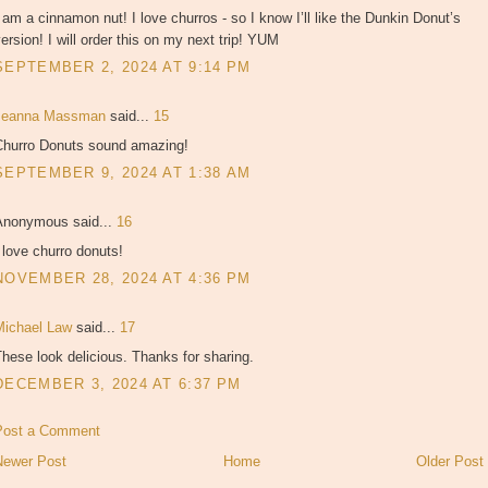
 am a cinnamon nut! I love churros - so I know I’ll like the Dunkin Donut’s
ersion! I will order this on my next trip! YUM
SEPTEMBER 2, 2024 AT 9:14 PM
Jeanna Massman
said...
15
Churro Donuts sound amazing!
SEPTEMBER 9, 2024 AT 1:38 AM
Anonymous said...
16
 love churro donuts!
NOVEMBER 28, 2024 AT 4:36 PM
Michael Law
said...
17
hese look delicious. Thanks for sharing.
DECEMBER 3, 2024 AT 6:37 PM
Post a Comment
Newer Post
Home
Older Post