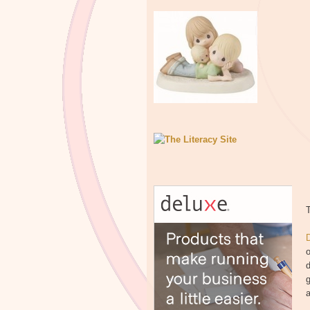
T
o
d
g
a