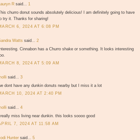
Lauryn R
said...
1
his churro donut sounds absolutely delicious! I am definitely going to have
o try it. Thanks for sharing!
MARCH 6, 2024 AT 6:08 PM
Sandra Watts
said...
2
nteresting. Cinnabon has a Churro shake or something. It looks interesting
oo.
MARCH 8, 2024 AT 5:09 AM
molli
said...
3
e dont have any dunkin donuts nearby but I miss it a lot
MARCH 10, 2024 AT 2:40 PM
molli
said...
4
 really miss living near dunkin. this looks soooo good
APRIL 7, 2024 AT 11:58 AM
Jodi Hunter
said...
5