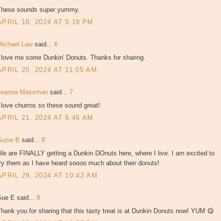
These sounds super yummy.
APRIL 18, 2024 AT 5:18 PM
Michael Law
said...
6
I love me some Dunkin' Donuts. Thanks for sharing.
APRIL 20, 2024 AT 11:05 AM
Jeanna Massman
said...
7
 love churros so these sound great!
APRIL 21, 2024 AT 6:46 AM
Suzie B
said...
8
e are FINALLY getting a Dunkin DOnuts here, where I live. I am excited to
ry them as I have heard soooo much about their donuts!
APRIL 29, 2024 AT 10:42 AM
Sue E said...
9
hank you for sharing that this tasty treat is at Dunkin Donuts now! YUM 😋