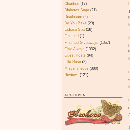
Charities
(17)
Diabetes Saga
(21)
T
Disclosure
(2)
t
Do You Bake
(23)
Eclipse Spa
(18)
Finished
(1)
Finished Giveaways
(1357)
I
Give Aways
(1032)
t
Guest Posts
(94)
Lilla Rose
(2)
Miscellaneous
(880)
Reviews
(121)
w
ARCHIVES
i