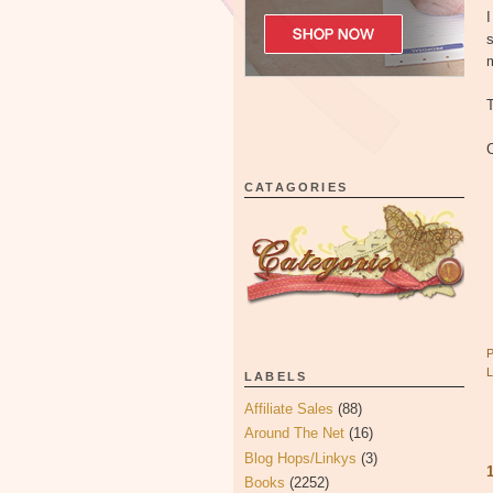
I
s
T
C
CATAGORIES
LABELS
Affiliate Sales
(88)
Around The Net
(16)
Blog Hops/Linkys
(3)
Books
(2252)