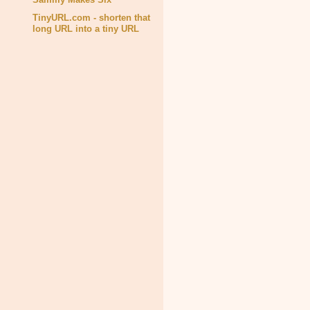
TinyURL.com - shorten that
long URL into a tiny URL