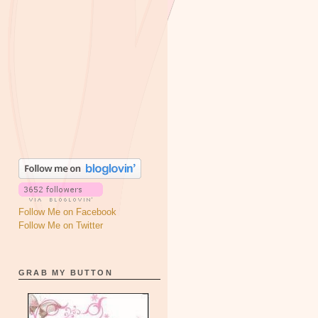
Follow Me on Facebook
Follow Me on Twitter
GRAB MY BUTTON