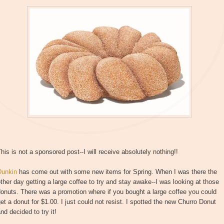
his is not a sponsored post--I will receive absolutely nothing!!
Dunkin
has come out with some new items for Spring. When I was there the
ther day getting a large coffee to try and stay awake--I was looking at those
onuts. There was a promotion where if you bought a large coffee you could
et a donut for $1.00. I just could not resist. I spotted the new Churro Donut
nd decided to try it!