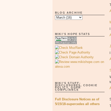
BLOG ARCHIVE
MIKI'S HOPE STATS
I
W
t
MIKI'S STUFF-
DISCLOSURES, COOKIE
POLICY, GDPR
COMPLIANCE
Full Disclosure Notices as of
5/15/18-supercedes all others
T