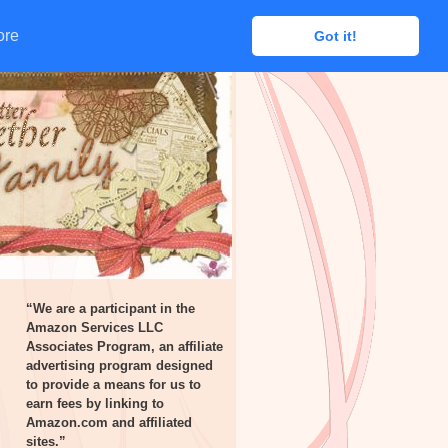
ore
ore
Got it!
Got it!
“We are a participant in the
Amazon Services LLC
Associates Program, an affiliate
advertising program designed
to provide a means for us to
earn fees by linking to
Amazon.com and affiliated
sites.”