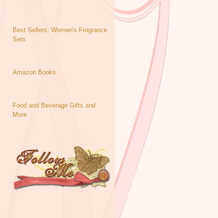
Best Sellers: Women's Fragrance
Sets
Amazon Books
Food and Beverage Gifts and
More