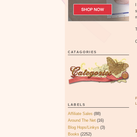
I
s
T
C
CATAGORIES
LABELS
Affiliate Sales
(88)
Around The Net
(16)
Blog Hops/Linkys
(3)
Books
(2252)