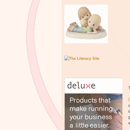
T
o
d
g
a