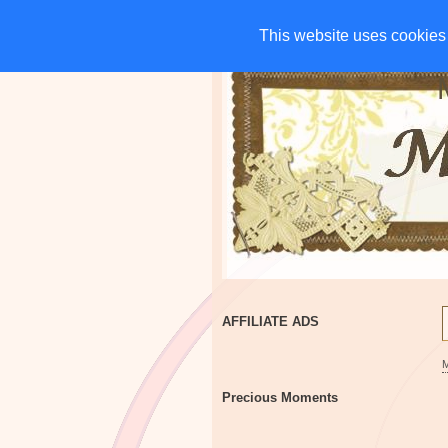
HOME
CHARITIES
G
This website uses cookies 
This website uses cookies 
AFFILIATE ADS
Precious Moments