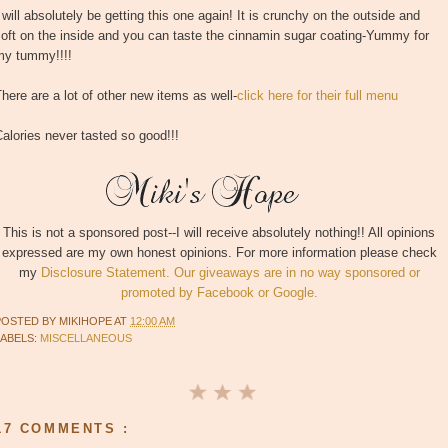
 will absolutely be getting this one again! It is crunchy on the outside and
oft on the inside and you can taste the cinnamin sugar coating-Yummy for
my tummy!!!!
here are a lot of other new items as well-
click here for their full menu
alories never tasted so good!!!
This is not a sponsored post--I will receive absolutely nothing!! All opinions
expressed are my own honest opinions. For more information please check
my
Disclosure Statement. Our giveaways are in no way sponsored or
promoted by Facebook or Google.
POSTED BY
MIKIHOPE
AT
12:00 AM
LABELS:
MISCELLANEOUS
17 COMMENTS :