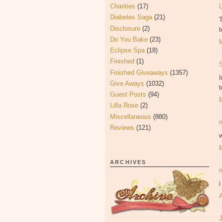
Charities
(17)
Diabetes Saga
(21)
T
Disclosure
(2)
t
Do You Bake
(23)
Eclipse Spa
(18)
Finished
(1)
Finished Giveaways
(1357)
I
Give Aways
(1032)
t
Guest Posts
(94)
Lilla Rose
(2)
Miscellaneous
(880)
Reviews
(121)
w
ARCHIVES
i