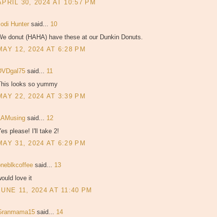
APRIL 30, 2024 AT 10:57 PM
Jodi Hunter
said...
10
We donut (HAHA) have these at our Dunkin Donuts.
MAY 12, 2024 AT 6:28 PM
DVDgal75
said...
11
This looks so yummy
MAY 22, 2024 AT 3:39 PM
LAMusing
said...
12
es please! I'll take 2!
MAY 31, 2024 AT 6:29 PM
oneblkcoffee
said...
13
ould love it
JUNE 11, 2024 AT 11:40 PM
Granmama15
said...
14