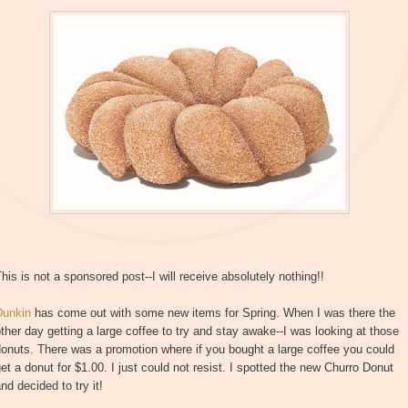
his is not a sponsored post--I will receive absolutely nothing!!
Dunkin
has come out with some new items for Spring. When I was there the
ther day getting a large coffee to try and stay awake--I was looking at those
onuts. There was a promotion where if you bought a large coffee you could
et a donut for $1.00. I just could not resist. I spotted the new Churro Donut
nd decided to try it!