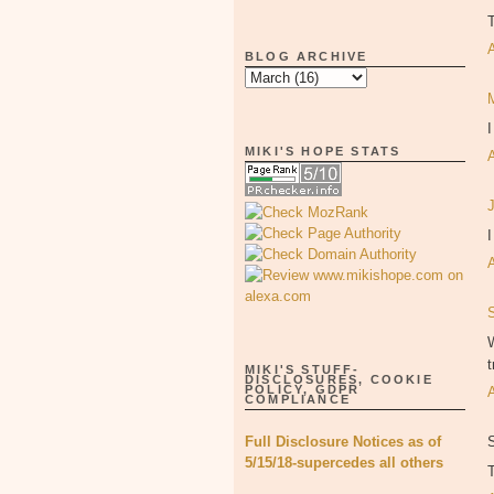
BLOG ARCHIVE
MIKI'S HOPE STATS
I
W
t
MIKI'S STUFF-
DISCLOSURES, COOKIE
POLICY, GDPR
COMPLIANCE
Full Disclosure Notices as of
5/15/18-supercedes all others
T