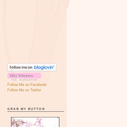
Follow Me on Facebook
Follow Me on Twitter
GRAB MY BUTTON