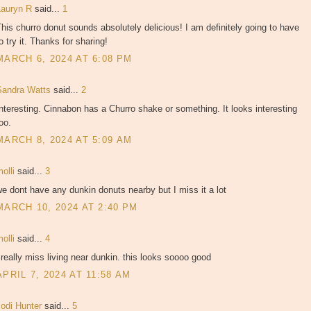
Lauryn R
said...
1
his churro donut sounds absolutely delicious! I am definitely going to have
o try it. Thanks for sharing!
MARCH 6, 2024 AT 6:08 PM
Sandra Watts
said...
2
nteresting. Cinnabon has a Churro shake or something. It looks interesting
oo.
MARCH 8, 2024 AT 5:09 AM
molli
said...
3
e dont have any dunkin donuts nearby but I miss it a lot
MARCH 10, 2024 AT 2:40 PM
molli
said...
4
 really miss living near dunkin. this looks soooo good
APRIL 7, 2024 AT 11:58 AM
Jodi Hunter
said...
5