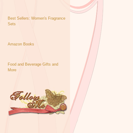
Best Sellers: Women's Fragrance
Sets
Amazon Books
Food and Beverage Gifts and
More