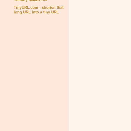
TinyURL.com - shorten that
long URL into a tiny URL