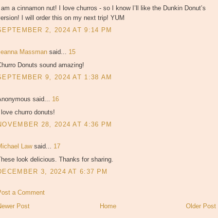
 am a cinnamon nut! I love churros - so I know I’ll like the Dunkin Donut’s
ersion! I will order this on my next trip! YUM
SEPTEMBER 2, 2024 AT 9:14 PM
Jeanna Massman
said...
15
Churro Donuts sound amazing!
SEPTEMBER 9, 2024 AT 1:38 AM
Anonymous said...
16
 love churro donuts!
NOVEMBER 28, 2024 AT 4:36 PM
Michael Law
said...
17
hese look delicious. Thanks for sharing.
DECEMBER 3, 2024 AT 6:37 PM
Post a Comment
Newer Post
Home
Older Post