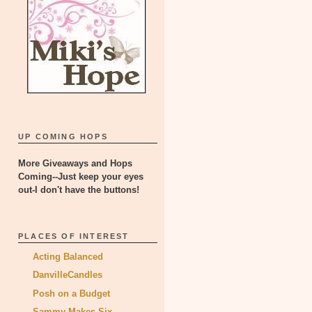
UP COMING HOPS
More Giveaways and Hops
Coming--Just keep your eyes
out-I don't have the buttons!
PLACES OF INTEREST
Acting Balanced
DanvilleCandles
Posh on a Budget
Sammy Makes Six