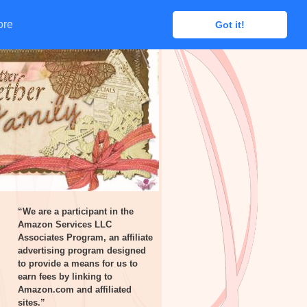
ore
ore
Got it!
Got it!
“We are a participant in the
Amazon Services LLC
Associates Program, an affiliate
advertising program designed
to provide a means for us to
earn fees by linking to
Amazon.com and affiliated
sites.”