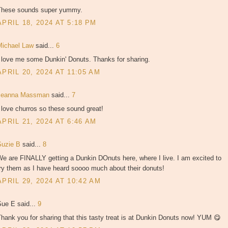
These sounds super yummy.
APRIL 18, 2024 AT 5:18 PM
Michael Law
said...
6
I love me some Dunkin' Donuts. Thanks for sharing.
APRIL 20, 2024 AT 11:05 AM
Jeanna Massman
said...
7
 love churros so these sound great!
APRIL 21, 2024 AT 6:46 AM
Suzie B
said...
8
e are FINALLY getting a Dunkin DOnuts here, where I live. I am excited to
ry them as I have heard soooo much about their donuts!
APRIL 29, 2024 AT 10:42 AM
Sue E said...
9
hank you for sharing that this tasty treat is at Dunkin Donuts now! YUM 😋