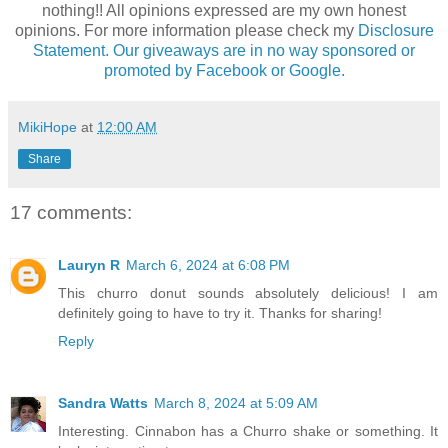
nothing!! All opinions expressed are my own honest
opinions. For more information please check my
Disclosure
Statement. Our giveaways are in no way sponsored or
promoted by Facebook or Google.
MikiHope
at
12:00 AM
Share
17 comments:
Lauryn R
March 6, 2024 at 6:08 PM
This churro donut sounds absolutely delicious! I am
definitely going to have to try it. Thanks for sharing!
Reply
Sandra Watts
March 8, 2024 at 5:09 AM
Interesting. Cinnabon has a Churro shake or something. It