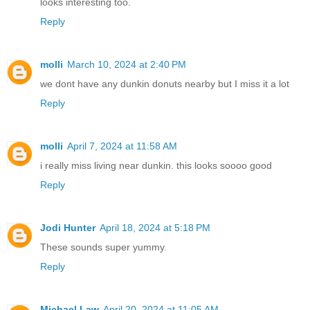
looks interesting too.
Reply
molli
March 10, 2024 at 2:40 PM
we dont have any dunkin donuts nearby but I miss it a lot
Reply
molli
April 7, 2024 at 11:58 AM
i really miss living near dunkin. this looks soooo good
Reply
Jodi Hunter
April 18, 2024 at 5:18 PM
These sounds super yummy.
Reply
Michael Law
April 20, 2024 at 11:05 AM