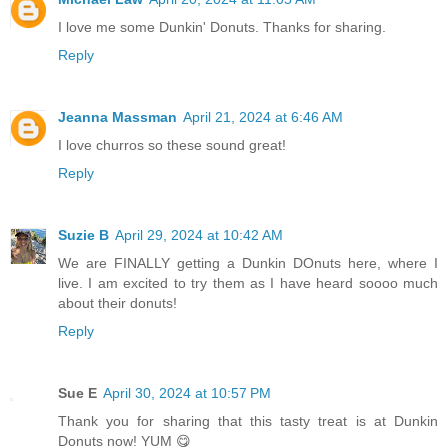
I love me some Dunkin' Donuts. Thanks for sharing.
Reply
Jeanna Massman
April 21, 2024 at 6:46 AM
I love churros so these sound great!
Reply
Suzie B
April 29, 2024 at 10:42 AM
We are FINALLY getting a Dunkin DOnuts here, where I
live. I am excited to try them as I have heard soooo much
about their donuts!
Reply
Sue E
April 30, 2024 at 10:57 PM
Thank you for sharing that this tasty treat is at Dunkin
Donuts now! YUM 😋