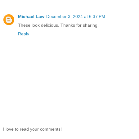
Michael Law
December 3, 2024 at 6:37 PM
These look delicious. Thanks for sharing.
Reply
I love to read your comments!