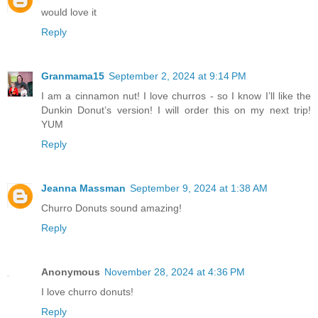
would love it
Reply
Granmama15
September 2, 2024 at 9:14 PM
I am a cinnamon nut! I love churros - so I know I’ll like the
Dunkin Donut’s version! I will order this on my next trip!
YUM
Reply
Jeanna Massman
September 9, 2024 at 1:38 AM
Churro Donuts sound amazing!
Reply
Anonymous
November 28, 2024 at 4:36 PM
I love churro donuts!
Reply