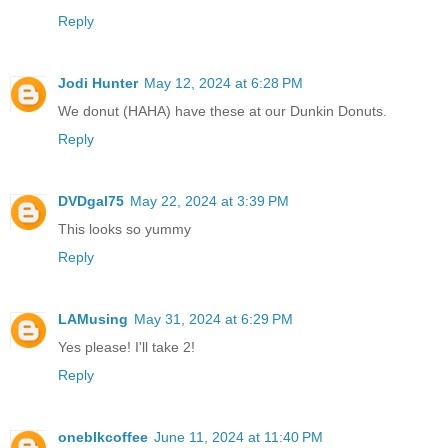
Reply
Jodi Hunter
May 12, 2024 at 6:28 PM
We donut (HAHA) have these at our Dunkin Donuts.
Reply
DVDgal75
May 22, 2024 at 3:39 PM
This looks so yummy
Reply
LAMusing
May 31, 2024 at 6:29 PM
Yes please! I'll take 2!
Reply
oneblkcoffee
June 11, 2024 at 11:40 PM