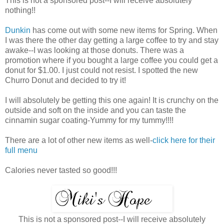
This is not a sponsored post--I will receive absolutely
nothing!!
Dunkin
has come out with some new items for Spring. When
I was there the other day getting a large coffee to try and stay
awake--I was looking at those donuts. There was a
promotion where if you bought a large coffee you could get a
donut for $1.00. I just could not resist. I spotted the new
Churro Donut and decided to try it!
I will absolutely be getting this one again! It is crunchy on the
outside and soft on the inside and you can taste the
cinnamin sugar coating-Yummy for my tummy!!!!
There are a lot of other new items as well-
click here for their
full menu
Calories never tasted so good!!!
This is not a sponsored post--I will receive absolutely