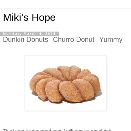
Miki's Hope
Monday, March 4, 2024
Dunkin Donuts--Churro Donut--Yummy