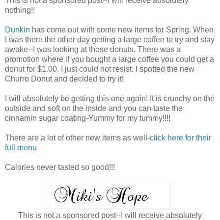
This is not a sponsored post--I will receive absolutely
nothing!!
Dunkin
has come out with some new items for Spring. When
I was there the other day getting a large coffee to try and stay
awake--I was looking at those donuts. There was a
promotion where if you bought a large coffee you could get a
donut for $1.00. I just could not resist. I spotted the new
Churro Donut and decided to try it!
I will absolutely be getting this one again! It is crunchy on the
outside and soft on the inside and you can taste the
cinnamin sugar coating-Yummy for my tummy!!!!
There are a lot of other new items as well-
click here for their
full menu
Calories never tasted so good!!!
This is not a sponsored post--I will receive absolutely