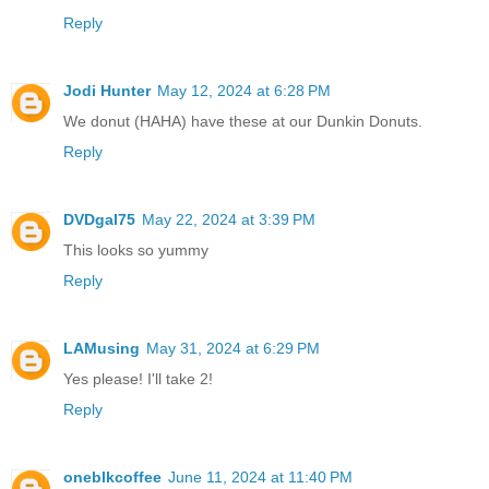
Reply
Jodi Hunter
May 12, 2024 at 6:28 PM
We donut (HAHA) have these at our Dunkin Donuts.
Reply
DVDgal75
May 22, 2024 at 3:39 PM
This looks so yummy
Reply
LAMusing
May 31, 2024 at 6:29 PM
Yes please! I'll take 2!
Reply
oneblkcoffee
June 11, 2024 at 11:40 PM