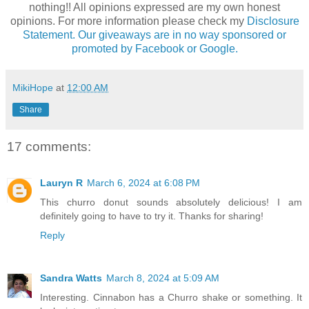
nothing!! All opinions expressed are my own honest
opinions. For more information please check my
Disclosure
Statement. Our giveaways are in no way sponsored or
promoted by Facebook or Google.
MikiHope
at
12:00 AM
Share
17 comments:
Lauryn R
March 6, 2024 at 6:08 PM
This churro donut sounds absolutely delicious! I am
definitely going to have to try it. Thanks for sharing!
Reply
Sandra Watts
March 8, 2024 at 5:09 AM
Interesting. Cinnabon has a Churro shake or something. It