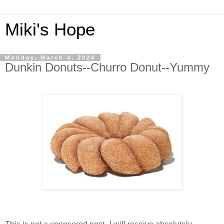
Miki's Hope
Monday, March 4, 2024
Dunkin Donuts--Churro Donut--Yummy