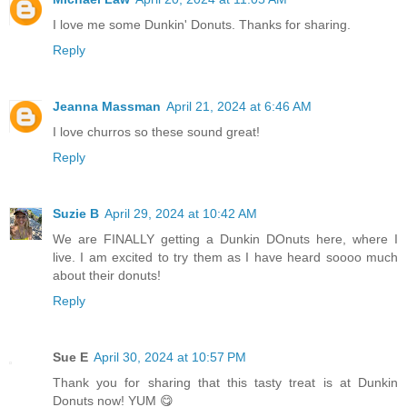
I love me some Dunkin' Donuts. Thanks for sharing.
Reply
Jeanna Massman
April 21, 2024 at 6:46 AM
I love churros so these sound great!
Reply
Suzie B
April 29, 2024 at 10:42 AM
We are FINALLY getting a Dunkin DOnuts here, where I
live. I am excited to try them as I have heard soooo much
about their donuts!
Reply
Sue E
April 30, 2024 at 10:57 PM
Thank you for sharing that this tasty treat is at Dunkin
Donuts now! YUM 😋