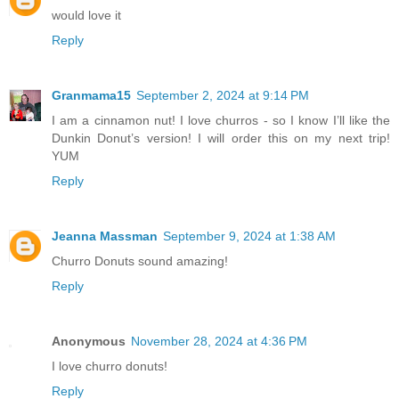
would love it
Reply
Granmama15
September 2, 2024 at 9:14 PM
I am a cinnamon nut! I love churros - so I know I’ll like the
Dunkin Donut’s version! I will order this on my next trip!
YUM
Reply
Jeanna Massman
September 9, 2024 at 1:38 AM
Churro Donuts sound amazing!
Reply
Anonymous
November 28, 2024 at 4:36 PM
I love churro donuts!
Reply