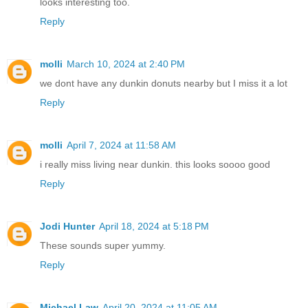
looks interesting too.
Reply
molli
March 10, 2024 at 2:40 PM
we dont have any dunkin donuts nearby but I miss it a lot
Reply
molli
April 7, 2024 at 11:58 AM
i really miss living near dunkin. this looks soooo good
Reply
Jodi Hunter
April 18, 2024 at 5:18 PM
These sounds super yummy.
Reply
Michael Law
April 20, 2024 at 11:05 AM