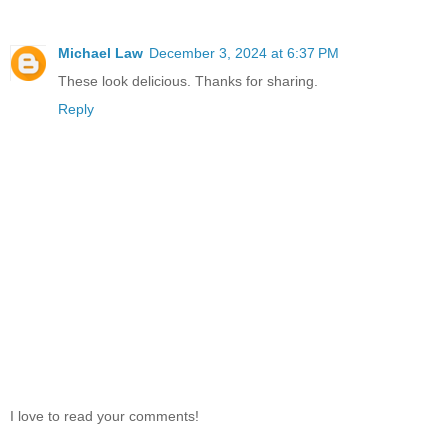
Michael Law
December 3, 2024 at 6:37 PM
These look delicious. Thanks for sharing.
Reply
I love to read your comments!