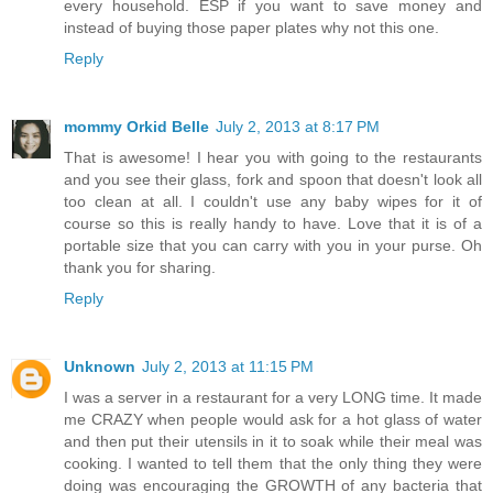
every household. ESP if you want to save money and
instead of buying those paper plates why not this one.
Reply
mommy Orkid Belle
July 2, 2013 at 8:17 PM
That is awesome! I hear you with going to the restaurants
and you see their glass, fork and spoon that doesn't look all
too clean at all. I couldn't use any baby wipes for it of
course so this is really handy to have. Love that it is of a
portable size that you can carry with you in your purse. Oh
thank you for sharing.
Reply
Unknown
July 2, 2013 at 11:15 PM
I was a server in a restaurant for a very LONG time. It made
me CRAZY when people would ask for a hot glass of water
and then put their utensils in it to soak while their meal was
cooking. I wanted to tell them that the only thing they were
doing was encouraging the GROWTH of any bacteria that