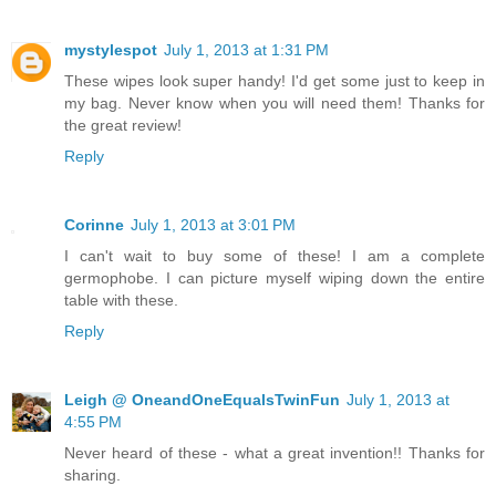
mystylespot
July 1, 2013 at 1:31 PM
These wipes look super handy! I'd get some just to keep in
my bag. Never know when you will need them! Thanks for
the great review!
Reply
Corinne
July 1, 2013 at 3:01 PM
I can't wait to buy some of these! I am a complete
germophobe. I can picture myself wiping down the entire
table with these.
Reply
Leigh @ OneandOneEqualsTwinFun
July 1, 2013 at
4:55 PM
Never heard of these - what a great invention!! Thanks for
sharing.