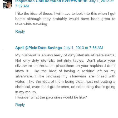
Inspiration CAN be found EVERYWHERE
July 1, 2013 at
7:37 AM
I like the idea of these. I will have to look into this when I get
home although they probably would have been great to
take while traveling.
Reply
April @Pixie Dust Savings
July 1, 2013 at 7:56 AM
My husband is always leery of dirty utensils at restaurants.
Not only dirty utensils, but dirty tables. Don't place your
silverware on the table, place them on your napkins. I don't
know if I like the idea of having a residue left on my
silverware. I like knowing my silverware are rinsed with
water. I like the idea of them being clean, just not putting a
chemical, even food grade ones, on something that is going
in my mouth.
I wonder what the paci ones would be like?
Reply