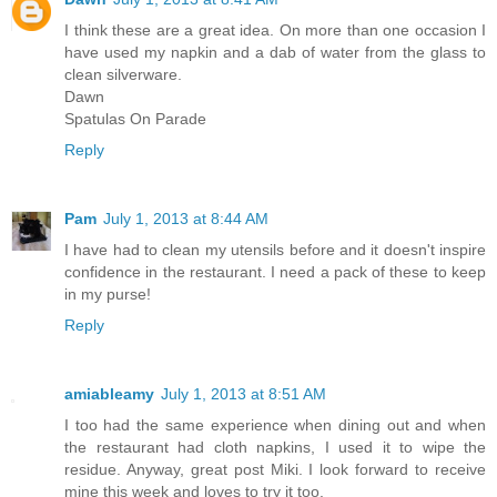
I think these are a great idea. On more than one occasion I
have used my napkin and a dab of water from the glass to
clean silverware.
Dawn
Spatulas On Parade
Reply
Pam
July 1, 2013 at 8:44 AM
I have had to clean my utensils before and it doesn't inspire
confidence in the restaurant. I need a pack of these to keep
in my purse!
Reply
amiableamy
July 1, 2013 at 8:51 AM
I too had the same experience when dining out and when
the restaurant had cloth napkins, I used it to wipe the
residue. Anyway, great post Miki. I look forward to receive
mine this week and loves to try it too.