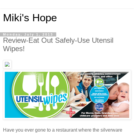
Miki's Hope
Monday, July 1, 2013
Review-Eat Out Safely-Use Utensil
Wipes!
Have you ever gone to a restaurant where the silverware