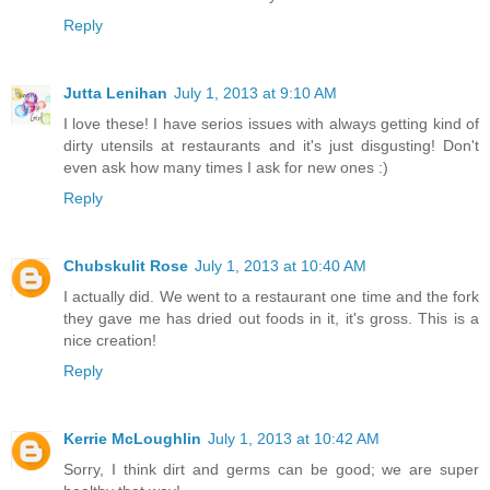
Reply
Jutta Lenihan
July 1, 2013 at 9:10 AM
I love these! I have serios issues with always getting kind of
dirty utensils at restaurants and it's just disgusting! Don't
even ask how many times I ask for new ones :)
Reply
Chubskulit Rose
July 1, 2013 at 10:40 AM
I actually did. We went to a restaurant one time and the fork
they gave me has dried out foods in it, it's gross. This is a
nice creation!
Reply
Kerrie McLoughlin
July 1, 2013 at 10:42 AM
Sorry, I think dirt and germs can be good; we are super