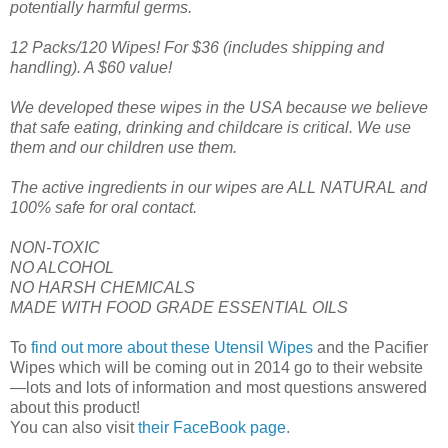
potentially harmful germs.
12 Packs/120 Wipes! For $36 (includes shipping and
handling). A $60 value!
We developed these wipes in the USA because we believe
that safe eating, drinking and childcare is critical. We use
them and our children use them.
The active ingredients in our wipes are ALL NATURAL and
100% safe for oral contact.
NON-TOXIC
NO ALCOHOL
NO HARSH CHEMICALS
MADE WITH FOOD GRADE ESSENTIAL OILS
To
find out more about these Utensil Wipes
and the Pacifier
Wipes which will be coming out in 2014 go to their website
—lots and lots of information and most questions answered
about this product!
You can also visit
their FaceBook page.