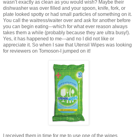
wasn’t exactly as clean as you would wish? Maybe their
dishwasher was over filled and your spoon, knife, fork, or
plate looked spotty or had small particles of something on it.
You call the waitress/waiter over and ask for another before
you can begin eating---which for what ever reason always
takes them a while (probably because they are ultra busy!).
Yes, it has happened to me---and no I did not like or
appreciate it. So when I saw that Utensil Wipes was looking
for reviewers on Tomoson-I jumped on it!
I received them in time for me to use one of the wipes