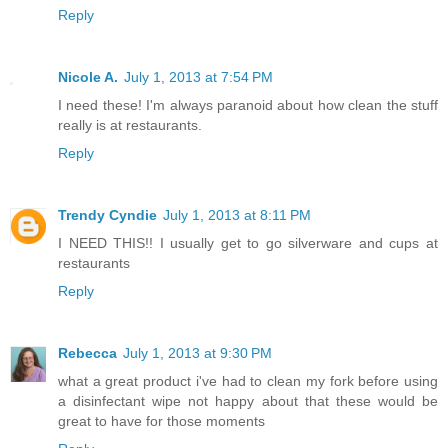
Reply
Nicole A.
July 1, 2013 at 7:54 PM
I need these! I'm always paranoid about how clean the stuff
really is at restaurants.
Reply
Trendy Cyndie
July 1, 2013 at 8:11 PM
I NEED THIS!! I usually get to go silverware and cups at
restaurants
Reply
Rebecca
July 1, 2013 at 9:30 PM
what a great product i've had to clean my fork before using
a disinfectant wipe not happy about that these would be
great to have for those moments