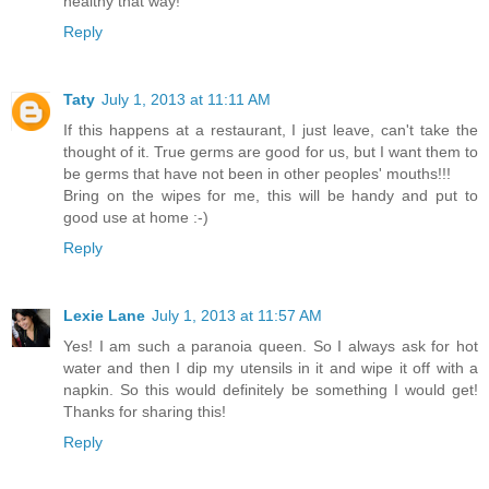
healthy that way!
Reply
Taty
July 1, 2013 at 11:11 AM
If this happens at a restaurant, I just leave, can't take the
thought of it. True germs are good for us, but I want them to
be germs that have not been in other peoples' mouths!!!
Bring on the wipes for me, this will be handy and put to
good use at home :-)
Reply
Lexie Lane
July 1, 2013 at 11:57 AM
Yes! I am such a paranoia queen. So I always ask for hot
water and then I dip my utensils in it and wipe it off with a
napkin. So this would definitely be something I would get!
Thanks for sharing this!
Reply