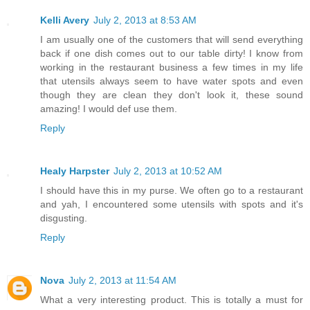
Kelli Avery
July 2, 2013 at 8:53 AM
I am usually one of the customers that will send everything
back if one dish comes out to our table dirty! I know from
working in the restaurant business a few times in my life
that utensils always seem to have water spots and even
though they are clean they don't look it, these sound
amazing! I would def use them.
Reply
Healy Harpster
July 2, 2013 at 10:52 AM
I should have this in my purse. We often go to a restaurant
and yah, I encountered some utensils with spots and it's
disgusting.
Reply
Nova
July 2, 2013 at 11:54 AM
What a very interesting product. This is totally a must for