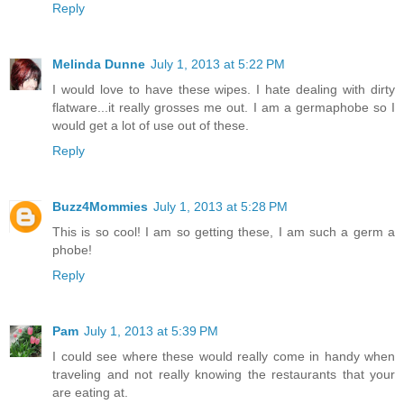
Reply
Melinda Dunne
July 1, 2013 at 5:22 PM
I would love to have these wipes. I hate dealing with dirty
flatware...it really grosses me out. I am a germaphobe so I
would get a lot of use out of these.
Reply
Buzz4Mommies
July 1, 2013 at 5:28 PM
This is so cool! I am so getting these, I am such a germ a
phobe!
Reply
Pam
July 1, 2013 at 5:39 PM
I could see where these would really come in handy when
traveling and not really knowing the restaurants that your
are eating at.