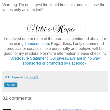
Warning: Do not ingest the liquid from this product—use the
wipes only as directed!!
I received one or more of the products mentioned above for
free using
Tomoson.com
. Regardless, I only recommend
products or services I use personally and believe will be
good for my readers. For more information please check my
Disclosure Statement. Our giveaways are in no way
sponsored or promoted by Facebook.
MikiHope
at
12:00 AM
Share
32 comments: