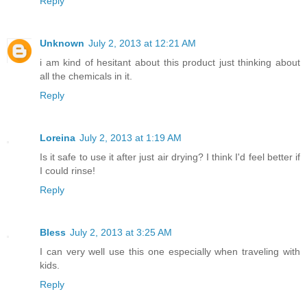
Reply
Unknown
July 2, 2013 at 12:21 AM
i am kind of hesitant about this product just thinking about
all the chemicals in it.
Reply
Loreina
July 2, 2013 at 1:19 AM
Is it safe to use it after just air drying? I think I'd feel better if
I could rinse!
Reply
Bless
July 2, 2013 at 3:25 AM
I can very well use this one especially when traveling with
kids.
Reply