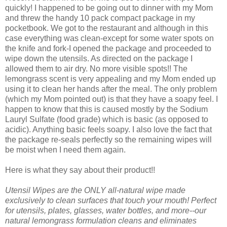
quickly! I happened to be going out to dinner with my Mom
and threw the handy 10 pack compact package in my
pocketbook. We got to the restaurant and although in this
case everything was clean-except for some water spots on
the knife and fork-I opened the package and proceeded to
wipe down the utensils. As directed on the package I
allowed them to air dry. No more visible spots!! The
lemongrass scent is very appealing and my Mom ended up
using it to clean her hands after the meal. The only problem
(which my Mom pointed out) is that they have a soapy feel. I
happen to know that this is caused mostly by the Sodium
Lauryl Sulfate (food grade) which is basic (as opposed to
acidic). Anything basic feels soapy. I also love the fact that
the package re-seals perfectly so the remaining wipes will
be moist when I need them again.
Here is what they say about their product!!
Utensil Wipes are the ONLY all-natural wipe made
exclusively to clean surfaces that touch your mouth! Perfect
for utensils, plates, glasses, water bottles, and more--our
natural lemongrass formulation cleans and eliminates