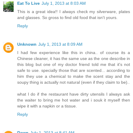
Eat To Live
July 1, 2013 at 8:03 AM
This is a great idea!! I always check my silverware, plates
and glasses. So gross to find old food that isn't yours.
Reply
Unknown
July 1, 2013 at 8:09 AM
I had few experience like this in china.. of course its a
Chinese cleaner, it has the same use as the one describe in
this blog but one of my doctor friend told me that it's not
safe to use. specially those that are scented... according to
him they use a chemical to make the scent stay and the
soupy thing is actually not natural (even if they claim to be)..
what I do if the restaurant have dirty utensils I always ask
the waiter to bring me hot water and i souk it myself then
wipe it with a napkin or a tissue.
Reply
Dawn
July 1, 2013 at 8:41 AM