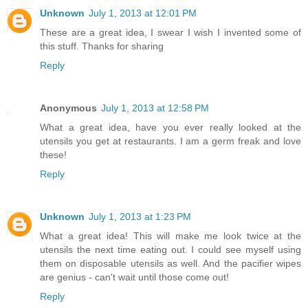
Unknown
July 1, 2013 at 12:01 PM
These are a great idea, I swear I wish I invented some of
this stuff. Thanks for sharing
Reply
Anonymous
July 1, 2013 at 12:58 PM
What a great idea, have you ever really looked at the
utensils you get at restaurants. I am a germ freak and love
these!
Reply
Unknown
July 1, 2013 at 1:23 PM
What a great idea! This will make me look twice at the
utensils the next time eating out. I could see myself using
them on disposable utensils as well. And the pacifier wipes
are genius - can't wait until those come out!
Reply