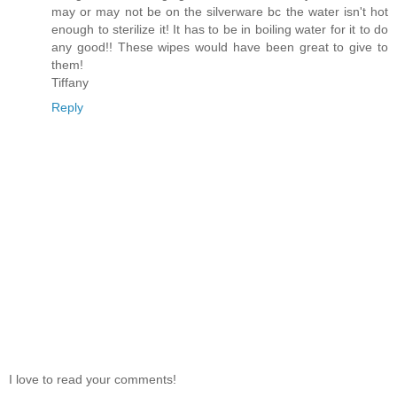
may or may not be on the silverware bc the water isn't hot
enough to sterilize it! It has to be in boiling water for it to do
any good!! These wipes would have been great to give to
them!
Tiffany
Reply
I love to read your comments!