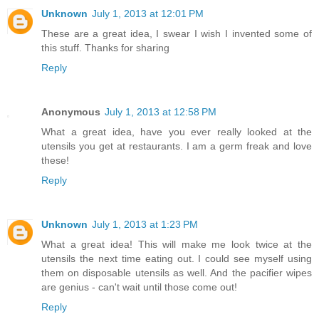
Unknown
July 1, 2013 at 12:01 PM
These are a great idea, I swear I wish I invented some of
this stuff. Thanks for sharing
Reply
Anonymous
July 1, 2013 at 12:58 PM
What a great idea, have you ever really looked at the
utensils you get at restaurants. I am a germ freak and love
these!
Reply
Unknown
July 1, 2013 at 1:23 PM
What a great idea! This will make me look twice at the
utensils the next time eating out. I could see myself using
them on disposable utensils as well. And the pacifier wipes
are genius - can't wait until those come out!
Reply