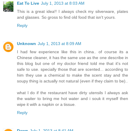
Eat To Live
July 1, 2013 at 8:03 AM
This is a great idea!! I always check my silverware, plates
and glasses. So gross to find old food that isn't yours.
Reply
Unknown
July 1, 2013 at 8:09 AM
I had few experience like this in china.. of course its a
Chinese cleaner, it has the same use as the one describe in
this blog but one of my doctor friend told me that it's not
safe to use. specially those that are scented... according to
him they use a chemical to make the scent stay and the
soupy thing is actually not natural (even if they claim to be)..
what I do if the restaurant have dirty utensils I always ask
the waiter to bring me hot water and i souk it myself then
wipe it with a napkin or a tissue.
Reply
Dawn
July 1, 2013 at 8:41 AM