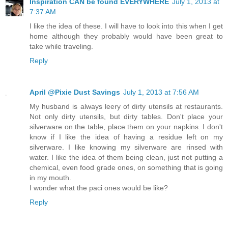
Inspiration CAN be found EVERYWHERE
July 1, 2013 at
7:37 AM
I like the idea of these. I will have to look into this when I get
home although they probably would have been great to
take while traveling.
Reply
April @Pixie Dust Savings
July 1, 2013 at 7:56 AM
My husband is always leery of dirty utensils at restaurants.
Not only dirty utensils, but dirty tables. Don't place your
silverware on the table, place them on your napkins. I don't
know if I like the idea of having a residue left on my
silverware. I like knowing my silverware are rinsed with
water. I like the idea of them being clean, just not putting a
chemical, even food grade ones, on something that is going
in my mouth.
I wonder what the paci ones would be like?
Reply