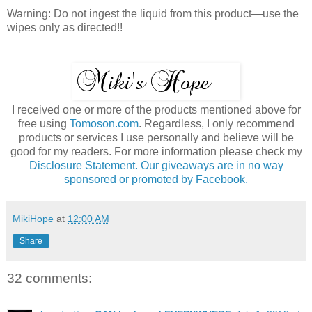
Warning: Do not ingest the liquid from this product—use the
wipes only as directed!!
I received one or more of the products mentioned above for
free using
Tomoson.com
. Regardless, I only recommend
products or services I use personally and believe will be
good for my readers. For more information please check my
Disclosure Statement. Our giveaways are in no way
sponsored or promoted by Facebook.
MikiHope
at
12:00 AM
Share
32 comments: