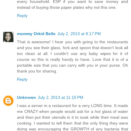
every household. ESP if you want to save money and
instead of buying those paper plates why not this one.
Reply
mommy Orkid Belle
July 2, 2013 at 8:17 PM
That is awesome! I hear you with going to the restaurants
and you see their glass, fork and spoon that doesn't look all
too clean at all. I couldn't use any baby wipes for it of
course so this is really handy to have. Love that it is of a
portable size that you can carry with you in your purse. Oh
thank you for sharing.
Reply
Unknown
July 2, 2013 at 11:15 PM
I was a server in a restaurant for a very LONG time. It made
me CRAZY when people would ask for a hot glass of water
and then put their utensils in it to soak while their meal was
cooking. I wanted to tell them that the only thing they were
doing was encouraging the GROWTH of any bacteria that