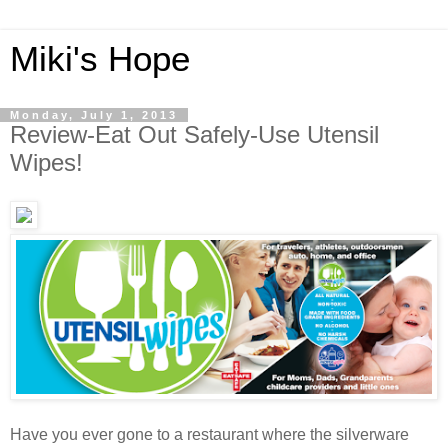
Miki's Hope
Monday, July 1, 2013
Review-Eat Out Safely-Use Utensil
Wipes!
Have you ever gone to a restaurant where the silverware