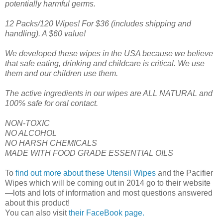
potentially harmful germs.
12 Packs/120 Wipes! For $36 (includes shipping and
handling). A $60 value!
We developed these wipes in the USA because we believe
that safe eating, drinking and childcare is critical. We use
them and our children use them.
The active ingredients in our wipes are ALL NATURAL and
100% safe for oral contact.
NON-TOXIC
NO ALCOHOL
NO HARSH CHEMICALS
MADE WITH FOOD GRADE ESSENTIAL OILS
To
find out more about these Utensil Wipes
and the Pacifier
Wipes which will be coming out in 2014 go to their website
—lots and lots of information and most questions answered
about this product!
You can also visit
their FaceBook page.