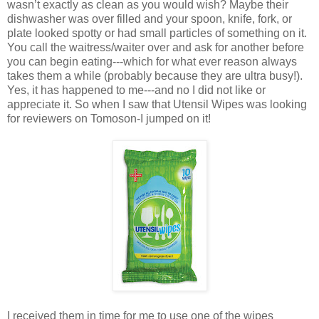
wasn’t exactly as clean as you would wish? Maybe their
dishwasher was over filled and your spoon, knife, fork, or
plate looked spotty or had small particles of something on it.
You call the waitress/waiter over and ask for another before
you can begin eating---which for what ever reason always
takes them a while (probably because they are ultra busy!).
Yes, it has happened to me---and no I did not like or
appreciate it. So when I saw that Utensil Wipes was looking
for reviewers on Tomoson-I jumped on it!
I received them in time for me to use one of the wipes