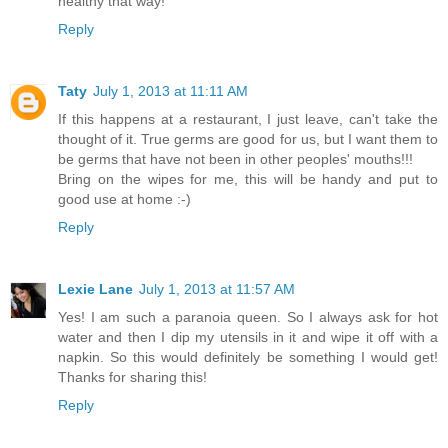
healthy that way!
Reply
Taty
July 1, 2013 at 11:11 AM
If this happens at a restaurant, I just leave, can't take the
thought of it. True germs are good for us, but I want them to
be germs that have not been in other peoples' mouths!!!
Bring on the wipes for me, this will be handy and put to
good use at home :-)
Reply
Lexie Lane
July 1, 2013 at 11:57 AM
Yes! I am such a paranoia queen. So I always ask for hot
water and then I dip my utensils in it and wipe it off with a
napkin. So this would definitely be something I would get!
Thanks for sharing this!
Reply