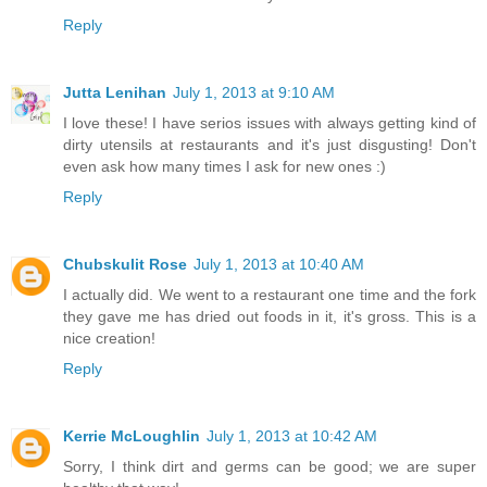
Reply
Jutta Lenihan
July 1, 2013 at 9:10 AM
I love these! I have serios issues with always getting kind of
dirty utensils at restaurants and it's just disgusting! Don't
even ask how many times I ask for new ones :)
Reply
Chubskulit Rose
July 1, 2013 at 10:40 AM
I actually did. We went to a restaurant one time and the fork
they gave me has dried out foods in it, it's gross. This is a
nice creation!
Reply
Kerrie McLoughlin
July 1, 2013 at 10:42 AM
Sorry, I think dirt and germs can be good; we are super