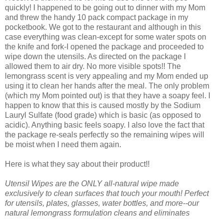
quickly! I happened to be going out to dinner with my Mom
and threw the handy 10 pack compact package in my
pocketbook. We got to the restaurant and although in this
case everything was clean-except for some water spots on
the knife and fork-I opened the package and proceeded to
wipe down the utensils. As directed on the package I
allowed them to air dry. No more visible spots!! The
lemongrass scent is very appealing and my Mom ended up
using it to clean her hands after the meal. The only problem
(which my Mom pointed out) is that they have a soapy feel. I
happen to know that this is caused mostly by the Sodium
Lauryl Sulfate (food grade) which is basic (as opposed to
acidic). Anything basic feels soapy. I also love the fact that
the package re-seals perfectly so the remaining wipes will
be moist when I need them again.
Here is what they say about their product!!
Utensil Wipes are the ONLY all-natural wipe made
exclusively to clean surfaces that touch your mouth! Perfect
for utensils, plates, glasses, water bottles, and more--our
natural lemongrass formulation cleans and eliminates