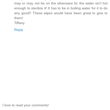
may or may not be on the silverware bc the water isn't hot
enough to sterilize it! It has to be in boiling water for it to do
any good!! These wipes would have been great to give to
them!
Tiffany
Reply
I love to read your comments!