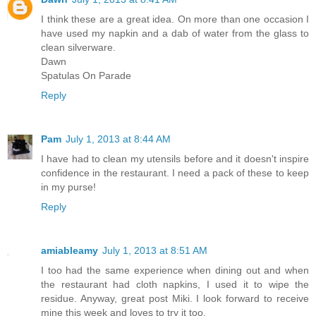
I think these are a great idea. On more than one occasion I
have used my napkin and a dab of water from the glass to
clean silverware.
Dawn
Spatulas On Parade
Reply
Pam
July 1, 2013 at 8:44 AM
I have had to clean my utensils before and it doesn't inspire
confidence in the restaurant. I need a pack of these to keep
in my purse!
Reply
amiableamy
July 1, 2013 at 8:51 AM
I too had the same experience when dining out and when
the restaurant had cloth napkins, I used it to wipe the
residue. Anyway, great post Miki. I look forward to receive
mine this week and loves to try it too.