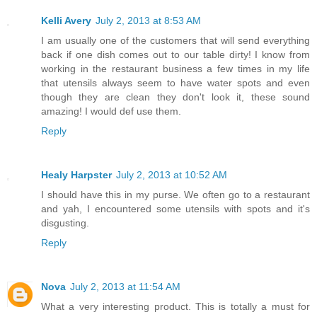
Kelli Avery
July 2, 2013 at 8:53 AM
I am usually one of the customers that will send everything
back if one dish comes out to our table dirty! I know from
working in the restaurant business a few times in my life
that utensils always seem to have water spots and even
though they are clean they don't look it, these sound
amazing! I would def use them.
Reply
Healy Harpster
July 2, 2013 at 10:52 AM
I should have this in my purse. We often go to a restaurant
and yah, I encountered some utensils with spots and it's
disgusting.
Reply
Nova
July 2, 2013 at 11:54 AM
What a very interesting product. This is totally a must for