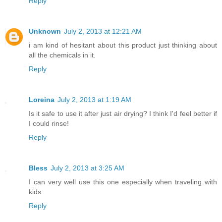
Reply
Unknown
July 2, 2013 at 12:21 AM
i am kind of hesitant about this product just thinking about
all the chemicals in it.
Reply
Loreina
July 2, 2013 at 1:19 AM
Is it safe to use it after just air drying? I think I'd feel better if
I could rinse!
Reply
Bless
July 2, 2013 at 3:25 AM
I can very well use this one especially when traveling with
kids.
Reply