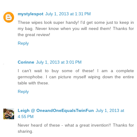
mystylespot
July 1, 2013 at 1:31 PM
These wipes look super handy! I'd get some just to keep in
my bag. Never know when you will need them! Thanks for
the great review!
Reply
Corinne
July 1, 2013 at 3:01 PM
I can't wait to buy some of these! I am a complete
germophobe. I can picture myself wiping down the entire
table with these.
Reply
Leigh @ OneandOneEqualsTwinFun
July 1, 2013 at
4:55 PM
Never heard of these - what a great invention!! Thanks for
sharing.