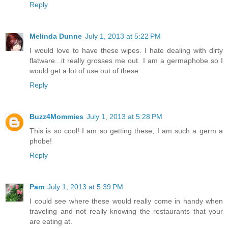
Reply
Melinda Dunne
July 1, 2013 at 5:22 PM
I would love to have these wipes. I hate dealing with dirty
flatware...it really grosses me out. I am a germaphobe so I
would get a lot of use out of these.
Reply
Buzz4Mommies
July 1, 2013 at 5:28 PM
This is so cool! I am so getting these, I am such a germ a
phobe!
Reply
Pam
July 1, 2013 at 5:39 PM
I could see where these would really come in handy when
traveling and not really knowing the restaurants that your
are eating at.