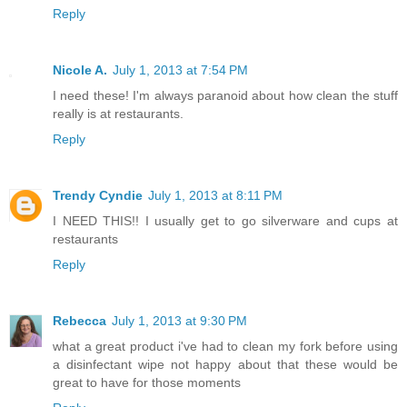
Reply
Nicole A.
July 1, 2013 at 7:54 PM
I need these! I'm always paranoid about how clean the stuff
really is at restaurants.
Reply
Trendy Cyndie
July 1, 2013 at 8:11 PM
I NEED THIS!! I usually get to go silverware and cups at
restaurants
Reply
Rebecca
July 1, 2013 at 9:30 PM
what a great product i've had to clean my fork before using
a disinfectant wipe not happy about that these would be
great to have for those moments