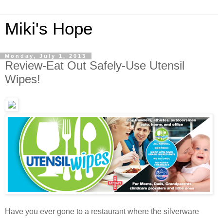
Miki's Hope
Monday, July 1, 2013
Review-Eat Out Safely-Use Utensil
Wipes!
Have you ever gone to a restaurant where the silverware