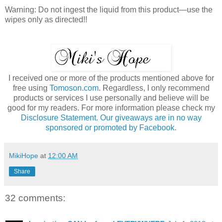
Warning: Do not ingest the liquid from this product—use the
wipes only as directed!!
I received one or more of the products mentioned above for
free using
Tomoson.com
. Regardless, I only recommend
products or services I use personally and believe will be
good for my readers. For more information please check my
Disclosure Statement. Our giveaways are in no way
sponsored or promoted by Facebook.
MikiHope
at
12:00 AM
Share
32 comments: