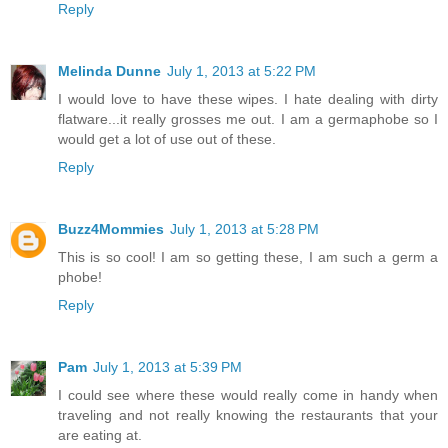
Reply
Melinda Dunne
July 1, 2013 at 5:22 PM
I would love to have these wipes. I hate dealing with dirty
flatware...it really grosses me out. I am a germaphobe so I
would get a lot of use out of these.
Reply
Buzz4Mommies
July 1, 2013 at 5:28 PM
This is so cool! I am so getting these, I am such a germ a
phobe!
Reply
Pam
July 1, 2013 at 5:39 PM
I could see where these would really come in handy when
traveling and not really knowing the restaurants that your
are eating at.