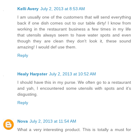
Kelli Avery
July 2, 2013 at 8:53 AM
I am usually one of the customers that will send everything
back if one dish comes out to our table dirty! I know from
working in the restaurant business a few times in my life
that utensils always seem to have water spots and even
though they are clean they don't look it, these sound
amazing! I would def use them.
Reply
Healy Harpster
July 2, 2013 at 10:52 AM
I should have this in my purse. We often go to a restaurant
and yah, I encountered some utensils with spots and it's
disgusting.
Reply
Nova
July 2, 2013 at 11:54 AM
What a very interesting product. This is totally a must for