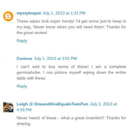
mystylespot
July 1, 2013 at 1:31 PM
These wipes look super handy! I'd get some just to keep in
my bag. Never know when you will need them! Thanks for
the great review!
Reply
Corinne
July 1, 2013 at 3:01 PM
I can't wait to buy some of these! I am a complete
germophobe. I can picture myself wiping down the entire
table with these.
Reply
Leigh @ OneandOneEqualsTwinFun
July 1, 2013 at
4:55 PM
Never heard of these - what a great invention!! Thanks for
sharing.