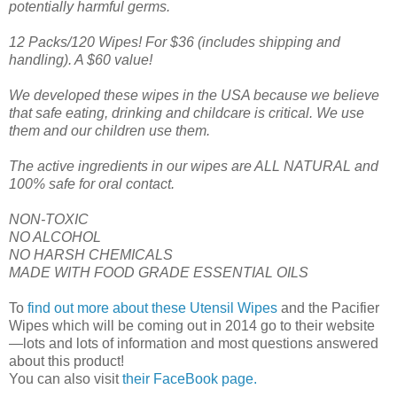
potentially harmful germs.
12 Packs/120 Wipes! For $36 (includes shipping and
handling). A $60 value!
We developed these wipes in the USA because we believe
that safe eating, drinking and childcare is critical. We use
them and our children use them.
The active ingredients in our wipes are ALL NATURAL and
100% safe for oral contact.
NON-TOXIC
NO ALCOHOL
NO HARSH CHEMICALS
MADE WITH FOOD GRADE ESSENTIAL OILS
To
find out more about these Utensil Wipes
and the Pacifier
Wipes which will be coming out in 2014 go to their website
—lots and lots of information and most questions answered
about this product!
You can also visit
their FaceBook page.