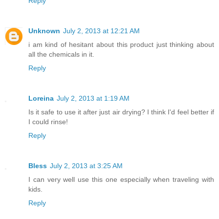
Reply
Unknown
July 2, 2013 at 12:21 AM
i am kind of hesitant about this product just thinking about
all the chemicals in it.
Reply
Loreina
July 2, 2013 at 1:19 AM
Is it safe to use it after just air drying? I think I'd feel better if
I could rinse!
Reply
Bless
July 2, 2013 at 3:25 AM
I can very well use this one especially when traveling with
kids.
Reply