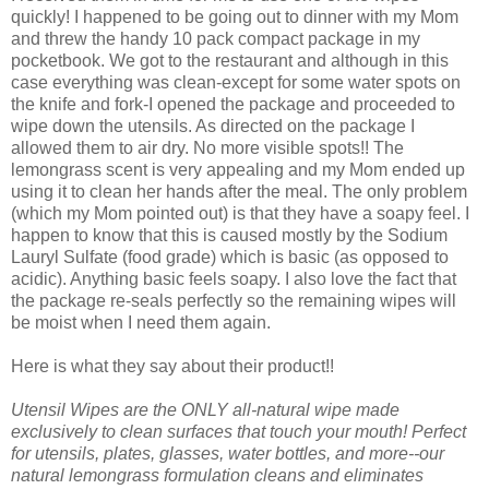
quickly! I happened to be going out to dinner with my Mom
and threw the handy 10 pack compact package in my
pocketbook. We got to the restaurant and although in this
case everything was clean-except for some water spots on
the knife and fork-I opened the package and proceeded to
wipe down the utensils. As directed on the package I
allowed them to air dry. No more visible spots!! The
lemongrass scent is very appealing and my Mom ended up
using it to clean her hands after the meal. The only problem
(which my Mom pointed out) is that they have a soapy feel. I
happen to know that this is caused mostly by the Sodium
Lauryl Sulfate (food grade) which is basic (as opposed to
acidic). Anything basic feels soapy. I also love the fact that
the package re-seals perfectly so the remaining wipes will
be moist when I need them again.
Here is what they say about their product!!
Utensil Wipes are the ONLY all-natural wipe made
exclusively to clean surfaces that touch your mouth! Perfect
for utensils, plates, glasses, water bottles, and more--our
natural lemongrass formulation cleans and eliminates