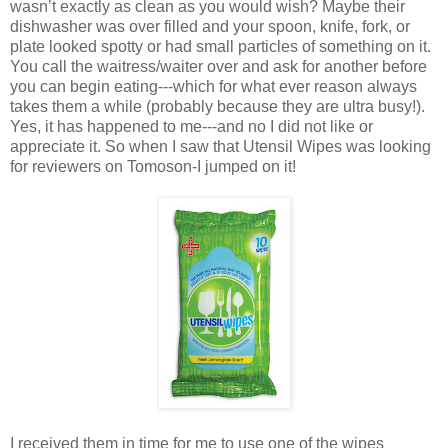
wasn’t exactly as clean as you would wish? Maybe their
dishwasher was over filled and your spoon, knife, fork, or
plate looked spotty or had small particles of something on it.
You call the waitress/waiter over and ask for another before
you can begin eating---which for what ever reason always
takes them a while (probably because they are ultra busy!).
Yes, it has happened to me---and no I did not like or
appreciate it. So when I saw that Utensil Wipes was looking
for reviewers on Tomoson-I jumped on it!
I received them in time for me to use one of the wipes