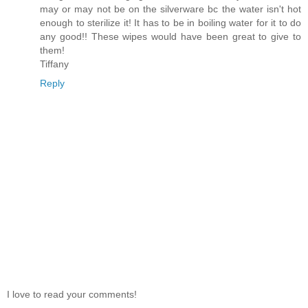
may or may not be on the silverware bc the water isn't hot
enough to sterilize it! It has to be in boiling water for it to do
any good!! These wipes would have been great to give to
them!
Tiffany
Reply
I love to read your comments!