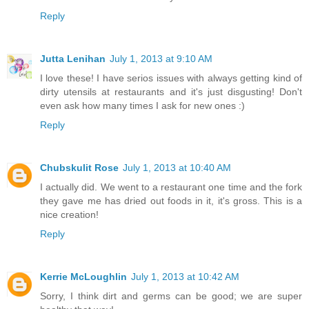
Reply
Jutta Lenihan
July 1, 2013 at 9:10 AM
I love these! I have serios issues with always getting kind of
dirty utensils at restaurants and it's just disgusting! Don't
even ask how many times I ask for new ones :)
Reply
Chubskulit Rose
July 1, 2013 at 10:40 AM
I actually did. We went to a restaurant one time and the fork
they gave me has dried out foods in it, it's gross. This is a
nice creation!
Reply
Kerrie McLoughlin
July 1, 2013 at 10:42 AM
Sorry, I think dirt and germs can be good; we are super