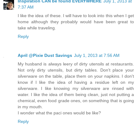
Inspiration CAN be found EVERYWHERE
July 1, 2013 at
7:37 AM
I like the idea of these. I will have to look into this when I get
home although they probably would have been great to
take while traveling.
Reply
April @Pixie Dust Savings
July 1, 2013 at 7:56 AM
My husband is always leery of dirty utensils at restaurants.
Not only dirty utensils, but dirty tables. Don't place your
silverware on the table, place them on your napkins. I don't
know if I like the idea of having a residue left on my
silverware. I like knowing my silverware are rinsed with
water. I like the idea of them being clean, just not putting a
chemical, even food grade ones, on something that is going
in my mouth.
I wonder what the paci ones would be like?
Reply