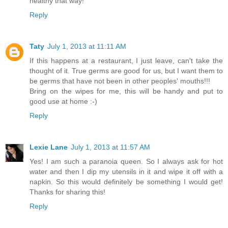
healthy that way!
Reply
Taty
July 1, 2013 at 11:11 AM
If this happens at a restaurant, I just leave, can't take the
thought of it. True germs are good for us, but I want them to
be germs that have not been in other peoples' mouths!!!
Bring on the wipes for me, this will be handy and put to
good use at home :-)
Reply
Lexie Lane
July 1, 2013 at 11:57 AM
Yes! I am such a paranoia queen. So I always ask for hot
water and then I dip my utensils in it and wipe it off with a
napkin. So this would definitely be something I would get!
Thanks for sharing this!
Reply