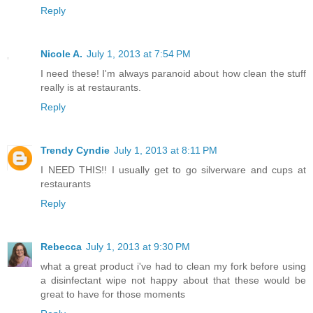
Reply
Nicole A.
July 1, 2013 at 7:54 PM
I need these! I'm always paranoid about how clean the stuff
really is at restaurants.
Reply
Trendy Cyndie
July 1, 2013 at 8:11 PM
I NEED THIS!! I usually get to go silverware and cups at
restaurants
Reply
Rebecca
July 1, 2013 at 9:30 PM
what a great product i've had to clean my fork before using
a disinfectant wipe not happy about that these would be
great to have for those moments