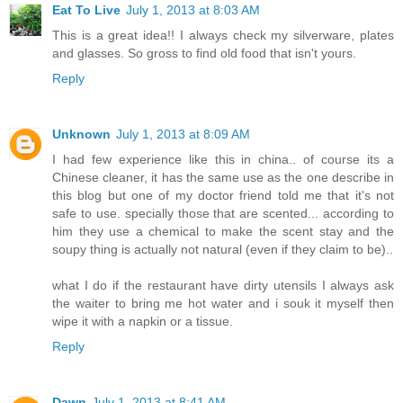
Eat To Live
July 1, 2013 at 8:03 AM
This is a great idea!! I always check my silverware, plates
and glasses. So gross to find old food that isn't yours.
Reply
Unknown
July 1, 2013 at 8:09 AM
I had few experience like this in china.. of course its a
Chinese cleaner, it has the same use as the one describe in
this blog but one of my doctor friend told me that it's not
safe to use. specially those that are scented... according to
him they use a chemical to make the scent stay and the
soupy thing is actually not natural (even if they claim to be)..
what I do if the restaurant have dirty utensils I always ask
the waiter to bring me hot water and i souk it myself then
wipe it with a napkin or a tissue.
Reply
Dawn
July 1, 2013 at 8:41 AM