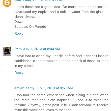
I think these are a great idea. On more than one occasion I
have used my napkin and a dab of water from the glass to
clean silverware.
Dawn
Spatulas On Parade
Reply
Pam
July 1, 2013 at 8:44 AM
I have had to clean my utensils before and it doesn't inspire
confidence in the restaurant. I need a pack of these to keep
in my purse!
Reply
amiableamy
July 1, 2013 at 8:51 AM
I too had the same experience when dining out and when
the restaurant had cloth napkins, I used it to wipe the
residue. Anyway, great post Miki. I look forward to receive
mine this week and loves to try it too.