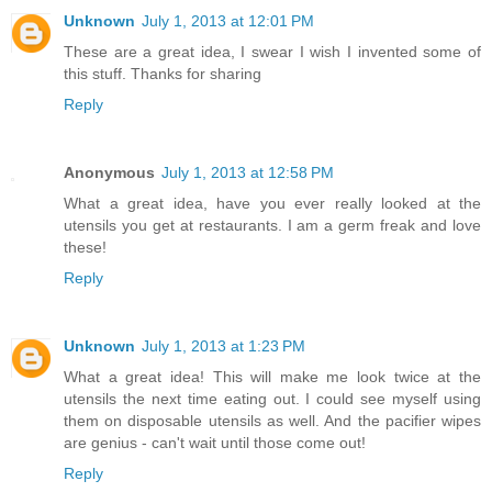
Unknown
July 1, 2013 at 12:01 PM
These are a great idea, I swear I wish I invented some of
this stuff. Thanks for sharing
Reply
Anonymous
July 1, 2013 at 12:58 PM
What a great idea, have you ever really looked at the
utensils you get at restaurants. I am a germ freak and love
these!
Reply
Unknown
July 1, 2013 at 1:23 PM
What a great idea! This will make me look twice at the
utensils the next time eating out. I could see myself using
them on disposable utensils as well. And the pacifier wipes
are genius - can't wait until those come out!
Reply