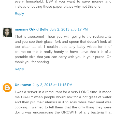
every household. ESP if you want to save money and
instead of buying those paper plates why not this one.
Reply
mommy Orkid Belle
July 2, 2013 at 8:17 PM
That is awesome! I hear you with going to the restaurants
and you see their glass, fork and spoon that doesn't look all
too clean at all. I couldn't use any baby wipes for it of
course so this is really handy to have. Love that it is of a
portable size that you can carry with you in your purse. Oh
thank you for sharing.
Reply
Unknown
July 2, 2013 at 11:15 PM
I was a server in a restaurant for a very LONG time. It made
me CRAZY when people would ask for a hot glass of water
and then put their utensils in it to soak while their meal was
cooking. I wanted to tell them that the only thing they were
doing was encouraging the GROWTH of any bacteria that