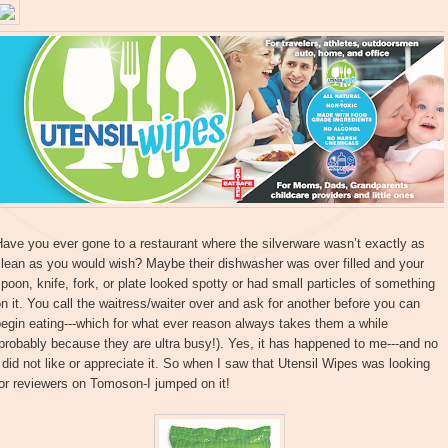
ave you ever gone to a restaurant where the silverware wasn’t exactly as
lean as you would wish? Maybe their dishwasher was over filled and your
poon, knife, fork, or plate looked spotty or had small particles of something
n it. You call the waitress/waiter over and ask for another before you can
egin eating---which for what ever reason always takes them a while
probably because they are ultra busy!). Yes, it has happened to me---and no
 did not like or appreciate it. So when I saw that Utensil Wipes was looking
or reviewers on Tomoson-I jumped on it!