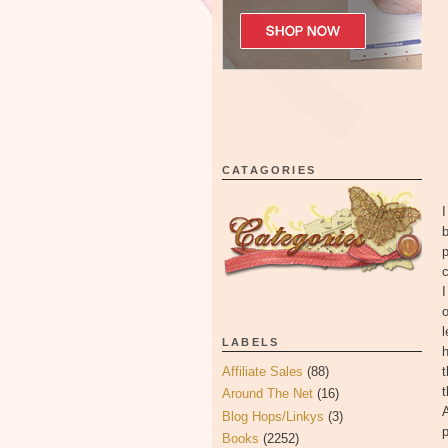
CATAGORIES
I
p
c
I
o
LABELS
h
Affiliate Sales
(88)
t
t
Around The Net
(16)
A
Blog Hops/Linkys
(3)
p
Books
(2252)