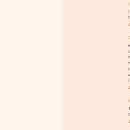
I
t
M
u
o
s
o
s
I
T
g