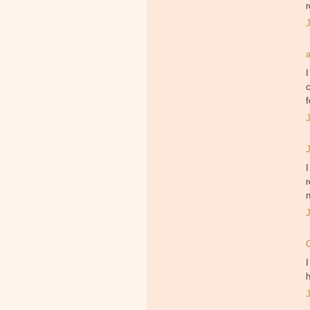
r
I
c
f
I
r
I
h