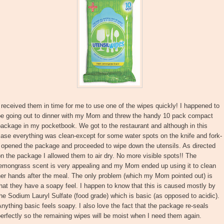
 received them in time for me to use one of the wipes quickly! I happened to
be going out to dinner with my Mom and threw the handy 10 pack compact
ackage in my pocketbook. We got to the restaurant and although in this
ase everything was clean-except for some water spots on the knife and fork-
 opened the package and proceeded to wipe down the utensils. As directed
n the package I allowed them to air dry. No more visible spots!! The
lemongrass scent is very appealing and my Mom ended up using it to clean
er hands after the meal. The only problem (which my Mom pointed out) is
hat they have a soapy feel. I happen to know that this is caused mostly by
he Sodium Lauryl Sulfate (food grade) which is basic (as opposed to acidic).
nything basic feels soapy. I also love the fact that the package re-seals
erfectly so the remaining wipes will be moist when I need them again.