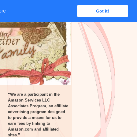
ore
ore
Got it!
Got it!
“We are a participant in the
Amazon Services LLC
Associates Program, an affiliate
advertising program designed
to provide a means for us to
earn fees by linking to
Amazon.com and affiliated
sites.”