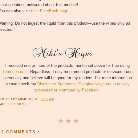
most questions answered about this product!
ou can also visit
their FaceBook page.
arning: Do not ingest the liquid from this product—use the wipes only as
irected!!
I received one or more of the products mentioned above for free using
Tomoson.com
. Regardless, I only recommend products or services I use
personally and believe will be good for my readers. For more information
please check my
Disclosure Statement. Our giveaways are in no way
sponsored or promoted by Facebook.
POSTED BY
MIKIHOPE
AT
12:00 AM
LABELS:
REVIEWS
32 COMMENTS :