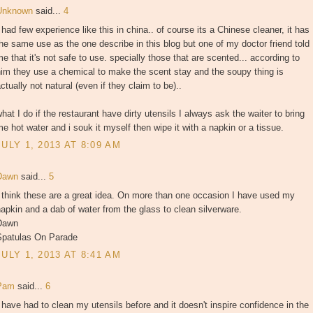
Unknown
said...
4
 had few experience like this in china.. of course its a Chinese cleaner, it has
he same use as the one describe in this blog but one of my doctor friend told
e that it's not safe to use. specially those that are scented... according to
im they use a chemical to make the scent stay and the soupy thing is
ctually not natural (even if they claim to be)..
hat I do if the restaurant have dirty utensils I always ask the waiter to bring
e hot water and i souk it myself then wipe it with a napkin or a tissue.
JULY 1, 2013 AT 8:09 AM
Dawn
said...
5
 think these are a great idea. On more than one occasion I have used my
apkin and a dab of water from the glass to clean silverware.
Dawn
Spatulas On Parade
JULY 1, 2013 AT 8:41 AM
Pam
said...
6
 have had to clean my utensils before and it doesn't inspire confidence in the