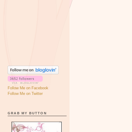
Follow Me on Facebook
Follow Me on Twitter
GRAB MY BUTTON