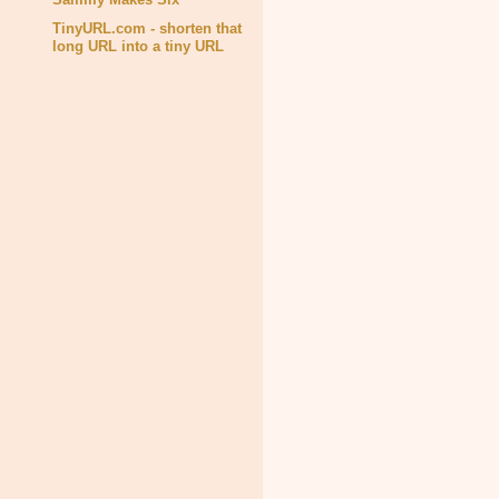
TinyURL.com - shorten that
long URL into a tiny URL