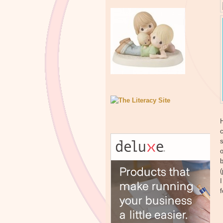
H
c
s
o
b
(
I
f