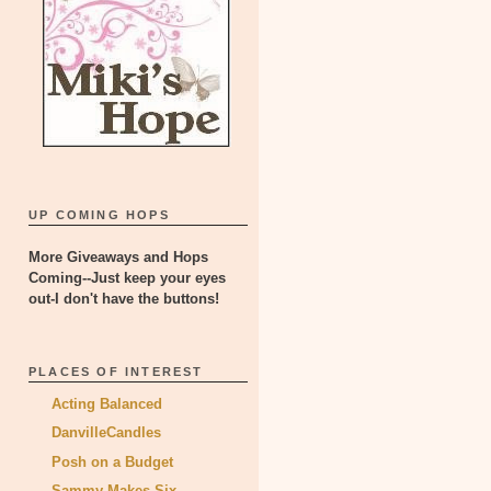
UP COMING HOPS
More Giveaways and Hops
Coming--Just keep your eyes
out-I don't have the buttons!
PLACES OF INTEREST
Acting Balanced
DanvilleCandles
Posh on a Budget
Sammy Makes Six