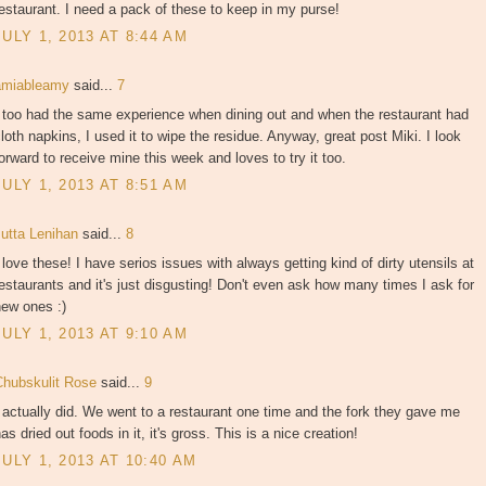
estaurant. I need a pack of these to keep in my purse!
JULY 1, 2013 AT 8:44 AM
amiableamy
said...
7
 too had the same experience when dining out and when the restaurant had
loth napkins, I used it to wipe the residue. Anyway, great post Miki. I look
orward to receive mine this week and loves to try it too.
JULY 1, 2013 AT 8:51 AM
Jutta Lenihan
said...
8
 love these! I have serios issues with always getting kind of dirty utensils at
estaurants and it's just disgusting! Don't even ask how many times I ask for
new ones :)
JULY 1, 2013 AT 9:10 AM
Chubskulit Rose
said...
9
 actually did. We went to a restaurant one time and the fork they gave me
as dried out foods in it, it's gross. This is a nice creation!
JULY 1, 2013 AT 10:40 AM