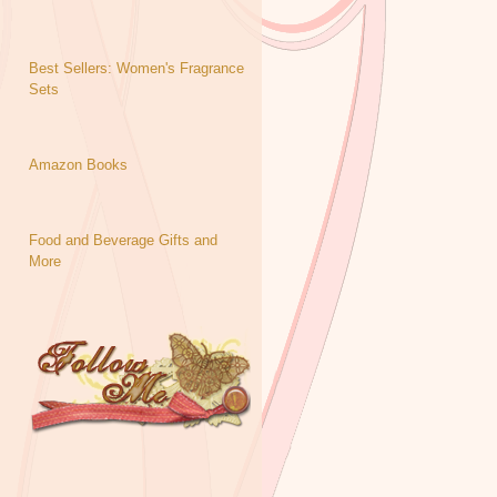
Best Sellers: Women's Fragrance
Sets
Amazon Books
Food and Beverage Gifts and
More