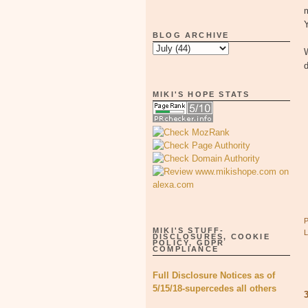
Y
BLOG ARCHIVE
W
d
MIKI'S HOPE STATS
MIKI'S STUFF-
DISCLOSURES, COOKIE
POLICY, GDPR
COMPLIANCE
Full Disclosure Notices as of
5/15/18-supercedes all others