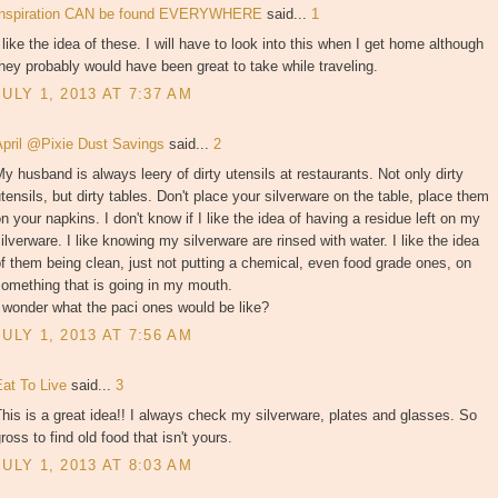
Inspiration CAN be found EVERYWHERE
said...
1
 like the idea of these. I will have to look into this when I get home although
hey probably would have been great to take while traveling.
JULY 1, 2013 AT 7:37 AM
April @Pixie Dust Savings
said...
2
y husband is always leery of dirty utensils at restaurants. Not only dirty
tensils, but dirty tables. Don't place your silverware on the table, place them
n your napkins. I don't know if I like the idea of having a residue left on my
ilverware. I like knowing my silverware are rinsed with water. I like the idea
f them being clean, just not putting a chemical, even food grade ones, on
omething that is going in my mouth.
 wonder what the paci ones would be like?
JULY 1, 2013 AT 7:56 AM
Eat To Live
said...
3
his is a great idea!! I always check my silverware, plates and glasses. So
ross to find old food that isn't yours.
JULY 1, 2013 AT 8:03 AM