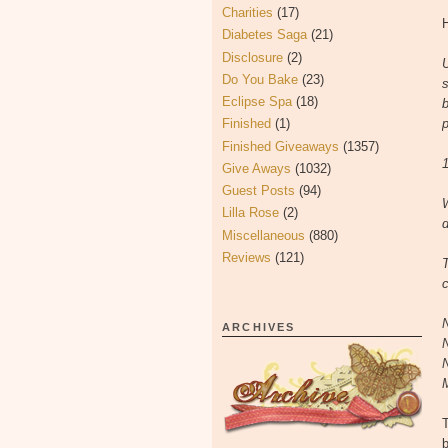
Charities
(17)
H
Diabetes Saga
(21)
Disclosure
(2)
U
Do You Bake
(23)
s
Eclipse Spa
(18)
b
Finished
(1)
p
Finished Giveaways
(1357)
1
Give Aways
(1032)
Guest Posts
(94)
Lilla Rose
(2)
d
Miscellaneous
(880)
Reviews
(121)
c
ARCHIVES
b