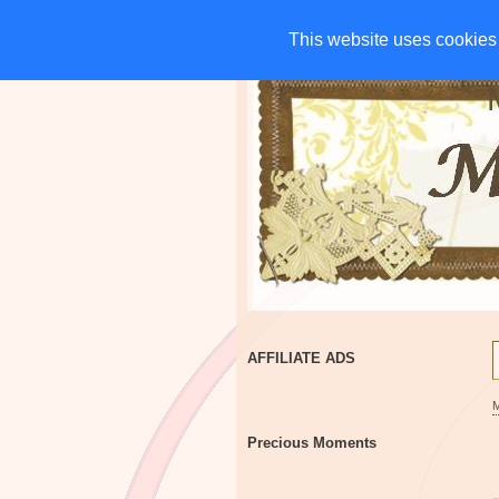
HOME
CHARITIES
G
This website uses cookies 
This website uses cookies 
AFFILIATE ADS
Precious Moments