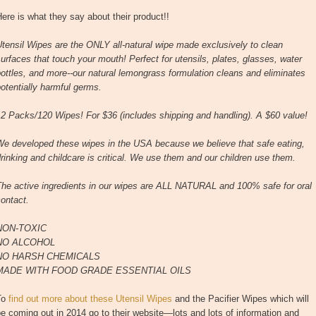
ere is what they say about their product!!
tensil Wipes are the ONLY all-natural wipe made exclusively to clean
urfaces that touch your mouth! Perfect for utensils, plates, glasses, water
ottles, and more--our natural lemongrass formulation cleans and eliminates
otentially harmful germs.
2 Packs/120 Wipes! For $36 (includes shipping and handling). A $60 value!
We developed these wipes in the USA because we believe that safe eating,
rinking and childcare is critical. We use them and our children use them.
The active ingredients in our wipes are ALL NATURAL and 100% safe for oral
ontact.
NON-TOXIC
NO ALCOHOL
NO HARSH CHEMICALS
MADE WITH FOOD GRADE ESSENTIAL OILS
To
find out more about these Utensil Wipes
and the Pacifier Wipes which will
e coming out in 2014 go to their website—lots and lots of information and