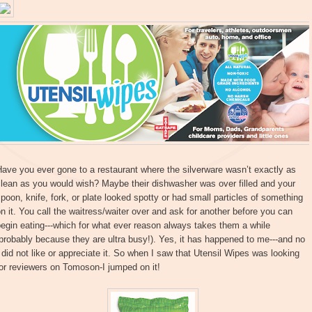
ave you ever gone to a restaurant where the silverware wasn’t exactly as
lean as you would wish? Maybe their dishwasher was over filled and your
poon, knife, fork, or plate looked spotty or had small particles of something
n it. You call the waitress/waiter over and ask for another before you can
egin eating---which for what ever reason always takes them a while
probably because they are ultra busy!). Yes, it has happened to me---and no
 did not like or appreciate it. So when I saw that Utensil Wipes was looking
or reviewers on Tomoson-I jumped on it!