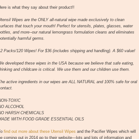
ere is what they say about their product!!
tensil Wipes are the ONLY all-natural wipe made exclusively to clean
urfaces that touch your mouth! Perfect for utensils, plates, glasses, water
ottles, and more--our natural lemongrass formulation cleans and eliminates
otentially harmful germs.
2 Packs/120 Wipes! For $36 (includes shipping and handling). A $60 value!
We developed these wipes in the USA because we believe that safe eating,
rinking and childcare is critical. We use them and our children use them.
The active ingredients in our wipes are ALL NATURAL and 100% safe for oral
ontact.
NON-TOXIC
NO ALCOHOL
NO HARSH CHEMICALS
MADE WITH FOOD GRADE ESSENTIAL OILS
To
find out more about these Utensil Wipes
and the Pacifier Wipes which will
e coming out in 2014 go to their website—lots and lots of information and