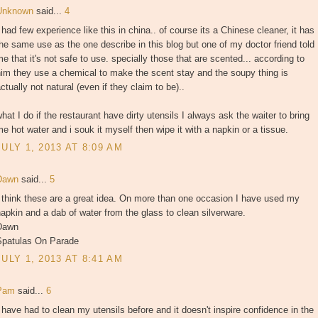
Unknown
said...
4
 had few experience like this in china.. of course its a Chinese cleaner, it has
he same use as the one describe in this blog but one of my doctor friend told
e that it's not safe to use. specially those that are scented... according to
im they use a chemical to make the scent stay and the soupy thing is
ctually not natural (even if they claim to be)..
hat I do if the restaurant have dirty utensils I always ask the waiter to bring
e hot water and i souk it myself then wipe it with a napkin or a tissue.
JULY 1, 2013 AT 8:09 AM
Dawn
said...
5
 think these are a great idea. On more than one occasion I have used my
apkin and a dab of water from the glass to clean silverware.
Dawn
Spatulas On Parade
JULY 1, 2013 AT 8:41 AM
Pam
said...
6
 have had to clean my utensils before and it doesn't inspire confidence in the