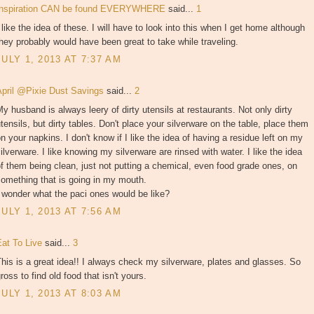
Inspiration CAN be found EVERYWHERE
said...
1
 like the idea of these. I will have to look into this when I get home although
hey probably would have been great to take while traveling.
JULY 1, 2013 AT 7:37 AM
April @Pixie Dust Savings
said...
2
y husband is always leery of dirty utensils at restaurants. Not only dirty
tensils, but dirty tables. Don't place your silverware on the table, place them
n your napkins. I don't know if I like the idea of having a residue left on my
ilverware. I like knowing my silverware are rinsed with water. I like the idea
f them being clean, just not putting a chemical, even food grade ones, on
omething that is going in my mouth.
 wonder what the paci ones would be like?
JULY 1, 2013 AT 7:56 AM
Eat To Live
said...
3
his is a great idea!! I always check my silverware, plates and glasses. So
ross to find old food that isn't yours.
JULY 1, 2013 AT 8:03 AM