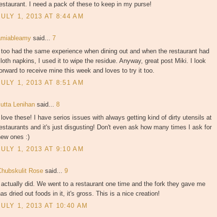
estaurant. I need a pack of these to keep in my purse!
JULY 1, 2013 AT 8:44 AM
amiableamy
said...
7
 too had the same experience when dining out and when the restaurant had
loth napkins, I used it to wipe the residue. Anyway, great post Miki. I look
orward to receive mine this week and loves to try it too.
JULY 1, 2013 AT 8:51 AM
Jutta Lenihan
said...
8
 love these! I have serios issues with always getting kind of dirty utensils at
estaurants and it's just disgusting! Don't even ask how many times I ask for
new ones :)
JULY 1, 2013 AT 9:10 AM
Chubskulit Rose
said...
9
 actually did. We went to a restaurant one time and the fork they gave me
as dried out foods in it, it's gross. This is a nice creation!
JULY 1, 2013 AT 10:40 AM