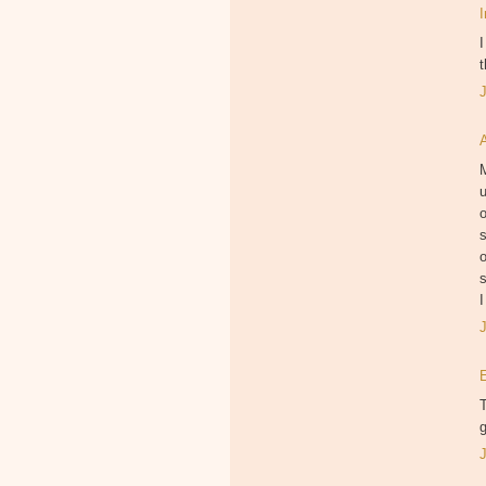
I
t
M
u
o
s
o
s
I
T
g