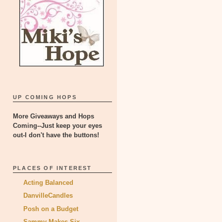
UP COMING HOPS
More Giveaways and Hops
Coming--Just keep your eyes
out-I don't have the buttons!
PLACES OF INTEREST
Acting Balanced
DanvilleCandles
Posh on a Budget
Sammy Makes Six