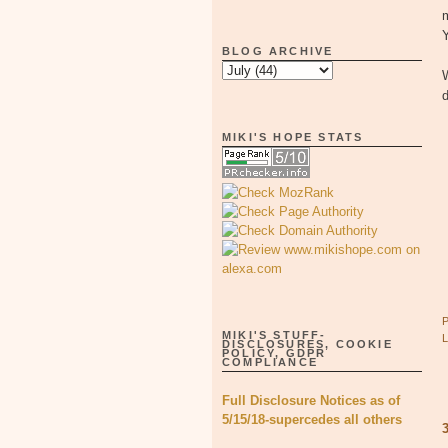
Y
BLOG ARCHIVE
W
d
MIKI'S HOPE STATS
MIKI'S STUFF-
DISCLOSURES, COOKIE
POLICY, GDPR
COMPLIANCE
Full Disclosure Notices as of
5/15/18-supercedes all others