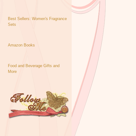
Best Sellers: Women's Fragrance
Sets
Amazon Books
Food and Beverage Gifts and
More