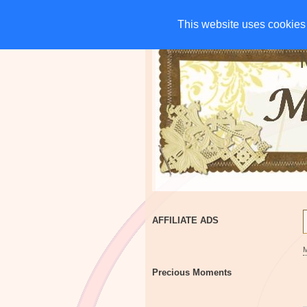
HOME
CHARITIES
G
This website uses cookies 
This website uses cookies 
AFFILIATE ADS
Precious Moments