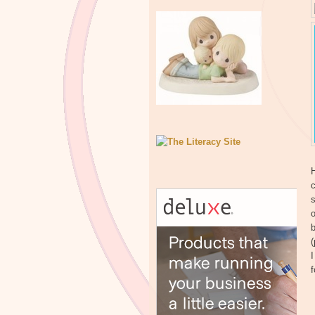
H
c
s
o
b
(
I
f