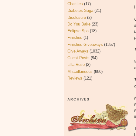
Charities
(17)
H
Diabetes Saga
(21)
Disclosure
(2)
U
Do You Bake
(23)
s
Eclipse Spa
(18)
b
Finished
(1)
p
Finished Giveaways
(1357)
1
Give Aways
(1032)
Guest Posts
(94)
Lilla Rose
(2)
d
Miscellaneous
(880)
Reviews
(121)
c
ARCHIVES
b