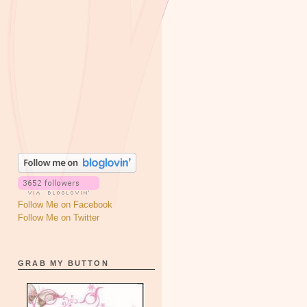
Follow Me on Facebook
Follow Me on Twitter
GRAB MY BUTTON