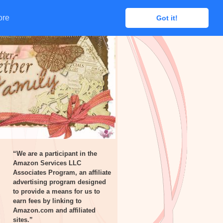
ore
ore
Got it!
Got it!
“We are a participant in the
Amazon Services LLC
Associates Program, an affiliate
advertising program designed
to provide a means for us to
earn fees by linking to
Amazon.com and affiliated
sites.”