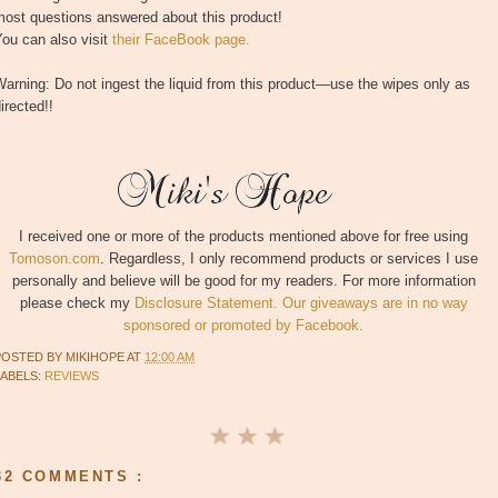
most questions answered about this product!
ou can also visit
their FaceBook page.
arning: Do not ingest the liquid from this product—use the wipes only as
irected!!
I received one or more of the products mentioned above for free using
Tomoson.com
. Regardless, I only recommend products or services I use
personally and believe will be good for my readers. For more information
please check my
Disclosure Statement. Our giveaways are in no way
sponsored or promoted by Facebook.
POSTED BY
MIKIHOPE
AT
12:00 AM
LABELS:
REVIEWS
32 COMMENTS :