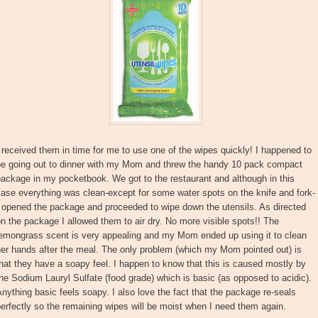
 received them in time for me to use one of the wipes quickly! I happened to
be going out to dinner with my Mom and threw the handy 10 pack compact
ackage in my pocketbook. We got to the restaurant and although in this
ase everything was clean-except for some water spots on the knife and fork-
 opened the package and proceeded to wipe down the utensils. As directed
n the package I allowed them to air dry. No more visible spots!! The
lemongrass scent is very appealing and my Mom ended up using it to clean
er hands after the meal. The only problem (which my Mom pointed out) is
hat they have a soapy feel. I happen to know that this is caused mostly by
he Sodium Lauryl Sulfate (food grade) which is basic (as opposed to acidic).
nything basic feels soapy. I also love the fact that the package re-seals
erfectly so the remaining wipes will be moist when I need them again.