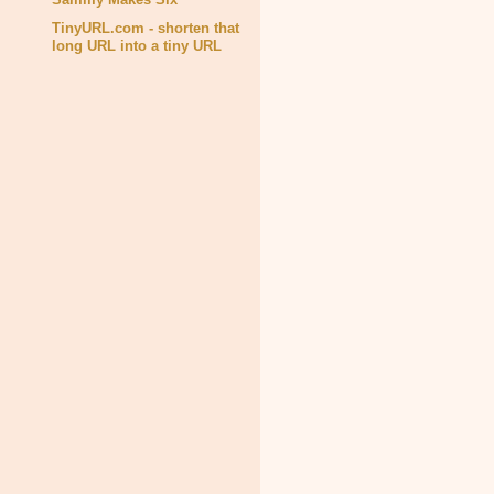
TinyURL.com - shorten that
long URL into a tiny URL