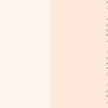
r
I
c
f
I
r
I
h