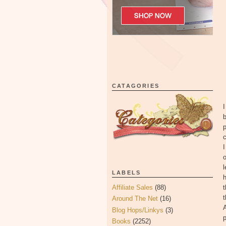
CATAGORIES
I
p
c
I
o
LABELS
h
Affiliate Sales
(88)
t
t
Around The Net
(16)
A
Blog Hops/Linkys
(3)
p
Books
(2252)