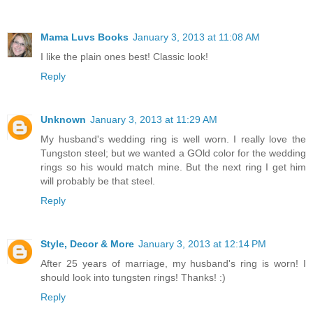
Mama Luvs Books
January 3, 2013 at 11:08 AM
I like the plain ones best! Classic look!
Reply
Unknown
January 3, 2013 at 11:29 AM
My husband's wedding ring is well worn. I really love the
Tungston steel; but we wanted a GOld color for the wedding
rings so his would match mine. But the next ring I get him
will probably be that steel.
Reply
Style, Decor & More
January 3, 2013 at 12:14 PM
After 25 years of marriage, my husband's ring is worn! I
should look into tungsten rings! Thanks! :)
Reply