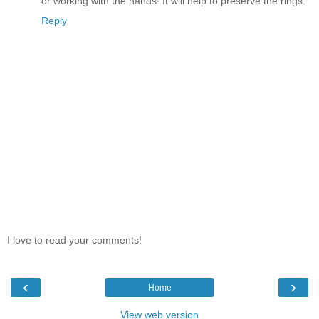
or working with the hands. It will help to preserve the rings.
Reply
I love to read your comments!
‹
›
Home
View web version