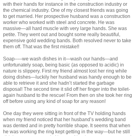
with their hands for instance in the construction industry or
the chemical industry. One of my closest friends was going
to get married. Her prospective husband was a construction
worker who worked with steel and concrete. He was
massive—all hard muscle with very large hands. She was
petite. They went out and bought some really beautiful,
expensive gold wedding bands. Both resolved never to take
them off. That was the first mistake!!
Soap-----we wash dishes in it—wash our hands—and
unfortunately soap, being basic (as opposed to acidic) in
nature is slippery. First my friend almost lost her ring while
doing dishes—luckily her husband was handy enough to be
able to retrieve it and she hadn’t started the garbage
disposal! The second time it slid off her finger into the toilet-
again husband to the rescue! From then on she took her ring
off before using any kind of soap for any reason!
One day they were sitting in front of the TV holding hands
when my friend noticed that her husband’s wedding band
was dented and in pretty horrible shape. It seems that when
he was working the ring kept getting in the way—but he still