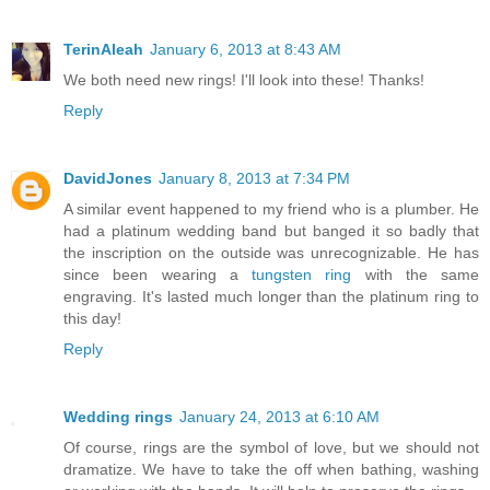
TerinAleah
January 6, 2013 at 8:43 AM
We both need new rings! I'll look into these! Thanks!
Reply
DavidJones
January 8, 2013 at 7:34 PM
A similar event happened to my friend who is a plumber. He
had a platinum wedding band but banged it so badly that
the inscription on the outside was unrecognizable. He has
since been wearing a
tungsten ring
with the same
engraving. It's lasted much longer than the platinum ring to
this day!
Reply
Wedding rings
January 24, 2013 at 6:10 AM
Of course, rings are the symbol of love, but we should not
dramatize. We have to take the off when bathing, washing