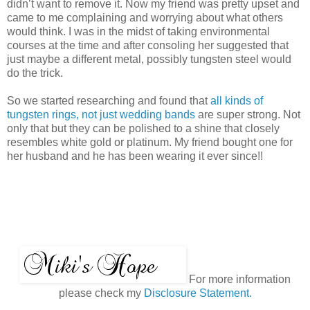
didn’t want to remove it. Now my friend was pretty upset and
came to me complaining and worrying about what others
would think. I was in the midst of taking environmental
courses at the time and after consoling her suggested that
just maybe a different metal, possibly tungsten steel would
do the trick.
So we started researching and found that
all kinds of
tungsten rings, not just wedding bands
are super strong. Not
only that but they can be polished to a shine that closely
resembles white gold or platinum. My friend bought one for
her husband and he has been wearing it ever since!!
For more information
please check my
Disclosure Statement.