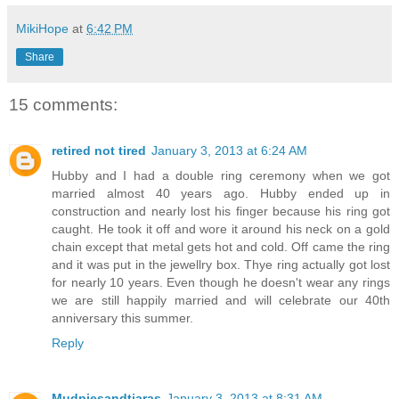
MikiHope
at
6:42 PM
Share
15 comments:
retired not tired
January 3, 2013 at 6:24 AM
Hubby and I had a double ring ceremony when we got
married almost 40 years ago. Hubby ended up in
construction and nearly lost his finger because his ring got
caught. He took it off and wore it around his neck on a gold
chain except that metal gets hot and cold. Off came the ring
and it was put in the jewellry box. Thye ring actually got lost
for nearly 10 years. Even though he doesn't wear any rings
we are still happily married and will celebrate our 40th
anniversary this summer.
Reply
Mudpiesandtiaras
January 3, 2013 at 8:31 AM