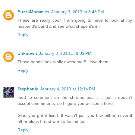
Buzz4Mommies
January 3, 2013 at 3:48 PM
These are really cool! I am going to have to look at my
husband's band and see what shape it's in!
Reply
Unknown
January 3, 2013 at 9:03 PM
Those bands look really awesome!!! I love them!
Reply
Stephanie
January 4, 2013 at 12:14 PM
tried to comment on the chrome post ..... but it doesn't
accept commments, so I figure you will see it here.
Glad you got it fixed. It wasn't just you btw either, several
other blogs I read were affected too.
Reply