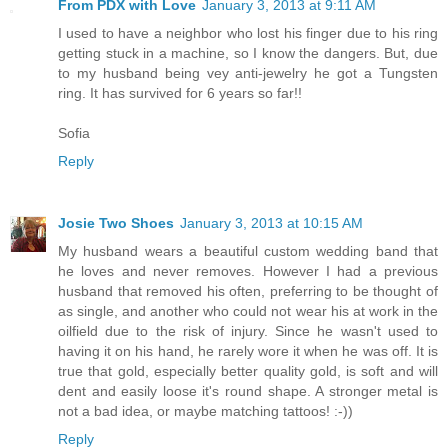
From PDX with Love
January 3, 2013 at 9:11 AM
I used to have a neighbor who lost his finger due to his ring
getting stuck in a machine, so I know the dangers. But, due
to my husband being vey anti-jewelry he got a Tungsten
ring. It has survived for 6 years so far!!
Sofia
Reply
Josie Two Shoes
January 3, 2013 at 10:15 AM
My husband wears a beautiful custom wedding band that
he loves and never removes. However I had a previous
husband that removed his often, preferring to be thought of
as single, and another who could not wear his at work in the
oilfield due to the risk of injury. Since he wasn't used to
having it on his hand, he rarely wore it when he was off. It is
true that gold, especially better quality gold, is soft and will
dent and easily loose it's round shape. A stronger metal is
not a bad idea, or maybe matching tattoos! :-))
Reply