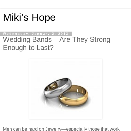
Miki's Hope
Wednesday, January 2, 2013
Wedding Bands – Are They Strong
Enough to Last?
Men can be hard on Jewelry—especially those that work