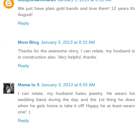
We just have plain gold bands and love them! 12 years thi
August!
Reply
Mom Blog
January 3, 2013 at 8:33 AM
Thanks for the awesome story, I can relate, my husband is
in construction also. Very helpful, thanks.
Reply
Mama to 5
January 3, 2013 at 8:55 AM
I can relate, my husband hates jewelry. He wears his
wedding band during the day and the 1st thing he does
when he gets home is take it off! Happy he at least wears
one! :)
Reply