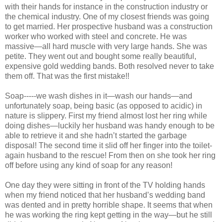
with their hands for instance in the construction industry or
the chemical industry. One of my closest friends was going
to get married. Her prospective husband was a construction
worker who worked with steel and concrete. He was
massive—all hard muscle with very large hands. She was
petite. They went out and bought some really beautiful,
expensive gold wedding bands. Both resolved never to take
them off. That was the first mistake!!
Soap-----we wash dishes in it—wash our hands—and
unfortunately soap, being basic (as opposed to acidic) in
nature is slippery. First my friend almost lost her ring while
doing dishes—luckily her husband was handy enough to be
able to retrieve it and she hadn’t started the garbage
disposal! The second time it slid off her finger into the toilet-
again husband to the rescue! From then on she took her ring
off before using any kind of soap for any reason!
One day they were sitting in front of the TV holding hands
when my friend noticed that her husband’s wedding band
was dented and in pretty horrible shape. It seems that when
he was working the ring kept getting in the way—but he still