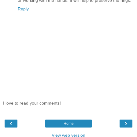
or working with the hands. It will help to preserve the rings.
Reply
I love to read your comments!
‹
›
Home
View web version