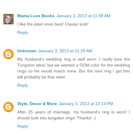
Mama Luvs Books
January 3, 2013 at 11:08 AM
I like the plain ones best! Classic look!
Reply
Unknown
January 3, 2013 at 11:29 AM
My husband's wedding ring is well worn. I really love the
Tungston steel; but we wanted a GOld color for the wedding
rings so his would match mine. But the next ring I get him
will probably be that steel.
Reply
Style, Decor & More
January 3, 2013 at 12:14 PM
After 25 years of marriage, my husband's ring is worn! I
should look into tungsten rings! Thanks! :)
Reply