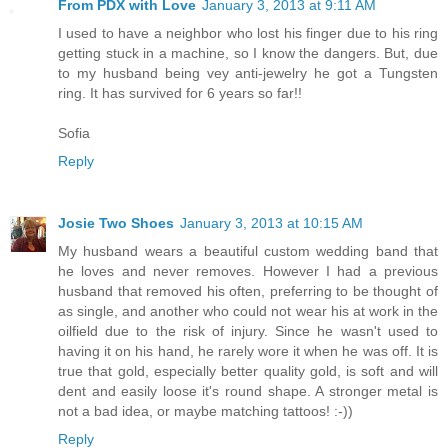
From PDX with Love
January 3, 2013 at 9:11 AM
I used to have a neighbor who lost his finger due to his ring
getting stuck in a machine, so I know the dangers. But, due
to my husband being vey anti-jewelry he got a Tungsten
ring. It has survived for 6 years so far!!
Sofia
Reply
Josie Two Shoes
January 3, 2013 at 10:15 AM
My husband wears a beautiful custom wedding band that
he loves and never removes. However I had a previous
husband that removed his often, preferring to be thought of
as single, and another who could not wear his at work in the
oilfield due to the risk of injury. Since he wasn't used to
having it on his hand, he rarely wore it when he was off. It is
true that gold, especially better quality gold, is soft and will
dent and easily loose it's round shape. A stronger metal is
not a bad idea, or maybe matching tattoos! :-))
Reply