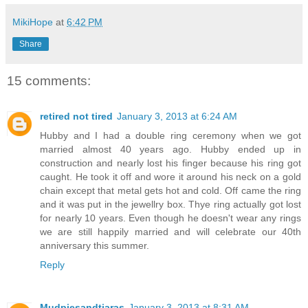
MikiHope
at
6:42 PM
Share
15 comments:
retired not tired
January 3, 2013 at 6:24 AM
Hubby and I had a double ring ceremony when we got
married almost 40 years ago. Hubby ended up in
construction and nearly lost his finger because his ring got
caught. He took it off and wore it around his neck on a gold
chain except that metal gets hot and cold. Off came the ring
and it was put in the jewellry box. Thye ring actually got lost
for nearly 10 years. Even though he doesn't wear any rings
we are still happily married and will celebrate our 40th
anniversary this summer.
Reply
Mudpiesandtiaras
January 3, 2013 at 8:31 AM