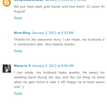
We just have plain gold bands and love them! 12 years thi
August!
Reply
Mom Blog
January 3, 2013 at 8:33 AM
Thanks for the awesome story, I can relate, my husband is
in construction also. Very helpful, thanks.
Reply
Mama to 5
January 3, 2013 at 8:55 AM
I can relate, my husband hates jewelry. He wears his
wedding band during the day and the 1st thing he does
when he gets home is take it off! Happy he at least wears
one! :)
Reply