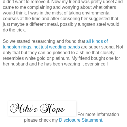
didn’t want to remove it. Now my friend was pretty upset and
came to me complaining and worrying about what others
would think. I was in the midst of taking environmental
courses at the time and after consoling her suggested that
just maybe a different metal, possibly tungsten steel would
do the trick.
So we started researching and found that
all kinds of
tungsten rings, not just wedding bands
are super strong. Not
only that but they can be polished to a shine that closely
resembles white gold or platinum. My friend bought one for
her husband and he has been wearing it ever since!!
For more information
please check my
Disclosure Statement.