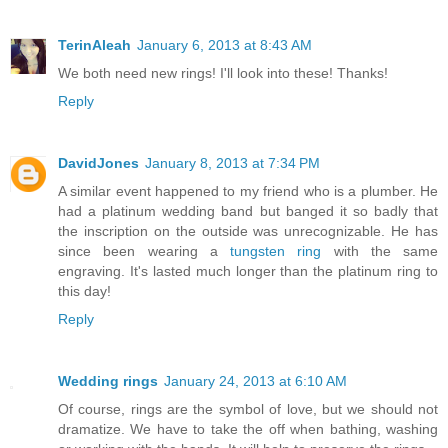
TerinAleah
January 6, 2013 at 8:43 AM
We both need new rings! I'll look into these! Thanks!
Reply
DavidJones
January 8, 2013 at 7:34 PM
A similar event happened to my friend who is a plumber. He
had a platinum wedding band but banged it so badly that
the inscription on the outside was unrecognizable. He has
since been wearing a
tungsten ring
with the same
engraving. It's lasted much longer than the platinum ring to
this day!
Reply
Wedding rings
January 24, 2013 at 6:10 AM
Of course, rings are the symbol of love, but we should not
dramatize. We have to take the off when bathing, washing