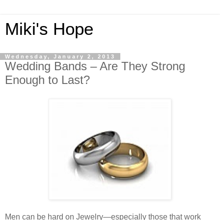
Miki's Hope
Wednesday, January 2, 2013
Wedding Bands – Are They Strong
Enough to Last?
Men can be hard on Jewelry—especially those that work