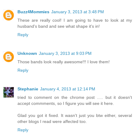
Buzz4Mommies
January 3, 2013 at 3:48 PM
These are really cool! I am going to have to look at my
husband's band and see what shape it's in!
Reply
Unknown
January 3, 2013 at 9:03 PM
Those bands look really awesome!!! I love them!
Reply
Stephanie
January 4, 2013 at 12:14 PM
tried to comment on the chrome post ..... but it doesn't
accept commments, so I figure you will see it here.
Glad you got it fixed. It wasn't just you btw either, several
other blogs I read were affected too.
Reply