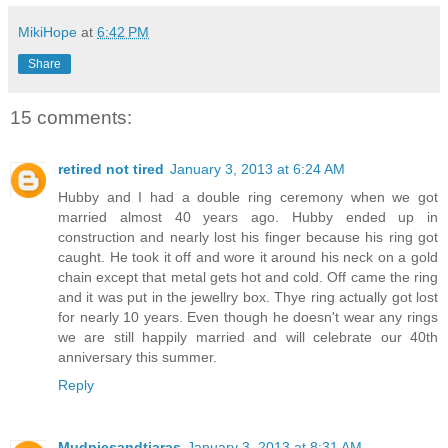
MikiHope
at
6:42 PM
Share
15 comments:
retired not tired
January 3, 2013 at 6:24 AM
Hubby and I had a double ring ceremony when we got
married almost 40 years ago. Hubby ended up in
construction and nearly lost his finger because his ring got
caught. He took it off and wore it around his neck on a gold
chain except that metal gets hot and cold. Off came the ring
and it was put in the jewellry box. Thye ring actually got lost
for nearly 10 years. Even though he doesn't wear any rings
we are still happily married and will celebrate our 40th
anniversary this summer.
Reply
Mudpiesandtiaras
January 3, 2013 at 8:31 AM