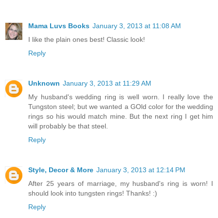
Mama Luvs Books
January 3, 2013 at 11:08 AM
I like the plain ones best! Classic look!
Reply
Unknown
January 3, 2013 at 11:29 AM
My husband's wedding ring is well worn. I really love the
Tungston steel; but we wanted a GOld color for the wedding
rings so his would match mine. But the next ring I get him
will probably be that steel.
Reply
Style, Decor & More
January 3, 2013 at 12:14 PM
After 25 years of marriage, my husband's ring is worn! I
should look into tungsten rings! Thanks! :)
Reply