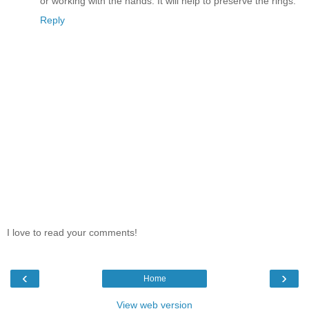
or working with the hands. It will help to preserve the rings.
Reply
I love to read your comments!
‹
›
Home
View web version