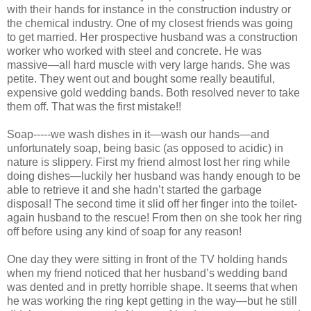
with their hands for instance in the construction industry or
the chemical industry. One of my closest friends was going
to get married. Her prospective husband was a construction
worker who worked with steel and concrete. He was
massive—all hard muscle with very large hands. She was
petite. They went out and bought some really beautiful,
expensive gold wedding bands. Both resolved never to take
them off. That was the first mistake!!
Soap-----we wash dishes in it—wash our hands—and
unfortunately soap, being basic (as opposed to acidic) in
nature is slippery. First my friend almost lost her ring while
doing dishes—luckily her husband was handy enough to be
able to retrieve it and she hadn’t started the garbage
disposal! The second time it slid off her finger into the toilet-
again husband to the rescue! From then on she took her ring
off before using any kind of soap for any reason!
One day they were sitting in front of the TV holding hands
when my friend noticed that her husband’s wedding band
was dented and in pretty horrible shape. It seems that when
he was working the ring kept getting in the way—but he still