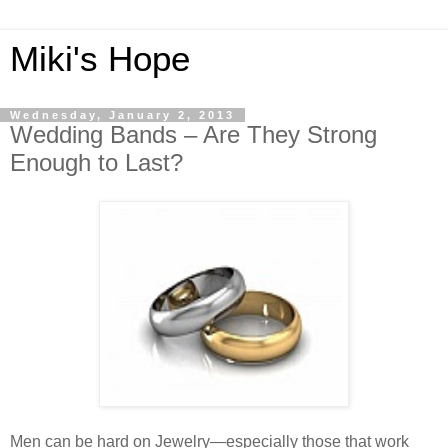
Miki's Hope
Wednesday, January 2, 2013
Wedding Bands – Are They Strong
Enough to Last?
Men can be hard on Jewelry—especially those that work