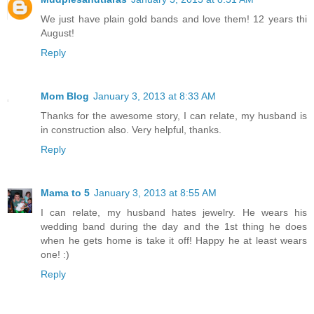
We just have plain gold bands and love them! 12 years thi
August!
Reply
Mom Blog
January 3, 2013 at 8:33 AM
Thanks for the awesome story, I can relate, my husband is
in construction also. Very helpful, thanks.
Reply
Mama to 5
January 3, 2013 at 8:55 AM
I can relate, my husband hates jewelry. He wears his
wedding band during the day and the 1st thing he does
when he gets home is take it off! Happy he at least wears
one! :)
Reply