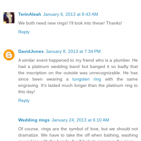
TerinAleah
January 6, 2013 at 8:43 AM
We both need new rings! I'll look into these! Thanks!
Reply
DavidJones
January 8, 2013 at 7:34 PM
A similar event happened to my friend who is a plumber. He
had a platinum wedding band but banged it so badly that
the inscription on the outside was unrecognizable. He has
since been wearing a
tungsten ring
with the same
engraving. It's lasted much longer than the platinum ring to
this day!
Reply
Wedding rings
January 24, 2013 at 6:10 AM
Of course, rings are the symbol of love, but we should not
dramatize. We have to take the off when bathing, washing