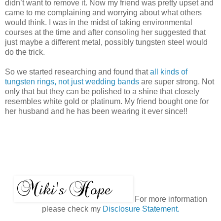
didn’t want to remove it. Now my friend was pretty upset and
came to me complaining and worrying about what others
would think. I was in the midst of taking environmental
courses at the time and after consoling her suggested that
just maybe a different metal, possibly tungsten steel would
do the trick.
So we started researching and found that
all kinds of
tungsten rings, not just wedding bands
are super strong. Not
only that but they can be polished to a shine that closely
resembles white gold or platinum. My friend bought one for
her husband and he has been wearing it ever since!!
For more information
please check my
Disclosure Statement.