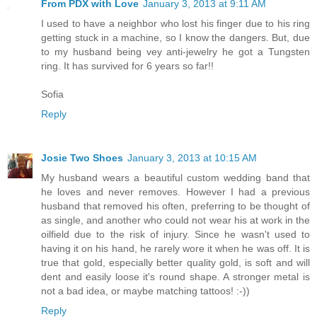
From PDX with Love
January 3, 2013 at 9:11 AM
I used to have a neighbor who lost his finger due to his ring
getting stuck in a machine, so I know the dangers. But, due
to my husband being vey anti-jewelry he got a Tungsten
ring. It has survived for 6 years so far!!
Sofia
Reply
Josie Two Shoes
January 3, 2013 at 10:15 AM
My husband wears a beautiful custom wedding band that
he loves and never removes. However I had a previous
husband that removed his often, preferring to be thought of
as single, and another who could not wear his at work in the
oilfield due to the risk of injury. Since he wasn't used to
having it on his hand, he rarely wore it when he was off. It is
true that gold, especially better quality gold, is soft and will
dent and easily loose it's round shape. A stronger metal is
not a bad idea, or maybe matching tattoos! :-))
Reply