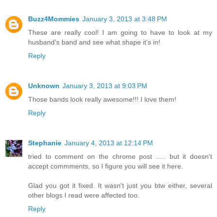
Buzz4Mommies
January 3, 2013 at 3:48 PM
These are really cool! I am going to have to look at my
husband's band and see what shape it's in!
Reply
Unknown
January 3, 2013 at 9:03 PM
Those bands look really awesome!!! I love them!
Reply
Stephanie
January 4, 2013 at 12:14 PM
tried to comment on the chrome post ..... but it doesn't
accept commments, so I figure you will see it here.
Glad you got it fixed. It wasn't just you btw either, several
other blogs I read were affected too.
Reply