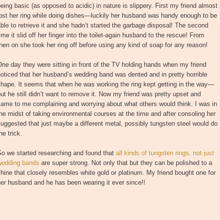
eing basic (as opposed to acidic) in nature is slippery. First my friend almost
ost her ring while doing dishes—luckily her husband was handy enough to be
ble to retrieve it and she hadn’t started the garbage disposal! The second
ime it slid off her finger into the toilet-again husband to the rescue! From
hen on she took her ring off before using any kind of soap for any reason!
ne day they were sitting in front of the TV holding hands when my friend
oticed that her husband’s wedding band was dented and in pretty horrible
hape. It seems that when he was working the ring kept getting in the way—
ut he still didn’t want to remove it. Now my friend was pretty upset and
ame to me complaining and worrying about what others would think. I was in
he midst of taking environmental courses at the time and after consoling her
uggested that just maybe a different metal, possibly tungsten steel would do
he trick.
So we started researching and found that
all kinds of tungsten rings, not just
wedding bands
are super strong. Not only that but they can be polished to a
hine that closely resembles white gold or platinum. My friend bought one for
er husband and he has been wearing it ever since!!