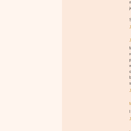
j
S
p
w
o
b
s
I