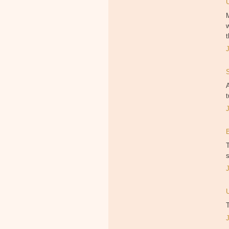
M
w
t
A
t
T
s
T