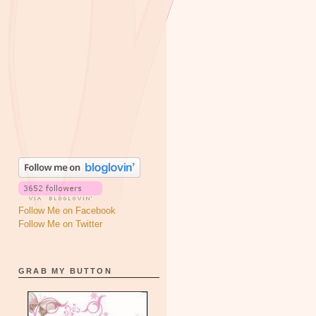
Follow Me on Facebook
Follow Me on Twitter
GRAB MY BUTTON