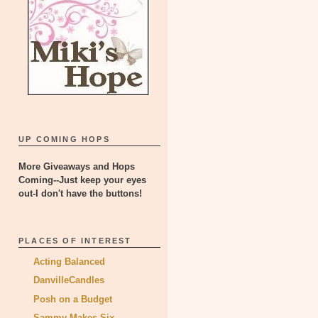
UP COMING HOPS
More Giveaways and Hops
Coming--Just keep your eyes
out-I don't have the buttons!
PLACES OF INTEREST
Acting Balanced
DanvilleCandles
Posh on a Budget
Sammy Makes Six