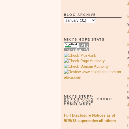
BLOG ARCHIVE
W
MIKI'S HOPE STATS
T
a
I
d
MIKI'S STUFF-
l
DISCLOSURES, COOKIE
POLICY, GDPR
COMPLIANCE
Full Disclosure Notices as of
5/15/18-supercedes all others
I