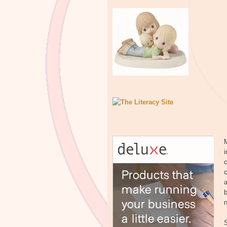
M
i
c
a
b
n