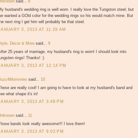
Unknown
said...
8
y husband's wedding ring is well worn. I really love the Tungston steel; but
e wanted a GOld color for the wedding rings so his would match mine. But
he next ring I get him will probably be that steel.
JANUARY 3, 2013 AT 11:29 AM
Style, Decor & More
said...
9
fter 25 years of marriage, my husband's ring is worn! I should look into
ungsten rings! Thanks! :)
JANUARY 3, 2013 AT 12:14 PM
Buzz4Mommies
said...
10
hese are really cool! I am going to have to look at my husband's band and
ee what shape it's in!
JANUARY 3, 2013 AT 3:48 PM
Unknown
said...
11
hose bands look really awesome!!! I love them!
JANUARY 3, 2013 AT 9:03 PM