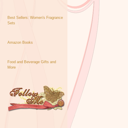
Best Sellers: Women's Fragrance
Sets
Amazon Books
Food and Beverage Gifts and
More