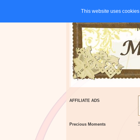
HOME
CHARITIES
G
This website uses cookies 
This website uses cookies 
AFFILIATE ADS
Precious Moments