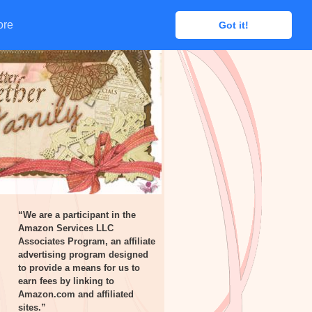
ore
ore
Got it!
Got it!
“We are a participant in the
Amazon Services LLC
Associates Program, an affiliate
advertising program designed
to provide a means for us to
earn fees by linking to
Amazon.com and affiliated
sites.”