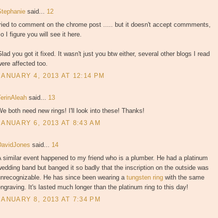
Stephanie
said...
12
ried to comment on the chrome post ..... but it doesn't accept commments,
o I figure you will see it here.
lad you got it fixed. It wasn't just you btw either, several other blogs I read
ere affected too.
JANUARY 4, 2013 AT 12:14 PM
TerinAleah
said...
13
e both need new rings! I'll look into these! Thanks!
JANUARY 6, 2013 AT 8:43 AM
DavidJones
said...
14
 similar event happened to my friend who is a plumber. He had a platinum
edding band but banged it so badly that the inscription on the outside was
unrecognizable. He has since been wearing a
tungsten ring
with the same
ngraving. It's lasted much longer than the platinum ring to this day!
JANUARY 8, 2013 AT 7:34 PM