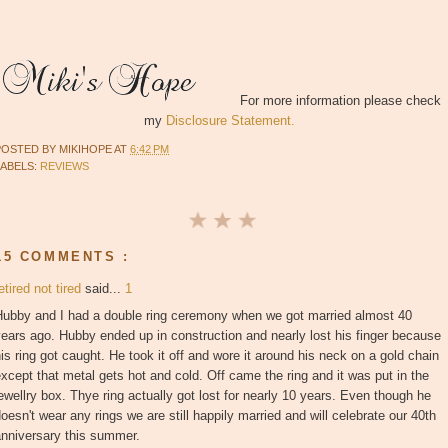
For more information please check
my
Disclosure Statement.
POSTED BY
MIKIHOPE
AT
6:42 PM
LABELS:
REVIEWS
15 COMMENTS :
etired not tired
said...
1
Hubby and I had a double ring ceremony when we got married almost 40
ears ago. Hubby ended up in construction and nearly lost his finger because
is ring got caught. He took it off and wore it around his neck on a gold chain
xcept that metal gets hot and cold. Off came the ring and it was put in the
ewellry box. Thye ring actually got lost for nearly 10 years. Even though he
oesn't wear any rings we are still happily married and will celebrate our 40th
anniversary this summer.