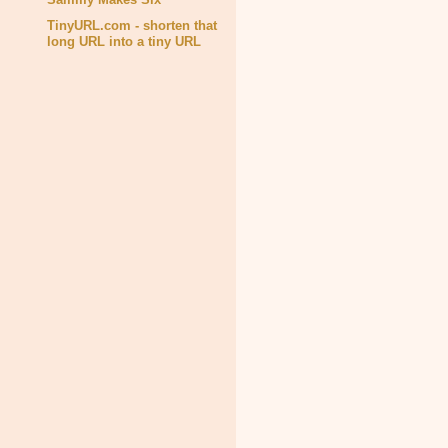
TinyURL.com - shorten that
long URL into a tiny URL