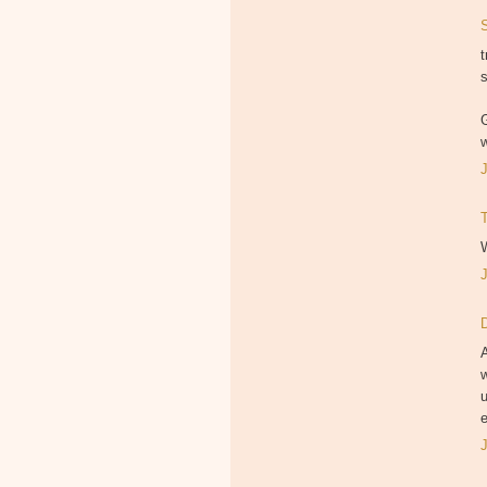
t
s
G
w
W
A
w
e