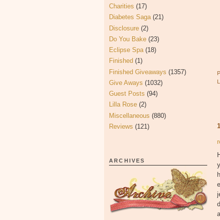
Charities
(17)
Diabetes Saga
(21)
Disclosure
(2)
Do You Bake
(23)
Eclipse Spa
(18)
Finished
(1)
Finished Giveaways
(1357)
Give Aways
(1032)
Guest Posts
(94)
Lilla Rose
(2)
Miscellaneous
(880)
Reviews
(121)
r
ARCHIVES
y
h
e
j
d