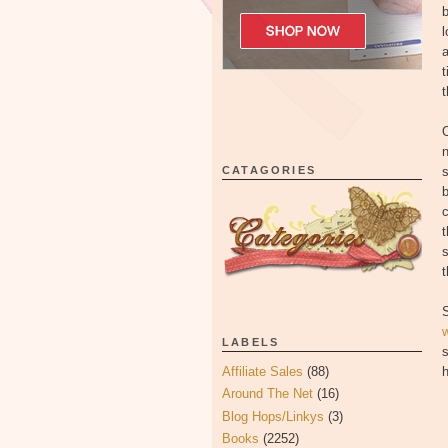
b
l
a
t
t
O
n
CATAGORIES
s
b
c
t
s
t
LABELS
s
Affiliate Sales
(88)
h
Around The Net
(16)
Blog Hops/Linkys
(3)
Books
(2252)