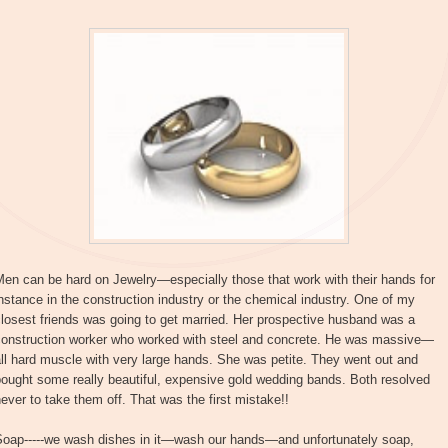
en can be hard on Jewelry—especially those that work with their hands for
nstance in the construction industry or the chemical industry. One of my
losest friends was going to get married. Her prospective husband was a
construction worker who worked with steel and concrete. He was massive—
ll hard muscle with very large hands. She was petite. They went out and
ought some really beautiful, expensive gold wedding bands. Both resolved
ever to take them off. That was the first mistake!!
Soap-----we wash dishes in it—wash our hands—and unfortunately soap,