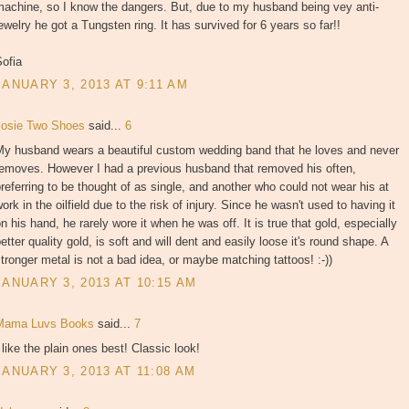
machine, so I know the dangers. But, due to my husband being vey anti-
ewelry he got a Tungsten ring. It has survived for 6 years so far!!
ofia
JANUARY 3, 2013 AT 9:11 AM
Josie Two Shoes
said...
6
My husband wears a beautiful custom wedding band that he loves and never
removes. However I had a previous husband that removed his often,
referring to be thought of as single, and another who could not wear his at
ork in the oilfield due to the risk of injury. Since he wasn't used to having it
n his hand, he rarely wore it when he was off. It is true that gold, especially
etter quality gold, is soft and will dent and easily loose it's round shape. A
tronger metal is not a bad idea, or maybe matching tattoos! :-))
JANUARY 3, 2013 AT 10:15 AM
Mama Luvs Books
said...
7
 like the plain ones best! Classic look!
JANUARY 3, 2013 AT 11:08 AM