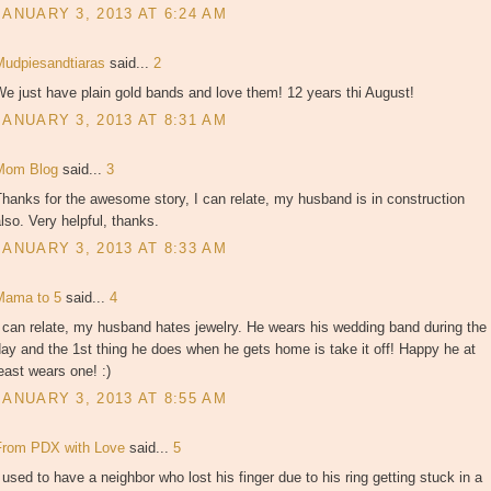
JANUARY 3, 2013 AT 6:24 AM
Mudpiesandtiaras
said...
2
e just have plain gold bands and love them! 12 years thi August!
JANUARY 3, 2013 AT 8:31 AM
Mom Blog
said...
3
hanks for the awesome story, I can relate, my husband is in construction
lso. Very helpful, thanks.
JANUARY 3, 2013 AT 8:33 AM
Mama to 5
said...
4
 can relate, my husband hates jewelry. He wears his wedding band during the
ay and the 1st thing he does when he gets home is take it off! Happy he at
east wears one! :)
JANUARY 3, 2013 AT 8:55 AM
From PDX with Love
said...
5
 used to have a neighbor who lost his finger due to his ring getting stuck in a