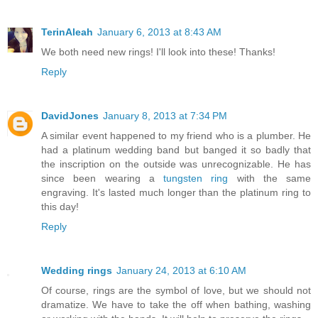
TerinAleah
January 6, 2013 at 8:43 AM
We both need new rings! I'll look into these! Thanks!
Reply
DavidJones
January 8, 2013 at 7:34 PM
A similar event happened to my friend who is a plumber. He
had a platinum wedding band but banged it so badly that
the inscription on the outside was unrecognizable. He has
since been wearing a
tungsten ring
with the same
engraving. It's lasted much longer than the platinum ring to
this day!
Reply
Wedding rings
January 24, 2013 at 6:10 AM
Of course, rings are the symbol of love, but we should not
dramatize. We have to take the off when bathing, washing