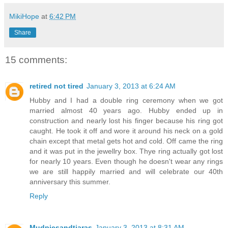
MikiHope
at
6:42 PM
Share
15 comments:
retired not tired
January 3, 2013 at 6:24 AM
Hubby and I had a double ring ceremony when we got
married almost 40 years ago. Hubby ended up in
construction and nearly lost his finger because his ring got
caught. He took it off and wore it around his neck on a gold
chain except that metal gets hot and cold. Off came the ring
and it was put in the jewellry box. Thye ring actually got lost
for nearly 10 years. Even though he doesn't wear any rings
we are still happily married and will celebrate our 40th
anniversary this summer.
Reply
Mudpiesandtiaras
January 3, 2013 at 8:31 AM