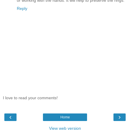
or working with the hands. It will help to preserve the rings.
Reply
I love to read your comments!
‹
›
Home
View web version