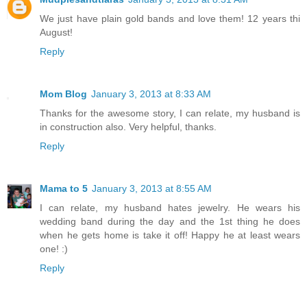
We just have plain gold bands and love them! 12 years thi
August!
Reply
Mom Blog
January 3, 2013 at 8:33 AM
Thanks for the awesome story, I can relate, my husband is
in construction also. Very helpful, thanks.
Reply
Mama to 5
January 3, 2013 at 8:55 AM
I can relate, my husband hates jewelry. He wears his
wedding band during the day and the 1st thing he does
when he gets home is take it off! Happy he at least wears
one! :)
Reply