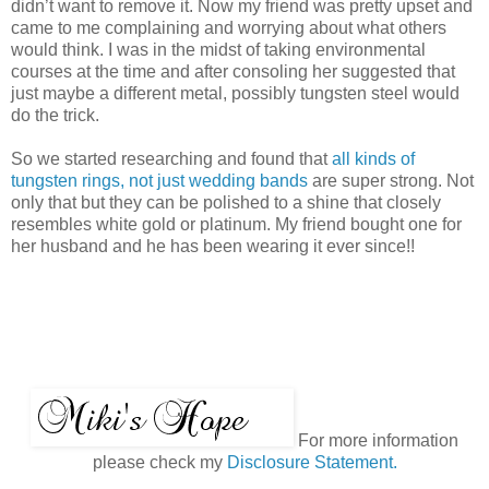
didn’t want to remove it. Now my friend was pretty upset and
came to me complaining and worrying about what others
would think. I was in the midst of taking environmental
courses at the time and after consoling her suggested that
just maybe a different metal, possibly tungsten steel would
do the trick.
So we started researching and found that
all kinds of
tungsten rings, not just wedding bands
are super strong. Not
only that but they can be polished to a shine that closely
resembles white gold or platinum. My friend bought one for
her husband and he has been wearing it ever since!!
For more information
please check my
Disclosure Statement.