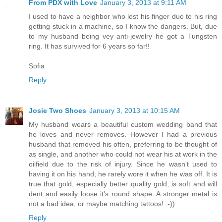
From PDX with Love
January 3, 2013 at 9:11 AM
I used to have a neighbor who lost his finger due to his ring
getting stuck in a machine, so I know the dangers. But, due
to my husband being vey anti-jewelry he got a Tungsten
ring. It has survived for 6 years so far!!
Sofia
Reply
Josie Two Shoes
January 3, 2013 at 10:15 AM
My husband wears a beautiful custom wedding band that
he loves and never removes. However I had a previous
husband that removed his often, preferring to be thought of
as single, and another who could not wear his at work in the
oilfield due to the risk of injury. Since he wasn't used to
having it on his hand, he rarely wore it when he was off. It is
true that gold, especially better quality gold, is soft and will
dent and easily loose it's round shape. A stronger metal is
not a bad idea, or maybe matching tattoos! :-))
Reply