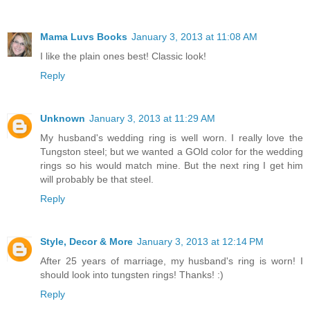
Mama Luvs Books
January 3, 2013 at 11:08 AM
I like the plain ones best! Classic look!
Reply
Unknown
January 3, 2013 at 11:29 AM
My husband's wedding ring is well worn. I really love the
Tungston steel; but we wanted a GOld color for the wedding
rings so his would match mine. But the next ring I get him
will probably be that steel.
Reply
Style, Decor & More
January 3, 2013 at 12:14 PM
After 25 years of marriage, my husband's ring is worn! I
should look into tungsten rings! Thanks! :)
Reply