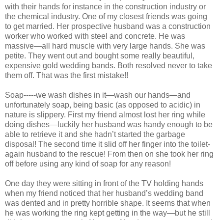
with their hands for instance in the construction industry or
the chemical industry. One of my closest friends was going
to get married. Her prospective husband was a construction
worker who worked with steel and concrete. He was
massive—all hard muscle with very large hands. She was
petite. They went out and bought some really beautiful,
expensive gold wedding bands. Both resolved never to take
them off. That was the first mistake!!
Soap-----we wash dishes in it—wash our hands—and
unfortunately soap, being basic (as opposed to acidic) in
nature is slippery. First my friend almost lost her ring while
doing dishes—luckily her husband was handy enough to be
able to retrieve it and she hadn’t started the garbage
disposal! The second time it slid off her finger into the toilet-
again husband to the rescue! From then on she took her ring
off before using any kind of soap for any reason!
One day they were sitting in front of the TV holding hands
when my friend noticed that her husband’s wedding band
was dented and in pretty horrible shape. It seems that when
he was working the ring kept getting in the way—but he still