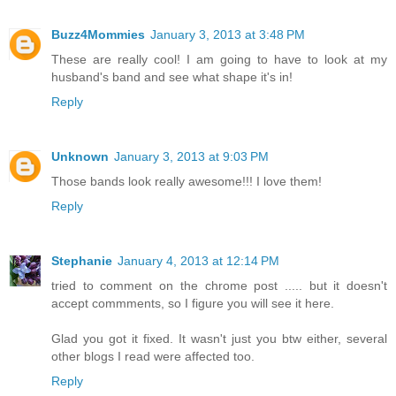
Buzz4Mommies
January 3, 2013 at 3:48 PM
These are really cool! I am going to have to look at my
husband's band and see what shape it's in!
Reply
Unknown
January 3, 2013 at 9:03 PM
Those bands look really awesome!!! I love them!
Reply
Stephanie
January 4, 2013 at 12:14 PM
tried to comment on the chrome post ..... but it doesn't
accept commments, so I figure you will see it here.
Glad you got it fixed. It wasn't just you btw either, several
other blogs I read were affected too.
Reply