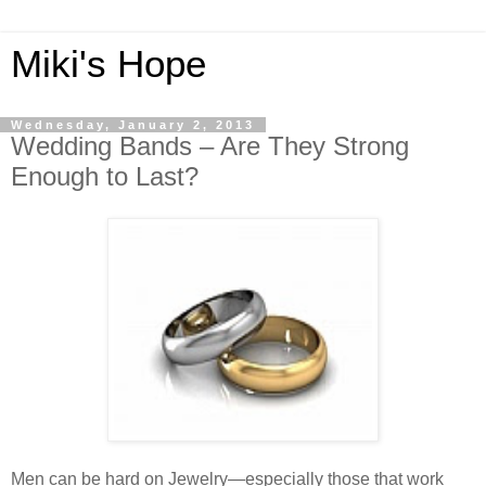
Miki's Hope
Wednesday, January 2, 2013
Wedding Bands – Are They Strong
Enough to Last?
Men can be hard on Jewelry—especially those that work