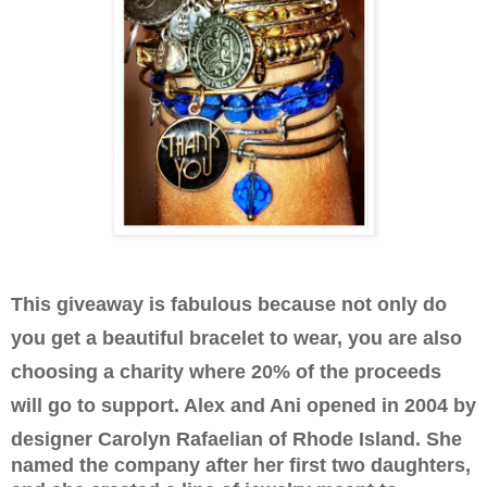
This giveaway is fabulous because not only do
you get a beautiful bracelet to wear, you are also
choosing a charity where 20% of the proceeds
will go to support. Alex and Ani opened in 2004 by
designer
Carolyn Rafaelian of Rhode Island. She
named the company after her first two daughters,