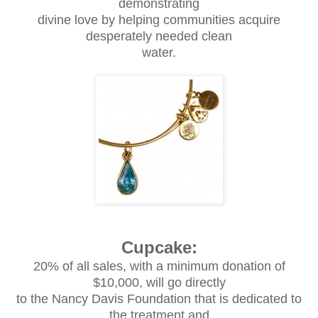
demonstrating
divine love by helping communities acquire
desperately needed clean
water.
Cupcake:
20% of all sales, with a minimum donation of
$10,000, will go directly
to the Nancy Davis Foundation that is dedicated to
the treatment and