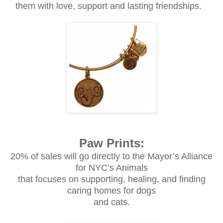
them with love, support and lasting friendships.
Paw Prints:
20% of sales will go directly to the Mayor’s Alliance
for NYC’s Animals
that focuses on supporting, healing, and finding
caring homes for dogs
and cats.