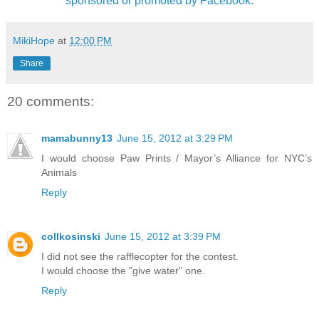
sponsored or promoted by Facebook.
MikiHope
at
12:00 PM
Share
20 comments:
mamabunny13
June 15, 2012 at 3:29 PM
I would choose Paw Prints / Mayor’s Alliance for NYC’s
Animals
Reply
collkosinski
June 15, 2012 at 3:39 PM
I did not see the rafflecopter for the contest.
I would choose the "give water" one.
Reply