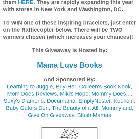
them
HERE
. They are rapidly expanding this year
with stores in New York and Washington, DC.
To WIN one of these inspiring bracelets, just enter
on the Rafflecopter below. There will be TWO
winners chosen (which increases your chances)!
This Giveaway is Hosted by:
Mama Luvs Books
And Sponsored By:
Learning to Juggle
,
Buy-Her
,
Colleen's Book Nook
,
Mom Does Reviews
,
Miki's Hope
,
Mommy Does...
,
Soxy's Diamond
,
Documama
,
EmptyNester
,
Keekoin
,
Baby Gators Den
,
The Beauty of it All
,
Mommyland
,
Give Oh Giveaway
,
Blush Mamas