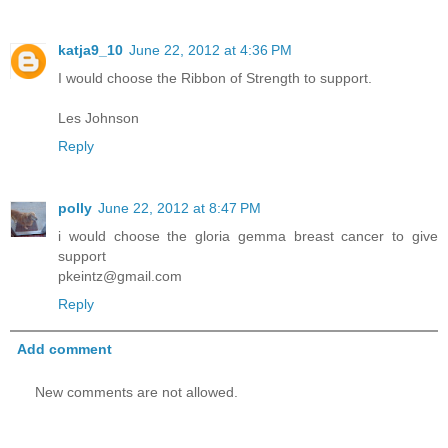
katja9_10
June 22, 2012 at 4:36 PM
I would choose the Ribbon of Strength to support.
Les Johnson
Reply
polly
June 22, 2012 at 8:47 PM
i would choose the gloria gemma breast cancer to give
support
pkeintz@gmail.com
Reply
Add comment
New comments are not allowed.