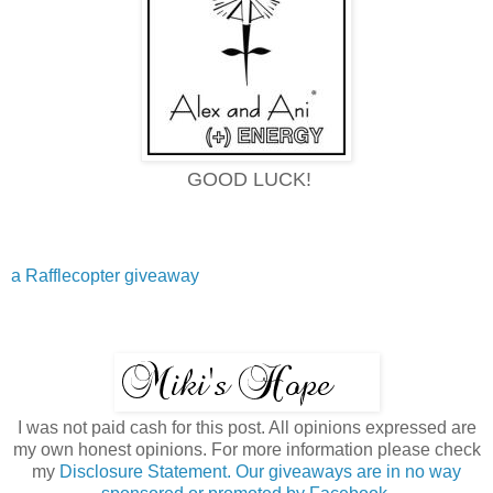
GOOD LUCK!
a Rafflecopter giveaway
I was not paid cash for this post. All opinions expressed are
my own honest opinions. For more information please check
my
Disclosure Statement. Our giveaways are in no way