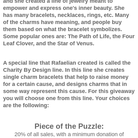
and she created a line of jewelry meant to
empower and express one's inner beauty. She
has many bracelets, necklaces, rings, etc. Many
of the charms have meaning, and people buy
them based on what the bracelet symbolizes.
Some popular ones are: The Path of Life, the Four
Leaf Clover, and the Star of Venus.
A special line that
Rafaelian created is called the
Charity By Design line. In this line she creates
single charm bracelets that help to raise money
for a certain cause, and designs charms that in
some way represent this cause. For this giveaway
you will choose one from this line. Your choices
are the following:
Piece of the Puzzle:
20% of all sales, with a minimum donation of