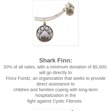
Shark Finn:
20% of all sales, with a minimum donation of $5,000,
will go directly to
Finnz Fundz, an organization that seeks to provide
direct assistance to
children and families coping with long-term
hospitalization in the
fight against Cystic Fibrosis.