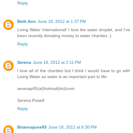
Reply
Beth Ann
June 18, 2012 at 1:37 PM
Living Water International! I love the water droplet, and I've
been recently donating money to water charities :)
Reply
Serena
June 18, 2012 at 2:11 PM
I love all of the charities but I think I would have to go with
Living Water as water is an important part to life.
serenap95(at)hotmail(dot)com
Serena Powell
Reply
Briannajune93
June 18, 2012 at 8:30 PM