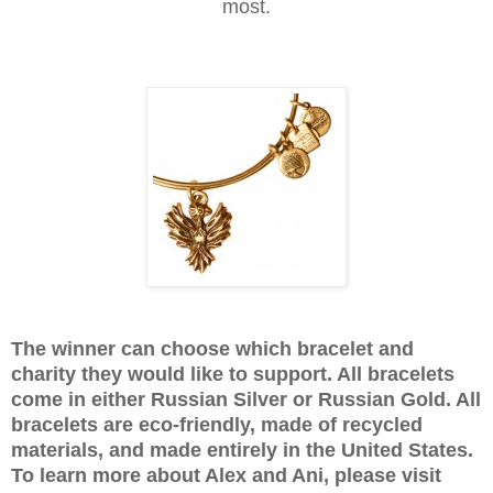
most.
The winner can choose which bracelet and
charity they would like to support. All bracelets
come in either Russian Silver or Russian Gold. All
bracelets are eco-friendly, made of recycled
materials, and made entirely in the United States.
To learn more about Alex and Ani, please visit