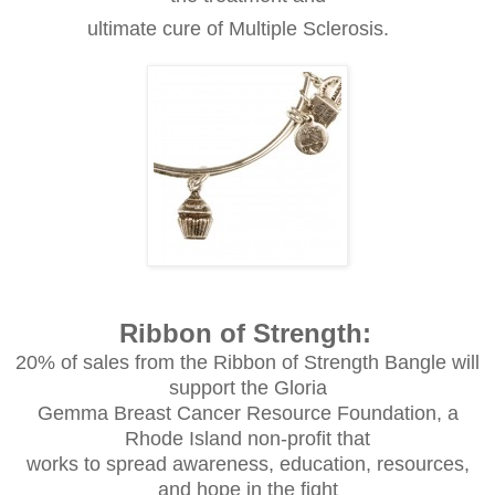
ultimate cure of Multiple Sclerosis.
Ribbon of Strength:
20% of sales from the Ribbon of Strength Bangle will
support the Gloria
Gemma Breast Cancer Resource Foundation, a
Rhode Island non-profit that
works to spread awareness, education, resources,
and hope in the fight