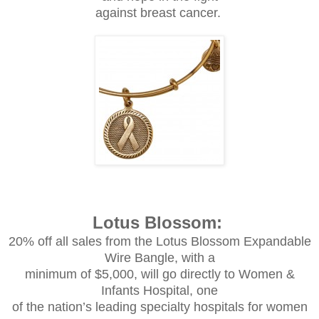
against breast cancer.
Lotus Blossom:
20% off all sales from the Lotus Blossom Expandable
Wire Bangle, with a
minimum of $5,000, will go directly to Women &
Infants Hospital, one
of the nation’s leading specialty hospitals for women