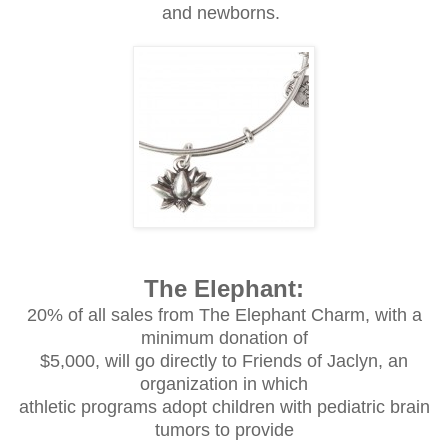
and newborns.
The Elephant:
20% of all sales from The Elephant Charm, with a
minimum donation of
$5,000, will go directly to Friends of Jaclyn, an
organization in which
athletic programs adopt children with pediatric brain
tumors to provide