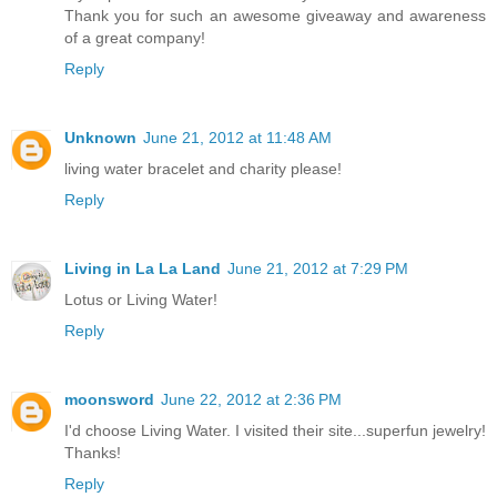
Thank you for such an awesome giveaway and awareness
of a great company!
Reply
Unknown
June 21, 2012 at 11:48 AM
living water bracelet and charity please!
Reply
Living in La La Land
June 21, 2012 at 7:29 PM
Lotus or Living Water!
Reply
moonsword
June 22, 2012 at 2:36 PM
I'd choose Living Water. I visited their site...superfun jewelry!
Thanks!
Reply