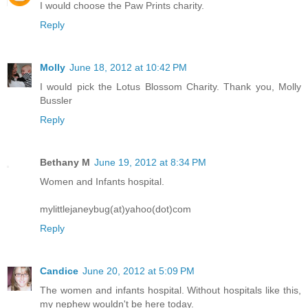
I would choose the Paw Prints charity.
Reply
Molly
June 18, 2012 at 10:42 PM
I would pick the Lotus Blossom Charity. Thank you, Molly
Bussler
Reply
Bethany M
June 19, 2012 at 8:34 PM
Women and Infants hospital.
mylittlejaneybug(at)yahoo(dot)com
Reply
Candice
June 20, 2012 at 5:09 PM
The women and infants hospital. Without hospitals like this,
my nephew wouldn't be here today.