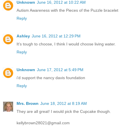
Unknown
June 16, 2012 at 10:22 AM
Autism Awareness with the Pieces of the Puzzle bracelet
Reply
Ashley
June 16, 2012 at 12:29 PM
It's tough to choose, I think I would choose living water.
Reply
Unknown
June 17, 2012 at 5:49 PM
i'd support the nancy davis foundation
Reply
Mrs. Brown
June 18, 2012 at 8:19 AM
They are all great! I would pick the Cupcake though.
kellybrown28021@gmail.com