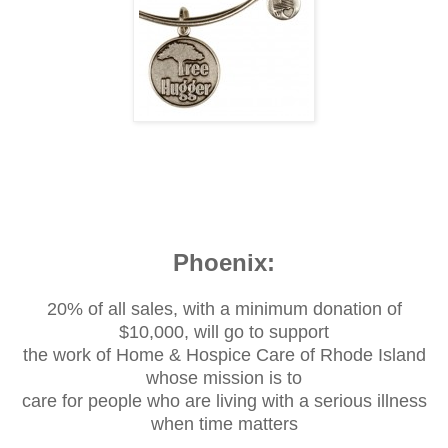
Phoenix:
20% of all sales, with a minimum donation of
$10,000, will go to support
the work of Home & Hospice Care of Rhode Island
whose mission is to
care for people who are living with a serious illness
when time matters