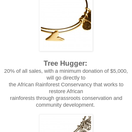
Tree Hugger:
20% of all sales, with a minimum donation of $5,000,
will go directly to
the African Rainforest Conservancy that works to
restore African
rainforests through grassroots conservation and
community development.