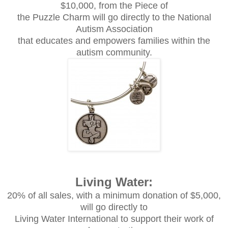
$10,000, from the Piece of
the Puzzle Charm will go directly to the National
Autism Association
that educates and empowers families within the
autism community.
Living Water:
20% of all sales, with a minimum donation of $5,000,
will go directly to
Living Water International to support their work of