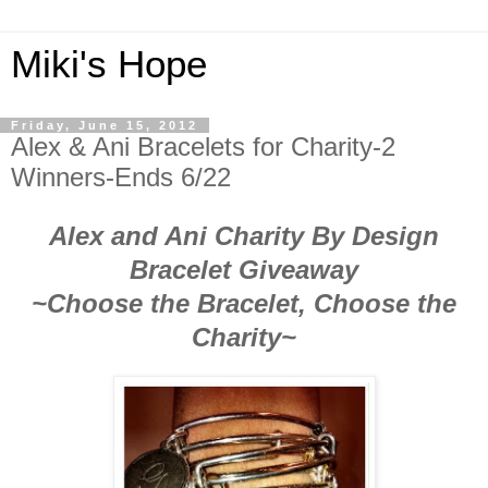
Miki's Hope
Friday, June 15, 2012
Alex & Ani Bracelets for Charity-2
Winners-Ends 6/22
Alex and Ani Charity By Design
Bracelet Giveaway
~Choose the Bracelet, Choose the
Charity~