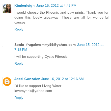
Kimberleigh
June 15, 2012 at 4:43 PM
I would choose the Phoenix and paw prints. Thank you for
doing this lovely giveaway! These are all for wonderful
causes.
Reply
Sonia- frugalmommy99@yahoo.com
June 15, 2012 at
7:18 PM
I will be supporting Cystic Fibrosis
Reply
Jessi Gonzalez
June 16, 2012 at 12:16 AM
I'd like to support Living Water.
lovemyhnk@yahoo.com
Reply