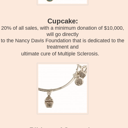
Cupcake:
20% of all sales, with a minimum donation of $10,000,
will go directly
to the Nancy Davis Foundation that is dedicated to the
treatment and
ultimate cure of Multiple Sclerosis.