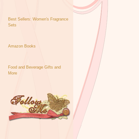
Best Sellers: Women's Fragrance
Sets
Amazon Books
Food and Beverage Gifts and
More