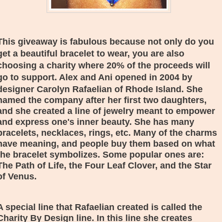
This giveaway is fabulous because not only do you
get a beautiful bracelet to wear, you are also
choosing a charity where 20% of the proceeds will
go to support. Alex and Ani opened in 2004 by
designer
Carolyn Rafaelian of Rhode Island. She
named the company after her first two daughters,
and she created a line of jewelry meant to empower
and express one's inner beauty. She has many
bracelets, necklaces, rings, etc. Many of the charms
have meaning, and people buy them based on what
the bracelet symbolizes. Some popular ones are:
The Path of Life, the Four Leaf Clover, and the Star
of Venus.
A special line that
Rafaelian created is called the
Charity By Design line. In this line she creates