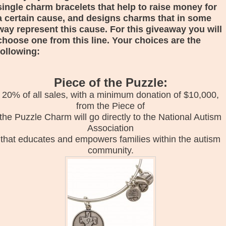
single charm bracelets that help to raise money for
a certain cause, and designs charms that in some
way represent this cause. For this giveaway you will
choose one from this line. Your choices are the
following:
Piece of the Puzzle:
20% of all sales, with a minimum donation of $10,000,
from the Piece of
the Puzzle Charm will go directly to the National Autism
Association
that educates and empowers families within the autism
community.