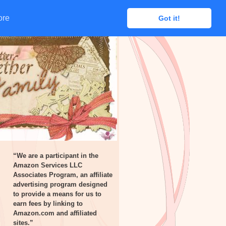
ore
ore
Got it!
Got it!
“We are a participant in the
Amazon Services LLC
Associates Program, an affiliate
advertising program designed
to provide a means for us to
earn fees by linking to
Amazon.com and affiliated
sites.”