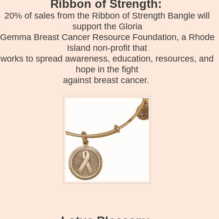
Ribbon of Strength:
20% of sales from the Ribbon of Strength Bangle will
support the Gloria
Gemma Breast Cancer Resource Foundation, a Rhode
Island non-profit that
works to spread awareness, education, resources, and
hope in the fight
against breast cancer.