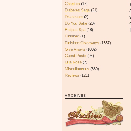
Charities
(17)
Diabetes Saga
(21)
Disclosure
(2)
Do You Bake
(23)
Eclipse Spa
(18)
Finished
(1)
Finished Giveaways
(1357)
Give Aways
(1032)
Guest Posts
(94)
Lilla Rose
(2)
Miscellaneous
(880)
Reviews
(121)
ARCHIVES