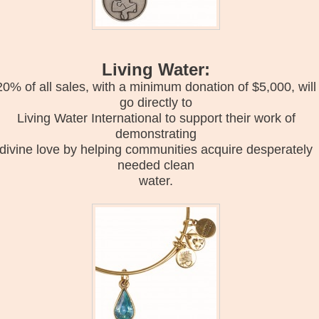
Living Water:
20% of all sales, with a minimum donation of $5,000, will
go directly to
Living Water International to support their work of
demonstrating
divine love by helping communities acquire desperately
needed clean
water.