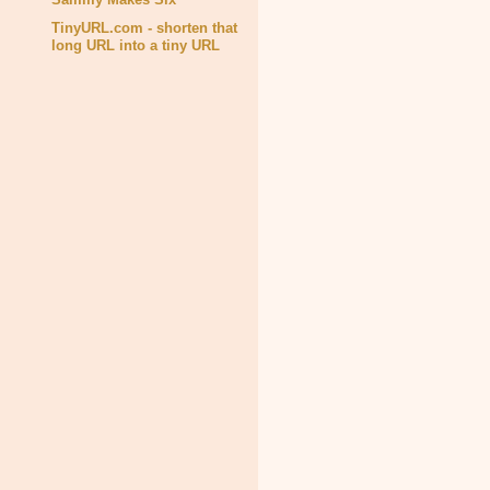
TinyURL.com - shorten that
long URL into a tiny URL