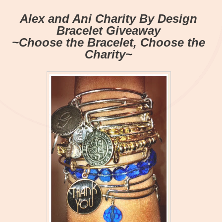
Alex and Ani Charity By Design
Bracelet Giveaway
~Choose the Bracelet, Choose the
Charity~