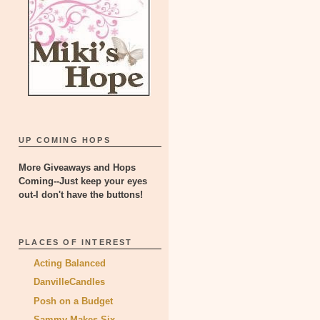
UP COMING HOPS
More Giveaways and Hops
Coming--Just keep your eyes
out-I don't have the buttons!
PLACES OF INTEREST
Acting Balanced
DanvilleCandles
Posh on a Budget
Sammy Makes Six