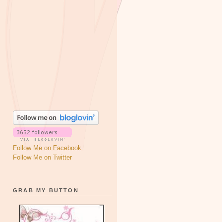
Follow Me on Facebook
Follow Me on Twitter
GRAB MY BUTTON