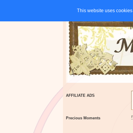
HOME
CHARITIES
G
This website uses cookies 
This website uses cookies 
AFFILIATE ADS
Precious Moments