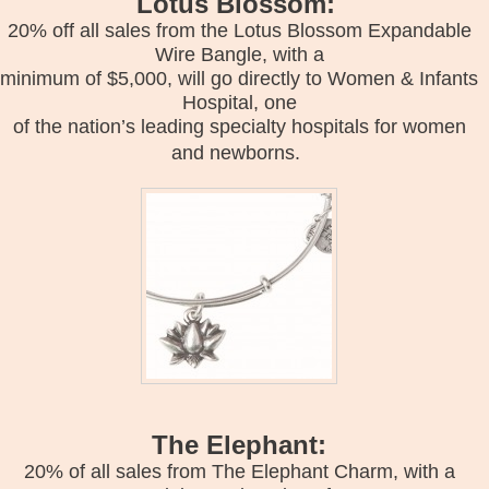
Lotus Blossom:
20% off all sales from the Lotus Blossom Expandable
Wire Bangle, with a
minimum of $5,000, will go directly to Women & Infants
Hospital, one
of the nation’s leading specialty hospitals for women
and newborns.
The Elephant:
20% of all sales from The Elephant Charm, with a