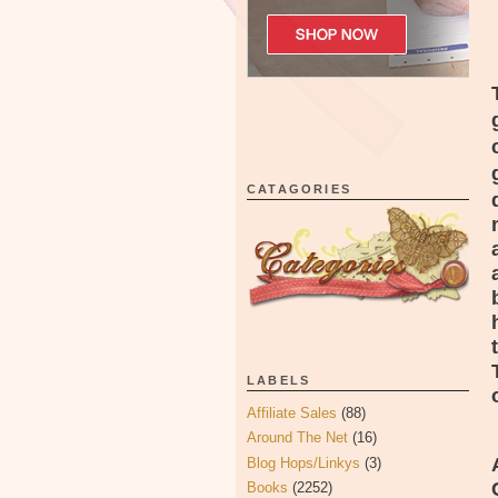
CATAGORIES
LABELS
Affiliate Sales
(88)
Around The Net
(16)
Blog Hops/Linkys
(3)
Books
(2252)