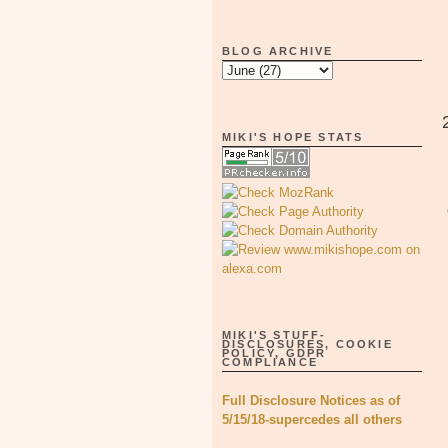
BLOG ARCHIVE
MIKI'S HOPE STATS
MIKI'S STUFF-
DISCLOSURES, COOKIE
POLICY, GDPR
COMPLIANCE
Full Disclosure Notices as of
5/15/18-supercedes all others