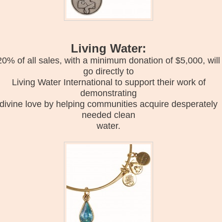
Living Water:
20% of all sales, with a minimum donation of $5,000, will
go directly to
Living Water International to support their work of
demonstrating
divine love by helping communities acquire desperately
needed clean
water.