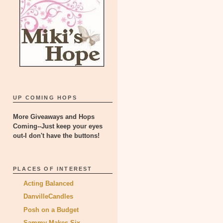
UP COMING HOPS
More Giveaways and Hops
Coming--Just keep your eyes
out-I don't have the buttons!
PLACES OF INTEREST
Acting Balanced
DanvilleCandles
Posh on a Budget
Sammy Makes Six