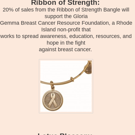
Ribbon of Strength:
20% of sales from the Ribbon of Strength Bangle will
support the Gloria
Gemma Breast Cancer Resource Foundation, a Rhode
Island non-profit that
works to spread awareness, education, resources, and
hope in the fight
against breast cancer.