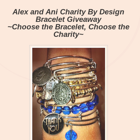
Alex and Ani Charity By Design
Bracelet Giveaway
~Choose the Bracelet, Choose the
Charity~