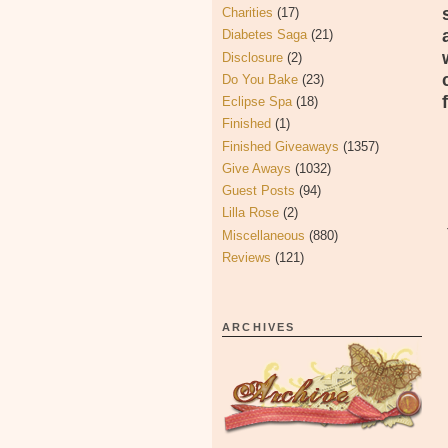
Charities
(17)
Diabetes Saga
(21)
Disclosure
(2)
Do You Bake
(23)
Eclipse Spa
(18)
Finished
(1)
Finished Giveaways
(1357)
Give Aways
(1032)
Guest Posts
(94)
Lilla Rose
(2)
Miscellaneous
(880)
Reviews
(121)
ARCHIVES