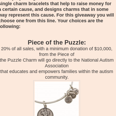
single charm bracelets that help to raise money for
a certain cause, and designs charms that in some
way represent this cause. For this giveaway you will
choose one from this line. Your choices are the
following:
Piece of the Puzzle:
20% of all sales, with a minimum donation of $10,000,
from the Piece of
the Puzzle Charm will go directly to the National Autism
Association
that educates and empowers families within the autism
community.