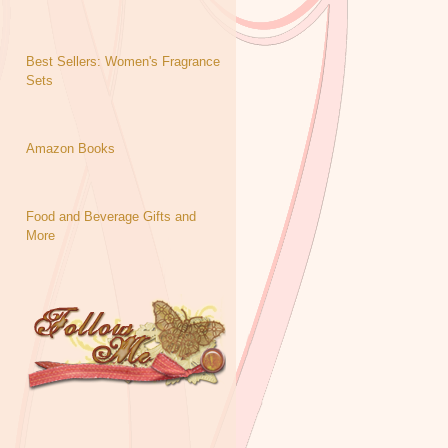
Best Sellers: Women's Fragrance
Sets
Amazon Books
Food and Beverage Gifts and
More