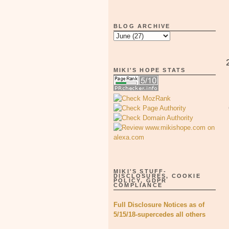
BLOG ARCHIVE
MIKI'S HOPE STATS
MIKI'S STUFF-
DISCLOSURES, COOKIE
POLICY, GDPR
COMPLIANCE
Full Disclosure Notices as of
5/15/18-supercedes all others