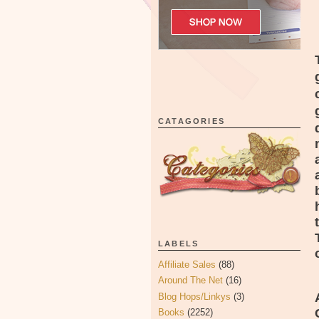
CATAGORIES
LABELS
Affiliate Sales
(88)
Around The Net
(16)
Blog Hops/Linkys
(3)
Books
(2252)