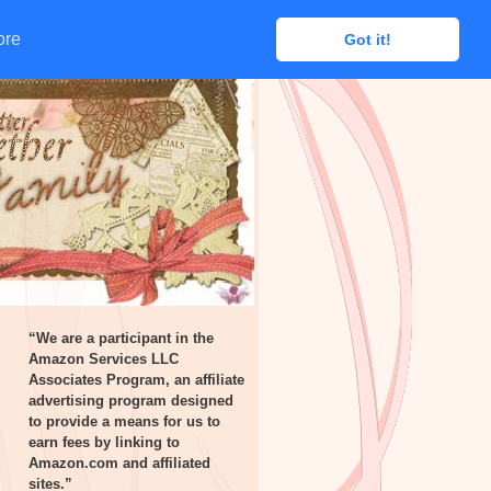
ore
ore
Got it!
Got it!
“We are a participant in the
Amazon Services LLC
Associates Program, an affiliate
advertising program designed
to provide a means for us to
earn fees by linking to
Amazon.com and affiliated
sites.”