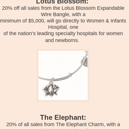
Lotus Blossom:
20% off all sales from the Lotus Blossom Expandable
Wire Bangle, with a
minimum of $5,000, will go directly to Women & Infants
Hospital, one
of the nation’s leading specialty hospitals for women
and newborns.
The Elephant:
20% of all sales from The Elephant Charm, with a