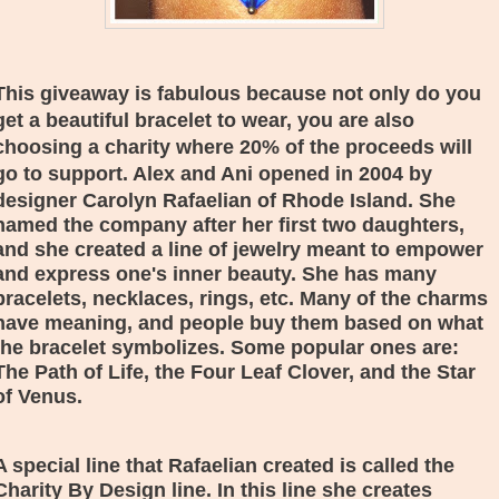
This giveaway is fabulous because not only do you
get a beautiful bracelet to wear, you are also
choosing a charity where 20% of the proceeds will
go to support. Alex and Ani opened in 2004 by
designer
Carolyn Rafaelian of Rhode Island. She
named the company after her first two daughters,
and she created a line of jewelry meant to empower
and express one's inner beauty. She has many
bracelets, necklaces, rings, etc. Many of the charms
have meaning, and people buy them based on what
the bracelet symbolizes. Some popular ones are:
The Path of Life, the Four Leaf Clover, and the Star
of Venus.
A special line that
Rafaelian created is called the
Charity By Design line. In this line she creates