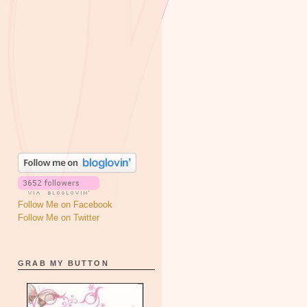
Follow Me on Facebook
Follow Me on Twitter
GRAB MY BUTTON