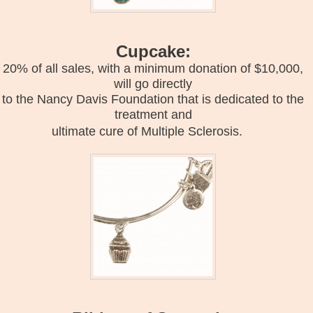
Cupcake:
20% of all sales, with a minimum donation of $10,000,
will go directly
to the Nancy Davis Foundation that is dedicated to the
treatment and
ultimate cure of Multiple Sclerosis.