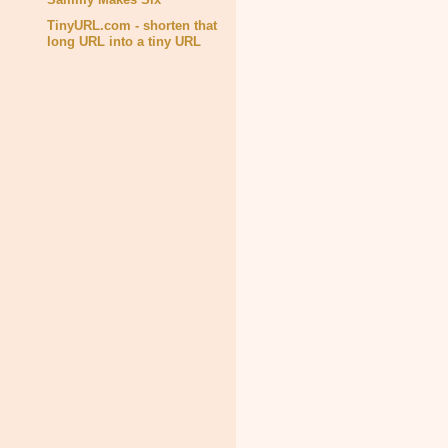
TinyURL.com - shorten that
long URL into a tiny URL