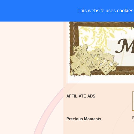
HOME
CHARITIES
G
This website uses cookies 
This website uses cookies 
AFFILIATE ADS
Precious Moments