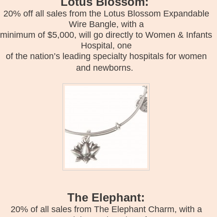
Lotus Blossom:
20% off all sales from the Lotus Blossom Expandable
Wire Bangle, with a
minimum of $5,000, will go directly to Women & Infants
Hospital, one
of the nation’s leading specialty hospitals for women
and newborns.
The Elephant:
20% of all sales from The Elephant Charm, with a