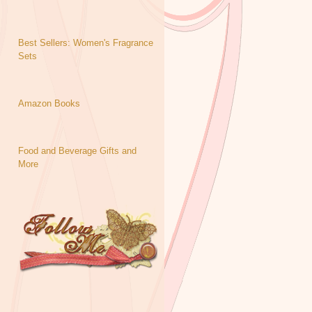
Best Sellers: Women's Fragrance
Sets
Amazon Books
Food and Beverage Gifts and
More