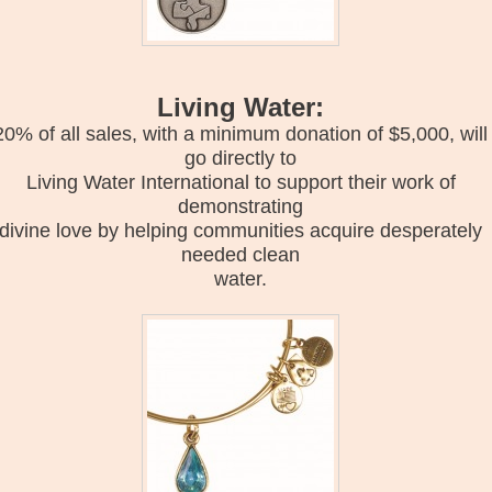
Living Water:
20% of all sales, with a minimum donation of $5,000, will
go directly to
Living Water International to support their work of
demonstrating
divine love by helping communities acquire desperately
needed clean
water.