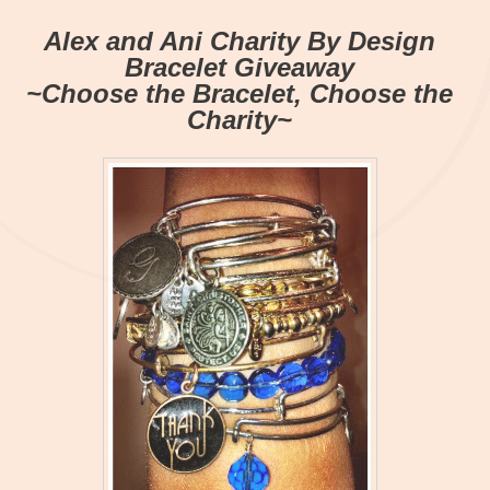
Alex and Ani Charity By Design
Bracelet Giveaway
~Choose the Bracelet, Choose the
Charity~