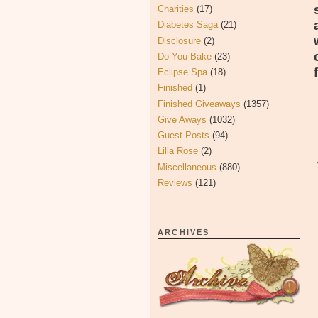
Charities
(17)
Diabetes Saga
(21)
Disclosure
(2)
Do You Bake
(23)
Eclipse Spa
(18)
Finished
(1)
Finished Giveaways
(1357)
Give Aways
(1032)
Guest Posts
(94)
Lilla Rose
(2)
Miscellaneous
(880)
Reviews
(121)
ARCHIVES