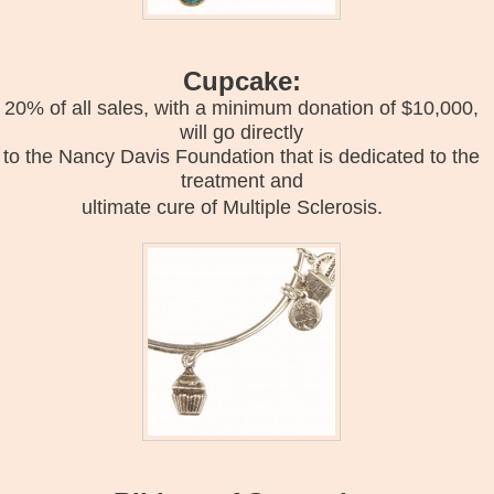
Cupcake:
20% of all sales, with a minimum donation of $10,000,
will go directly
to the Nancy Davis Foundation that is dedicated to the
treatment and
ultimate cure of Multiple Sclerosis.