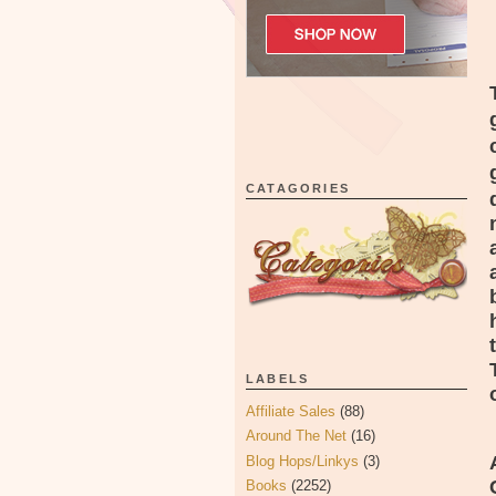
CATAGORIES
LABELS
Affiliate Sales
(88)
Around The Net
(16)
Blog Hops/Linkys
(3)
Books
(2252)