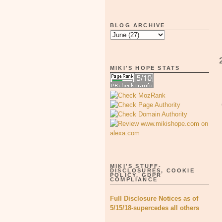
BLOG ARCHIVE
MIKI'S HOPE STATS
MIKI'S STUFF-
DISCLOSURES, COOKIE
POLICY, GDPR
COMPLIANCE
Full Disclosure Notices as of
5/15/18-supercedes all others