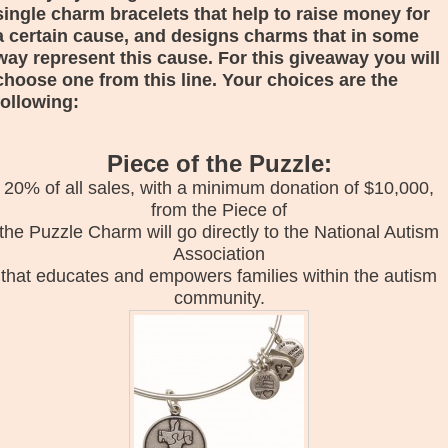
single charm bracelets that help to raise money for
a certain cause, and designs charms that in some
way represent this cause. For this giveaway you will
choose one from this line. Your choices are the
following:
Piece of the Puzzle:
20% of all sales, with a minimum donation of $10,000,
from the Piece of
the Puzzle Charm will go directly to the National Autism
Association
that educates and empowers families within the autism
community.