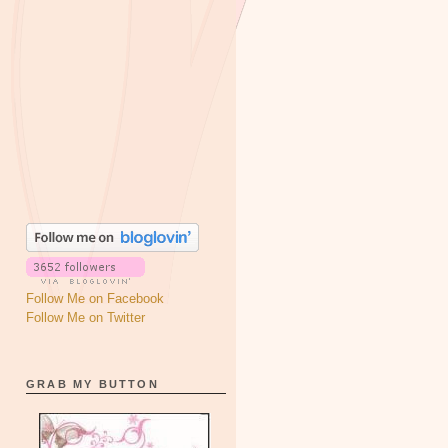
Follow Me on Facebook
Follow Me on Twitter
GRAB MY BUTTON