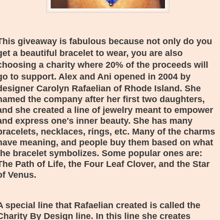
This giveaway is fabulous because not only do you
get a beautiful bracelet to wear, you are also
choosing a charity where 20% of the proceeds will
go to support. Alex and Ani opened in 2004 by
designer
Carolyn Rafaelian of Rhode Island. She
named the company after her first two daughters,
and she created a line of jewelry meant to empower
and express one's inner beauty. She has many
bracelets, necklaces, rings, etc. Many of the charms
have meaning, and people buy them based on what
the bracelet symbolizes. Some popular ones are:
The Path of Life, the Four Leaf Clover, and the Star
of Venus.
A special line that
Rafaelian created is called the
Charity By Design line. In this line she creates