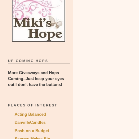
UP COMING HOPS
More Giveaways and Hops
Coming--Just keep your eyes
out-I don't have the buttons!
PLACES OF INTEREST
Acting Balanced
DanvilleCandles
Posh on a Budget
Sammy Makes Six