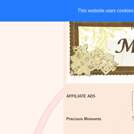
HOME
CHARITIES
G
This website uses cookies 
This website uses cookies 
AFFILIATE ADS
Precious Moments