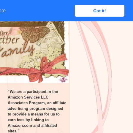
ore
ore
Got it!
Got it!
“We are a participant in the
Amazon Services LLC
Associates Program, an affiliate
advertising program designed
to provide a means for us to
earn fees by linking to
Amazon.com and affiliated
sites.”