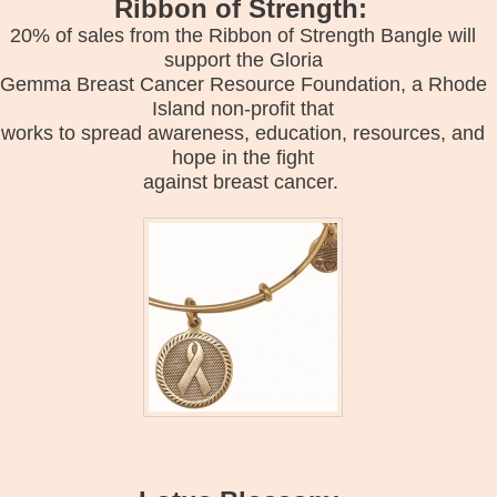
Ribbon of Strength:
20% of sales from the Ribbon of Strength Bangle will
support the Gloria
Gemma Breast Cancer Resource Foundation, a Rhode
Island non-profit that
works to spread awareness, education, resources, and
hope in the fight
against breast cancer.