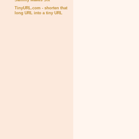
TinyURL.com - shorten that
long URL into a tiny URL