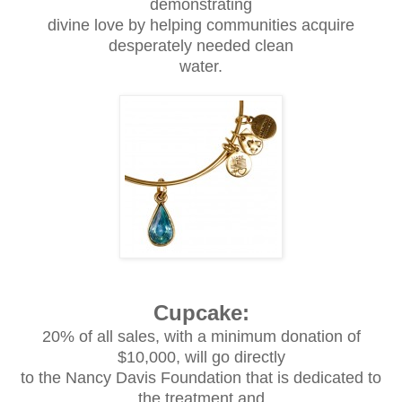
demonstrating
divine love by helping communities acquire
desperately needed clean
water.
Cupcake:
20% of all sales, with a minimum donation of
$10,000, will go directly
to the Nancy Davis Foundation that is dedicated to
the treatment and