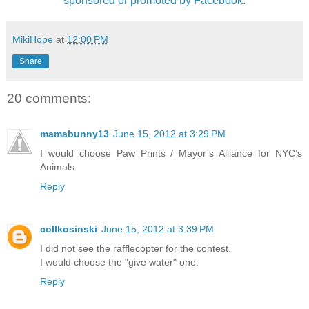
sponsored or promoted by Facebook.
MikiHope
at
12:00 PM
Share
20 comments:
mamabunny13
June 15, 2012 at 3:29 PM
I would choose Paw Prints / Mayor’s Alliance for NYC’s
Animals
Reply
collkosinski
June 15, 2012 at 3:39 PM
I did not see the rafflecopter for the contest.
I would choose the "give water" one.
Reply