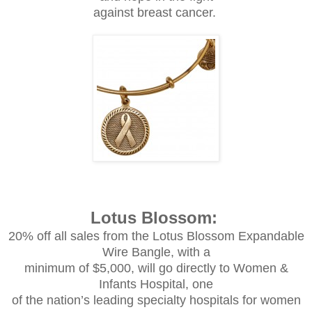
against breast cancer.
Lotus Blossom:
20% off all sales from the Lotus Blossom Expandable
Wire Bangle, with a
minimum of $5,000, will go directly to Women &
Infants Hospital, one
of the nation’s leading specialty hospitals for women