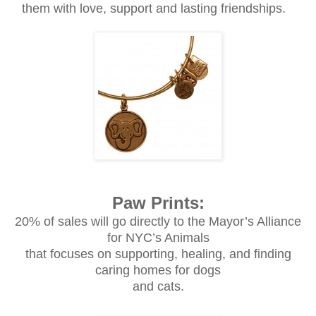
them with love, support and lasting friendships.
Paw Prints:
20% of sales will go directly to the Mayor’s Alliance
for NYC’s Animals
that focuses on supporting, healing, and finding
caring homes for dogs
and cats.