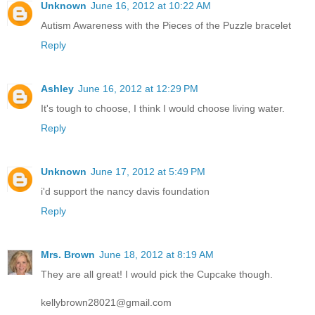
Unknown
June 16, 2012 at 10:22 AM
Autism Awareness with the Pieces of the Puzzle bracelet
Reply
Ashley
June 16, 2012 at 12:29 PM
It's tough to choose, I think I would choose living water.
Reply
Unknown
June 17, 2012 at 5:49 PM
i'd support the nancy davis foundation
Reply
Mrs. Brown
June 18, 2012 at 8:19 AM
They are all great! I would pick the Cupcake though.
kellybrown28021@gmail.com