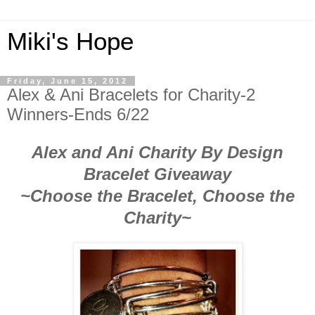
Miki's Hope
Friday, June 15, 2012
Alex & Ani Bracelets for Charity-2
Winners-Ends 6/22
Alex and Ani Charity By Design
Bracelet Giveaway
~Choose the Bracelet, Choose the
Charity~