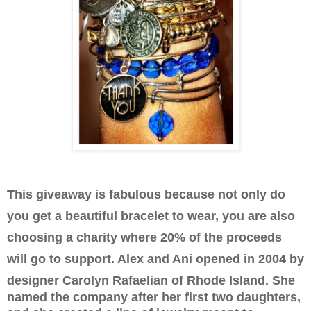
This giveaway is fabulous because not only do
you get a beautiful bracelet to wear, you are also
choosing a charity where 20% of the proceeds
will go to support. Alex and Ani opened in 2004 by
designer
Carolyn Rafaelian of Rhode Island. She
named the company after her first two daughters,