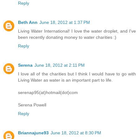
Reply
Beth Ann
June 18, 2012 at 1:37 PM
Living Water International! I love the water droplet, and I've
been recently donating money to water charities :)
Reply
Serena
June 18, 2012 at 2:11 PM
I love all of the charities but I think I would have to go with
Living Water as water is an important part to life.
serenap95(at)hotmail(dot)com
Serena Powell
Reply
Briannajune93
June 18, 2012 at 8:30 PM