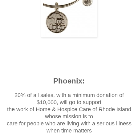
Phoenix:
20% of all sales, with a minimum donation of
$10,000, will go to support
the work of Home & Hospice Care of Rhode Island
whose mission is to
care for people who are living with a serious illness
when time matters