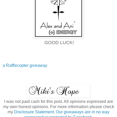
GOOD LUCK!
a Rafflecopter giveaway
I was not paid cash for this post. All opinions expressed are
my own honest opinions. For more information please check
my
Disclosure Statement. Our giveaways are in no way