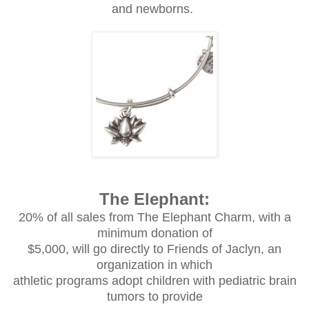
and newborns.
The Elephant:
20% of all sales from The Elephant Charm, with a
minimum donation of
$5,000, will go directly to Friends of Jaclyn, an
organization in which
athletic programs adopt children with pediatric brain
tumors to provide