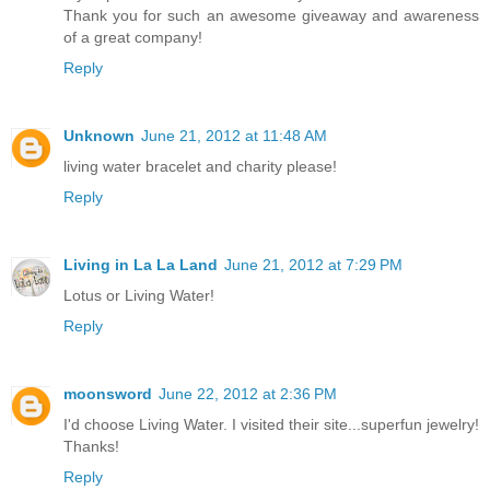
Thank you for such an awesome giveaway and awareness
of a great company!
Reply
Unknown
June 21, 2012 at 11:48 AM
living water bracelet and charity please!
Reply
Living in La La Land
June 21, 2012 at 7:29 PM
Lotus or Living Water!
Reply
moonsword
June 22, 2012 at 2:36 PM
I'd choose Living Water. I visited their site...superfun jewelry!
Thanks!
Reply