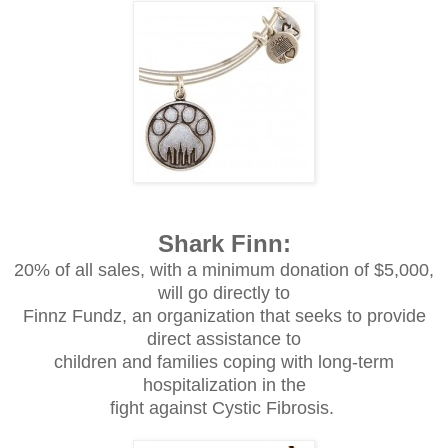
Shark Finn:
20% of all sales, with a minimum donation of $5,000,
will go directly to
Finnz Fundz, an organization that seeks to provide
direct assistance to
children and families coping with long-term
hospitalization in the
fight against Cystic Fibrosis.