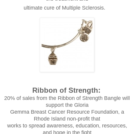
ultimate cure of Multiple Sclerosis.
Ribbon of Strength:
20% of sales from the Ribbon of Strength Bangle will
support the Gloria
Gemma Breast Cancer Resource Foundation, a
Rhode Island non-profit that
works to spread awareness, education, resources,
and hope in the fight