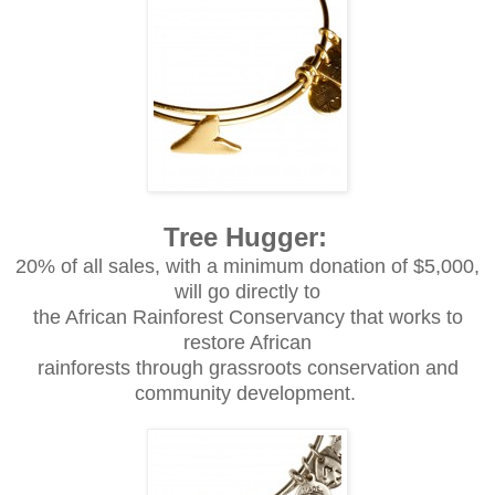
Tree Hugger:
20% of all sales, with a minimum donation of $5,000,
will go directly to
the African Rainforest Conservancy that works to
restore African
rainforests through grassroots conservation and
community development.