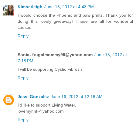
Kimberleigh
June 15, 2012 at 4:43 PM
I would choose the Phoenix and paw prints. Thank you for
doing this lovely giveaway! These are all for wonderful
causes.
Reply
Sonia- frugalmommy99@yahoo.com
June 15, 2012 at
7:18 PM
I will be supporting Cystic Fibrosis
Reply
Jessi Gonzalez
June 16, 2012 at 12:16 AM
I'd like to support Living Water.
lovemyhnk@yahoo.com
Reply