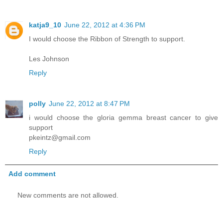
katja9_10
June 22, 2012 at 4:36 PM
I would choose the Ribbon of Strength to support.
Les Johnson
Reply
polly
June 22, 2012 at 8:47 PM
i would choose the gloria gemma breast cancer to give
support
pkeintz@gmail.com
Reply
Add comment
New comments are not allowed.