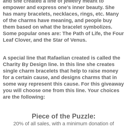
and she created a line of jewelry meant to
empower and express one's inner beauty. She
has many bracelets, necklaces, rings, etc. Many
of the charms have meaning, and people buy
them based on what the bracelet symbolizes.
Some popular ones are: The Path of Life, the Four
Leaf Clover, and the Star of Venus.
A special line that
Rafaelian created is called the
Charity By Design line. In this line she creates
single charm bracelets that help to raise money
for a certain cause, and designs charms that in
some way represent this cause. For this giveaway
you will choose one from this line. Your choices
are the following:
Piece of the Puzzle:
20% of all sales, with a minimum donation of