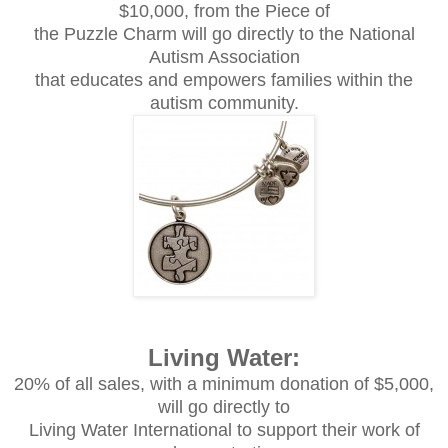
$10,000, from the Piece of
the Puzzle Charm will go directly to the National
Autism Association
that educates and empowers families within the
autism community.
Living Water:
20% of all sales, with a minimum donation of $5,000,
will go directly to
Living Water International to support their work of