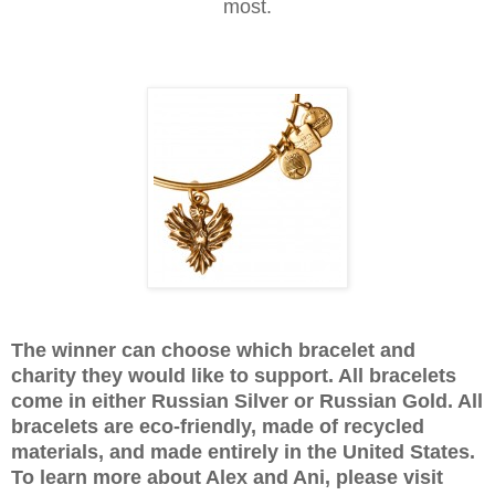
most.
The winner can choose which bracelet and
charity they would like to support. All bracelets
come in either Russian Silver or Russian Gold. All
bracelets are eco-friendly, made of recycled
materials, and made entirely in the United States.
To learn more about Alex and Ani, please visit