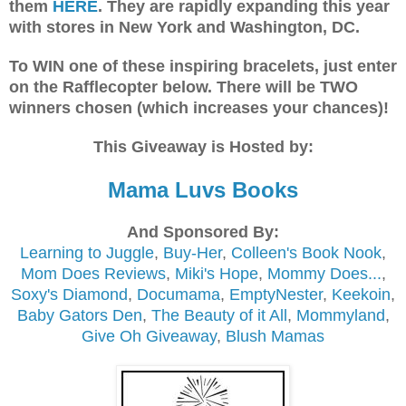
them
HERE
. They are rapidly expanding this year
with stores in New York and Washington, DC.
To WIN one of these inspiring bracelets, just enter
on the Rafflecopter below. There will be TWO
winners chosen (which increases your chances)!
This Giveaway is Hosted by:
Mama Luvs Books
And Sponsored By:
Learning to Juggle
,
Buy-Her
,
Colleen's Book Nook
,
Mom Does Reviews
,
Miki's Hope
,
Mommy Does...
,
Soxy's Diamond
,
Documama
,
EmptyNester
,
Keekoin
,
Baby Gators Den
,
The Beauty of it All
,
Mommyland
,
Give Oh Giveaway
,
Blush Mamas