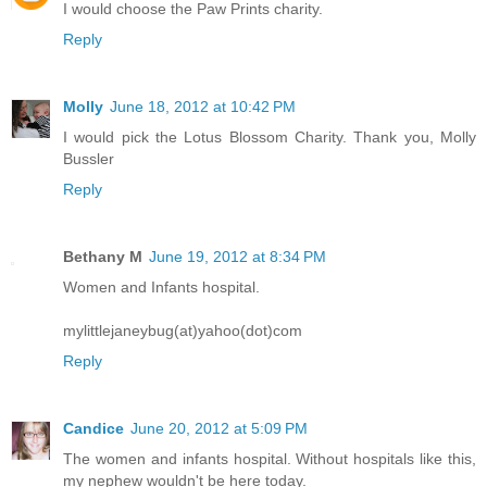
I would choose the Paw Prints charity.
Reply
Molly
June 18, 2012 at 10:42 PM
I would pick the Lotus Blossom Charity. Thank you, Molly
Bussler
Reply
Bethany M
June 19, 2012 at 8:34 PM
Women and Infants hospital.
mylittlejaneybug(at)yahoo(dot)com
Reply
Candice
June 20, 2012 at 5:09 PM
The women and infants hospital. Without hospitals like this,
my nephew wouldn't be here today.