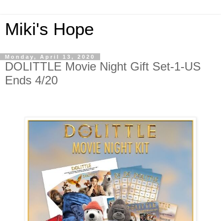
Miki's Hope
Monday, April 13, 2020
DOLITTLE Movie Night Gift Set-1-US
Ends 4/20