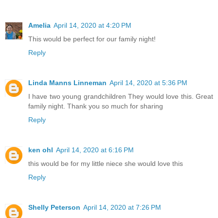
Amelia
April 14, 2020 at 4:20 PM
This would be perfect for our family night!
Reply
Linda Manns Linneman
April 14, 2020 at 5:36 PM
I have two young grandchildren They would love this. Great
family night. Thank you so much for sharing
Reply
ken ohl
April 14, 2020 at 6:16 PM
this would be for my little niece she would love this
Reply
Shelly Peterson
April 14, 2020 at 7:26 PM