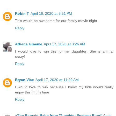
Robin T
April 16, 2020 at 8:51 PM
This would be awesome for our family movie night.
Reply
Athena Graeme
April 17, 2020 at 3:26 AM
I would love to win this for my daughter! She is animal
crazy!
Reply
Bryan Vice
April 17, 2020 at 11:29 AM
I would love to win because I know my kids would really
enjoy this in this time
Reply
~The Bargain Babe from *Zucchini Summer Blog*
April