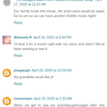
17, 2020 at 11:47 AM
Our family loved this movie, the prize pack would be super
fun to win so we can have another Dolittle movie night!
Reply
Michaela R
April 18, 2020 at 4:44 PM
I’d love it for a movie night with my niece and sister! We’ve
been wanting to see it.
Reply
jmcgaugh
April 19, 2020 at 12:55 AM
My grandkids would like it!
Reply
rosannepm
April 19, 2020 at 2:33 AM
When we get to see our granddaughteragain after this