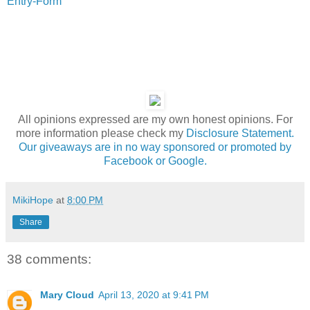
Entry
-Form
All opinions expressed are my own honest opinions. For
more information please check my
Disclosure Statement.
Our giveaways are in no way sponsored or promoted by
Facebook or Google.
MikiHope
at
8:00 PM
Share
38 comments:
Mary Cloud
April 13, 2020 at 9:41 PM