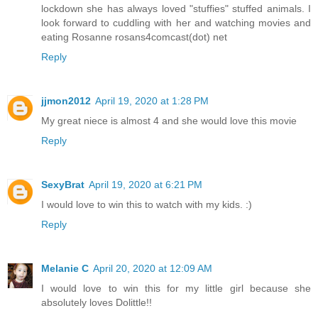
lockdown she has always loved "stuffies" stuffed animals. I
look forward to cuddling with her and watching movies and
eating Rosanne rosans4comcast(dot) net
Reply
jjmon2012
April 19, 2020 at 1:28 PM
My great niece is almost 4 and she would love this movie
Reply
SexyBrat
April 19, 2020 at 6:21 PM
I would love to win this to watch with my kids. :)
Reply
Melanie C
April 20, 2020 at 12:09 AM
I would love to win this for my little girl because she
absolutely loves Dolittle!!