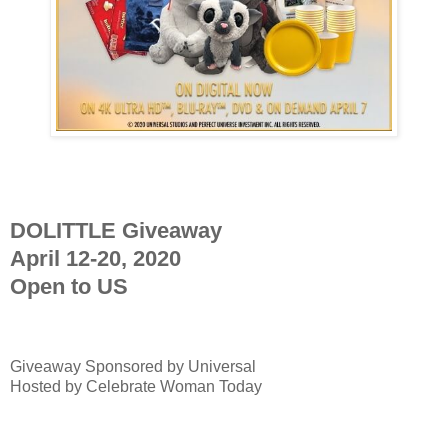
DOLITTLE Giveaway
April 12-20, 2020
Open to US
Giveaway Sponsored by
Universal
Hosted by Celebrate Woman Today