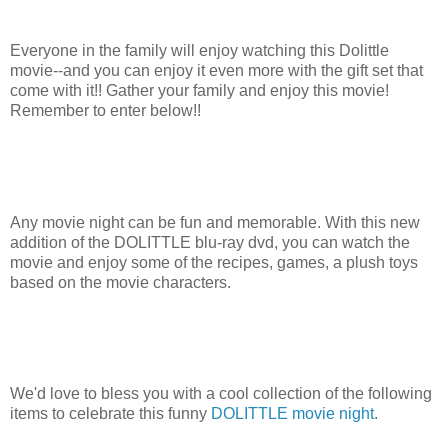
Everyone in the family will enjoy watching this Dolittle
movie--and you can enjoy it even more with the gift set that
come with it!! Gather your family and enjoy this movie!
Remember to enter below!!
Any movie night can be fun and memorable. With this new
addition of the DOLITTLE blu-ray dvd, you can watch the
movie and enjoy some of the recipes, games, a plush toys
based on the movie characters.
We'd love to bless you with a cool collection of the following
items to celebrate this funny
DOLITTLE movie night
.