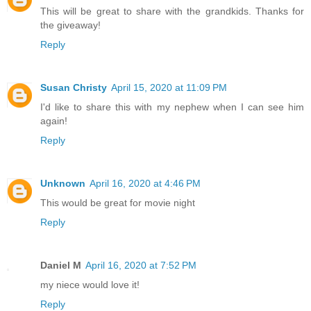
This will be great to share with the grandkids. Thanks for
the giveaway!
Reply
Susan Christy
April 15, 2020 at 11:09 PM
I'd like to share this with my nephew when I can see him
again!
Reply
Unknown
April 16, 2020 at 4:46 PM
This would be great for movie night
Reply
Daniel M
April 16, 2020 at 7:52 PM
my niece would love it!
Reply