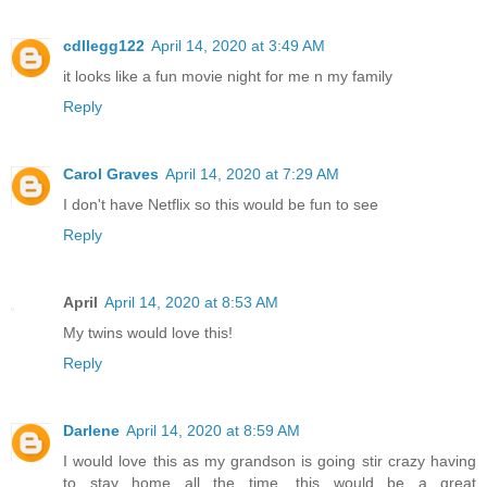
cdllegg122
April 14, 2020 at 3:49 AM
it looks like a fun movie night for me n my family
Reply
Carol Graves
April 14, 2020 at 7:29 AM
I don't have Netflix so this would be fun to see
Reply
April
April 14, 2020 at 8:53 AM
My twins would love this!
Reply
Darlene
April 14, 2020 at 8:59 AM
I would love this as my grandson is going stir crazy having
to stay home all the time, this would be a great