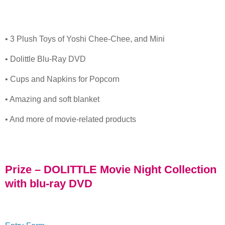
• 3 Plush Toys of Yoshi Chee-Chee, and Mini
• Dolittle Blu-Ray DVD
• Cups and Napkins for Popcorn
• Amazing and soft blanket
• And more of movie-related products
Prize – DOLITTLE Movie Night Collection
with blu-ray DVD