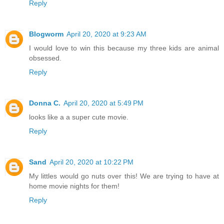
Reply
Blogworm
April 20, 2020 at 9:23 AM
I would love to win this because my three kids are animal
obsessed.
Reply
Donna C.
April 20, 2020 at 5:49 PM
looks like a a super cute movie.
Reply
Sand
April 20, 2020 at 10:22 PM
My littles would go nuts over this! We are trying to have at
home movie nights for them!
Reply