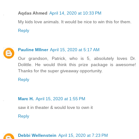
Aqdas Ahmed
April 14, 2020 at 10:33 PM
My kids love animals. It would be nice to win this for them.
Reply
Pauline MIlner
April 15, 2020 at 5:17 AM
Our grandson, Patrick, who is 5, absolutely loves Dr.
Dolittle. He would think this prize package is awesome!
Thanks for the super giveaway opportunity.
Reply
Marc H.
April 15, 2020 at 1:55 PM
saw it in theater & would love to own it
Reply
Debbi Wellenstein
April 15, 2020 at 7:23 PM