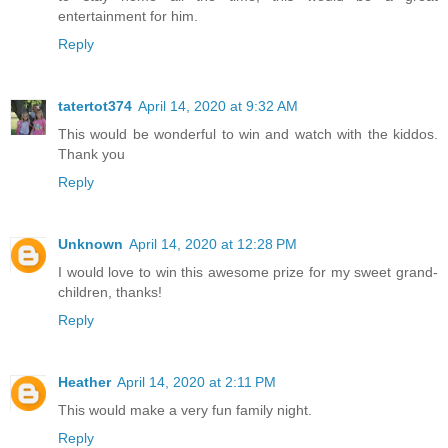
entertainment for him.
Reply
tatertot374
April 14, 2020 at 9:32 AM
This would be wonderful to win and watch with the kiddos.
Thank you
Reply
Unknown
April 14, 2020 at 12:28 PM
I would love to win this awesome prize for my sweet grand-
children, thanks!
Reply
Heather
April 14, 2020 at 2:11 PM
This would make a very fun family night.
Reply