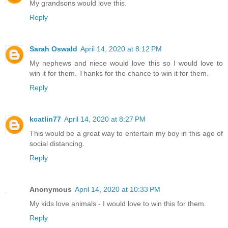
My grandsons would love this.
Reply
Sarah Oswald
April 14, 2020 at 8:12 PM
My nephews and niece would love this so I would love to
win it for them. Thanks for the chance to win it for them.
Reply
kcatlin77
April 14, 2020 at 8:27 PM
This would be a great way to entertain my boy in this age of
social distancing.
Reply
Anonymous
April 14, 2020 at 10:33 PM
My kids love animals - I would love to win this for them.
Reply