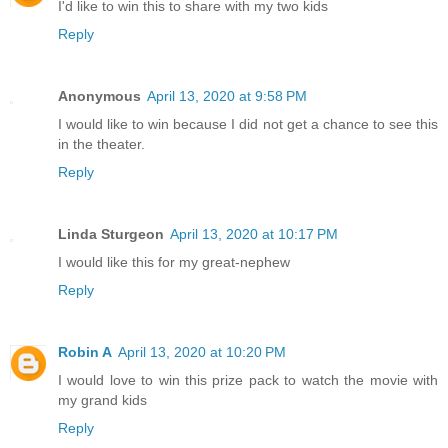
I'd like to win this to share with my two kids
Reply
Anonymous
April 13, 2020 at 9:58 PM
I would like to win because I did not get a chance to see this
in the theater.
Reply
Linda Sturgeon
April 13, 2020 at 10:17 PM
I would like this for my great-nephew
Reply
Robin A
April 13, 2020 at 10:20 PM
I would love to win this prize pack to watch the movie with
my grand kids
Reply