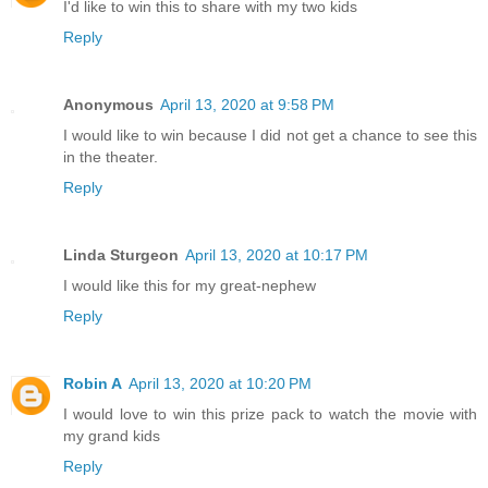
I'd like to win this to share with my two kids
Reply
Anonymous
April 13, 2020 at 9:58 PM
I would like to win because I did not get a chance to see this
in the theater.
Reply
Linda Sturgeon
April 13, 2020 at 10:17 PM
I would like this for my great-nephew
Reply
Robin A
April 13, 2020 at 10:20 PM
I would love to win this prize pack to watch the movie with
my grand kids
Reply