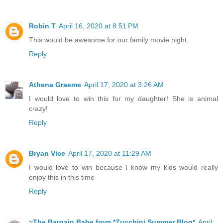
Robin T
April 16, 2020 at 8:51 PM
This would be awesome for our family movie night.
Reply
Athena Graeme
April 17, 2020 at 3:26 AM
I would love to win this for my daughter! She is animal
crazy!
Reply
Bryan Vice
April 17, 2020 at 11:29 AM
I would love to win because I know my kids would really
enjoy this in this time
Reply
~The Bargain Babe from *Zucchini Summer Blog*
April