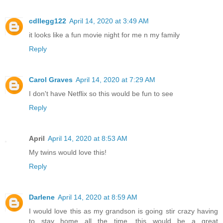
cdllegg122
April 14, 2020 at 3:49 AM
it looks like a fun movie night for me n my family
Reply
Carol Graves
April 14, 2020 at 7:29 AM
I don't have Netflix so this would be fun to see
Reply
April
April 14, 2020 at 8:53 AM
My twins would love this!
Reply
Darlene
April 14, 2020 at 8:59 AM
I would love this as my grandson is going stir crazy having
to stay home all the time, this would be a great