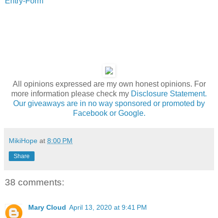
Entry
-Form
All opinions expressed are my own honest opinions. For
more information please check my
Disclosure Statement.
Our giveaways are in no way sponsored or promoted by
Facebook or Google.
MikiHope
at
8:00 PM
Share
38 comments:
Mary Cloud
April 13, 2020 at 9:41 PM