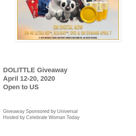
DOLITTLE Giveaway
April 12-20, 2020
Open to US
Giveaway Sponsored by
Universal
Hosted by Celebrate Woman Today