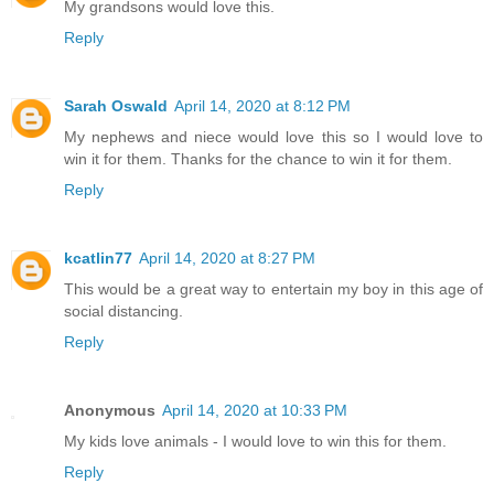
My grandsons would love this.
Reply
Sarah Oswald
April 14, 2020 at 8:12 PM
My nephews and niece would love this so I would love to
win it for them. Thanks for the chance to win it for them.
Reply
kcatlin77
April 14, 2020 at 8:27 PM
This would be a great way to entertain my boy in this age of
social distancing.
Reply
Anonymous
April 14, 2020 at 10:33 PM
My kids love animals - I would love to win this for them.
Reply