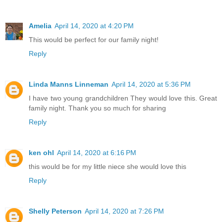
Amelia
April 14, 2020 at 4:20 PM
This would be perfect for our family night!
Reply
Linda Manns Linneman
April 14, 2020 at 5:36 PM
I have two young grandchildren They would love this. Great
family night. Thank you so much for sharing
Reply
ken ohl
April 14, 2020 at 6:16 PM
this would be for my little niece she would love this
Reply
Shelly Peterson
April 14, 2020 at 7:26 PM