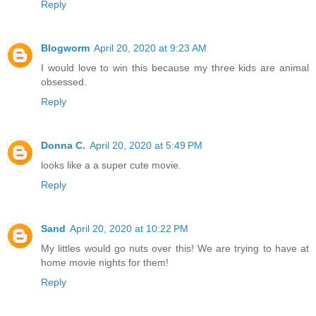
Reply
Blogworm
April 20, 2020 at 9:23 AM
I would love to win this because my three kids are animal
obsessed.
Reply
Donna C.
April 20, 2020 at 5:49 PM
looks like a a super cute movie.
Reply
Sand
April 20, 2020 at 10:22 PM
My littles would go nuts over this! We are trying to have at
home movie nights for them!
Reply