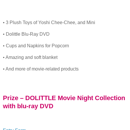
• 3 Plush Toys of Yoshi Chee-Chee, and Mini
• Dolittle Blu-Ray DVD
• Cups and Napkins for Popcorn
• Amazing and soft blanket
• And more of movie-related products
Prize – DOLITTLE Movie Night Collection
with blu-ray DVD