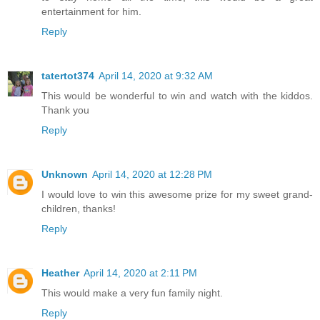
entertainment for him.
Reply
tatertot374
April 14, 2020 at 9:32 AM
This would be wonderful to win and watch with the kiddos.
Thank you
Reply
Unknown
April 14, 2020 at 12:28 PM
I would love to win this awesome prize for my sweet grand-
children, thanks!
Reply
Heather
April 14, 2020 at 2:11 PM
This would make a very fun family night.
Reply