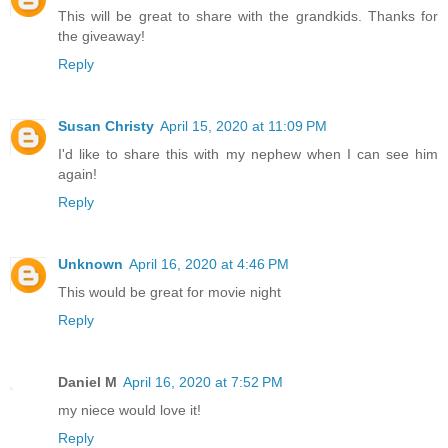
This will be great to share with the grandkids. Thanks for
the giveaway!
Reply
Susan Christy
April 15, 2020 at 11:09 PM
I'd like to share this with my nephew when I can see him
again!
Reply
Unknown
April 16, 2020 at 4:46 PM
This would be great for movie night
Reply
Daniel M
April 16, 2020 at 7:52 PM
my niece would love it!
Reply