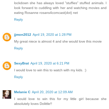
lockdown she has always loved "stuffies" stuffed animals. I
look forward to cuddling with her and watching movies and
eating Rosanne rosans4comcast(dot) net
Reply
jjmon2012
April 19, 2020 at 1:28 PM
My great niece is almost 4 and she would love this movie
Reply
SexyBrat
April 19, 2020 at 6:21 PM
I would love to win this to watch with my kids. :)
Reply
Melanie C
April 20, 2020 at 12:09 AM
I would love to win this for my little girl because she
absolutely loves Dolittle!!