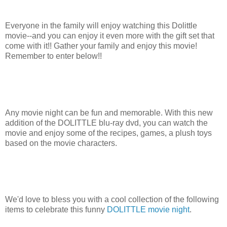
Everyone in the family will enjoy watching this Dolittle
movie--and you can enjoy it even more with the gift set that
come with it!! Gather your family and enjoy this movie!
Remember to enter below!!
Any movie night can be fun and memorable. With this new
addition of the DOLITTLE blu-ray dvd, you can watch the
movie and enjoy some of the recipes, games, a plush toys
based on the movie characters.
We'd love to bless you with a cool collection of the following
items to celebrate this funny
DOLITTLE movie night
.