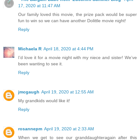
17, 2020 at 11:47 AM
Our family loved this movie, the prize pack would be super
fun to win so we can have another Dolittle movie night!
Reply
Michaela R
April 18, 2020 at 4:44 PM
I’d love it for a movie night with my niece and sister! We’ve
been wanting to see it.
Reply
jmcgaugh
April 19, 2020 at 12:55 AM
My grandkids would like it!
Reply
rosannepm
April 19, 2020 at 2:33 AM
When we get to see our granddaughteragain after this