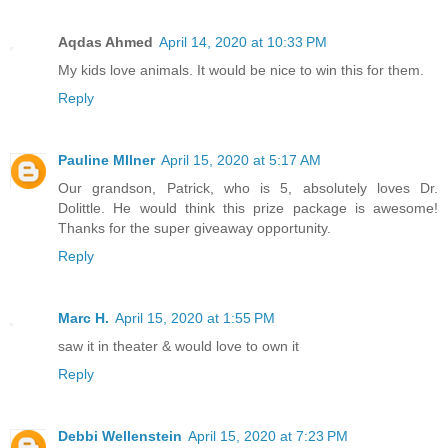
Aqdas Ahmed
April 14, 2020 at 10:33 PM
My kids love animals. It would be nice to win this for them.
Reply
Pauline MIlner
April 15, 2020 at 5:17 AM
Our grandson, Patrick, who is 5, absolutely loves Dr.
Dolittle. He would think this prize package is awesome!
Thanks for the super giveaway opportunity.
Reply
Marc H.
April 15, 2020 at 1:55 PM
saw it in theater & would love to own it
Reply
Debbi Wellenstein
April 15, 2020 at 7:23 PM