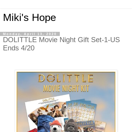
Miki's Hope
Monday, April 13, 2020
DOLITTLE Movie Night Gift Set-1-US
Ends 4/20