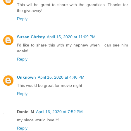
This will be great to share with the grandkids. Thanks for
the giveaway!
Reply
Susan Christy
April 15, 2020 at 11:09 PM
I'd like to share this with my nephew when I can see him
again!
Reply
Unknown
April 16, 2020 at 4:46 PM
This would be great for movie night
Reply
Daniel M
April 16, 2020 at 7:52 PM
my niece would love it!
Reply