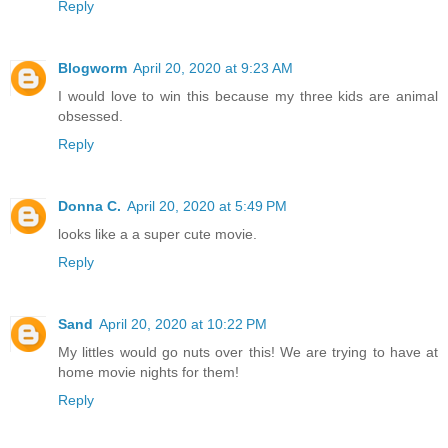
Reply
Blogworm
April 20, 2020 at 9:23 AM
I would love to win this because my three kids are animal
obsessed.
Reply
Donna C.
April 20, 2020 at 5:49 PM
looks like a a super cute movie.
Reply
Sand
April 20, 2020 at 10:22 PM
My littles would go nuts over this! We are trying to have at
home movie nights for them!
Reply