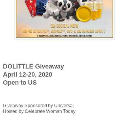
DOLITTLE Giveaway
April 12-20, 2020
Open to US
Giveaway Sponsored by
Universal
Hosted by Celebrate Woman Today