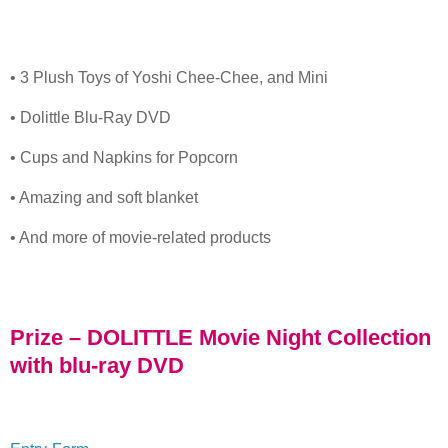
• 3 Plush Toys of Yoshi Chee-Chee, and Mini
• Dolittle Blu-Ray DVD
• Cups and Napkins for Popcorn
• Amazing and soft blanket
• And more of movie-related products
Prize – DOLITTLE Movie Night Collection
with blu-ray DVD