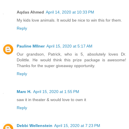
Aqdas Ahmed
April 14, 2020 at 10:33 PM
My kids love animals. It would be nice to win this for them.
Reply
Pauline MIlner
April 15, 2020 at 5:17 AM
Our grandson, Patrick, who is 5, absolutely loves Dr.
Dolittle. He would think this prize package is awesome!
Thanks for the super giveaway opportunity.
Reply
Marc H.
April 15, 2020 at 1:55 PM
saw it in theater & would love to own it
Reply
Debbi Wellenstein
April 15, 2020 at 7:23 PM