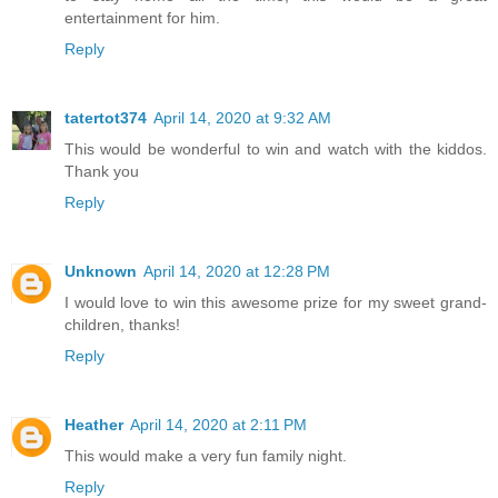
entertainment for him.
Reply
tatertot374
April 14, 2020 at 9:32 AM
This would be wonderful to win and watch with the kiddos.
Thank you
Reply
Unknown
April 14, 2020 at 12:28 PM
I would love to win this awesome prize for my sweet grand-
children, thanks!
Reply
Heather
April 14, 2020 at 2:11 PM
This would make a very fun family night.
Reply