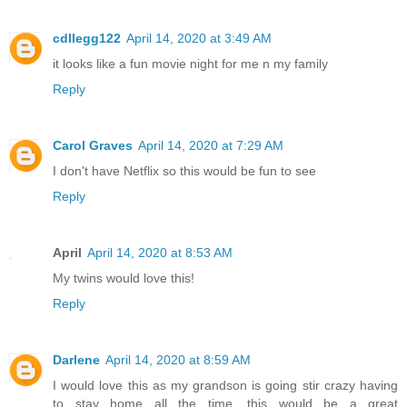
cdllegg122
April 14, 2020 at 3:49 AM
it looks like a fun movie night for me n my family
Reply
Carol Graves
April 14, 2020 at 7:29 AM
I don't have Netflix so this would be fun to see
Reply
April
April 14, 2020 at 8:53 AM
My twins would love this!
Reply
Darlene
April 14, 2020 at 8:59 AM
I would love this as my grandson is going stir crazy having
to stay home all the time, this would be a great