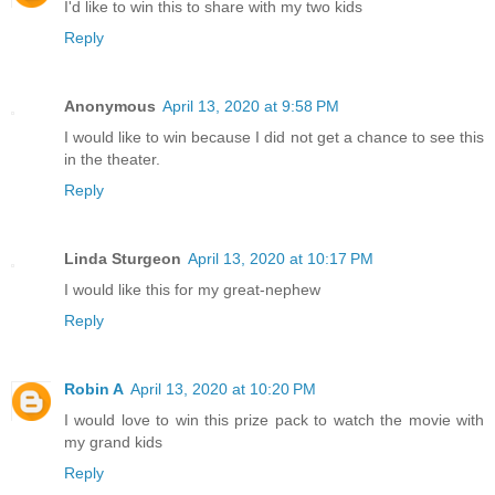
I'd like to win this to share with my two kids
Reply
Anonymous
April 13, 2020 at 9:58 PM
I would like to win because I did not get a chance to see this
in the theater.
Reply
Linda Sturgeon
April 13, 2020 at 10:17 PM
I would like this for my great-nephew
Reply
Robin A
April 13, 2020 at 10:20 PM
I would love to win this prize pack to watch the movie with
my grand kids
Reply