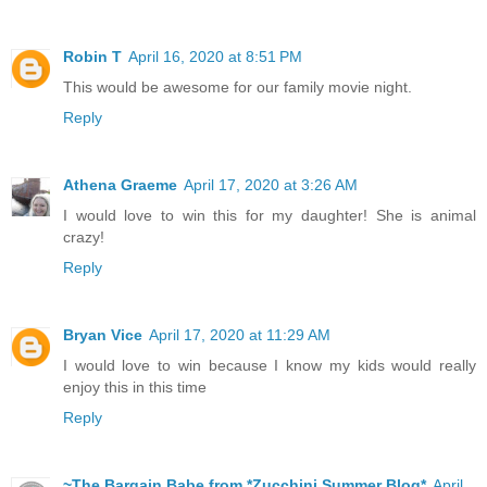
Robin T
April 16, 2020 at 8:51 PM
This would be awesome for our family movie night.
Reply
Athena Graeme
April 17, 2020 at 3:26 AM
I would love to win this for my daughter! She is animal
crazy!
Reply
Bryan Vice
April 17, 2020 at 11:29 AM
I would love to win because I know my kids would really
enjoy this in this time
Reply
~The Bargain Babe from *Zucchini Summer Blog*
April