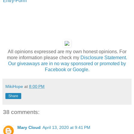
Entry
-Form
All opinions expressed are my own honest opinions. For
more information please check my
Disclosure Statement.
Our giveaways are in no way sponsored or promoted by
Facebook or Google.
MikiHope
at
8:00 PM
Share
38 comments:
Mary Cloud
April 13, 2020 at 9:41 PM