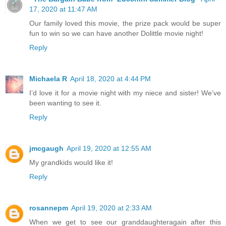
17, 2020 at 11:47 AM
Our family loved this movie, the prize pack would be super
fun to win so we can have another Dolittle movie night!
Reply
Michaela R
April 18, 2020 at 4:44 PM
I’d love it for a movie night with my niece and sister! We’ve
been wanting to see it.
Reply
jmcgaugh
April 19, 2020 at 12:55 AM
My grandkids would like it!
Reply
rosannepm
April 19, 2020 at 2:33 AM
When we get to see our granddaughteragain after this