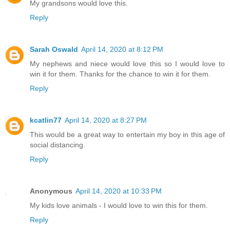
My grandsons would love this.
Reply
Sarah Oswald
April 14, 2020 at 8:12 PM
My nephews and niece would love this so I would love to
win it for them. Thanks for the chance to win it for them.
Reply
kcatlin77
April 14, 2020 at 8:27 PM
This would be a great way to entertain my boy in this age of
social distancing.
Reply
Anonymous
April 14, 2020 at 10:33 PM
My kids love animals - I would love to win this for them.
Reply