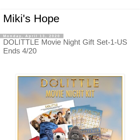
Miki's Hope
Monday, April 13, 2020
DOLITTLE Movie Night Gift Set-1-US
Ends 4/20