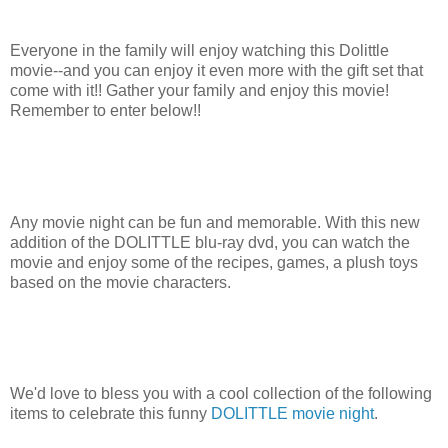
Everyone in the family will enjoy watching this Dolittle
movie--and you can enjoy it even more with the gift set that
come with it!! Gather your family and enjoy this movie!
Remember to enter below!!
Any movie night can be fun and memorable. With this new
addition of the DOLITTLE blu-ray dvd, you can watch the
movie and enjoy some of the recipes, games, a plush toys
based on the movie characters.
We'd love to bless you with a cool collection of the following
items to celebrate this funny
DOLITTLE movie night
.