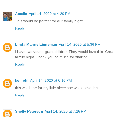
Amelia
April 14, 2020 at 4:20 PM
This would be perfect for our family night!
Reply
Linda Manns Linneman
April 14, 2020 at 5:36 PM
I have two young grandchildren They would love this. Great
family night. Thank you so much for sharing
Reply
ken ohl
April 14, 2020 at 6:16 PM
this would be for my little niece she would love this
Reply
Shelly Peterson
April 14, 2020 at 7:26 PM