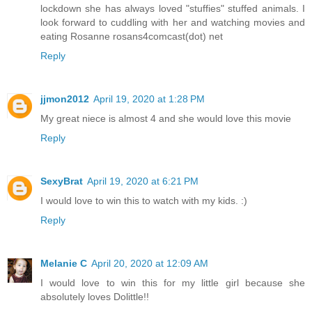
lockdown she has always loved "stuffies" stuffed animals. I
look forward to cuddling with her and watching movies and
eating Rosanne rosans4comcast(dot) net
Reply
jjmon2012
April 19, 2020 at 1:28 PM
My great niece is almost 4 and she would love this movie
Reply
SexyBrat
April 19, 2020 at 6:21 PM
I would love to win this to watch with my kids. :)
Reply
Melanie C
April 20, 2020 at 12:09 AM
I would love to win this for my little girl because she
absolutely loves Dolittle!!