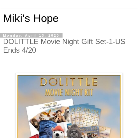
Miki's Hope
Monday, April 13, 2020
DOLITTLE Movie Night Gift Set-1-US
Ends 4/20