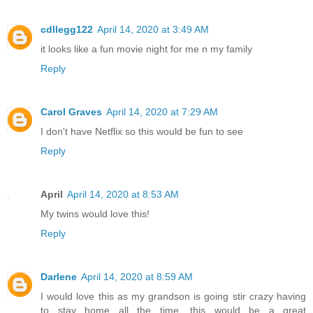
cdllegg122
April 14, 2020 at 3:49 AM
it looks like a fun movie night for me n my family
Reply
Carol Graves
April 14, 2020 at 7:29 AM
I don't have Netflix so this would be fun to see
Reply
April
April 14, 2020 at 8:53 AM
My twins would love this!
Reply
Darlene
April 14, 2020 at 8:59 AM
I would love this as my grandson is going stir crazy having
to stay home all the time, this would be a great