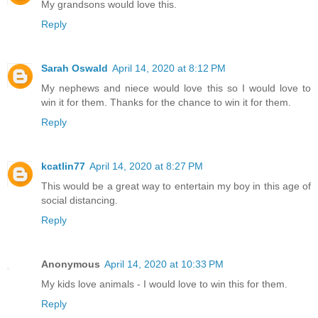
My grandsons would love this.
Reply
Sarah Oswald
April 14, 2020 at 8:12 PM
My nephews and niece would love this so I would love to
win it for them. Thanks for the chance to win it for them.
Reply
kcatlin77
April 14, 2020 at 8:27 PM
This would be a great way to entertain my boy in this age of
social distancing.
Reply
Anonymous
April 14, 2020 at 10:33 PM
My kids love animals - I would love to win this for them.
Reply