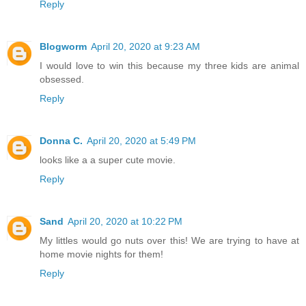
Reply
Blogworm
April 20, 2020 at 9:23 AM
I would love to win this because my three kids are animal
obsessed.
Reply
Donna C.
April 20, 2020 at 5:49 PM
looks like a a super cute movie.
Reply
Sand
April 20, 2020 at 10:22 PM
My littles would go nuts over this! We are trying to have at
home movie nights for them!
Reply