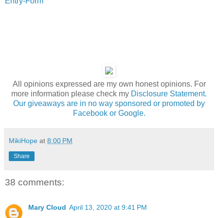
Entry
-Form
All opinions expressed are my own honest opinions. For
more information please check my
Disclosure Statement.
Our giveaways are in no way sponsored or promoted by
Facebook or Google.
MikiHope
at
8:00 PM
Share
38 comments:
Mary Cloud
April 13, 2020 at 9:41 PM