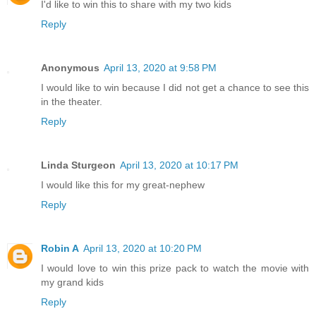
I'd like to win this to share with my two kids
Reply
Anonymous
April 13, 2020 at 9:58 PM
I would like to win because I did not get a chance to see this
in the theater.
Reply
Linda Sturgeon
April 13, 2020 at 10:17 PM
I would like this for my great-nephew
Reply
Robin A
April 13, 2020 at 10:20 PM
I would love to win this prize pack to watch the movie with
my grand kids
Reply