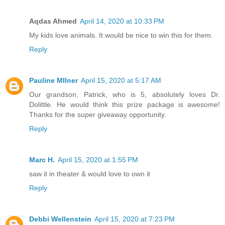
Aqdas Ahmed
April 14, 2020 at 10:33 PM
My kids love animals. It would be nice to win this for them.
Reply
Pauline MIlner
April 15, 2020 at 5:17 AM
Our grandson, Patrick, who is 5, absolutely loves Dr.
Dolittle. He would think this prize package is awesome!
Thanks for the super giveaway opportunity.
Reply
Marc H.
April 15, 2020 at 1:55 PM
saw it in theater & would love to own it
Reply
Debbi Wellenstein
April 15, 2020 at 7:23 PM