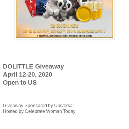
DOLITTLE Giveaway
April 12-20, 2020
Open to US
Giveaway Sponsored by
Universal
Hosted by Celebrate Woman Today