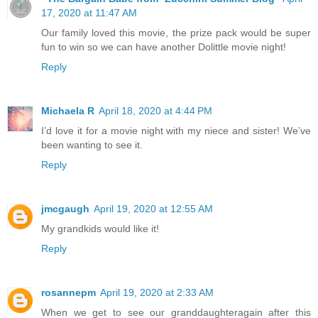
17, 2020 at 11:47 AM
Our family loved this movie, the prize pack would be super
fun to win so we can have another Dolittle movie night!
Reply
Michaela R
April 18, 2020 at 4:44 PM
I’d love it for a movie night with my niece and sister! We’ve
been wanting to see it.
Reply
jmcgaugh
April 19, 2020 at 12:55 AM
My grandkids would like it!
Reply
rosannepm
April 19, 2020 at 2:33 AM
When we get to see our granddaughteragain after this