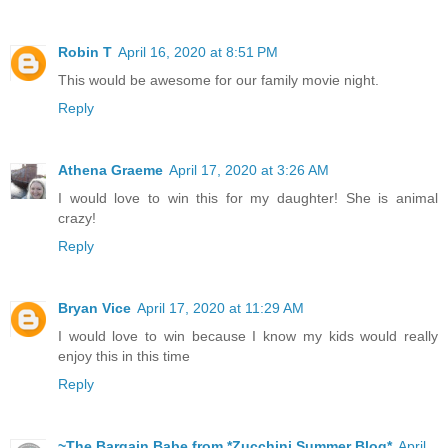
Robin T
April 16, 2020 at 8:51 PM
This would be awesome for our family movie night.
Reply
Athena Graeme
April 17, 2020 at 3:26 AM
I would love to win this for my daughter! She is animal
crazy!
Reply
Bryan Vice
April 17, 2020 at 11:29 AM
I would love to win because I know my kids would really
enjoy this in this time
Reply
~The Bargain Babe from *Zucchini Summer Blog*
April