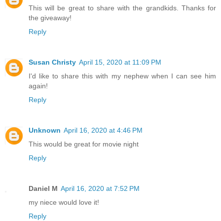
This will be great to share with the grandkids. Thanks for
the giveaway!
Reply
Susan Christy
April 15, 2020 at 11:09 PM
I'd like to share this with my nephew when I can see him
again!
Reply
Unknown
April 16, 2020 at 4:46 PM
This would be great for movie night
Reply
Daniel M
April 16, 2020 at 7:52 PM
my niece would love it!
Reply