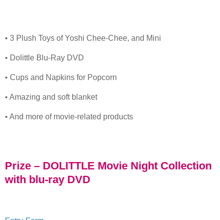
• 3 Plush Toys of Yoshi Chee-Chee, and Mini
• Dolittle Blu-Ray DVD
• Cups and Napkins for Popcorn
• Amazing and soft blanket
• And more of movie-related products
Prize – DOLITTLE Movie Night Collection
with blu-ray DVD