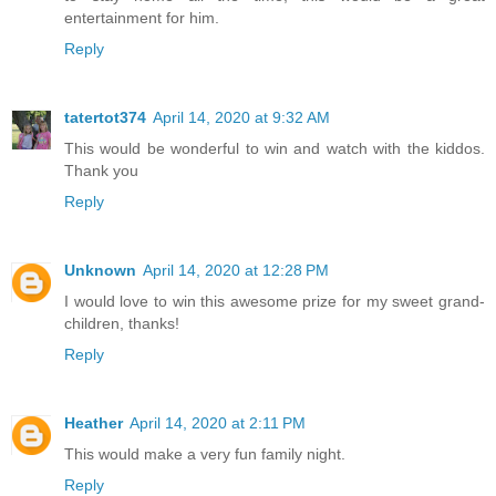
entertainment for him.
Reply
tatertot374
April 14, 2020 at 9:32 AM
This would be wonderful to win and watch with the kiddos.
Thank you
Reply
Unknown
April 14, 2020 at 12:28 PM
I would love to win this awesome prize for my sweet grand-
children, thanks!
Reply
Heather
April 14, 2020 at 2:11 PM
This would make a very fun family night.
Reply