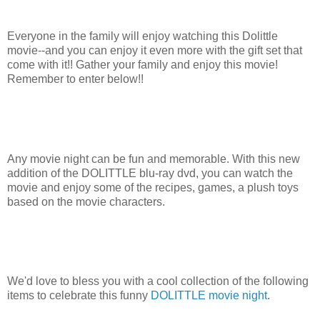
Everyone in the family will enjoy watching this Dolittle
movie--and you can enjoy it even more with the gift set that
come with it!! Gather your family and enjoy this movie!
Remember to enter below!!
Any movie night can be fun and memorable. With this new
addition of the DOLITTLE blu-ray dvd, you can watch the
movie and enjoy some of the recipes, games, a plush toys
based on the movie characters.
We'd love to bless you with a cool collection of the following
items to celebrate this funny
DOLITTLE movie night
.