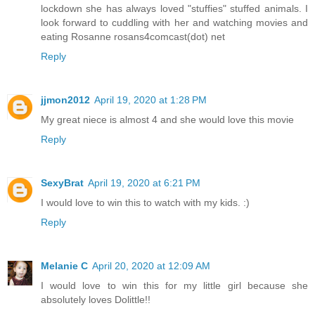
lockdown she has always loved "stuffies" stuffed animals. I
look forward to cuddling with her and watching movies and
eating Rosanne rosans4comcast(dot) net
Reply
jjmon2012
April 19, 2020 at 1:28 PM
My great niece is almost 4 and she would love this movie
Reply
SexyBrat
April 19, 2020 at 6:21 PM
I would love to win this to watch with my kids. :)
Reply
Melanie C
April 20, 2020 at 12:09 AM
I would love to win this for my little girl because she
absolutely loves Dolittle!!