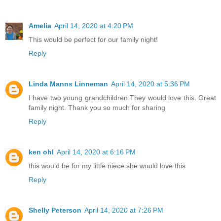
Amelia
April 14, 2020 at 4:20 PM
This would be perfect for our family night!
Reply
Linda Manns Linneman
April 14, 2020 at 5:36 PM
I have two young grandchildren They would love this. Great
family night. Thank you so much for sharing
Reply
ken ohl
April 14, 2020 at 6:16 PM
this would be for my little niece she would love this
Reply
Shelly Peterson
April 14, 2020 at 7:26 PM