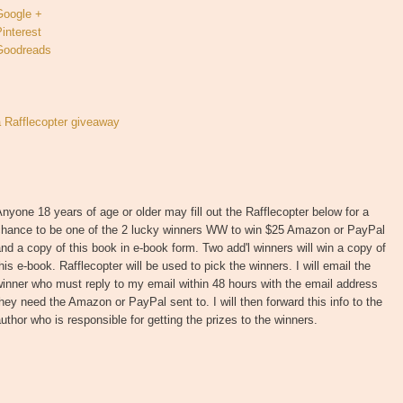
Google +
interest
Goodreads
a Rafflecopter giveaway
nyone 18 years of age or older may fill out the Rafflecopter below for a
chance to be one of the 2 lucky winners WW to win $25 Amazon or PayPal
nd a copy of this book in e-book form. Two add'l winners will win a copy of
his e-book. Rafflecopter will be used to pick the winners. I will email the
inner who must reply to my email within 48 hours with the email address
hey need the Amazon or PayPal sent to. I will then forward this info to the
uthor who is responsible for getting the prizes to the winners.