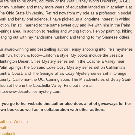
e trained to be chefs, courtesy of the Walt Disney World University. A GED
for my husband and many more years of education landed us in academia at
he Ohio State University. Retired now from my role as a professor in social
ork and behavioral science, I have picked up a long-time interest in writing
iction. I'm still married to the same sweet guy and live with him in the Palm
prings area. In addition to reading and writing fiction, I enjoy painting, hiking,
hanging out with my handsome husband and tending to my Siamese kitties.
n award-winning and bestselling author I enjoy snooping into life's mysteries
ith fun, fiction, & food—California style! My books include the Jessica
untington Desert Cities Mystery series set in the Coachella Valley near
alm Springs, the Corsario Cove Cozy Mystery series set on California’s
Central Coast, and The Georgie Shaw Cozy Mystery series set in Orange
County, California--the OC. Coming soon: The Misadventures of Betsy Stark
lso set here in the Coachella Valley. Find out more at
ttp://www.desertcitiesmystery.com.
If you go to her website this author also does a lot of giveaways for her
own books as well as in collaboration with other authors.
Author's Website
witter
Facebook