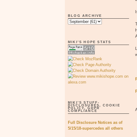
I
BLOG ARCHIVE
T
H
MIKI'S HOPE STATS
L
w
MIKI'S STUFF-
DISCLOSURES, COOKIE
POLICY, GDPR
COMPLIANCE
Full Disclosure Notices as of
5/15/18-supercedes all others