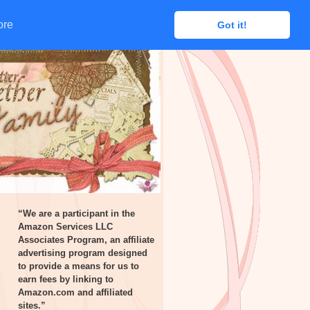
ore
ore
Got it!
Got it!
“We are a participant in the
Amazon Services LLC
Associates Program, an affiliate
advertising program designed
to provide a means for us to
earn fees by linking to
Amazon.com and affiliated
sites.”