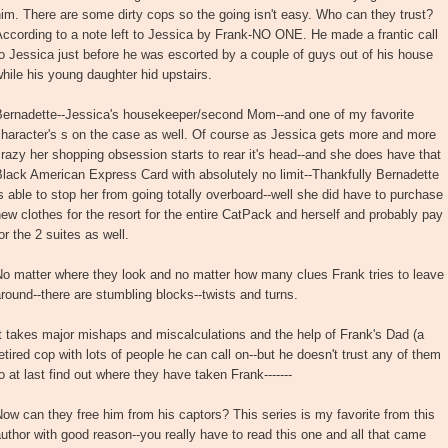
im. There are some dirty cops so the going isn't easy. Who can they trust?
ccording to a note left to Jessica by Frank-NO ONE. He made a frantic call
o Jessica just before he was escorted by a couple of guys out of his house
hile his young daughter hid upstairs.
Bernadette--Jessica's housekeeper/second Mom--and one of my favorite
haracter's s on the case as well. Of course as Jessica gets more and more
razy her shopping obsession starts to rear it's head--and she does have that
lack American Express Card with absolutely no limit--Thankfully Bernadette
s able to stop her from going totally overboard--well she did have to purchase
ew clothes for the resort for the entire CatPack and herself and probably pay
or the 2 suites as well.
o matter where they look and no matter how many clues Frank tries to leave
round--there are stumbling blocks--twists and turns.
t takes major mishaps and miscalculations and the help of Frank's Dad (a
etired cop with lots of people he can call on--but he doesn't trust any of them
o at last find out where they have taken Frank-------
ow can they free him from his captors? This series is my favorite from this
uthor with good reason--you really have to read this one and all that came