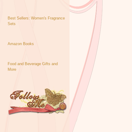
Best Sellers: Women's Fragrance
Sets
Amazon Books
Food and Beverage Gifts and
More