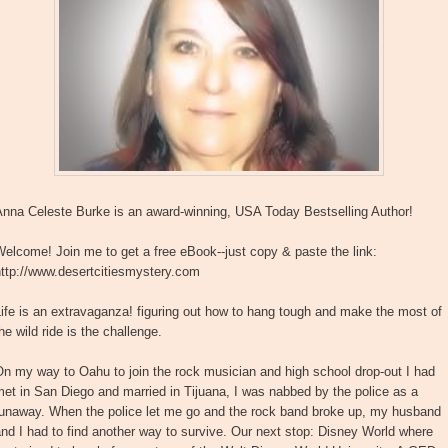
Anna Celeste Burke is an award-winning, USA Today Bestselling Author!
elcome! Join me to get a free eBook--just copy & paste the link:
http://www.desertcitiesmystery.com
ife is an extravaganza! figuring out how to hang tough and make the most of
he wild ride is the challenge.
n my way to Oahu to join the rock musician and high school drop-out I had
et in San Diego and married in Tijuana, I was nabbed by the police as a
runaway. When the police let me go and the rock band broke up, my husband
nd I had to find another way to survive. Our next stop: Disney World where