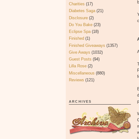
b
Charities
(17)
Diabetes Saga
(21)
Disclosure
(2)
Do You Bake
(23)
Eclipse Spa
(18)
Finished
(1)
Finished Giveaways
(1357)
A
Give Aways
(1032)
Guest Posts
(94)
T
Lilla Rose
(2)
F
Miscellaneous
(880)
Reviews
(121)
E
d
p
ARCHIVES
W
w
l