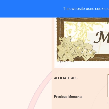
HOME
CHARITIES
G
This website uses cookies 
This website uses cookies 
AFFILIATE ADS
Precious Moments