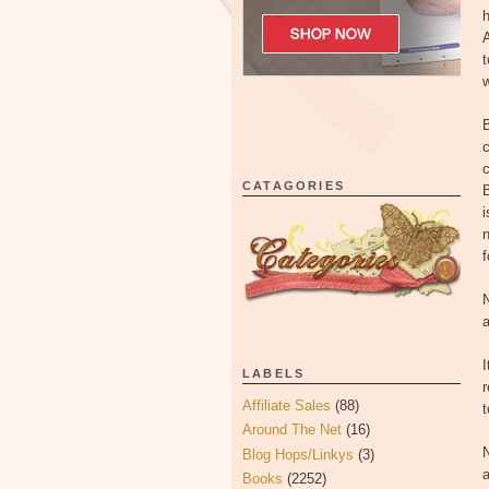
h
A
t
w
c
c
CATAGORIES
B
i
n
f
N
a
I
LABELS
r
Affiliate Sales
(88)
t
Around The Net
(16)
N
Blog Hops/Linkys
(3)
a
Books
(2252)