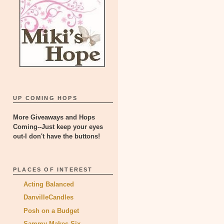
UP COMING HOPS
More Giveaways and Hops
Coming--Just keep your eyes
out-I don't have the buttons!
PLACES OF INTEREST
Acting Balanced
DanvilleCandles
Posh on a Budget
Sammy Makes Six