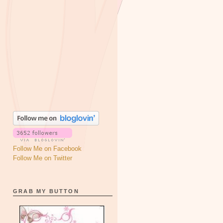
Follow Me on Facebook
Follow Me on Twitter
GRAB MY BUTTON