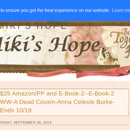
IVE AWAYS
DISCLOSURE
RSS
EMAIL SUBSCRIBE
to ensure you get the best experience on our website.
to ensure you get the best experience on our website.
Learn m
Learn m
MIKI'S HOPE
$25 Amazon/PP and E-Book-2--E-Book-2
WW-A Dead Cousin-Anna Celeste Burke-
Ends 10/19
FRIDAY, SEPTEMBER 28, 2018