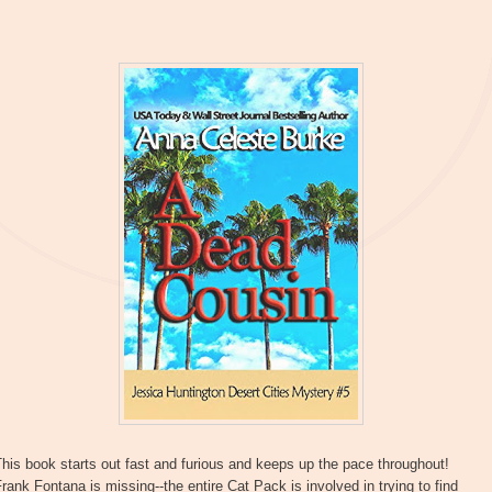
his book starts out fast and furious and keeps up the pace throughout!
rank Fontana is missing--the entire Cat Pack is involved in trying to find