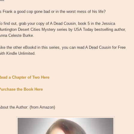
s Frank a good cop gone bad or in the worst mess of his life?
o find out, grab your copy of A Dead Cousin, book 5 in the Jessica
untington Desert Cities Mystery series by USA Today bestselling author,
Anna Celeste Burke.
ike the other eBookd in this series, you can read A Dead Cousin for Free
ith Kindle Unlimited.
Read a Chapter of Two Here
Purchase the Book Here
About the Author: (from Amazon)