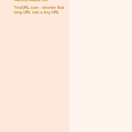
TinyURL.com - shorten that
long URL into a tiny URL