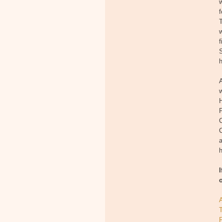
w
T
w
f
S
A
w
H
P
a
h
T