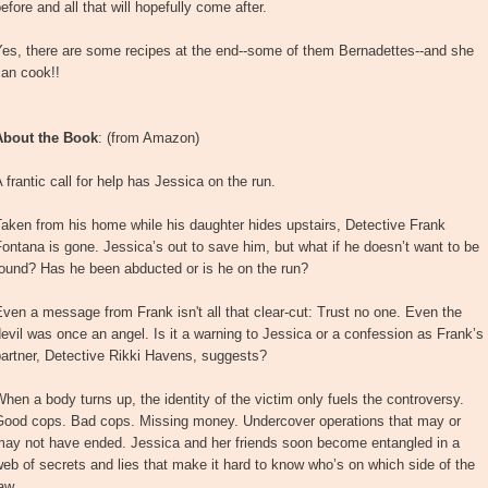
efore and all that will hopefully come after.
Yes, there are some recipes at the end--some of them Bernadettes--and she
can cook!!
About the Book
: (from Amazon)
 frantic call for help has Jessica on the run.
aken from his home while his daughter hides upstairs, Detective Frank
ontana is gone. Jessica’s out to save him, but what if he doesn’t want to be
found? Has he been abducted or is he on the run?
ven a message from Frank isn't all that clear-cut: Trust no one. Even the
evil was once an angel. Is it a warning to Jessica or a confession as Frank’s
artner, Detective Rikki Havens, suggests?
hen a body turns up, the identity of the victim only fuels the controversy.
Good cops. Bad cops. Missing money. Undercover operations that may or
may not have ended. Jessica and her friends soon become entangled in a
eb of secrets and lies that make it hard to know who’s on which side of the
aw.