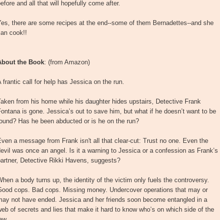
efore and all that will hopefully come after.
Yes, there are some recipes at the end--some of them Bernadettes--and she
can cook!!
About the Book
: (from Amazon)
 frantic call for help has Jessica on the run.
aken from his home while his daughter hides upstairs, Detective Frank
ontana is gone. Jessica’s out to save him, but what if he doesn’t want to be
found? Has he been abducted or is he on the run?
ven a message from Frank isn't all that clear-cut: Trust no one. Even the
evil was once an angel. Is it a warning to Jessica or a confession as Frank’s
artner, Detective Rikki Havens, suggests?
hen a body turns up, the identity of the victim only fuels the controversy.
Good cops. Bad cops. Missing money. Undercover operations that may or
may not have ended. Jessica and her friends soon become entangled in a
eb of secrets and lies that make it hard to know who’s on which side of the
aw.