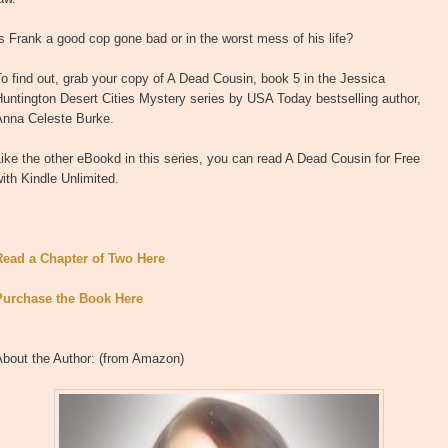
s Frank a good cop gone bad or in the worst mess of his life?
o find out, grab your copy of A Dead Cousin, book 5 in the Jessica
untington Desert Cities Mystery series by USA Today bestselling author,
Anna Celeste Burke.
ike the other eBookd in this series, you can read A Dead Cousin for Free
ith Kindle Unlimited.
Read a Chapter of Two Here
Purchase the Book Here
About the Author: (from Amazon)