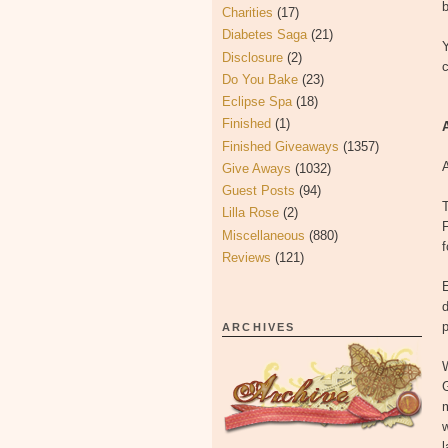
b
Charities
(17)
Diabetes Saga
(21)
Disclosure
(2)
Do You Bake
(23)
Eclipse Spa
(18)
Finished
(1)
Finished Giveaways
(1357)
A
Give Aways
(1032)
Guest Posts
(94)
T
Lilla Rose
(2)
F
Miscellaneous
(880)
Reviews
(121)
E
d
p
ARCHIVES
W
w
l