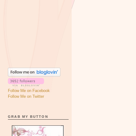
Follow Me on Facebook
Follow Me on Twitter
GRAB MY BUTTON