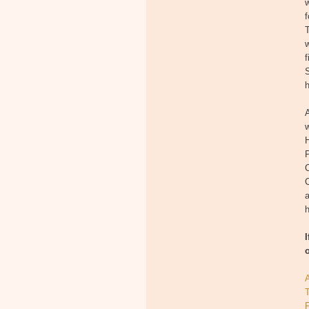
w
T
w
f
S
A
w
H
P
a
h
T