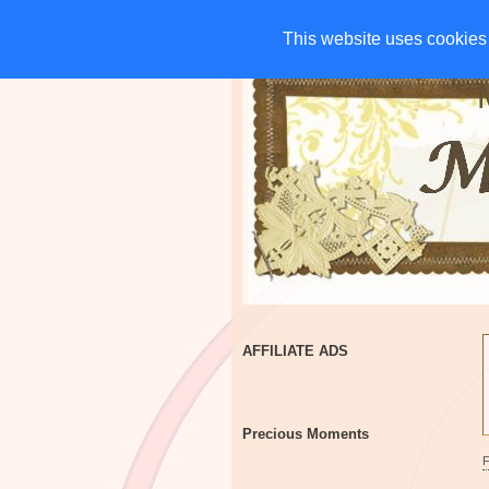
HOME
CHARITIES
G
This website uses cookies 
This website uses cookies 
AFFILIATE ADS
Precious Moments