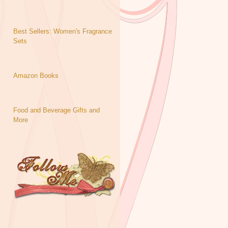
Best Sellers: Women's Fragrance
Sets
Amazon Books
Food and Beverage Gifts and
More