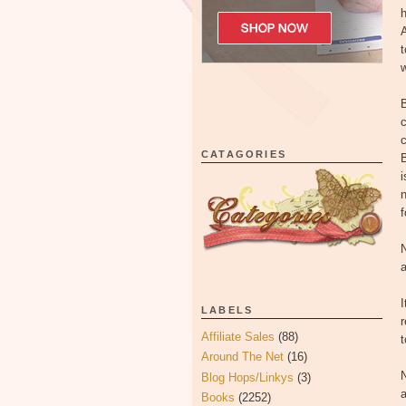
h
A
t
w
c
c
CATAGORIES
B
i
n
f
N
a
I
LABELS
r
Affiliate Sales
(88)
t
Around The Net
(16)
N
Blog Hops/Linkys
(3)
a
Books
(2252)