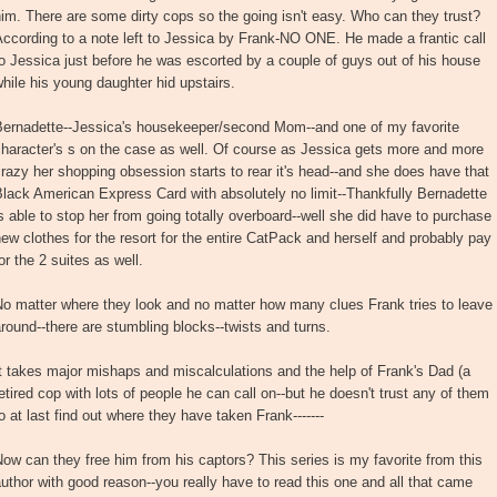
im. There are some dirty cops so the going isn't easy. Who can they trust?
ccording to a note left to Jessica by Frank-NO ONE. He made a frantic call
o Jessica just before he was escorted by a couple of guys out of his house
hile his young daughter hid upstairs.
Bernadette--Jessica's housekeeper/second Mom--and one of my favorite
haracter's s on the case as well. Of course as Jessica gets more and more
razy her shopping obsession starts to rear it's head--and she does have that
lack American Express Card with absolutely no limit--Thankfully Bernadette
s able to stop her from going totally overboard--well she did have to purchase
ew clothes for the resort for the entire CatPack and herself and probably pay
or the 2 suites as well.
o matter where they look and no matter how many clues Frank tries to leave
round--there are stumbling blocks--twists and turns.
t takes major mishaps and miscalculations and the help of Frank's Dad (a
etired cop with lots of people he can call on--but he doesn't trust any of them
o at last find out where they have taken Frank-------
ow can they free him from his captors? This series is my favorite from this
uthor with good reason--you really have to read this one and all that came