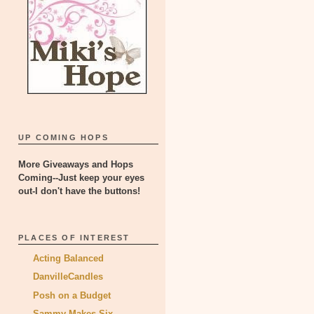
UP COMING HOPS
More Giveaways and Hops
Coming--Just keep your eyes
out-I don't have the buttons!
PLACES OF INTEREST
Acting Balanced
DanvilleCandles
Posh on a Budget
Sammy Makes Six