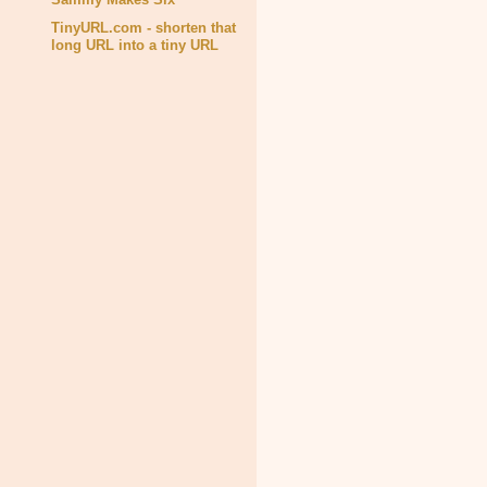
TinyURL.com - shorten that
long URL into a tiny URL