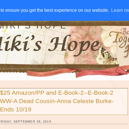
IVE AWAYS
DISCLOSURE
RSS
EMAIL SUBSCRIBE
to ensure you get the best experience on our website.
to ensure you get the best experience on our website.
Learn m
Learn m
MIKI'S HOPE
$25 Amazon/PP and E-Book-2--E-Book-2
WW-A Dead Cousin-Anna Celeste Burke-
Ends 10/19
FRIDAY, SEPTEMBER 28, 2018