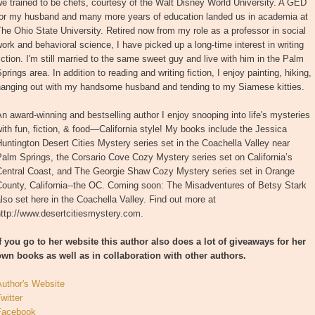
e trained to be chefs, courtesy of the Walt Disney World University. A GED
for my husband and many more years of education landed us in academia at
he Ohio State University. Retired now from my role as a professor in social
ork and behavioral science, I have picked up a long-time interest in writing
iction. I'm still married to the same sweet guy and live with him in the Palm
prings area. In addition to reading and writing fiction, I enjoy painting, hiking,
hanging out with my handsome husband and tending to my Siamese kitties.
n award-winning and bestselling author I enjoy snooping into life's mysteries
ith fun, fiction, & food—California style! My books include the Jessica
untington Desert Cities Mystery series set in the Coachella Valley near
alm Springs, the Corsario Cove Cozy Mystery series set on California’s
Central Coast, and The Georgie Shaw Cozy Mystery series set in Orange
County, California--the OC. Coming soon: The Misadventures of Betsy Stark
lso set here in the Coachella Valley. Find out more at
ttp://www.desertcitiesmystery.com.
If you go to her website this author also does a lot of giveaways for her
own books as well as in collaboration with other authors.
Author's Website
witter
Facebook