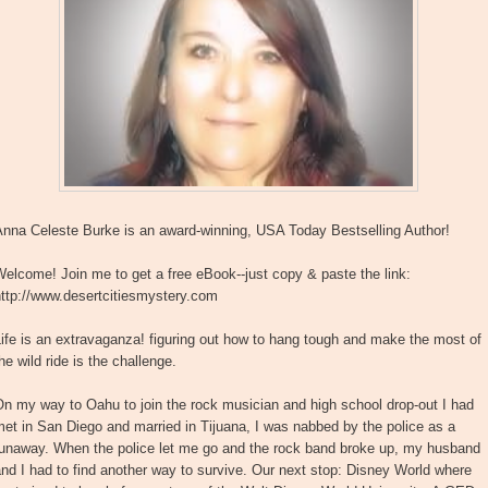
Anna Celeste Burke is an award-winning, USA Today Bestselling Author!
elcome! Join me to get a free eBook--just copy & paste the link:
http://www.desertcitiesmystery.com
ife is an extravaganza! figuring out how to hang tough and make the most of
he wild ride is the challenge.
n my way to Oahu to join the rock musician and high school drop-out I had
et in San Diego and married in Tijuana, I was nabbed by the police as a
runaway. When the police let me go and the rock band broke up, my husband
nd I had to find another way to survive. Our next stop: Disney World where