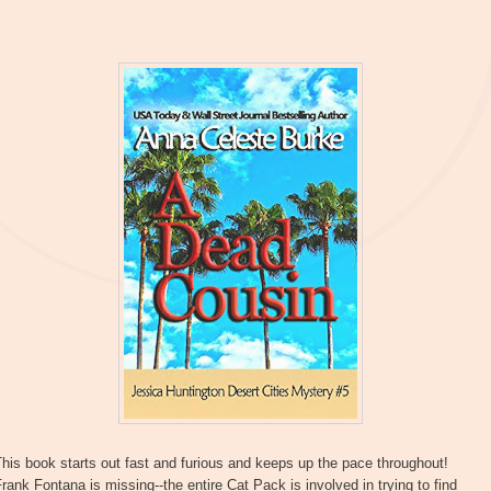
his book starts out fast and furious and keeps up the pace throughout!
rank Fontana is missing--the entire Cat Pack is involved in trying to find