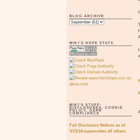
I
BLOG ARCHIVE
T
H
MIKI'S HOPE STATS
L
w
MIKI'S STUFF-
DISCLOSURES, COOKIE
POLICY, GDPR
COMPLIANCE
Full Disclosure Notices as of
5/15/18-supercedes all others