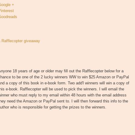
Google +
interest
Goodreads
a Rafflecopter giveaway
nyone 18 years of age or older may fill out the Rafflecopter below for a
chance to be one of the 2 lucky winners WW to win $25 Amazon or PayPal
nd a copy of this book in e-book form. Two add'l winners will win a copy of
his e-book. Rafflecopter will be used to pick the winners. I will email the
inner who must reply to my email within 48 hours with the email address
hey need the Amazon or PayPal sent to. I will then forward this info to the
uthor who is responsible for getting the prizes to the winners.