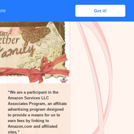
ore
ore
Got it!
Got it!
“We are a participant in the
Amazon Services LLC
Associates Program, an affiliate
advertising program designed
to provide a means for us to
earn fees by linking to
Amazon.com and affiliated
sites.”