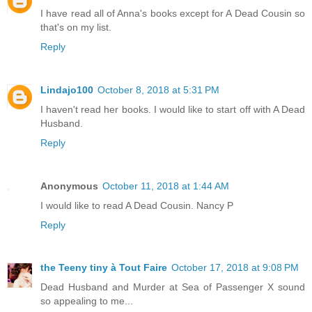
I have read all of Anna's books except for A Dead Cousin so
that's on my list.
Reply
Lindajo100
October 8, 2018 at 5:31 PM
I haven't read her books. I would like to start off with A Dead
Husband.
Reply
Anonymous
October 11, 2018 at 1:44 AM
I would like to read A Dead Cousin. Nancy P
Reply
the Teeny tiny à Tout Faire
October 17, 2018 at 9:08 PM
Dead Husband and Murder at Sea of Passenger X sound
so appealing to me...