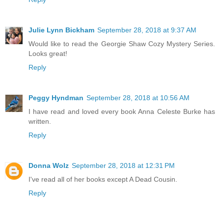
Julie Lynn Bickham
September 28, 2018 at 9:37 AM
Would like to read the Georgie Shaw Cozy Mystery Series.
Looks great!
Reply
Peggy Hyndman
September 28, 2018 at 10:56 AM
I have read and loved every book Anna Celeste Burke has
written.
Reply
Donna Wolz
September 28, 2018 at 12:31 PM
I've read all of her books except A Dead Cousin.
Reply