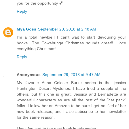
you for the opportunity 💕
Reply
Mya Goss
September 29, 2018 at 2:48 AM
I'm a total newbie!! I can't wait to start devouring your
books.. The Cowabunga Christmas sounds great!! I loce
everything Christmas!!
Reply
Anonymous
September 29, 2018 at 9:47 AM
My favorite Anna Celeste Burke series is the jessica
Huntington Desert Mysteries. I have tried a couple of the
others, but this one is great. Jessica and Bernadette are
wonderful characters as are all the rest of the "cat pack"
folks. I follow her on Amazon to be sure I get notified of her
new book releases, and I also subscribe to her newsletter
for the same reason.
I look forward to the next book in this series.