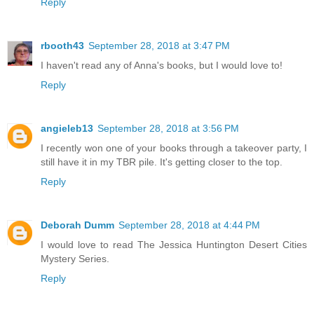
Reply
rbooth43
September 28, 2018 at 3:47 PM
I haven't read any of Anna's books, but I would love to!
Reply
angieleb13
September 28, 2018 at 3:56 PM
I recently won one of your books through a takeover party, I
still have it in my TBR pile. It's getting closer to the top.
Reply
Deborah Dumm
September 28, 2018 at 4:44 PM
I would love to read The Jessica Huntington Desert Cities
Mystery Series.
Reply