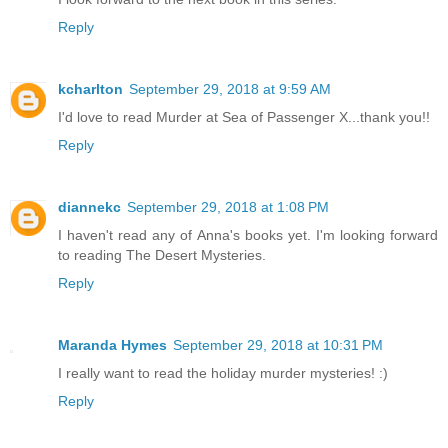
Reply
kcharlton
September 29, 2018 at 9:59 AM
I'd love to read Murder at Sea of Passenger X...thank you!!
Reply
diannekc
September 29, 2018 at 1:08 PM
I haven't read any of Anna's books yet. I'm looking forward
to reading The Desert Mysteries.
Reply
Maranda Hymes
September 29, 2018 at 10:31 PM
I really want to read the holiday murder mysteries! :)
Reply