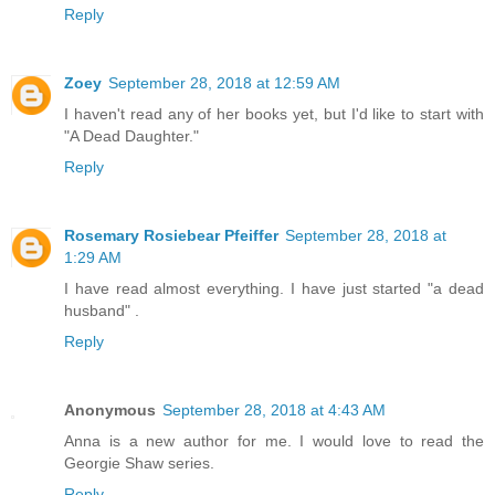
Reply
Zoey
September 28, 2018 at 12:59 AM
I haven't read any of her books yet, but I'd like to start with
"A Dead Daughter."
Reply
Rosemary Rosiebear Pfeiffer
September 28, 2018 at
1:29 AM
I have read almost everything. I have just started "a dead
husband" .
Reply
Anonymous
September 28, 2018 at 4:43 AM
Anna is a new author for me. I would love to read the
Georgie Shaw series.
Reply