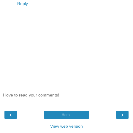
Reply
I love to read your comments!
‹
›
Home
View web version