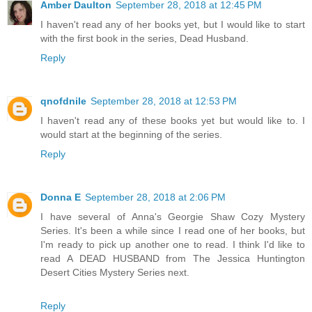
Amber Daulton
September 28, 2018 at 12:45 PM
I haven't read any of her books yet, but I would like to start
with the first book in the series, Dead Husband.
Reply
qnofdnile
September 28, 2018 at 12:53 PM
I haven't read any of these books yet but would like to. I
would start at the beginning of the series.
Reply
Donna E
September 28, 2018 at 2:06 PM
I have several of Anna's Georgie Shaw Cozy Mystery
Series. It's been a while since I read one of her books, but
I'm ready to pick up another one to read. I think I'd like to
read A DEAD HUSBAND from The Jessica Huntington
Desert Cities Mystery Series next.
Reply