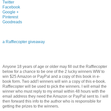
Twitter
Facebook
Google +
Pinterest
Goodreads
a Rafflecopter giveaway
Anyone 18 years of age or older may fill out the Rafflecopter
below for a chance to be one of the 2 lucky winners WW to
win $25 Amazon or PayPal and a copy of this book in e-
book form. Two add'l winners will win a copy of this e-book.
Rafflecopter will be used to pick the winners. I will email the
winner who must reply to my email within 48 hours with the
email address they need the Amazon or PayPal sent to. I will
then forward this info to the author who is responsible for
getting the prizes to the winners.