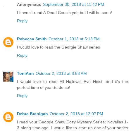
Anonymous
September 30, 2018 at 11:42 PM
I haven’t read A Dead Cousin yet, but I will be soon!
Reply
Rebecca Smith
October 1, 2018 at 5:13 PM
I would love to read the Georgie Shaw series
Reply
ToniAnn
October 2, 2018 at 8:58 AM
I would love to read All Hallows' Eve Heist, and it's the
perfect time of year to do so!
Reply
Debra Branigan
October 2, 2018 at 12:07 PM
I read your Georgie Shaw Cozy Mystery Series: Novellas 1-
3 along time ago. I would like to start up one of your series