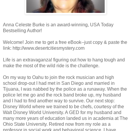
Anna Celeste Burke is an award-winning, USA Today
Bestselling Author!
Welcome! Join me to get a free eBook--just copy & paste the
link: http://www.desertcitiesmystery.com
Life is an extravaganza! figuring out how to hang tough and
make the most of the wild ride is the challenge.
On my way to Oahu to join the rock musician and high
school drop-out I had met in San Diego and married in
Tijuana, I was nabbed by the police as a runaway. When the
police let me go and the rock band broke up, my husband
and I had to find another way to survive. Our next stop:
Disney World where we trained to be chefs, courtesy of the
Walt Disney World University. A GED for my husband and
many more years of education landed us in academia at The
Ohio State University. Retired now from my role as a
professor in social work and behavioral science, I have