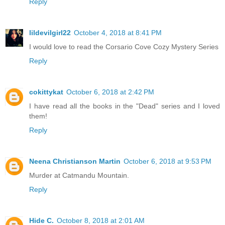
Reply
lildevilgirl22
October 4, 2018 at 8:41 PM
I would love to read the Corsario Cove Cozy Mystery Series
Reply
cokittykat
October 6, 2018 at 2:42 PM
I have read all the books in the "Dead" series and I loved
them!
Reply
Neena Christianson Martin
October 6, 2018 at 9:53 PM
Murder at Catmandu Mountain.
Reply
Hide C.
October 8, 2018 at 2:01 AM