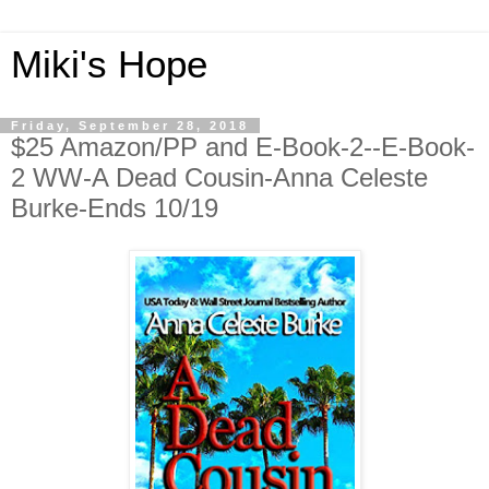
Miki's Hope
Friday, September 28, 2018
$25 Amazon/PP and E-Book-2--E-Book-
2 WW-A Dead Cousin-Anna Celeste
Burke-Ends 10/19