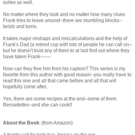
suites as well.
No matter where they look and no matter how many clues
Frank tries to leave around--there are stumbling blocks--
twists and turns.
It takes major mishaps and miscalculations and the help of
Frank's Dad (a retired cop with lots of people he can call on--
but he doesn't trust any of them to at last find out where they
have taken Frank-------
Now can they free him from his captors? This series is my
favorite from this author with good reason--you really have to
read this one and all that came before and all that will
hopefully come after.
Yes, there are some recipes at the end--some of them
Bernadettes--and she can cook!!
About the Book
: (from Amazon)
A frantic call for help has Jessica on the run.