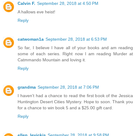
Calvin F.
September 28, 2018 at 4:50 PM
A hallows eve heist!
Reply
catwoman1a
September 28, 2018 at 6:53 PM
So far, I believe I have all of your books and am reading
some of each series. Right now I am reading Murder at
Catmmando Mountain and loving it.
Reply
grandma
September 28, 2018 at 7:06 PM
I haven't had a chance to read the first book of the Jessica
Huntington Desert Cities Mystery. Hope to soon. Thank you
for a chance to win book 5 and a $25.00 gift card.
Reply
ellen_levickis
September 28, 2018 at 9:58 PM