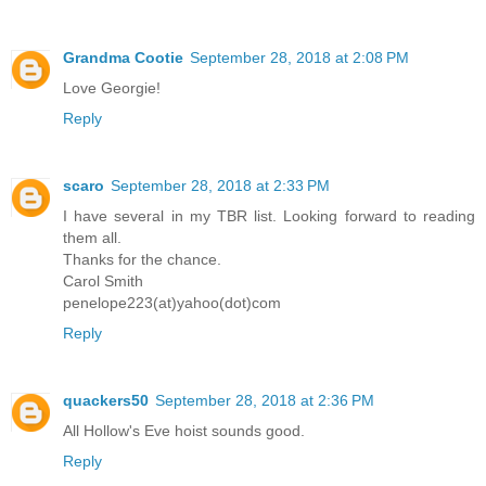
Grandma Cootie
September 28, 2018 at 2:08 PM
Love Georgie!
Reply
scaro
September 28, 2018 at 2:33 PM
I have several in my TBR list. Looking forward to reading
them all.
Thanks for the chance.
Carol Smith
penelope223(at)yahoo(dot)com
Reply
quackers50
September 28, 2018 at 2:36 PM
All Hollow's Eve hoist sounds good.
Reply