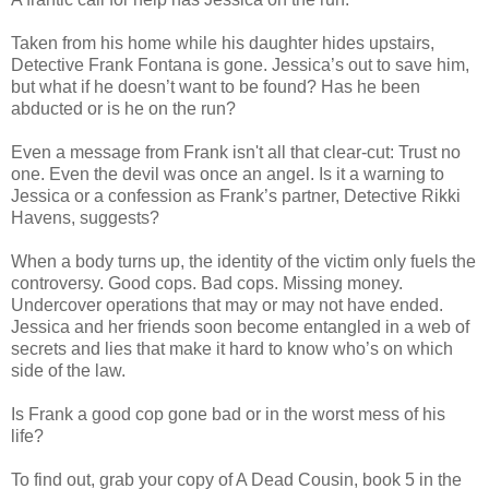
Taken from his home while his daughter hides upstairs,
Detective Frank Fontana is gone. Jessica’s out to save him,
but what if he doesn’t want to be found? Has he been
abducted or is he on the run?
Even a message from Frank isn't all that clear-cut: Trust no
one. Even the devil was once an angel. Is it a warning to
Jessica or a confession as Frank’s partner, Detective Rikki
Havens, suggests?
When a body turns up, the identity of the victim only fuels the
controversy. Good cops. Bad cops. Missing money.
Undercover operations that may or may not have ended.
Jessica and her friends soon become entangled in a web of
secrets and lies that make it hard to know who’s on which
side of the law.
Is Frank a good cop gone bad or in the worst mess of his
life?
To find out, grab your copy of A Dead Cousin, book 5 in the