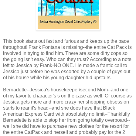
This book starts out fast and furious and keeps up the pace
throughout! Frank Fontana is missing--the entire Cat Pack is
involved in trying to find him. There are some dirty cops so
the going isn't easy. Who can they trust? According to a note
left to Jessica by Frank-NO ONE. He made a frantic call to
Jessica just before he was escorted by a couple of guys out
of his house while his young daughter hid upstairs.
Bernadette--Jessica's housekeeper/second Mom--and one
of my favorite character's s on the case as well. Of course as
Jessica gets more and more crazy her shopping obsession
starts to rear it's head--and she does have that Black
American Express Card with absolutely no limit--Thankfully
Bernadette is able to stop her from going totally overboard--
well she did have to purchase new clothes for the resort for
the entire CatPack and herself and probably pay for the 2