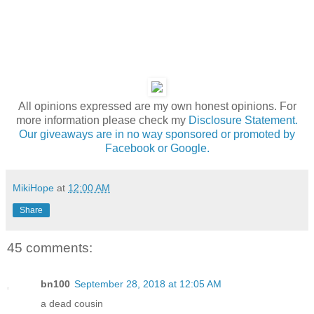
All opinions expressed are my own honest opinions. For
more information please check my
Disclosure Statement.
Our giveaways are in no way sponsored or promoted by
Facebook or Google.
MikiHope
at
12:00 AM
Share
45 comments:
bn100
September 28, 2018 at 12:05 AM
a dead cousin