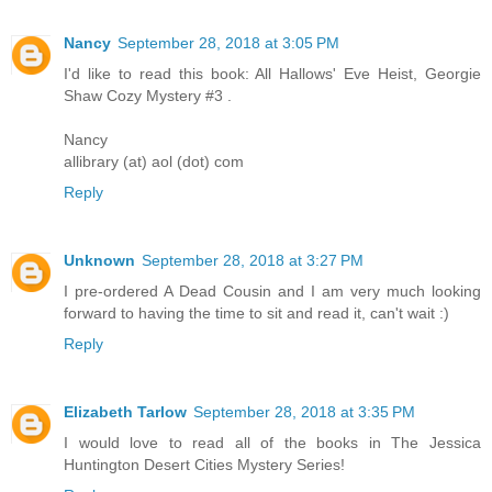
Nancy
September 28, 2018 at 3:05 PM
I'd like to read this book: All Hallows' Eve Heist, Georgie
Shaw Cozy Mystery #3 .
Nancy
allibrary (at) aol (dot) com
Reply
Unknown
September 28, 2018 at 3:27 PM
I pre-ordered A Dead Cousin and I am very much looking
forward to having the time to sit and read it, can't wait :)
Reply
Elizabeth Tarlow
September 28, 2018 at 3:35 PM
I would love to read all of the books in The Jessica
Huntington Desert Cities Mystery Series!