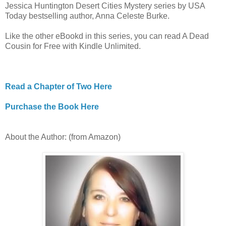
Jessica Huntington Desert Cities Mystery series by USA
Today bestselling author, Anna Celeste Burke.
Like the other eBookd in this series, you can read A Dead
Cousin for Free with Kindle Unlimited.
Read a Chapter of Two Here
Purchase the Book Here
About the Author: (from Amazon)