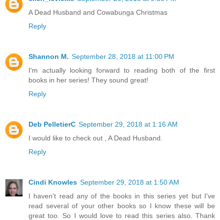
A Dead Husband and Cowabunga Christmas
Reply
Shannon M.
September 28, 2018 at 11:00 PM
I'm actually looking forward to reading both of the first
books in her series! They sound great!
Reply
Deb PelletierC
September 29, 2018 at 1:16 AM
I would like to check out , A Dead Husband.
Reply
Cindi Knowles
September 29, 2018 at 1:50 AM
I haven't read any of the books in this series yet but I've
read several of your other books so I know these will be
great too. So I would love to read this series also. Thank