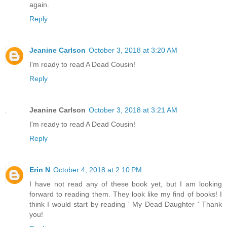
again.
Reply
Jeanine Carlson
October 3, 2018 at 3:20 AM
I'm ready to read A Dead Cousin!
Reply
Jeanine Carlson
October 3, 2018 at 3:21 AM
I'm ready to read A Dead Cousin!
Reply
Erin N
October 4, 2018 at 2:10 PM
I have not read any of these book yet, but I am looking
forward to reading them. They look like my find of books! I
think I would start by reading ' My Dead Daughter ' Thank
you!