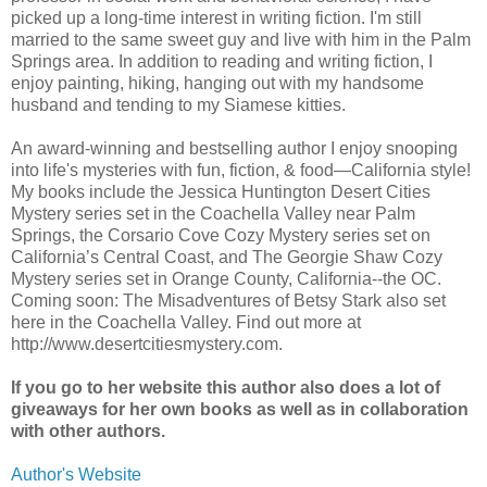
picked up a long-time interest in writing fiction. I'm still
married to the same sweet guy and live with him in the Palm
Springs area. In addition to reading and writing fiction, I
enjoy painting, hiking, hanging out with my handsome
husband and tending to my Siamese kitties.
An award-winning and bestselling author I enjoy snooping
into life's mysteries with fun, fiction, & food—California style!
My books include the Jessica Huntington Desert Cities
Mystery series set in the Coachella Valley near Palm
Springs, the Corsario Cove Cozy Mystery series set on
California’s Central Coast, and The Georgie Shaw Cozy
Mystery series set in Orange County, California--the OC.
Coming soon: The Misadventures of Betsy Stark also set
here in the Coachella Valley. Find out more at
http://www.desertcitiesmystery.com.
If you go to her website this author also does a lot of
giveaways for her own books as well as in collaboration
with other authors.
Author's Website