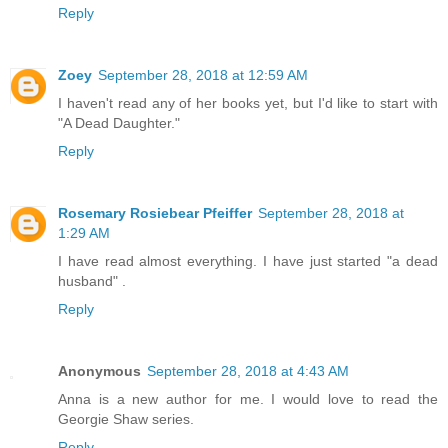
Reply
Zoey
September 28, 2018 at 12:59 AM
I haven't read any of her books yet, but I'd like to start with
"A Dead Daughter."
Reply
Rosemary Rosiebear Pfeiffer
September 28, 2018 at
1:29 AM
I have read almost everything. I have just started "a dead
husband" .
Reply
Anonymous
September 28, 2018 at 4:43 AM
Anna is a new author for me. I would love to read the
Georgie Shaw series.
Reply