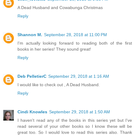
A Dead Husband and Cowabunga Christmas
Reply
Shannon M.
September 28, 2018 at 11:00 PM
I'm actually looking forward to reading both of the first
books in her series! They sound great!
Reply
Deb PelletierC
September 29, 2018 at 1:16 AM
I would like to check out , A Dead Husband.
Reply
Cindi Knowles
September 29, 2018 at 1:50 AM
I haven't read any of the books in this series yet but I've
read several of your other books so I know these will be
great too. So I would love to read this series also. Thank