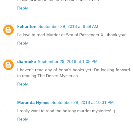
Reply
kcharlton
September 29, 2018 at 9:59 AM
I'd love to read Murder at Sea of Passenger X...thank you!!
Reply
diannekc
September 29, 2018 at 1:08 PM
I haven't read any of Anna's books yet. I'm looking forward
to reading The Desert Mysteries.
Reply
Maranda Hymes
September 29, 2018 at 10:31 PM
I really want to read the holiday murder mysteries! :)
Reply