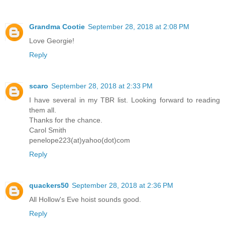
Grandma Cootie
September 28, 2018 at 2:08 PM
Love Georgie!
Reply
scaro
September 28, 2018 at 2:33 PM
I have several in my TBR list. Looking forward to reading
them all.
Thanks for the chance.
Carol Smith
penelope223(at)yahoo(dot)com
Reply
quackers50
September 28, 2018 at 2:36 PM
All Hollow's Eve hoist sounds good.
Reply