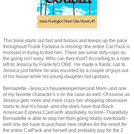
This book starts out fast and furious and keeps up the pace
throughout! Frank Fontana is missing--the entire Cat Pack is
involved in trying to find him. There are some dirty cops so
the going isn't easy. Who can they trust? According to a note
left to Jessica by Frank-NO ONE. He made a frantic call to
Jessica just before he was escorted by a couple of guys out
of his house while his young daughter hid upstairs.
Bernadette--Jessica's housekeeper/second Mom--and one
of my favorite character's s on the case as well. Of course as
Jessica gets more and more crazy her shopping obsession
starts to rear it's head--and she does have that Black
American Express Card with absolutely no limit--Thankfully
Bernadette is able to stop her from going totally overboard--
well she did have to purchase new clothes for the resort for
the entire CatPack and herself and probably pay for the 2