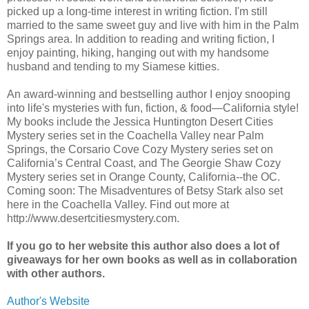
picked up a long-time interest in writing fiction. I'm still
married to the same sweet guy and live with him in the Palm
Springs area. In addition to reading and writing fiction, I
enjoy painting, hiking, hanging out with my handsome
husband and tending to my Siamese kitties.
An award-winning and bestselling author I enjoy snooping
into life's mysteries with fun, fiction, & food—California style!
My books include the Jessica Huntington Desert Cities
Mystery series set in the Coachella Valley near Palm
Springs, the Corsario Cove Cozy Mystery series set on
California’s Central Coast, and The Georgie Shaw Cozy
Mystery series set in Orange County, California--the OC.
Coming soon: The Misadventures of Betsy Stark also set
here in the Coachella Valley. Find out more at
http://www.desertcitiesmystery.com.
If you go to her website this author also does a lot of
giveaways for her own books as well as in collaboration
with other authors.
Author's Website