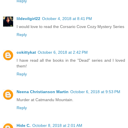
Reply
lildevilgirl22
October 4, 2018 at 8:41 PM
I would love to read the Corsario Cove Cozy Mystery Series
Reply
cokittykat
October 6, 2018 at 2:42 PM
I have read all the books in the "Dead" series and I loved
them!
Reply
Neena Christianson Martin
October 6, 2018 at 9:53 PM
Murder at Catmandu Mountain.
Reply
Hide C.
October 8, 2018 at 2:01 AM