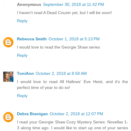
Anonymous
September 30, 2018 at 11:42 PM
I haven’t read A Dead Cousin yet, but I will be soon!
Reply
Rebecca Smith
October 1, 2018 at 5:13 PM
I would love to read the Georgie Shaw series
Reply
ToniAnn
October 2, 2018 at 8:58 AM
I would love to read All Hallows' Eve Heist, and it's the
perfect time of year to do so!
Reply
Debra Branigan
October 2, 2018 at 12:07 PM
I read your Georgie Shaw Cozy Mystery Series: Novellas 1-
3 along time ago. I would like to start up one of your series