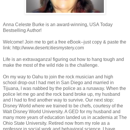
Anna Celeste Burke is an award-winning, USA Today
Bestselling Author!
Welcome! Join me to get a free eBook--just copy & paste the
link: http://www.desertcitiesmystery.com
Life is an extravaganza! figuring out how to hang tough and
make the most of the wild ride is the challenge.
On my way to Oahu to join the rock musician and high
school drop-out I had met in San Diego and married in
Tijuana, I was nabbed by the police as a runaway. When the
police let me go and the rock band broke up, my husband
and I had to find another way to survive. Our next stop:
Disney World where we trained to be chefs, courtesy of the
Walt Disney World University. A GED for my husband and
many more years of education landed us in academia at The
Ohio State University. Retired now from my role as a
professor in social work and behavioral science, I have