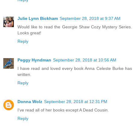
Julie Lynn Bickham
September 28, 2018 at 9:37 AM
Would like to read the Georgie Shaw Cozy Mystery Series.
Looks great!
Reply
Peggy Hyndman
September 28, 2018 at 10:56 AM
I have read and loved every book Anna Celeste Burke has
written.
Reply
Donna Wolz
September 28, 2018 at 12:31 PM
I've read all of her books except A Dead Cousin.
Reply