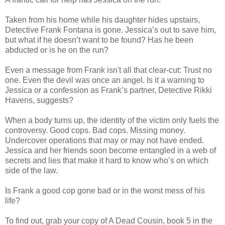
Taken from his home while his daughter hides upstairs,
Detective Frank Fontana is gone. Jessica’s out to save him,
but what if he doesn’t want to be found? Has he been
abducted or is he on the run?
Even a message from Frank isn't all that clear-cut: Trust no
one. Even the devil was once an angel. Is it a warning to
Jessica or a confession as Frank’s partner, Detective Rikki
Havens, suggests?
When a body turns up, the identity of the victim only fuels the
controversy. Good cops. Bad cops. Missing money.
Undercover operations that may or may not have ended.
Jessica and her friends soon become entangled in a web of
secrets and lies that make it hard to know who’s on which
side of the law.
Is Frank a good cop gone bad or in the worst mess of his
life?
To find out, grab your copy of A Dead Cousin, book 5 in the