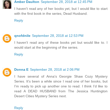
Amber Daulton
September 28, 2018 at 12:45 PM
I haven't read any of her books yet, but I would like to start
with the first book in the series, Dead Husband.
Reply
qnofdnile
September 28, 2018 at 12:53 PM
I haven't read any of these books yet but would like to. I
would start at the beginning of the series.
Reply
Donna E
September 28, 2018 at 2:06 PM
I have several of Anna's Georgie Shaw Cozy Mystery
Series. It's been a while since I read one of her books, but
I'm ready to pick up another one to read. I think I'd like to
read A DEAD HUSBAND from The Jessica Huntington
Desert Cities Mystery Series next.
Reply