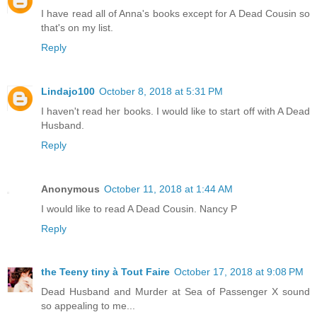
I have read all of Anna's books except for A Dead Cousin so
that's on my list.
Reply
Lindajo100
October 8, 2018 at 5:31 PM
I haven't read her books. I would like to start off with A Dead
Husband.
Reply
Anonymous
October 11, 2018 at 1:44 AM
I would like to read A Dead Cousin. Nancy P
Reply
the Teeny tiny à Tout Faire
October 17, 2018 at 9:08 PM
Dead Husband and Murder at Sea of Passenger X sound
so appealing to me...