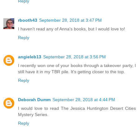
Reply
rbooth43
September 28, 2018 at 3:47 PM
I haven't read any of Anna's books, but I would love to!
Reply
angieleb13
September 28, 2018 at 3:56 PM
I recently won one of your books through a takeover party, I
still have it in my TBR pile. It's getting closer to the top.
Reply
Deborah Dumm
September 28, 2018 at 4:44 PM
I would love to read The Jessica Huntington Desert Cities
Mystery Series.
Reply