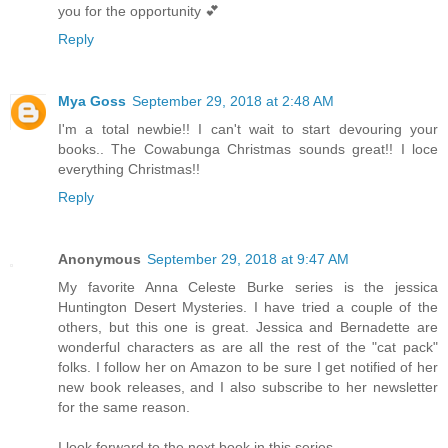
you for the opportunity 💕
Reply
Mya Goss
September 29, 2018 at 2:48 AM
I'm a total newbie!! I can't wait to start devouring your
books.. The Cowabunga Christmas sounds great!! I loce
everything Christmas!!
Reply
Anonymous
September 29, 2018 at 9:47 AM
My favorite Anna Celeste Burke series is the jessica
Huntington Desert Mysteries. I have tried a couple of the
others, but this one is great. Jessica and Bernadette are
wonderful characters as are all the rest of the "cat pack"
folks. I follow her on Amazon to be sure I get notified of her
new book releases, and I also subscribe to her newsletter
for the same reason.
I look forward to the next book in this series.