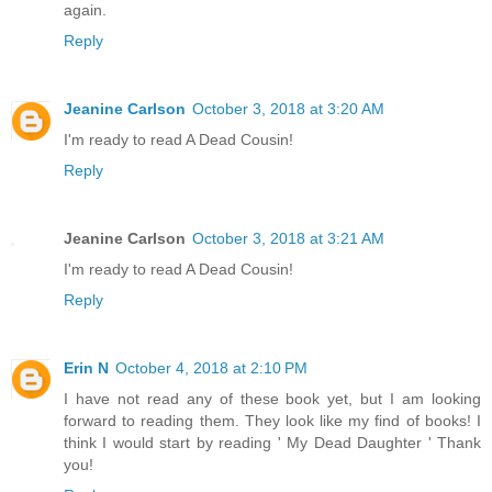
again.
Reply
Jeanine Carlson
October 3, 2018 at 3:20 AM
I'm ready to read A Dead Cousin!
Reply
Jeanine Carlson
October 3, 2018 at 3:21 AM
I'm ready to read A Dead Cousin!
Reply
Erin N
October 4, 2018 at 2:10 PM
I have not read any of these book yet, but I am looking
forward to reading them. They look like my find of books! I
think I would start by reading ' My Dead Daughter ' Thank
you!