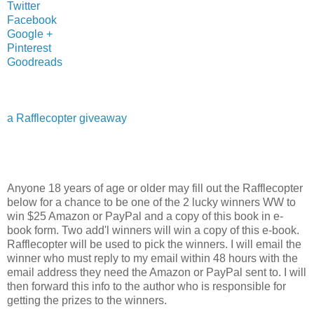
Twitter
Facebook
Google +
Pinterest
Goodreads
a Rafflecopter giveaway
Anyone 18 years of age or older may fill out the Rafflecopter
below for a chance to be one of the 2 lucky winners WW to
win $25 Amazon or PayPal and a copy of this book in e-
book form. Two add'l winners will win a copy of this e-book.
Rafflecopter will be used to pick the winners. I will email the
winner who must reply to my email within 48 hours with the
email address they need the Amazon or PayPal sent to. I will
then forward this info to the author who is responsible for
getting the prizes to the winners.