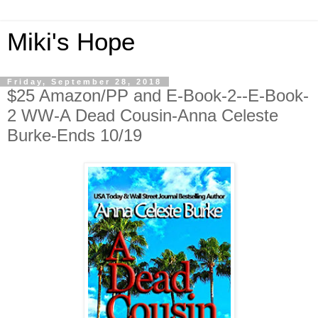
Miki's Hope
Friday, September 28, 2018
$25 Amazon/PP and E-Book-2--E-Book-
2 WW-A Dead Cousin-Anna Celeste
Burke-Ends 10/19