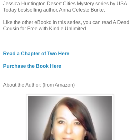
Jessica Huntington Desert Cities Mystery series by USA
Today bestselling author, Anna Celeste Burke.
Like the other eBookd in this series, you can read A Dead
Cousin for Free with Kindle Unlimited.
Read a Chapter of Two Here
Purchase the Book Here
About the Author: (from Amazon)