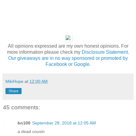
All opinions expressed are my own honest opinions. For
more information please check my
Disclosure Statement.
Our giveaways are in no way sponsored or promoted by
Facebook or Google.
MikiHope
at
12:00 AM
Share
45 comments:
bn100
September 28, 2018 at 12:05 AM
a dead cousin