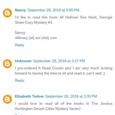
Nancy
September 28, 2018 at 3:05 PM
I'd like to read this book: All Hallows' Eve Heist, Georgie
Shaw Cozy Mystery #3 .
Nancy
allibrary (at) aol (dot) com
Reply
Unknown
September 28, 2018 at 3:27 PM
I pre-ordered A Dead Cousin and I am very much looking
forward to having the time to sit and read it, can't wait :)
Reply
Elizabeth Tarlow
September 28, 2018 at 3:35 PM
I would love to read all of the books in The Jessica
Huntington Desert Cities Mystery Series!