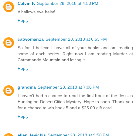
Calvin F.
September 28, 2018 at 4:50 PM
A hallows eve heist!
Reply
catwoman1a
September 28, 2018 at 6:53 PM
So far, I believe I have all of your books and am reading
some of each series. Right now I am reading Murder at
Catmmando Mountain and loving it.
Reply
grandma
September 28, 2018 at 7:06 PM
I haven't had a chance to read the first book of the Jessica
Huntington Desert Cities Mystery. Hope to soon. Thank you
for a chance to win book 5 and a $25.00 gift card.
Reply
ellen_levickis
September 28, 2018 at 9:58 PM