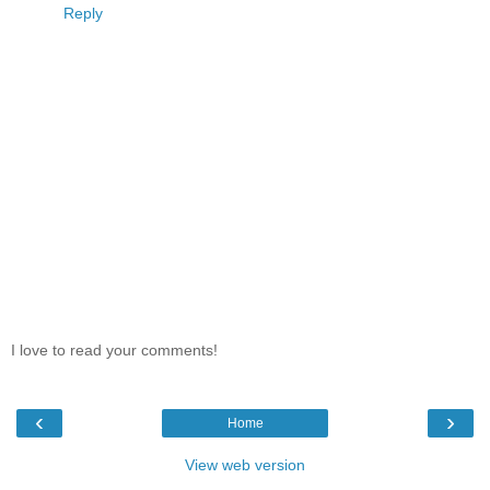
Reply
I love to read your comments!
‹
›
Home
View web version