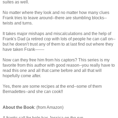
suites as well.
No matter where they look and no matter how many clues
Frank tries to leave around--there are stumbling blocks--
twists and turns.
It takes major mishaps and miscalculations and the help of
Frank's Dad (a retired cop with lots of people he can call on--
but he doesn't trust any of them to at last find out where they
have taken Frank-------
Now can they free him from his captors? This series is my
favorite from this author with good reason--you really have to
read this one and all that came before and all that will
hopefully come after.
Yes, there are some recipes at the end--some of them
Bernadettes--and she can cook!!
About the Book
: (from Amazon)
A frantic call for help has Jessica on the run.