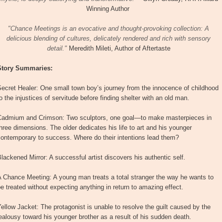
Winning Author
"Chance Meetings is an evocative and thought-provoking collection: A
delicious blending of cultures, delicately rendered and rich with sensory
detail."
Meredith Mileti, Author of Aftertaste
Story Summaries:
ecret Healer: One small town boy’s journey from the innocence of childhood
o the injustices of servitude before finding shelter with an old man.
Cadmium and Crimson: Two sculptors, one goal—to make masterpieces in
hree dimensions. The older dedicates his life to art and his younger
contemporary to success. Where do their intentions lead them?
lackened Mirror: A successful artist discovers his authentic self.
 Chance Meeting: A young man treats a total stranger the way he wants to
e treated without expecting anything in return to amazing effect.
ellow Jacket: The protagonist is unable to resolve the guilt caused by the
ealousy toward his younger brother as a result of his sudden death.