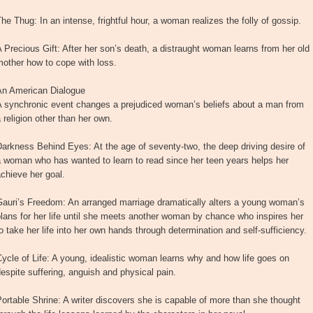
he Thug: In an intense, frightful hour, a woman realizes the folly of gossip.
 Precious Gift: After her son’s death, a distraught woman learns from her old
other how to cope with loss.
An American Dialogue
A synchronic event changes a prejudiced woman’s beliefs about a man from
 religion other than her own.
arkness Behind Eyes: At the age of seventy-two, the deep driving desire of
 woman who has wanted to learn to read since her teen years helps her
chieve her goal.
Gauri’s Freedom: An arranged marriage dramatically alters a young woman’s
lans for her life until she meets another woman by chance who inspires her
o take her life into her own hands through determination and self-sufficiency.
ycle of Life: A young, idealistic woman learns why and how life goes on
espite suffering, anguish and physical pain.
ortable Shrine: A writer discovers she is capable of more than she thought