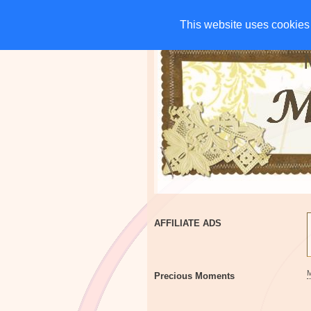
HOME
CHARITIES
G
This website uses cookies 
This website uses cookies 
AFFILIATE ADS
Precious Moments