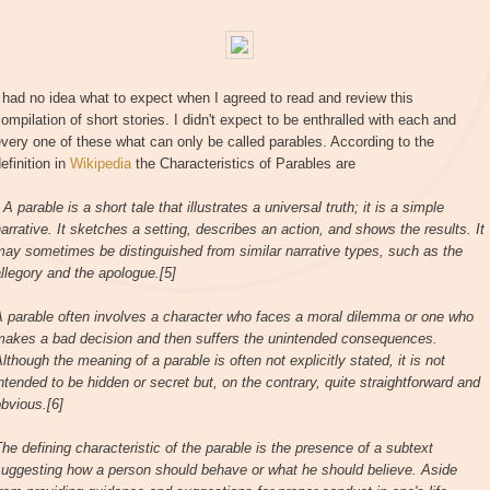
 had no idea what to expect when I agreed to read and review this
ompilation of short stories. I didn't expect to be enthralled with each and
very one of these what can only be called parables. According to the
efinition in
Wikipedia
the Characteristics of Parables are
 A parable is a short tale that illustrates a universal truth; it is a simple
arrative. It sketches a setting, describes an action, and shows the results. It
ay sometimes be distinguished from similar narrative types, such as the
llegory and the apologue.[5]
A parable often involves a character who faces a moral dilemma or one who
makes a bad decision and then suffers the unintended consequences.
lthough the meaning of a parable is often not explicitly stated, it is not
ntended to be hidden or secret but, on the contrary, quite straightforward and
bvious.[6]
he defining characteristic of the parable is the presence of a subtext
suggesting how a person should behave or what he should believe. Aside