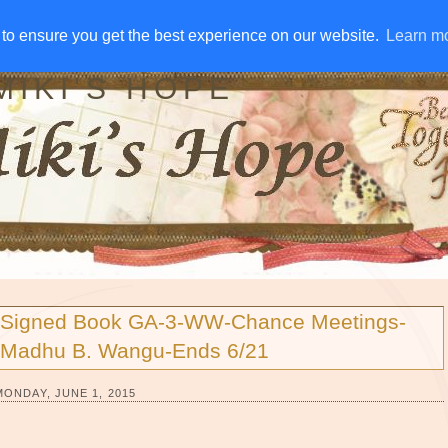
IVE AWAYS
DISCLOSURE
RSS
EMAIL SUBSCRIBE
to ensure you get the best experience on our website.
to ensure you get the best experience on our website.
Learn m
Learn m
MIKI'S HOPE
Signed Book GA-3-WW-Chance Meetings-
Madhu B. Wangu-Ends 6/21
MONDAY, JUNE 1, 2015