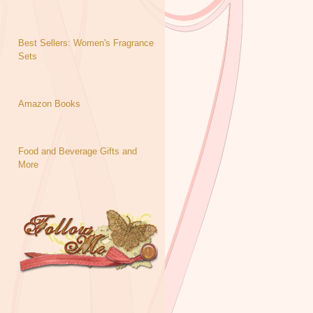
Best Sellers: Women's Fragrance
Sets
Amazon Books
Food and Beverage Gifts and
More