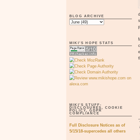
d
BLOG ARCHIVE
s
MIKI'S HOPE STATS
c
e
t
MIKI'S STUFF-
DISCLOSURES, COOKIE
POLICY, GDPR
COMPLIANCE
"
Full Disclosure Notices as of
5/15/18-supercedes all others