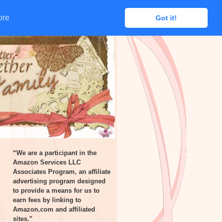
ore
ore
Got it!
Got it!
“We are a participant in the
Amazon Services LLC
Associates Program, an affiliate
advertising program designed
to provide a means for us to
earn fees by linking to
Amazon.com and affiliated
sites.”