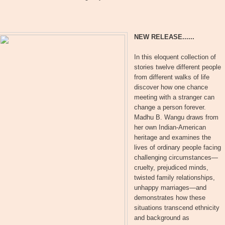
NEW RELEASE......
In this eloquent collection of
stories twelve different people
from different walks of life
discover how one chance
meeting with a stranger can
change a person forever.
Madhu B. Wangu draws from
her own Indian-American
heritage and examines the
lives of ordinary people facing
challenging circumstances—
cruelty, prejudiced minds,
twisted family relationships,
unhappy marriages—and
demonstrates how these
situations transcend ethnicity
and background as