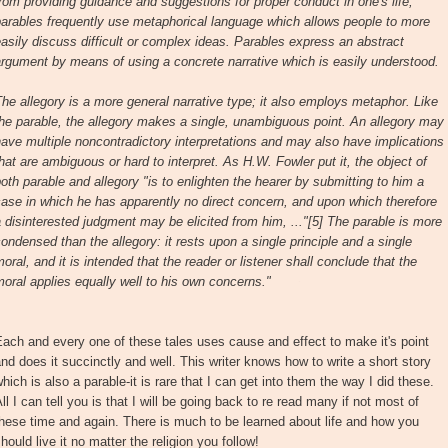
rom providing guidance and suggestions for proper conduct in one's life,
arables frequently use metaphorical language which allows people to more
asily discuss difficult or complex ideas. Parables express an abstract
rgument by means of using a concrete narrative which is easily understood.
he allegory is a more general narrative type; it also employs metaphor. Like
he parable, the allegory makes a single, unambiguous point. An allegory may
ave multiple noncontradictory interpretations and may also have implications
hat are ambiguous or hard to interpret. As H.W. Fowler put it, the object of
oth parable and allegory "is to enlighten the hearer by submitting to him a
ase in which he has apparently no direct concern, and upon which therefore
 disinterested judgment may be elicited from him, ..."[5] The parable is more
ondensed than the allegory: it rests upon a single principle and a single
oral, and it is intended that the reader or listener shall conclude that the
oral applies equally well to his own concerns."
ach and every one of these tales uses cause and effect to make it's point
nd does it succinctly and well. This writer knows how to write a short story
hich is also a parable-it is rare that I can get into them the way I did these.
ll I can tell you is that I will be going back to re read many if not most of
hese time and again. There is much to be learned about life and how you
hould live it no matter the religion you follow!