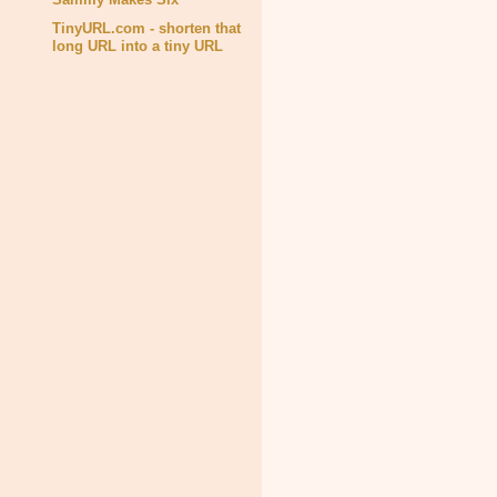
TinyURL.com - shorten that
long URL into a tiny URL