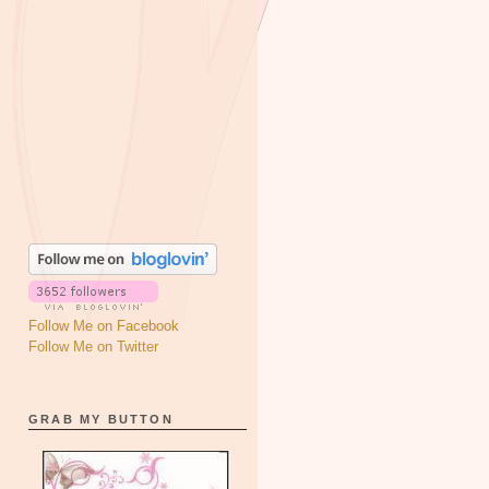
Follow Me on Facebook
Follow Me on Twitter
GRAB MY BUTTON