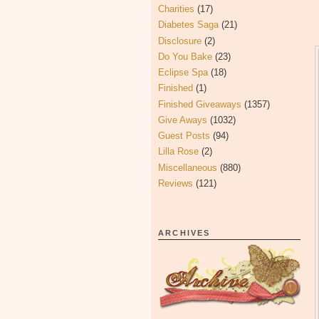
Charities
(17)
Diabetes Saga
(21)
Disclosure
(2)
Do You Bake
(23)
Eclipse Spa
(18)
Finished
(1)
Finished Giveaways
(1357)
Give Aways
(1032)
Guest Posts
(94)
Lilla Rose
(2)
Miscellaneous
(880)
Reviews
(121)
ARCHIVES