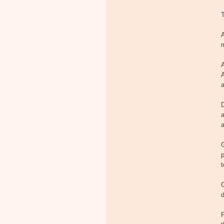
T
A
m
a
D
a
a
p
t
C
d
P