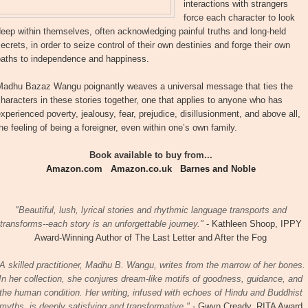
interactions with strangers
force each character to look
eep within themselves, often acknowledging painful truths and long-held
ecrets, in order to seize control of their own destinies and forge their own
paths to independence and happiness.
Madhu Bazaz Wangu poignantly weaves a universal message that ties the
haracters in these stories together, one that applies to anyone who has
xperienced poverty, jealousy, fear, prejudice, disillusionment, and above all,
he feeling of being a foreigner, even within one’s own family.
Book available to buy from...
Amazon.com
Amazon.co.uk
Barnes and Noble
"Beautiful, lush, lyrical stories and rhythmic language transports and
transforms--each story is an unforgettable journey."
- Kathleen Shoop, IPPY
Award-Winning Author of The Last Letter and After the Fog
A skilled practitioner, Madhu B. Wangu, writes from the marrow of her bones.
In her collection, she conjures dream-like motifs of goodness, guidance, and
the human condition. Her writing, infused with echoes of Hindu and Buddhist
myths, is deeply satisfying and transformative."
- Gwyn Cready, RITA Award