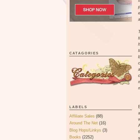
f
p
e
a
T
t
h
t
CATAGORIES
b
c
a
c
m
m
E
LABELS
a
Affiliate Sales
(88)
w
Around The Net
(16)
A
Blog Hops/Linkys
(3)
t
Books
(2252)
s