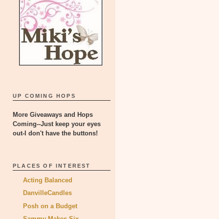
UP COMING HOPS
More Giveaways and Hops
Coming--Just keep your eyes
out-I don't have the buttons!
PLACES OF INTEREST
Acting Balanced
DanvilleCandles
Posh on a Budget
Sammy Makes Six