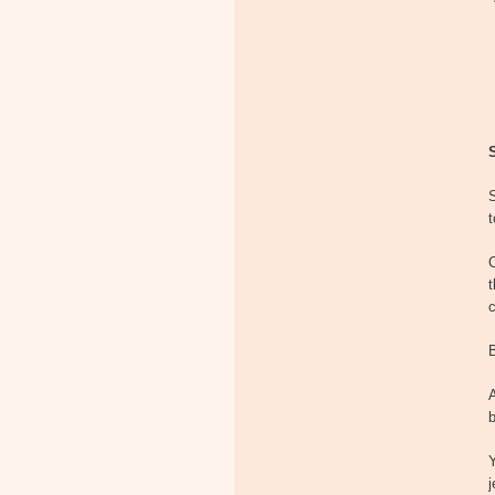
S
t
t
B
A
b
Y
j