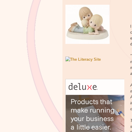
I
c
e
d
"
n
m
a
A
i
o
T