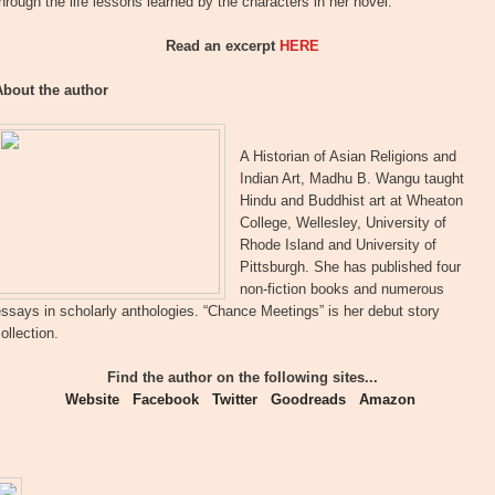
hrough the life lessons learned by the characters in her novel.
Read an excerpt
HERE
About the author
A Historian of Asian Religions and
Indian Art, Madhu B. Wangu taught
Hindu and Buddhist art at Wheaton
College, Wellesley, University of
Rhode Island and University of
Pittsburgh. She has published four
non-fiction books and numerous
ssays in scholarly anthologies. “Chance Meetings” is her debut story
ollection.
Find the author on the following sites...
Website
Facebook
Twitter
Goodreads
Amazon