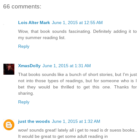
66 comments:
Lois Alter Mark
June 1, 2015 at 12:55 AM
Wow, that book sounds fascinating. Definitely adding it to
my summer reading list.
Reply
XmasDolly
June 1, 2015 at 1:31 AM
That books sounds like a bunch of short stories, but I'm just
not into those types of readings, but for someone who is I
bet they would be thrilled to get this one. Thanks for
sharing.
Reply
just the woods
June 1, 2015 at 1:32 AM
wow! sounds great! lately all i get to read is dr suess books..
It would be great to get some adult reading in