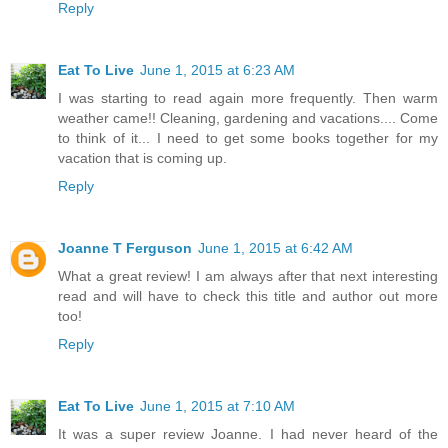
Reply
Eat To Live
June 1, 2015 at 6:23 AM
I was starting to read again more frequently. Then warm
weather came!! Cleaning, gardening and vacations.... Come
to think of it... I need to get some books together for my
vacation that is coming up.
Reply
Joanne T Ferguson
June 1, 2015 at 6:42 AM
What a great review! I am always after that next interesting
read and will have to check this title and author out more
too!
Reply
Eat To Live
June 1, 2015 at 7:10 AM
It was a super review Joanne. I had never heard of the