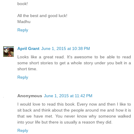
book!
All the best and good luck!
Madhu
Reply
April Grant
June 1, 2015 at 10:38 PM
Looks like a great read. It's awesome to be able to read
some short stories to get a whole story under you belt in a
short time.
Reply
Anonymous
June 1, 2015 at 11:42 PM
I would love to read this book. Every now and then I like to
sit back and think about the people around me and how it is
that we have met. You never know why someone walked
into your life but there is usually a reason they did.
Reply