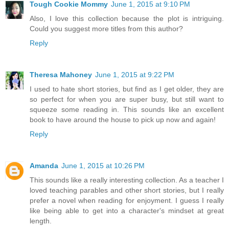
Tough Cookie Mommy
June 1, 2015 at 9:10 PM
Also, I love this collection because the plot is intriguing.
Could you suggest more titles from this author?
Reply
Theresa Mahoney
June 1, 2015 at 9:22 PM
I used to hate short stories, but find as I get older, they are
so perfect for when you are super busy, but still want to
squeeze some reading in. This sounds like an excellent
book to have around the house to pick up now and again!
Reply
Amanda
June 1, 2015 at 10:26 PM
This sounds like a really interesting collection. As a teacher I
loved teaching parables and other short stories, but I really
prefer a novel when reading for enjoyment. I guess I really
like being able to get into a character's mindset at great
length.