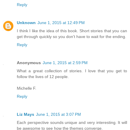
Reply
Unknown
June 1, 2015 at 12:49 PM
I think I like the idea of this book. Short stories that you can
get through quickly so you don't have to wait for the ending.
Reply
Anonymous
June 1, 2015 at 2:59 PM
What a great collection of stories. I love that you get to
follow the lives of 12 people.
Michelle F.
Reply
Liz Mays
June 1, 2015 at 3:07 PM
Each perspective sounds unique and very interesting. It will
be awesome to see how the themes converge.