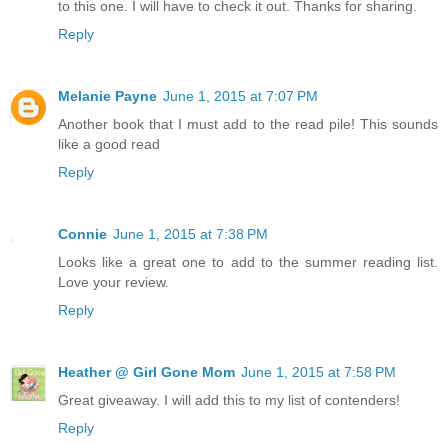
to this one. I will have to check it out. Thanks for sharing.
Reply
Melanie Payne
June 1, 2015 at 7:07 PM
Another book that I must add to the read pile! This sounds
like a good read
Reply
Connie
June 1, 2015 at 7:38 PM
Looks like a great one to add to the summer reading list.
Love your review.
Reply
Heather @ Girl Gone Mom
June 1, 2015 at 7:58 PM
Great giveaway. I will add this to my list of contenders!
Reply