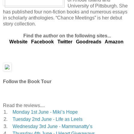
University of Pittsburgh. She
has published four non-fiction books and numerous essays
in scholarly anthologies. “Chance Meetings” is her debut
story collection.
Find the author on the following sites...
Website
Facebook
Twitter
Goodreads
Amazon
Follow the Book Tour
Read the reviews....
1.
Monday 1st June - Miki’s Hope
2.
Tuesday 2nd June - Life as Leels
3.
Wednesday 3rd June - Mammanatty’s
4.
Thursday 4th June - I Heart Giveaways