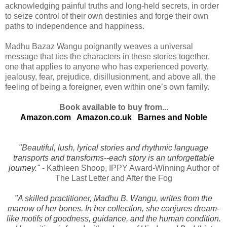
acknowledging painful truths and long-held secrets, in order
to seize control of their own destinies and forge their own
paths to independence and happiness.
Madhu Bazaz Wangu poignantly weaves a universal
message that ties the characters in these stories together,
one that applies to anyone who has experienced poverty,
jealousy, fear, prejudice, disillusionment, and above all, the
feeling of being a foreigner, even within one’s own family.
Book available to buy from...
Amazon.com
Amazon.co.uk
Barnes and Noble
"Beautiful, lush, lyrical stories and rhythmic language
transports and transforms--each story is an unforgettable
journey."
- Kathleen Shoop, IPPY Award-Winning Author of
The Last Letter and After the Fog
"A skilled practitioner, Madhu B. Wangu, writes from the
marrow of her bones. In her collection, she conjures dream-
like motifs of goodness, guidance, and the human condition.