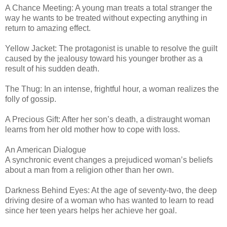
A Chance Meeting: A young man treats a total stranger the
way he wants to be treated without expecting anything in
return to amazing effect.
Yellow Jacket: The protagonist is unable to resolve the guilt
caused by the jealousy toward his younger brother as a
result of his sudden death.
The Thug: In an intense, frightful hour, a woman realizes the
folly of gossip.
A Precious Gift: After her son’s death, a distraught woman
learns from her old mother how to cope with loss.
An American Dialogue
A synchronic event changes a prejudiced woman’s beliefs
about a man from a religion other than her own.
Darkness Behind Eyes: At the age of seventy-two, the deep
driving desire of a woman who has wanted to learn to read
since her teen years helps her achieve her goal.