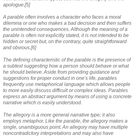
apologue.[5]
A parable often involves a character who faces a moral
dilemma or one who makes a bad decision and then suffers
the unintended consequences. Although the meaning of a
parable is often not explicitly stated, it is not intended to be
hidden or secret but, on the contrary, quite straightforward
and obvious.[6]
The defining characteristic of the parable is the presence of
a subtext suggesting how a person should behave or what
he should believe. Aside from providing guidance and
suggestions for proper conduct in one's life, parables
frequently use metaphorical language which allows people
to more easily discuss difficult or complex ideas. Parables
express an abstract argument by means of using a concrete
narrative which is easily understood.
The allegory is a more general narrative type; it also
employs metaphor. Like the parable, the allegory makes a
single, unambiguous point. An allegory may have multiple
noncontradictory interpretations and may also have