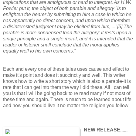
implications that are ambiguous or hard to interpret. As H.W.
Fowler put it, the object of both parable and allegory "is to
enlighten the hearer by submitting to him a case in which he
has apparently no direct concern, and upon which therefore
a disinterested judgment may be elicited from him, ..."[5] The
parable is more condensed than the allegory: it rests upon a
single principle and a single moral, and it is intended that the
reader or listener shall conclude that the moral applies
equally well to his own concerns."
Each and every one of these tales uses cause and effect to
make it's point and does it succinctly and well. This writer
knows how to write a short story which is also a parable-it is
rare that I can get into them the way I did these. All I can tell
you is that I will be going back to re read many if not most of
these time and again. There is much to be learned about life
and how you should live it no matter the religion you follow!
NEW RELEASE......