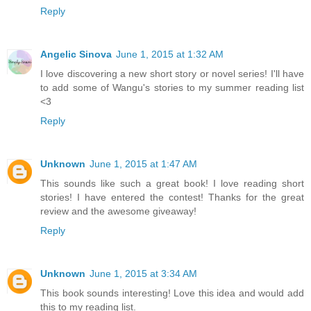
Reply
Angelic Sinova
June 1, 2015 at 1:32 AM
I love discovering a new short story or novel series! I'll have
to add some of Wangu's stories to my summer reading list
<3
Reply
Unknown
June 1, 2015 at 1:47 AM
This sounds like such a great book! I love reading short
stories! I have entered the contest! Thanks for the great
review and the awesome giveaway!
Reply
Unknown
June 1, 2015 at 3:34 AM
This book sounds interesting! Love this idea and would add
this to my reading list.