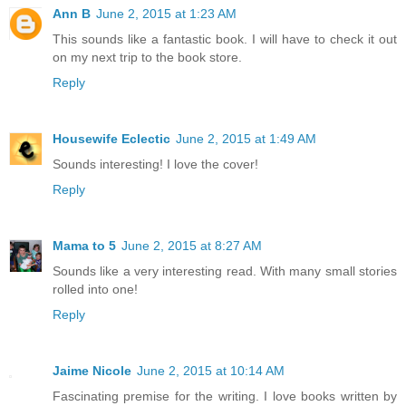
Ann B
June 2, 2015 at 1:23 AM
This sounds like a fantastic book. I will have to check it out
on my next trip to the book store.
Reply
Housewife Eclectic
June 2, 2015 at 1:49 AM
Sounds interesting! I love the cover!
Reply
Mama to 5
June 2, 2015 at 8:27 AM
Sounds like a very interesting read. With many small stories
rolled into one!
Reply
Jaime Nicole
June 2, 2015 at 10:14 AM
Fascinating premise for the writing. I love books written by