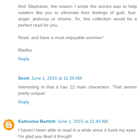
And Stephanie, the reason I wrote the stories was to help
readers like you to eliminate their feelings of guilt, fear,
anger, jealousy or shame. So, this collection would be a
perfect read for you.
Read, and have a most enjoyable summer!
Madhu
Reply
Scott
June 1, 2015 at 11:39 AM
Interesting in that it has 12 main characters. That seems
pretty unique!
Reply
Katherine Bartlett
June 1, 2015 at 11:44 AM
I haven't been able to read in a while since it hurts my eyes.
I'm glad you liked it though!