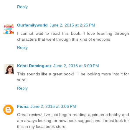
Reply
Ourfamilyworld
June 2, 2015 at 2:25 PM
I cannot wait to read this book. I love learning through
characters that went through this kind of emotions
Reply
Kristi Dominguez
June 2, 2015 at 3:00 PM
This sounds like a great book! I'll be looking more into it for
sure!
Reply
Fiona
June 2, 2015 at 3:06 PM
Great review! I've just begun reading again as a hobby and
am always looking for new book suggestions. I must look for
this in my local book store.