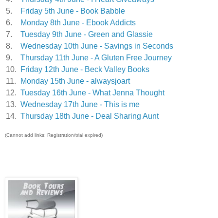
5.
Friday 5th June - Book Babble
6.
Monday 8th June - Ebook Addicts
7.
Tuesday 9th June - Green and Glassie
8.
Wednesday 10th June - Savings in Seconds
9.
Thursday 11th June - A Gluten Free Journey
10.
Friday 12th June - Beck Valley Books
11.
Monday 15th June - alwaysjoart
12.
Tuesday 16th June - What Jenna Thought
13.
Wednesday 17th June - This is me
14.
Thursday 18th June - Deal Sharing Aunt
(Cannot add links: Registration/trial expired)