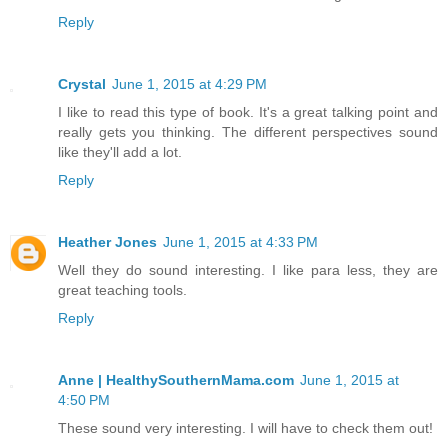
Reply
Crystal
June 1, 2015 at 4:29 PM
I like to read this type of book. It's a great talking point and
really gets you thinking. The different perspectives sound
like they'll add a lot.
Reply
Heather Jones
June 1, 2015 at 4:33 PM
Well they do sound interesting. I like para less, they are
great teaching tools.
Reply
Anne | HealthySouthernMama.com
June 1, 2015 at
4:50 PM
These sound very interesting. I will have to check them out!