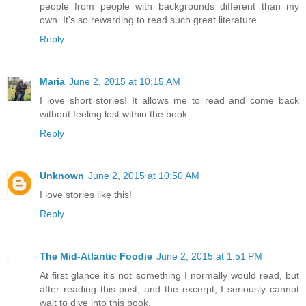
people from people with backgrounds different than my
own. It's so rewarding to read such great literature.
Reply
Maria
June 2, 2015 at 10:15 AM
I love short stories! It allows me to read and come back
without feeling lost within the book.
Reply
Unknown
June 2, 2015 at 10:50 AM
I love stories like this!
Reply
The Mid-Atlantic Foodie
June 2, 2015 at 1:51 PM
At first glance it's not something I normally would read, but
after reading this post, and the excerpt, I seriously cannot
wait to dive into this book.