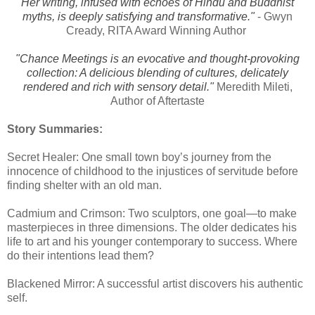
Her writing, infused with echoes of Hindu and Buddhist
myths, is deeply satisfying and transformative."
- Gwyn
Cready, RITA Award Winning Author
"Chance Meetings is an evocative and thought-provoking
collection: A delicious blending of cultures, delicately
rendered and rich with sensory detail."
Meredith Mileti,
Author of Aftertaste
Story Summaries:
Secret Healer: One small town boy’s journey from the
innocence of childhood to the injustices of servitude before
finding shelter with an old man.
Cadmium and Crimson: Two sculptors, one goal—to make
masterpieces in three dimensions. The older dedicates his
life to art and his younger contemporary to success. Where
do their intentions lead them?
Blackened Mirror: A successful artist discovers his authentic
self.