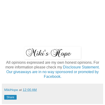
All opinions expressed are my own honest opinions. For
more information please check my
Disclosure Statement.
Our giveaways are in no way sponsored or promoted by
Facebook.
MikiHope
at
12:00 AM
Share