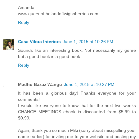
Amanda
www.queenofthelandoftwigsnberries.com
Reply
Casa Vilora Interiors
June 1, 2015 at 10:26 PM
Sounds like an interesting book. Not necessarily my genre
but a good book is a good book
Reply
Madhu Bazaz Wangu
June 1, 2015 at 10:27 PM
It has been a glorious day! Thanks everyone for your
comments!
I would like everyone to know that for the next two weeks
CHANCE MEETINGS ebook is discounted from $5.99 to
$0.99.
Again, thank you so much Miki (sorry about misspelling your
name earlier) for inviting me to your website and posting my