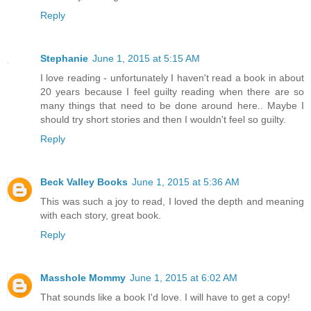
Reply
Stephanie
June 1, 2015 at 5:15 AM
I love reading - unfortunately I haven't read a book in about
20 years because I feel guilty reading when there are so
many things that need to be done around here.. Maybe I
should try short stories and then I wouldn't feel so guilty.
Reply
Beck Valley Books
June 1, 2015 at 5:36 AM
This was such a joy to read, I loved the depth and meaning
with each story, great book.
Reply
Masshole Mommy
June 1, 2015 at 6:02 AM
That sounds like a book I'd love. I will have to get a copy!