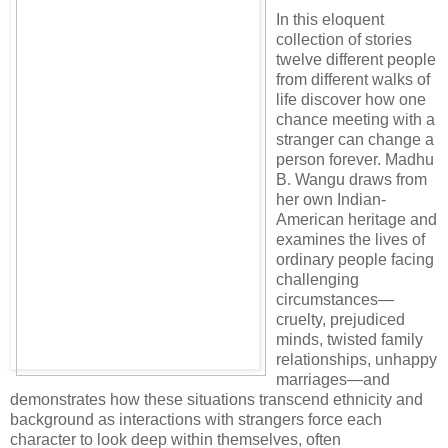
In this eloquent
collection of stories
twelve different people
from different walks of
life discover how one
chance meeting with a
stranger can change a
person forever. Madhu
B. Wangu draws from
her own Indian-
American heritage and
examines the lives of
ordinary people facing
challenging
circumstances—
cruelty, prejudiced
minds, twisted family
relationships, unhappy
marriages—and
demonstrates how these situations transcend ethnicity and
background as interactions with strangers force each
character to look deep within themselves, often