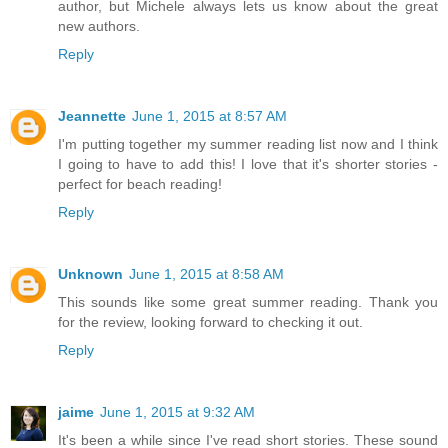
author, but Michele always lets us know about the great
new authors.
Reply
Jeannette
June 1, 2015 at 8:57 AM
I'm putting together my summer reading list now and I think
I going to have to add this! I love that it's shorter stories -
perfect for beach reading!
Reply
Unknown
June 1, 2015 at 8:58 AM
This sounds like some great summer reading. Thank you
for the review, looking forward to checking it out.
Reply
jaime
June 1, 2015 at 9:32 AM
It's been a while since I've read short stories. These sound