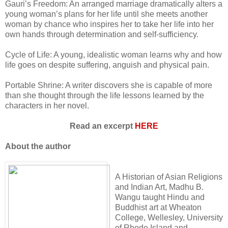
Gauri’s Freedom: An arranged marriage dramatically alters a
young woman’s plans for her life until she meets another
woman by chance who inspires her to take her life into her
own hands through determination and self-sufficiency.
Cycle of Life: A young, idealistic woman learns why and how
life goes on despite suffering, anguish and physical pain.
Portable Shrine: A writer discovers she is capable of more
than she thought through the life lessons learned by the
characters in her novel.
Read an excerpt
HERE
About the author
A Historian of Asian Religions
and Indian Art, Madhu B.
Wangu taught Hindu and
Buddhist art at Wheaton
College, Wellesley, University
of Rhode Island and