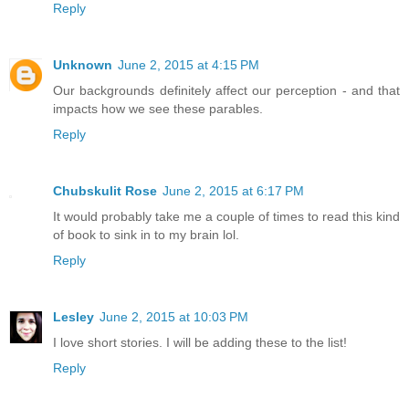
Reply
Unknown
June 2, 2015 at 4:15 PM
Our backgrounds definitely affect our perception - and that
impacts how we see these parables.
Reply
Chubskulit Rose
June 2, 2015 at 6:17 PM
It would probably take me a couple of times to read this kind
of book to sink in to my brain lol.
Reply
Lesley
June 2, 2015 at 10:03 PM
I love short stories. I will be adding these to the list!
Reply