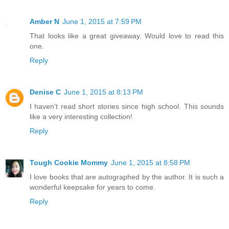
Amber N
June 1, 2015 at 7:59 PM
That looks like a great giveaway. Would love to read this
one.
Reply
Denise C
June 1, 2015 at 8:13 PM
I haven't read short stories since high school. This sounds
like a very interesting collection!
Reply
Tough Cookie Mommy
June 1, 2015 at 8:58 PM
I love books that are autographed by the author. It is such a
wonderful keepsake for years to come.
Reply