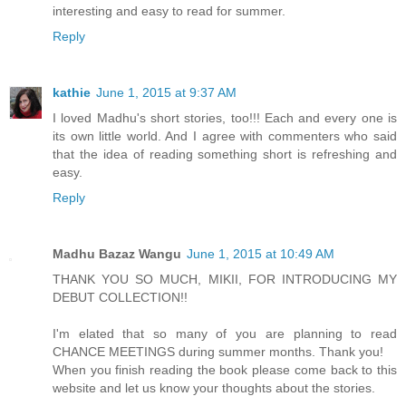
interesting and easy to read for summer.
Reply
kathie
June 1, 2015 at 9:37 AM
I loved Madhu's short stories, too!!! Each and every one is
its own little world. And I agree with commenters who said
that the idea of reading something short is refreshing and
easy.
Reply
Madhu Bazaz Wangu
June 1, 2015 at 10:49 AM
THANK YOU SO MUCH, MIKII, FOR INTRODUCING MY
DEBUT COLLECTION!!
I'm elated that so many of you are planning to read
CHANCE MEETINGS during summer months. Thank you!
When you finish reading the book please come back to this
website and let us know your thoughts about the stories.