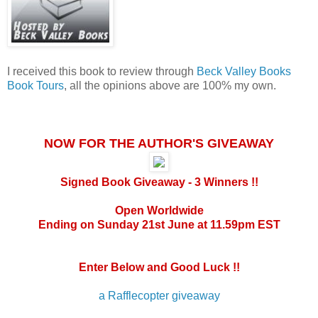
I received this book to review through
Beck Valley Books
Book Tours
, all the opinions above are 100% my own.
NOW FOR THE AUTHOR'S GIVEAWAY
Signed Book Giveaway - 3 Winners !!
Open Worldwide
Ending on Sunday 21st June at 11.59pm EST
Enter Below and Good Luck !!
a Rafflecopter giveaway