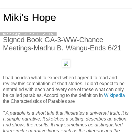
Miki's Hope
Monday, June 1, 2015
Signed Book GA-3-WW-Chance
Meetings-Madhu B. Wangu-Ends 6/21
I had no idea what to expect when I agreed to read and
review this compilation of short stories. I didn't expect to be
enthralled with each and every one of these what can only
be called parables. According to the definition in
Wikipedia
the Characteristics of Parables are
" A parable is a short tale that illustrates a universal truth; it is
a simple narrative. It sketches a setting, describes an action,
and shows the results. It may sometimes be distinguished
from similar narrative types, such as the allegory and the