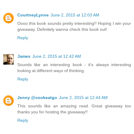
CourtneyLynne
June 2, 2015 at 12:03 AM
Oooo this book sounds pretty interesting!! Hoping I win your
giveaway. Definitely wanna check this book out!
Reply
James
June 2, 2015 at 12:42 AM
Sounds like an interesting book - it's always interesting
looking at different ways of thinking.
Reply
Jenny @cookeatgo
June 2, 2015 at 12:44 AM
This sounds like an amazing read. Great giveaway too
thanks you for hosting the giveaway!!
Reply