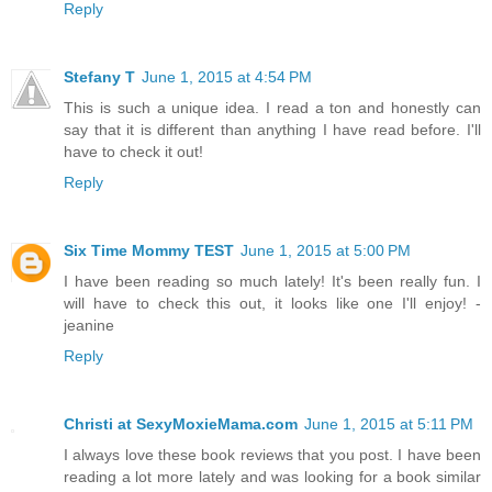
Reply
Stefany T
June 1, 2015 at 4:54 PM
This is such a unique idea. I read a ton and honestly can
say that it is different than anything I have read before. I'll
have to check it out!
Reply
Six Time Mommy TEST
June 1, 2015 at 5:00 PM
I have been reading so much lately! It's been really fun. I
will have to check this out, it looks like one I'll enjoy! -
jeanine
Reply
Christi at SexyMoxieMama.com
June 1, 2015 at 5:11 PM
I always love these book reviews that you post. I have been
reading a lot more lately and was looking for a book similar