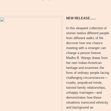
NEW RELEASE......
In this eloquent collection of
stories twelve different people
from different walks of life
discover how one chance
meeting with a stranger can
change a person forever.
Madhu B. Wangu draws from
her own Indian-American
heritage and examines the
lives of ordinary people facing
challenging circumstances—
cruelty, prejudiced minds,
twisted family relationships,
unhappy marriages—and
demonstrates how these
situations transcend ethnicity
and background as