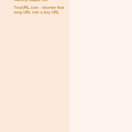
TinyURL.com - shorten that
long URL into a tiny URL