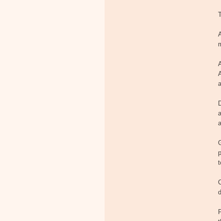
T
A
m
a
D
a
a
p
t
C
d
P