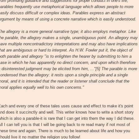
rom providing guidance and suggestions for proper conduct in one's life,
arables frequently use metaphorical language which allows people to more
asily discuss difficult or complex ideas. Parables express an abstract
rgument by means of using a concrete narrative which is easily understood.
he allegory is a more general narrative type; it also employs metaphor. Like
he parable, the allegory makes a single, unambiguous point. An allegory may
ave multiple noncontradictory interpretations and may also have implications
hat are ambiguous or hard to interpret. As H.W. Fowler put it, the object of
oth parable and allegory "is to enlighten the hearer by submitting to him a
ase in which he has apparently no direct concern, and upon which therefore
 disinterested judgment may be elicited from him, ..."[5] The parable is more
ondensed than the allegory: it rests upon a single principle and a single
oral, and it is intended that the reader or listener shall conclude that the
oral applies equally well to his own concerns."
ach and every one of these tales uses cause and effect to make it's point
nd does it succinctly and well. This writer knows how to write a short story
hich is also a parable-it is rare that I can get into them the way I did these.
ll I can tell you is that I will be going back to re read many if not most of
hese time and again. There is much to be learned about life and how you
hould live it no matter the religion you follow!