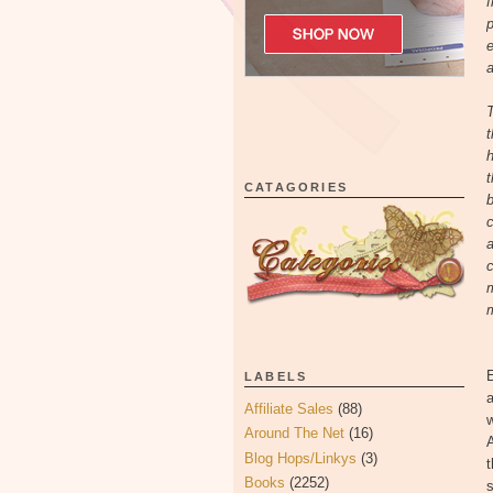
f
p
e
a
T
t
h
t
CATAGORIES
b
c
a
c
m
m
E
LABELS
a
Affiliate Sales
(88)
w
Around The Net
(16)
A
Blog Hops/Linkys
(3)
t
Books
(2252)
s