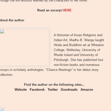
hrough the life lessons learned by the characters in her novel.
Read an excerpt
HERE
About the author
A Historian of Asian Religions and
Indian Art, Madhu B. Wangu taught
Hindu and Buddhist art at Wheaton
College, Wellesley, University of
Rhode Island and University of
Pittsburgh. She has published four
non-fiction books and numerous
ssays in scholarly anthologies. “Chance Meetings” is her debut story
ollection.
Find the author on the following sites...
Website
Facebook
Twitter
Goodreads
Amazon