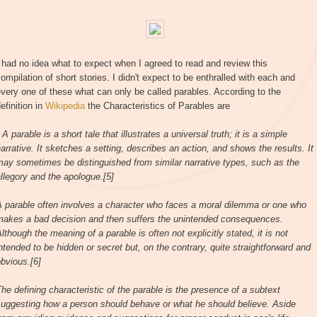
 had no idea what to expect when I agreed to read and review this
ompilation of short stories. I didn't expect to be enthralled with each and
very one of these what can only be called parables. According to the
efinition in
Wikipedia
the Characteristics of Parables are
 A parable is a short tale that illustrates a universal truth; it is a simple
arrative. It sketches a setting, describes an action, and shows the results. It
ay sometimes be distinguished from similar narrative types, such as the
llegory and the apologue.[5]
A parable often involves a character who faces a moral dilemma or one who
makes a bad decision and then suffers the unintended consequences.
lthough the meaning of a parable is often not explicitly stated, it is not
ntended to be hidden or secret but, on the contrary, quite straightforward and
bvious.[6]
he defining characteristic of the parable is the presence of a subtext
suggesting how a person should behave or what he should believe. Aside