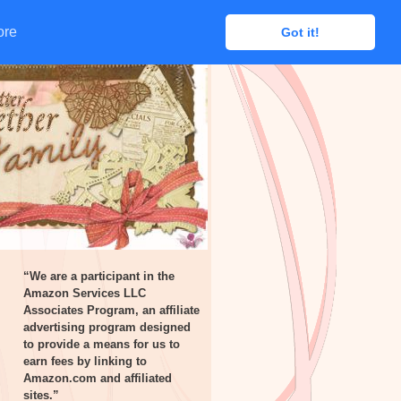
ore
ore
Got it!
Got it!
“We are a participant in the
Amazon Services LLC
Associates Program, an affiliate
advertising program designed
to provide a means for us to
earn fees by linking to
Amazon.com and affiliated
sites.”