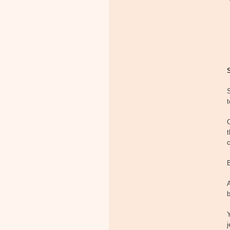
S
t
t
B
A
b
Y
j