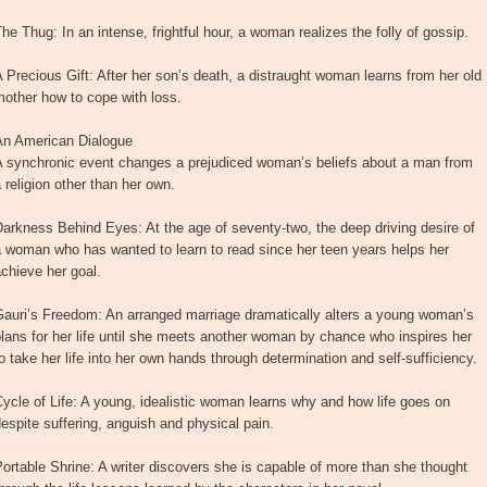
he Thug: In an intense, frightful hour, a woman realizes the folly of gossip.
 Precious Gift: After her son’s death, a distraught woman learns from her old
other how to cope with loss.
An American Dialogue
A synchronic event changes a prejudiced woman’s beliefs about a man from
 religion other than her own.
arkness Behind Eyes: At the age of seventy-two, the deep driving desire of
 woman who has wanted to learn to read since her teen years helps her
chieve her goal.
Gauri’s Freedom: An arranged marriage dramatically alters a young woman’s
lans for her life until she meets another woman by chance who inspires her
o take her life into her own hands through determination and self-sufficiency.
ycle of Life: A young, idealistic woman learns why and how life goes on
espite suffering, anguish and physical pain.
ortable Shrine: A writer discovers she is capable of more than she thought