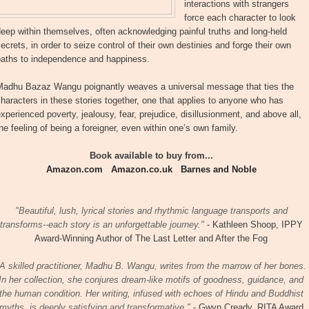
interactions with strangers
force each character to look
eep within themselves, often acknowledging painful truths and long-held
ecrets, in order to seize control of their own destinies and forge their own
paths to independence and happiness.
Madhu Bazaz Wangu poignantly weaves a universal message that ties the
haracters in these stories together, one that applies to anyone who has
xperienced poverty, jealousy, fear, prejudice, disillusionment, and above all,
he feeling of being a foreigner, even within one’s own family.
Book available to buy from...
Amazon.com
Amazon.co.uk
Barnes and Noble
"Beautiful, lush, lyrical stories and rhythmic language transports and
transforms--each story is an unforgettable journey."
- Kathleen Shoop, IPPY
Award-Winning Author of The Last Letter and After the Fog
A skilled practitioner, Madhu B. Wangu, writes from the marrow of her bones.
In her collection, she conjures dream-like motifs of goodness, guidance, and
the human condition. Her writing, infused with echoes of Hindu and Buddhist
myths, is deeply satisfying and transformative."
- Gwyn Cready, RITA Award