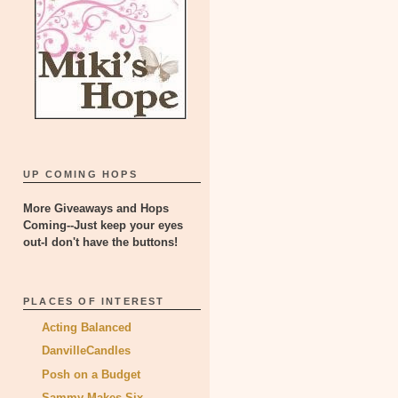
UP COMING HOPS
More Giveaways and Hops
Coming--Just keep your eyes
out-I don't have the buttons!
PLACES OF INTEREST
Acting Balanced
DanvilleCandles
Posh on a Budget
Sammy Makes Six