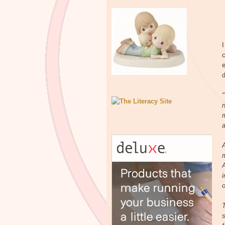
I
c
e
d
"
n
m
a
A
i
o
T