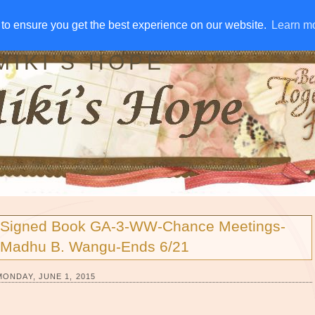
IVE AWAYS
DISCLOSURE
RSS
EMAIL SUBSCRIBE
to ensure you get the best experience on our website.
to ensure you get the best experience on our website.
Learn m
Learn m
MIKI'S HOPE
Signed Book GA-3-WW-Chance Meetings-
Madhu B. Wangu-Ends 6/21
MONDAY, JUNE 1, 2015