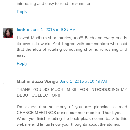
interesting and easy to read for summer.
Reply
kathie
June 1, 2015 at 9:37 AM
I loved Madhu's short stories, too!!! Each and every one is
its own little world. And I agree with commenters who said
that the idea of reading something short is refreshing and
easy.
Reply
Madhu Bazaz Wangu
June 1, 2015 at 10:49 AM
THANK YOU SO MUCH, MIKII, FOR INTRODUCING MY
DEBUT COLLECTION!!
I'm elated that so many of you are planning to read
CHANCE MEETINGS during summer months. Thank you!
When you finish reading the book please come back to this
website and let us know your thoughts about the stories.