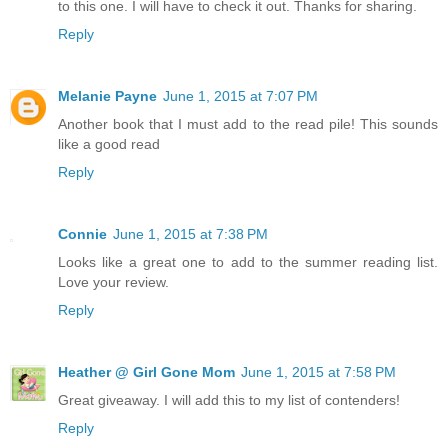
to this one. I will have to check it out. Thanks for sharing.
Reply
Melanie Payne
June 1, 2015 at 7:07 PM
Another book that I must add to the read pile! This sounds
like a good read
Reply
Connie
June 1, 2015 at 7:38 PM
Looks like a great one to add to the summer reading list.
Love your review.
Reply
Heather @ Girl Gone Mom
June 1, 2015 at 7:58 PM
Great giveaway. I will add this to my list of contenders!
Reply