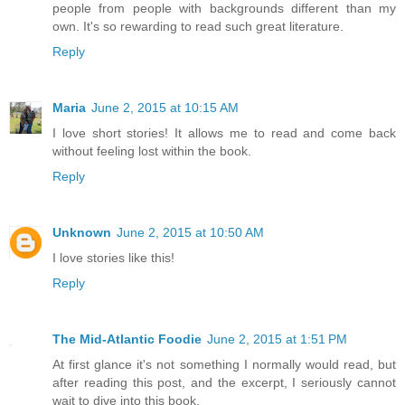
people from people with backgrounds different than my
own. It's so rewarding to read such great literature.
Reply
Maria
June 2, 2015 at 10:15 AM
I love short stories! It allows me to read and come back
without feeling lost within the book.
Reply
Unknown
June 2, 2015 at 10:50 AM
I love stories like this!
Reply
The Mid-Atlantic Foodie
June 2, 2015 at 1:51 PM
At first glance it's not something I normally would read, but
after reading this post, and the excerpt, I seriously cannot
wait to dive into this book.