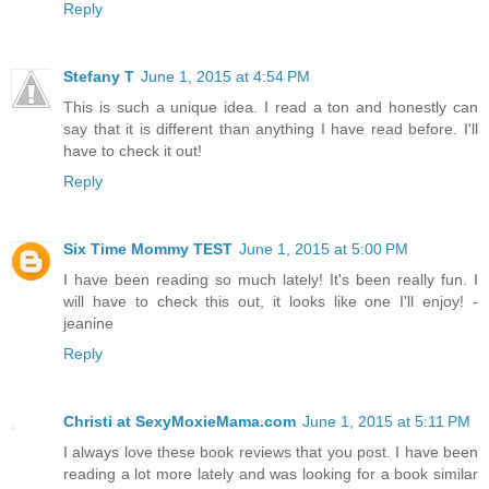
Reply
Stefany T
June 1, 2015 at 4:54 PM
This is such a unique idea. I read a ton and honestly can
say that it is different than anything I have read before. I'll
have to check it out!
Reply
Six Time Mommy TEST
June 1, 2015 at 5:00 PM
I have been reading so much lately! It's been really fun. I
will have to check this out, it looks like one I'll enjoy! -
jeanine
Reply
Christi at SexyMoxieMama.com
June 1, 2015 at 5:11 PM
I always love these book reviews that you post. I have been
reading a lot more lately and was looking for a book similar