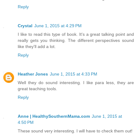
Reply
Crystal
June 1, 2015 at 4:29 PM
I like to read this type of book. It's a great talking point and
really gets you thinking. The different perspectives sound
like they'll add a lot.
Reply
Heather Jones
June 1, 2015 at 4:33 PM
Well they do sound interesting. I like para less, they are
great teaching tools.
Reply
Anne | HealthySouthernMama.com
June 1, 2015 at
4:50 PM
These sound very interesting. I will have to check them out!