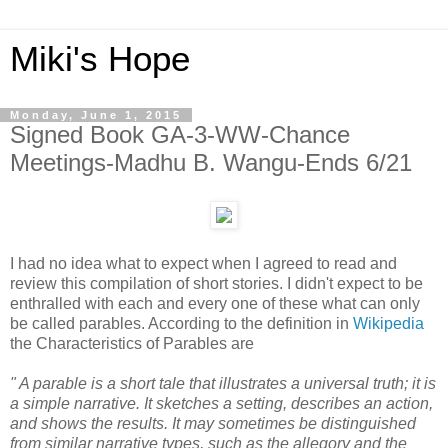
Miki's Hope
Monday, June 1, 2015
Signed Book GA-3-WW-Chance
Meetings-Madhu B. Wangu-Ends 6/21
I had no idea what to expect when I agreed to read and
review this compilation of short stories. I didn't expect to be
enthralled with each and every one of these what can only
be called parables. According to the definition in
Wikipedia
the Characteristics of Parables are
" A parable is a short tale that illustrates a universal truth; it is
a simple narrative. It sketches a setting, describes an action,
and shows the results. It may sometimes be distinguished
from similar narrative types, such as the allegory and the