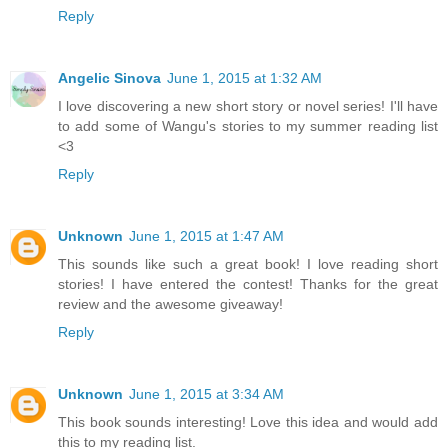
Reply
Angelic Sinova
June 1, 2015 at 1:32 AM
I love discovering a new short story or novel series! I'll have
to add some of Wangu's stories to my summer reading list
<3
Reply
Unknown
June 1, 2015 at 1:47 AM
This sounds like such a great book! I love reading short
stories! I have entered the contest! Thanks for the great
review and the awesome giveaway!
Reply
Unknown
June 1, 2015 at 3:34 AM
This book sounds interesting! Love this idea and would add
this to my reading list.