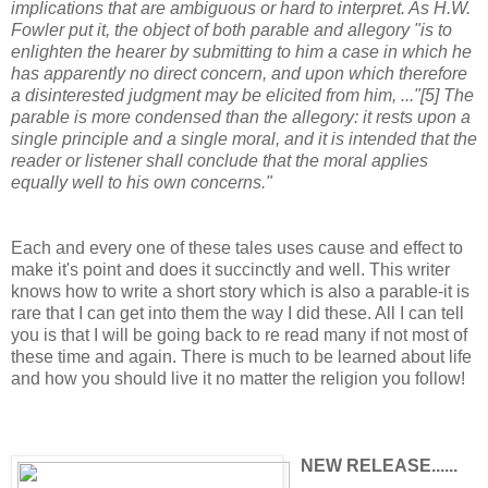
implications that are ambiguous or hard to interpret. As H.W.
Fowler put it, the object of both parable and allegory "is to
enlighten the hearer by submitting to him a case in which he
has apparently no direct concern, and upon which therefore
a disinterested judgment may be elicited from him, ..."[5] The
parable is more condensed than the allegory: it rests upon a
single principle and a single moral, and it is intended that the
reader or listener shall conclude that the moral applies
equally well to his own concerns."
Each and every one of these tales uses cause and effect to
make it's point and does it succinctly and well. This writer
knows how to write a short story which is also a parable-it is
rare that I can get into them the way I did these. All I can tell
you is that I will be going back to re read many if not most of
these time and again. There is much to be learned about life
and how you should live it no matter the religion you follow!
NEW RELEASE......