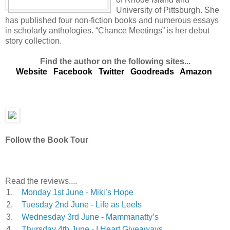
University of Pittsburgh. She
has published four non-fiction books and numerous essays
in scholarly anthologies. “Chance Meetings” is her debut
story collection.
Find the author on the following sites...
Website
Facebook
Twitter
Goodreads
Amazon
Follow the Book Tour
Read the reviews....
1.
Monday 1st June - Miki’s Hope
2.
Tuesday 2nd June - Life as Leels
3.
Wednesday 3rd June - Mammanatty’s
4.
Thursday 4th June - I Heart Giveaways