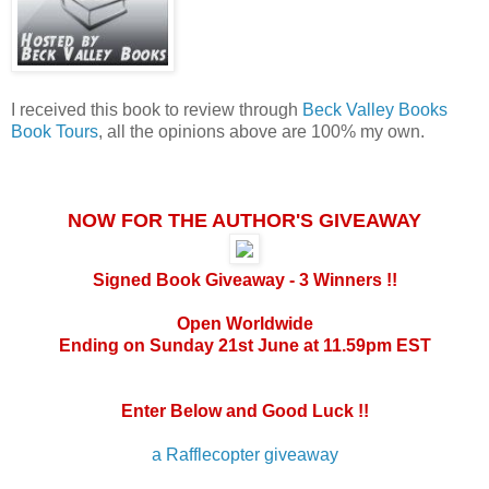
I received this book to review through
Beck Valley Books
Book Tours
, all the opinions above are 100% my own.
NOW FOR THE AUTHOR'S GIVEAWAY
Signed Book Giveaway - 3 Winners !!
Open Worldwide
Ending on Sunday 21st June at 11.59pm EST
Enter Below and Good Luck !!
a Rafflecopter giveaway