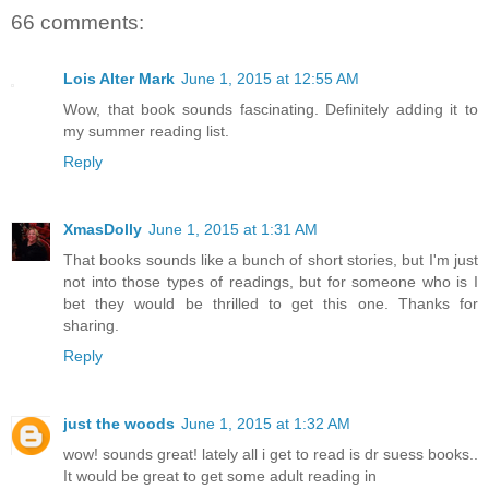
66 comments:
Lois Alter Mark
June 1, 2015 at 12:55 AM
Wow, that book sounds fascinating. Definitely adding it to
my summer reading list.
Reply
XmasDolly
June 1, 2015 at 1:31 AM
That books sounds like a bunch of short stories, but I'm just
not into those types of readings, but for someone who is I
bet they would be thrilled to get this one. Thanks for
sharing.
Reply
just the woods
June 1, 2015 at 1:32 AM
wow! sounds great! lately all i get to read is dr suess books..
It would be great to get some adult reading in