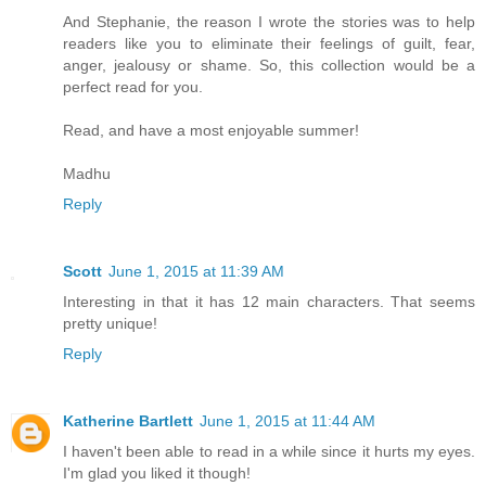
And Stephanie, the reason I wrote the stories was to help
readers like you to eliminate their feelings of guilt, fear,
anger, jealousy or shame. So, this collection would be a
perfect read for you.
Read, and have a most enjoyable summer!
Madhu
Reply
Scott
June 1, 2015 at 11:39 AM
Interesting in that it has 12 main characters. That seems
pretty unique!
Reply
Katherine Bartlett
June 1, 2015 at 11:44 AM
I haven't been able to read in a while since it hurts my eyes.
I'm glad you liked it though!