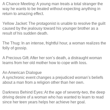
A Chance Meeting: A young man treats a total stranger the
way he wants to be treated without expecting anything in
return to amazing effect.
Yellow Jacket: The protagonist is unable to resolve the guilt
caused by the jealousy toward his younger brother as a
result of his sudden death.
The Thug: In an intense, frightful hour, a woman realizes the
folly of gossip.
A Precious Gift: After her son’s death, a distraught woman
learns from her old mother how to cope with loss.
An American Dialogue
A synchronic event changes a prejudiced woman’s beliefs
about a man from a religion other than her own.
Darkness Behind Eyes: At the age of seventy-two, the deep
driving desire of a woman who has wanted to learn to read
since her teen years helps her achieve her goal.