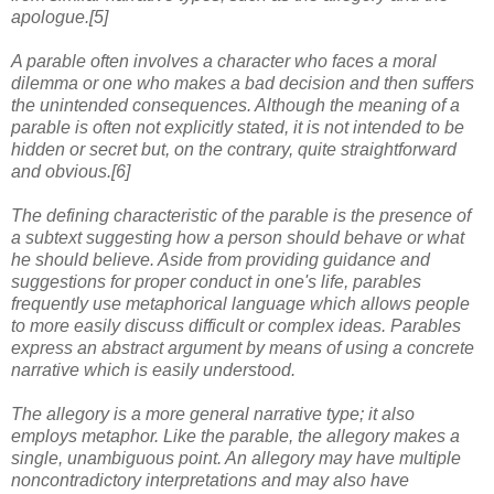
apologue.[5]
A parable often involves a character who faces a moral
dilemma or one who makes a bad decision and then suffers
the unintended consequences. Although the meaning of a
parable is often not explicitly stated, it is not intended to be
hidden or secret but, on the contrary, quite straightforward
and obvious.[6]
The defining characteristic of the parable is the presence of
a subtext suggesting how a person should behave or what
he should believe. Aside from providing guidance and
suggestions for proper conduct in one's life, parables
frequently use metaphorical language which allows people
to more easily discuss difficult or complex ideas. Parables
express an abstract argument by means of using a concrete
narrative which is easily understood.
The allegory is a more general narrative type; it also
employs metaphor. Like the parable, the allegory makes a
single, unambiguous point. An allegory may have multiple
noncontradictory interpretations and may also have