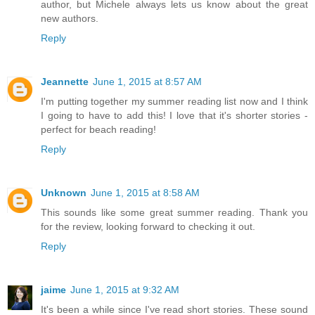
author, but Michele always lets us know about the great
new authors.
Reply
Jeannette
June 1, 2015 at 8:57 AM
I'm putting together my summer reading list now and I think
I going to have to add this! I love that it's shorter stories -
perfect for beach reading!
Reply
Unknown
June 1, 2015 at 8:58 AM
This sounds like some great summer reading. Thank you
for the review, looking forward to checking it out.
Reply
jaime
June 1, 2015 at 9:32 AM
It's been a while since I've read short stories. These sound