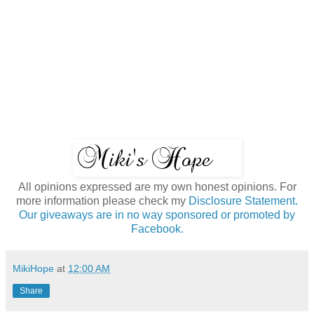
All opinions expressed are my own honest opinions. For
more information please check my
Disclosure Statement.
Our giveaways are in no way sponsored or promoted by
Facebook.
MikiHope
at
12:00 AM
Share