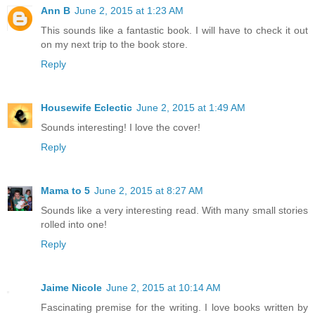
Ann B
June 2, 2015 at 1:23 AM
This sounds like a fantastic book. I will have to check it out
on my next trip to the book store.
Reply
Housewife Eclectic
June 2, 2015 at 1:49 AM
Sounds interesting! I love the cover!
Reply
Mama to 5
June 2, 2015 at 8:27 AM
Sounds like a very interesting read. With many small stories
rolled into one!
Reply
Jaime Nicole
June 2, 2015 at 10:14 AM
Fascinating premise for the writing. I love books written by