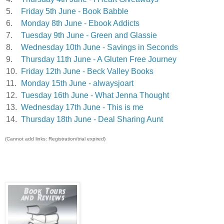
5.
Friday 5th June - Book Babble
6.
Monday 8th June - Ebook Addicts
7.
Tuesday 9th June - Green and Glassie
8.
Wednesday 10th June - Savings in Seconds
9.
Thursday 11th June - A Gluten Free Journey
10.
Friday 12th June - Beck Valley Books
11.
Monday 15th June - alwaysjoart
12.
Tuesday 16th June - What Jenna Thought
13.
Wednesday 17th June - This is me
14.
Thursday 18th June - Deal Sharing Aunt
(Cannot add links: Registration/trial expired)