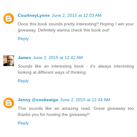
CourtneyLynne
June 2, 2015 at 12:03 AM
Oooo this book sounds pretty interesting!! Hoping I win your
giveaway. Definitely wanna check this book out!
Reply
James
June 2, 2015 at 12:42 AM
Sounds like an interesting book - it's always interesting
looking at different ways of thinking.
Reply
Jenny @cookeatgo
June 2, 2015 at 12:44 AM
This sounds like an amazing read. Great giveaway too
thanks you for hosting the giveaway!!
Reply