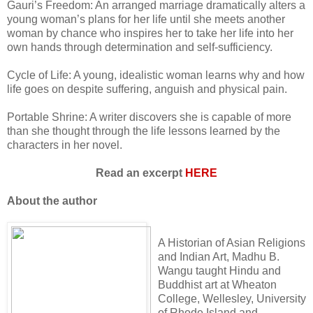
Gauri’s Freedom: An arranged marriage dramatically alters a
young woman’s plans for her life until she meets another
woman by chance who inspires her to take her life into her
own hands through determination and self-sufficiency.
Cycle of Life: A young, idealistic woman learns why and how
life goes on despite suffering, anguish and physical pain.
Portable Shrine: A writer discovers she is capable of more
than she thought through the life lessons learned by the
characters in her novel.
Read an excerpt
HERE
About the author
A Historian of Asian Religions
and Indian Art, Madhu B.
Wangu taught Hindu and
Buddhist art at Wheaton
College, Wellesley, University
of Rhode Island and