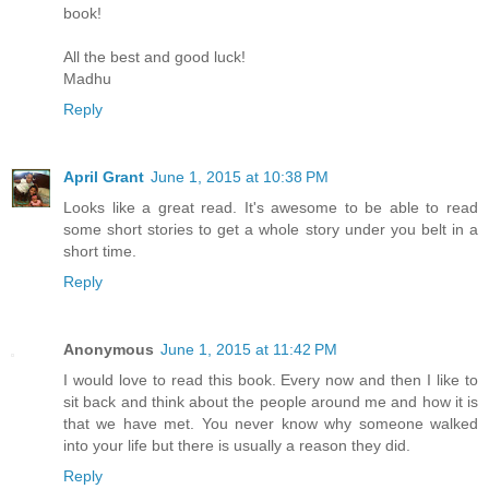
book!
All the best and good luck!
Madhu
Reply
April Grant
June 1, 2015 at 10:38 PM
Looks like a great read. It's awesome to be able to read
some short stories to get a whole story under you belt in a
short time.
Reply
Anonymous
June 1, 2015 at 11:42 PM
I would love to read this book. Every now and then I like to
sit back and think about the people around me and how it is
that we have met. You never know why someone walked
into your life but there is usually a reason they did.
Reply