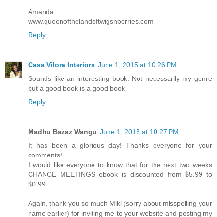
Amanda
www.queenofthelandoftwigsnberries.com
Reply
Casa Vilora Interiors
June 1, 2015 at 10:26 PM
Sounds like an interesting book. Not necessarily my genre
but a good book is a good book
Reply
Madhu Bazaz Wangu
June 1, 2015 at 10:27 PM
It has been a glorious day! Thanks everyone for your
comments!
I would like everyone to know that for the next two weeks
CHANCE MEETINGS ebook is discounted from $5.99 to
$0.99.
Again, thank you so much Miki (sorry about misspelling your
name earlier) for inviting me to your website and posting my