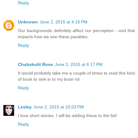
Reply
Unknown
June 2, 2015 at 4:15 PM
Our backgrounds definitely affect our perception - and that
impacts how we see these parables.
Reply
Chubskulit Rose
June 2, 2015 at 6:17 PM
It would probably take me a couple of times to read this kind
of book to sink in to my brain lol.
Reply
Lesley
June 2, 2015 at 10:03 PM
I love short stories. I will be adding these to the list!
Reply