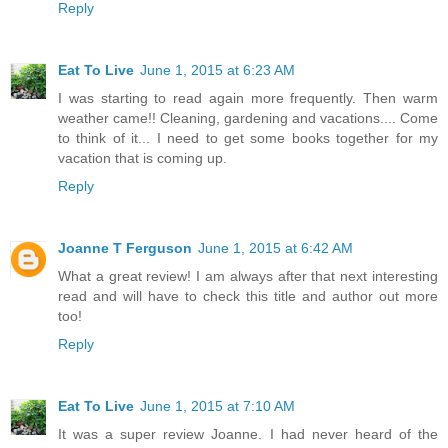
Reply
Eat To Live
June 1, 2015 at 6:23 AM
I was starting to read again more frequently. Then warm
weather came!! Cleaning, gardening and vacations.... Come
to think of it... I need to get some books together for my
vacation that is coming up.
Reply
Joanne T Ferguson
June 1, 2015 at 6:42 AM
What a great review! I am always after that next interesting
read and will have to check this title and author out more
too!
Reply
Eat To Live
June 1, 2015 at 7:10 AM
It was a super review Joanne. I had never heard of the