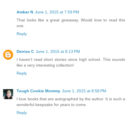
Amber N
June 1, 2015 at 7:59 PM
That looks like a great giveaway. Would love to read this
one.
Reply
Denise C
June 1, 2015 at 8:13 PM
I haven't read short stories since high school. This sounds
like a very interesting collection!
Reply
Tough Cookie Mommy
June 1, 2015 at 8:58 PM
I love books that are autographed by the author. It is such a
wonderful keepsake for years to come.
Reply