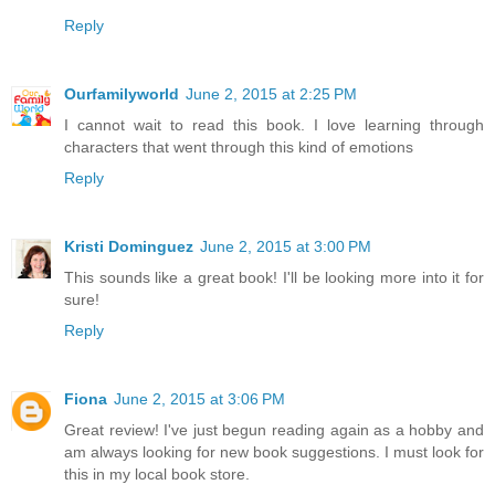
Reply
Ourfamilyworld
June 2, 2015 at 2:25 PM
I cannot wait to read this book. I love learning through
characters that went through this kind of emotions
Reply
Kristi Dominguez
June 2, 2015 at 3:00 PM
This sounds like a great book! I'll be looking more into it for
sure!
Reply
Fiona
June 2, 2015 at 3:06 PM
Great review! I've just begun reading again as a hobby and
am always looking for new book suggestions. I must look for
this in my local book store.