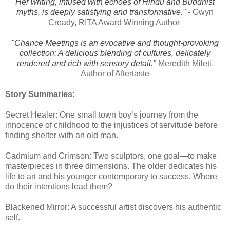
Her writing, infused with echoes of Hindu and Buddhist
myths, is deeply satisfying and transformative."
- Gwyn
Cready, RITA Award Winning Author
"Chance Meetings is an evocative and thought-provoking
collection: A delicious blending of cultures, delicately
rendered and rich with sensory detail."
Meredith Mileti,
Author of Aftertaste
Story Summaries:
Secret Healer: One small town boy’s journey from the
innocence of childhood to the injustices of servitude before
finding shelter with an old man.
Cadmium and Crimson: Two sculptors, one goal—to make
masterpieces in three dimensions. The older dedicates his
life to art and his younger contemporary to success. Where
do their intentions lead them?
Blackened Mirror: A successful artist discovers his authentic
self.