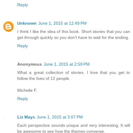
Reply
Unknown
June 1, 2015 at 12:49 PM
I think I like the idea of this book. Short stories that you can
get through quickly so you don't have to wait for the ending.
Reply
Anonymous
June 1, 2015 at 2:59 PM
What a great collection of stories. I love that you get to
follow the lives of 12 people.
Michelle F.
Reply
Liz Mays
June 1, 2015 at 3:07 PM
Each perspective sounds unique and very interesting. It will
be awesome to see how the themes converge.