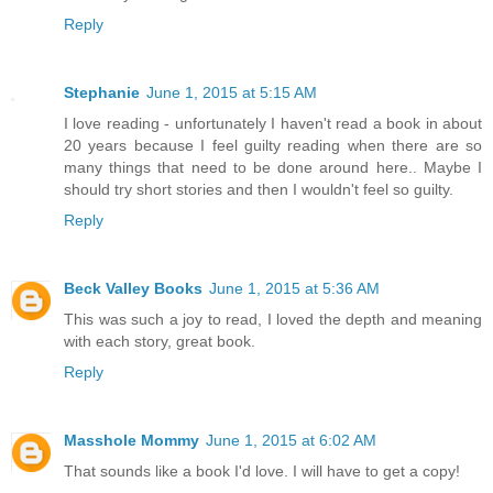
Reply
Stephanie
June 1, 2015 at 5:15 AM
I love reading - unfortunately I haven't read a book in about
20 years because I feel guilty reading when there are so
many things that need to be done around here.. Maybe I
should try short stories and then I wouldn't feel so guilty.
Reply
Beck Valley Books
June 1, 2015 at 5:36 AM
This was such a joy to read, I loved the depth and meaning
with each story, great book.
Reply
Masshole Mommy
June 1, 2015 at 6:02 AM
That sounds like a book I'd love. I will have to get a copy!