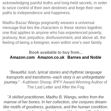
acknowledging painful truths and long-held secrets, in order
to seize control of their own destinies and forge their own
paths to independence and happiness.
Madhu Bazaz Wangu poignantly weaves a universal
message that ties the characters in these stories together,
one that applies to anyone who has experienced poverty,
jealousy, fear, prejudice, disillusionment, and above all, the
feeling of being a foreigner, even within one’s own family.
Book available to buy from...
Amazon.com
Amazon.co.uk
Barnes and Noble
"Beautiful, lush, lyrical stories and rhythmic language
transports and transforms--each story is an unforgettable
journey."
- Kathleen Shoop, IPPY Award-Winning Author of
The Last Letter and After the Fog
"A skilled practitioner, Madhu B. Wangu, writes from the
marrow of her bones. In her collection, she conjures dream-
like motifs of goodness, guidance, and the human condition.