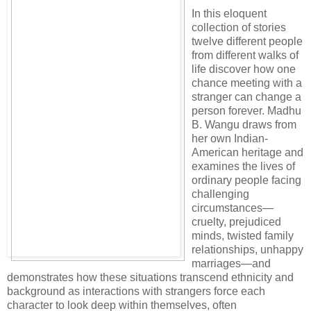
In this eloquent
collection of stories
twelve different people
from different walks of
life discover how one
chance meeting with a
stranger can change a
person forever. Madhu
B. Wangu draws from
her own Indian-
American heritage and
examines the lives of
ordinary people facing
challenging
circumstances—
cruelty, prejudiced
minds, twisted family
relationships, unhappy
marriages—and
demonstrates how these situations transcend ethnicity and
background as interactions with strangers force each
character to look deep within themselves, often