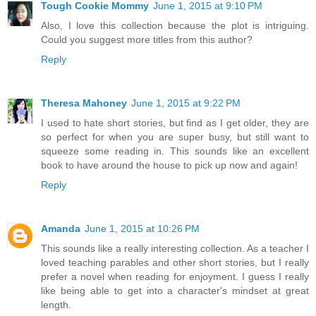
Tough Cookie Mommy
June 1, 2015 at 9:10 PM
Also, I love this collection because the plot is intriguing.
Could you suggest more titles from this author?
Reply
Theresa Mahoney
June 1, 2015 at 9:22 PM
I used to hate short stories, but find as I get older, they are
so perfect for when you are super busy, but still want to
squeeze some reading in. This sounds like an excellent
book to have around the house to pick up now and again!
Reply
Amanda
June 1, 2015 at 10:26 PM
This sounds like a really interesting collection. As a teacher I
loved teaching parables and other short stories, but I really
prefer a novel when reading for enjoyment. I guess I really
like being able to get into a character's mindset at great
length.