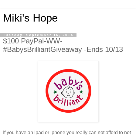
Miki's Hope
Tuesday, September 16, 2014
$100 PayPal-WW-
#BabysBrilliantGiveaway -Ends 10/13
If you have an Ipad or Iphone you really can not afford to not