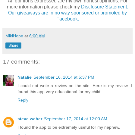
All opinions expressed are my own honest opinions. For
more information please check my
Disclosure Statement.
Our giveaways are in no way sponsored or promoted by
Facebook.
MikiHope
at
6:00 AM
Share
17 comments:
Natalie
September 16, 2014 at 5:37 PM
I could not write a review on the site. Here is my review: I
found this app very educational for my child!
Reply
steve weber
September 17, 2014 at 12:00 AM
I found the app to be extremely useful for my nephew.