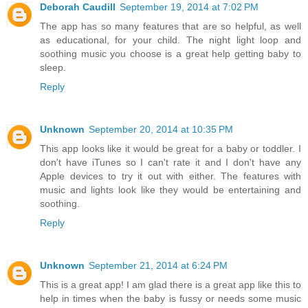
Deborah Caudill
September 19, 2014 at 7:02 PM
The app has so many features that are so helpful, as well
as educational, for your child. The night light loop and
soothing music you choose is a great help getting baby to
sleep.
Reply
Unknown
September 20, 2014 at 10:35 PM
This app looks like it would be great for a baby or toddler. I
don't have iTunes so I can't rate it and I don't have any
Apple devices to try it out with either. The features with
music and lights look like they would be entertaining and
soothing.
Reply
Unknown
September 21, 2014 at 6:24 PM
This is a great app! I am glad there is a great app like this to
help in times when the baby is fussy or needs some music