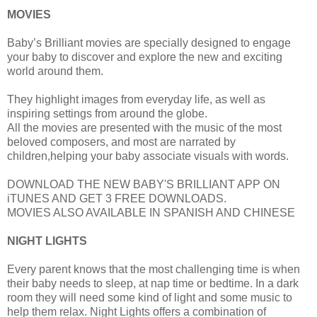
MOVIES
Baby’s Brilliant movies are specially designed to engage
your baby to discover and explore the new and exciting
world around them.
They highlight images from everyday life, as well as
inspiring settings from around the globe.
All the movies are presented with the music of the most
beloved composers, and most are narrated by
children,helping your baby associate visuals with words.
DOWNLOAD THE NEW BABY'S BRILLIANT APP ON
iTUNES AND GET 3 FREE DOWNLOADS.
MOVIES ALSO AVAILABLE IN SPANISH AND CHINESE
NIGHT LIGHTS
Every parent knows that the most challenging time is when
their baby needs to sleep, at nap time or bedtime. In a dark
room they will need some kind of light and some music to
help them relax. Night Lights offers a combination of