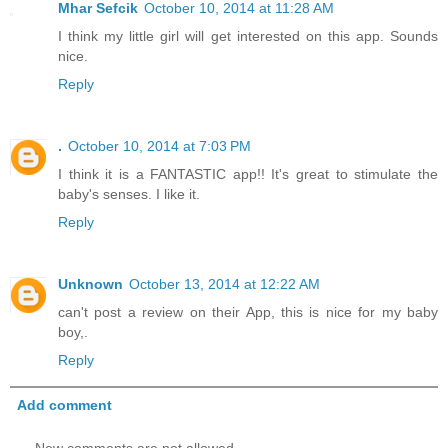
Mhar Sefcik
October 10, 2014 at 11:28 AM
I think my little girl will get interested on this app. Sounds
nice.
Reply
.
October 10, 2014 at 7:03 PM
I think it is a FANTASTIC app!! It's great to stimulate the
baby's senses. I like it.
Reply
Unknown
October 13, 2014 at 12:22 AM
can't post a review on their App, this is nice for my baby
boy,.
Reply
Add comment