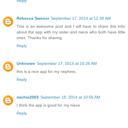
Reply
Rebecca Swenor
September 17, 2014 at 12:39 AM
This is an awesome post and I will have to share this infio
about the app with my sister and niece who both have little
ones. Thanks for sharing.
Reply
Unknown
September 17, 2014 at 10:26 AM
this is a nice app for my nephew,.
Reply
michie2003
September 18, 2014 at 10:56 AM
I think the app is good for my niece
Reply