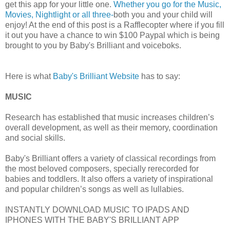
get this app for your little one.
Whether you go for the Music,
Movies, Nightlight or all three-
both you and your child will
enjoy! At the end of this post is a Rafflecopter where if you fill
it out you have a chance to win $100 Paypal which is being
brought to you by Baby's Brilliant and voiceboks.
Here is what
Baby's Brilliant Website
has to say:
MUSIC
Research has established that music increases children’s
overall development, as well as their memory, coordination
and social skills.
Baby's Brilliant offers a variety of classical recordings from
the most beloved composers, specially rerecorded for
babies and toddlers. It also offers a variety of inspirational
and popular children’s songs as well as lullabies.
INSTANTLY DOWNLOAD MUSIC TO IPADS AND
IPHONES WITH THE BABY'S BRILLIANT APP