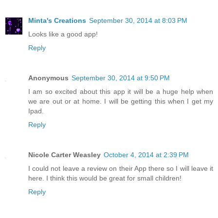
Minta's Creations
September 30, 2014 at 8:03 PM
Looks like a good app!
Reply
Anonymous
September 30, 2014 at 9:50 PM
I am so excited about this app it will be a huge help when
we are out or at home. I will be getting this when I get my
Ipad.
Reply
Nicole Carter Weasley
October 4, 2014 at 2:39 PM
I could not leave a review on their App there so I will leave it
here. I think this would be great for small children!
Reply