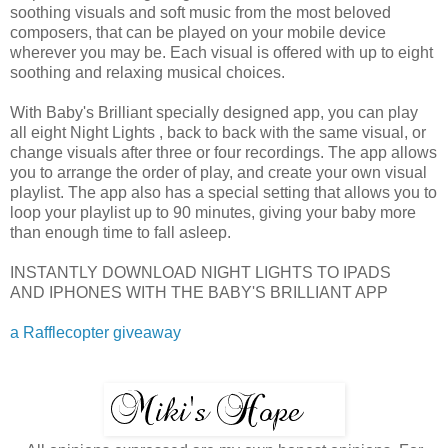
soothing visuals and soft music from the most beloved
composers, that can be played on your mobile device
wherever you may be. Each visual is offered with up to eight
soothing and relaxing musical choices.
With Baby's Brilliant specially designed app, you can play
all eight Night Lights , back to back with the same visual, or
change visuals after three or four recordings. The app allows
you to arrange the order of play, and create your own visual
playlist. The app also has a special setting that allows you to
loop your playlist up to 90 minutes, giving your baby more
than enough time to fall asleep.
INSTANTLY DOWNLOAD NIGHT LIGHTS TO IPADS
AND IPHONES WITH THE BABY'S BRILLIANT APP
a Rafflecopter giveaway