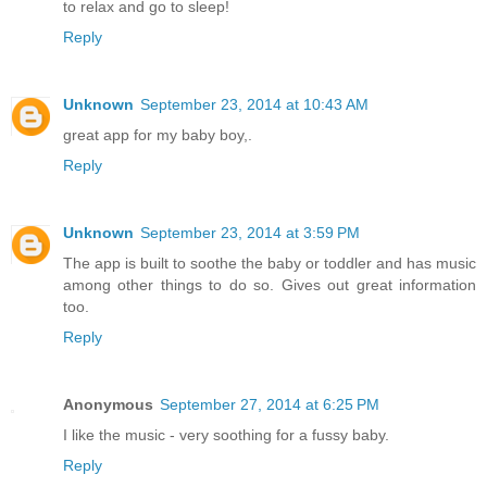
to relax and go to sleep!
Reply
Unknown
September 23, 2014 at 10:43 AM
great app for my baby boy,.
Reply
Unknown
September 23, 2014 at 3:59 PM
The app is built to soothe the baby or toddler and has music
among other things to do so. Gives out great information
too.
Reply
Anonymous
September 27, 2014 at 6:25 PM
I like the music - very soothing for a fussy baby.
Reply