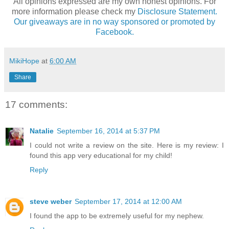
All opinions expressed are my own honest opinions. For
more information please check my
Disclosure Statement.
Our giveaways are in no way sponsored or promoted by
Facebook.
MikiHope
at
6:00 AM
Share
17 comments:
Natalie
September 16, 2014 at 5:37 PM
I could not write a review on the site. Here is my review: I
found this app very educational for my child!
Reply
steve weber
September 17, 2014 at 12:00 AM
I found the app to be extremely useful for my nephew.