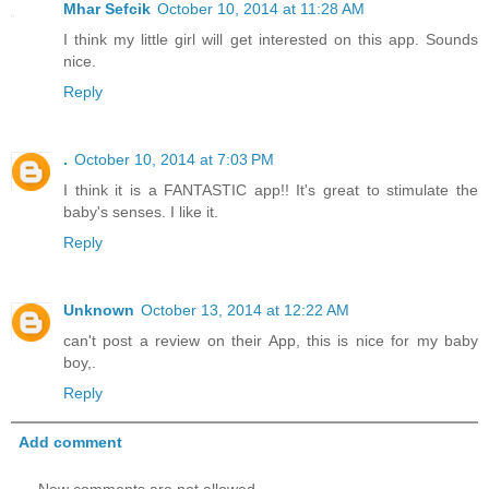
Mhar Sefcik
October 10, 2014 at 11:28 AM
I think my little girl will get interested on this app. Sounds
nice.
Reply
.
October 10, 2014 at 7:03 PM
I think it is a FANTASTIC app!! It's great to stimulate the
baby's senses. I like it.
Reply
Unknown
October 13, 2014 at 12:22 AM
can't post a review on their App, this is nice for my baby
boy,.
Reply
Add comment