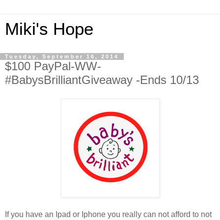
Miki's Hope
Tuesday, September 16, 2014
$100 PayPal-WW-
#BabysBrilliantGiveaway -Ends 10/13
If you have an Ipad or Iphone you really can not afford to not