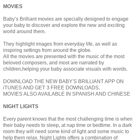
MOVIES
Baby’s Brilliant movies are specially designed to engage
your baby to discover and explore the new and exciting
world around them.
They highlight images from everyday life, as well as
inspiring settings from around the globe.
All the movies are presented with the music of the most
beloved composers, and most are narrated by
children,helping your baby associate visuals with words.
DOWNLOAD THE NEW BABY'S BRILLIANT APP ON
iTUNES AND GET 3 FREE DOWNLOADS.
MOVIES ALSO AVAILABLE IN SPANISH AND CHINESE
NIGHT LIGHTS
Every parent knows that the most challenging time is when
their baby needs to sleep, at nap time or bedtime. In a dark
room they will need some kind of light and some music to
help them relax. Night Lights offers a combination of