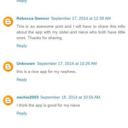
Reply
Rebecca Swenor
September 17, 2014 at 12:39 AM
This is an awesome post and I will have to share this infio
about the app with my sister and niece who both have little
ones. Thanks for sharing.
Reply
Unknown
September 17, 2014 at 10:26 AM
this is a nice app for my nephew,.
Reply
michie2003
September 18, 2014 at 10:56 AM
I think the app is good for my niece
Reply