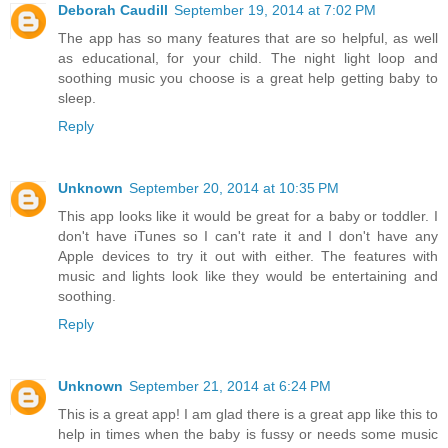
Deborah Caudill
September 19, 2014 at 7:02 PM
The app has so many features that are so helpful, as well
as educational, for your child. The night light loop and
soothing music you choose is a great help getting baby to
sleep.
Reply
Unknown
September 20, 2014 at 10:35 PM
This app looks like it would be great for a baby or toddler. I
don't have iTunes so I can't rate it and I don't have any
Apple devices to try it out with either. The features with
music and lights look like they would be entertaining and
soothing.
Reply
Unknown
September 21, 2014 at 6:24 PM
This is a great app! I am glad there is a great app like this to
help in times when the baby is fussy or needs some music