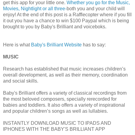
get this app for your little one.
Whether you go for the Music,
Movies, Nightlight or all three-
both you and your child will
enjoy! At the end of this post is a Rafflecopter where if you fill
it out you have a chance to win $100 Paypal which is being
brought to you by Baby's Brilliant and voiceboks.
Here is what
Baby's Brilliant Website
has to say:
MUSIC
Research has established that music increases children’s
overall development, as well as their memory, coordination
and social skills.
Baby's Brilliant offers a variety of classical recordings from
the most beloved composers, specially rerecorded for
babies and toddlers. It also offers a variety of inspirational
and popular children’s songs as well as lullabies.
INSTANTLY DOWNLOAD MUSIC TO IPADS AND
IPHONES WITH THE BABY'S BRILLIANT APP