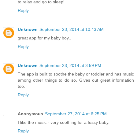
to relax and go to sleep!
Reply
Unknown
September 23, 2014 at 10:43 AM
great app for my baby boy,.
Reply
Unknown
September 23, 2014 at 3:59 PM
The app is built to soothe the baby or toddler and has music
among other things to do so. Gives out great information
too.
Reply
Anonymous
September 27, 2014 at 6:25 PM
I like the music - very soothing for a fussy baby.
Reply