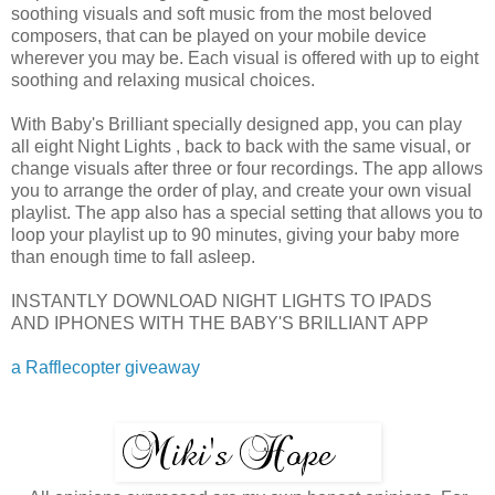
soothing visuals and soft music from the most beloved
composers, that can be played on your mobile device
wherever you may be. Each visual is offered with up to eight
soothing and relaxing musical choices.
With Baby's Brilliant specially designed app, you can play
all eight Night Lights , back to back with the same visual, or
change visuals after three or four recordings. The app allows
you to arrange the order of play, and create your own visual
playlist. The app also has a special setting that allows you to
loop your playlist up to 90 minutes, giving your baby more
than enough time to fall asleep.
INSTANTLY DOWNLOAD NIGHT LIGHTS TO IPADS
AND IPHONES WITH THE BABY'S BRILLIANT APP
a Rafflecopter giveaway