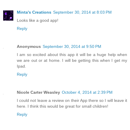
Minta's Creations
September 30, 2014 at 8:03 PM
Looks like a good app!
Reply
Anonymous
September 30, 2014 at 9:50 PM
I am so excited about this app it will be a huge help when
we are out or at home. I will be getting this when I get my
Ipad.
Reply
Nicole Carter Weasley
October 4, 2014 at 2:39 PM
I could not leave a review on their App there so I will leave it
here. I think this would be great for small children!
Reply